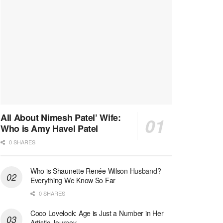
All About Nimesh Patel’ Wife:
Who is Amy Havel Patel
0 SHARES
Who is Shaunette Renée Wilson Husband?
Everything We Know So Far
0 SHARES
Coco Lovelock: Age is Just a Number in Her
Artistic Journey