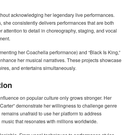
hout acknowledging her legendary live performances.
, she consistently delivers performances that are both
r attention to detail in choreography, staging, and vocal
ment.
menting her Coachella performance) and “Black Is King,”
 enhance her musical narratives. These projects showcase
pires, and entertains simultaneously.
tion
influence on popular culture only grows stronger. Her
Carter” demonstrate her willingness to challenge genre
 remains unafraid to use her platform to address
e music that resonates with millions worldwide.