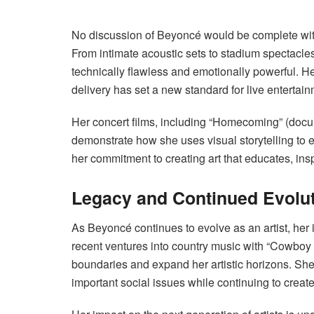
No discussion of Beyoncé would be complete wit
From intimate acoustic sets to stadium spectacles
technically flawless and emotionally powerful. He
delivery has set a new standard for live entertain
Her concert films, including “Homecoming” (docu
demonstrate how she uses visual storytelling to
her commitment to creating art that educates, ins
Legacy and Continued Evolu
As Beyoncé continues to evolve as an artist, her 
recent ventures into country music with “Cowboy 
boundaries and expand her artistic horizons. She
important social issues while continuing to creat