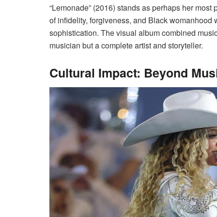
“Lemonade” (2016) stands as perhaps her most p
of infidelity, forgiveness, and Black womanhood w
sophistication. The visual album combined music 
musician but a complete artist and storyteller.
Cultural Impact: Beyond Mus