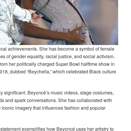
ical achievements. She has become a symbol of female
 of gender equality, racial justice, and social activism.
rom her politically charged Super Bowl halftime show in
018, dubbed “Beychella,” which celebrated Black culture
lly significant. Beyoncé’s music videos, stage costumes,
nds and spark conversations. She has collaborated with
iconic imagery that influences fashion and popular
statement exemplifies how Beyoncé uses her artistry to