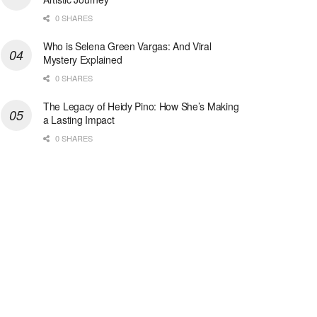
0 SHARES
Who is Selena Green Vargas: And Viral
Mystery Explained
0 SHARES
The Legacy of Heidy Pino: How She’s Making
a Lasting Impact
0 SHARES