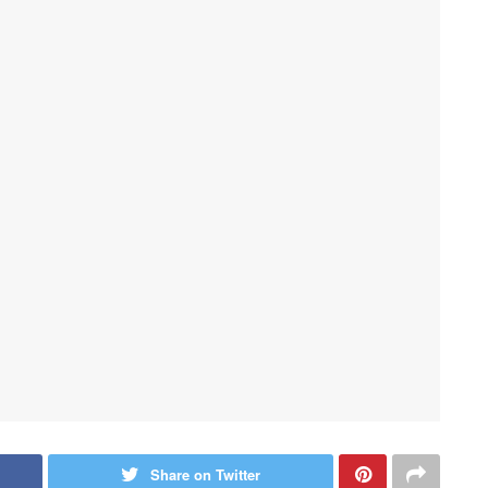
Share on Twitter