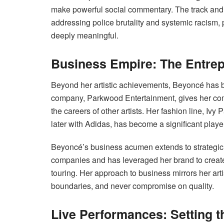
make powerful social commentary. The track and 
addressing police brutality and systemic racism,
deeply meaningful.
Business Empire: The Entrep
Beyond her artistic achievements, Beyoncé has b
company, Parkwood Entertainment, gives her comp
the careers of other artists. Her fashion line, Ivy
later with Adidas, has become a significant player
Beyoncé’s business acumen extends to strategic 
companies and has leveraged her brand to creat
touring. Her approach to business mirrors her arti
boundaries, and never compromise on quality.
Live Performances: Setting 