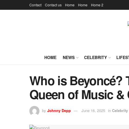
Contact
Contact us
Home
Home
Home 2
HOME
NEWS
CELEBRITY
LIFES
Who is Beyoncé? 
Queen of Music & 
by
Johnny Depp
June 16, 2025
in
Celebrity