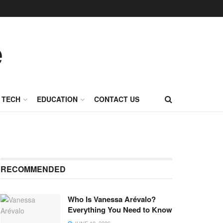
TECH
EDUCATION
CONTACT US
RECOMMENDED
Who Is Vanessa Arévalo?
Everything You Need to Know