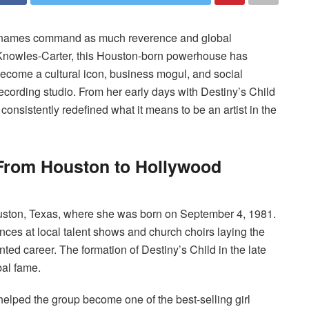
w names command as much reverence and global
Knowles-Carter, this Houston-born powerhouse has
ecome a cultural icon, business mogul, and social
ecording studio. From her early days with Destiny’s Child
consistently redefined what it means to be an artist in the
 From Houston to Hollywood
uston, Texas, where she was born on September 4, 1981.
nces at local talent shows and church choirs laying the
d career. The formation of Destiny’s Child in the late
bal fame.
helped the group become one of the best-selling girl