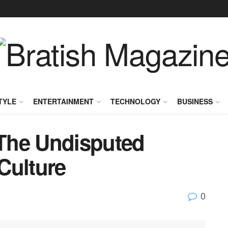
TYLE
ENTERTAINMENT
TECHNOLOGY
BUSINESS
The Undisputed
Culture
0