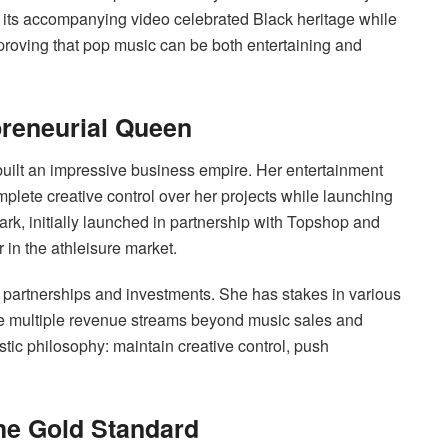
its accompanying video celebrated Black heritage while
 proving that pop music can be both entertaining and
reneurial Queen
uilt an impressive business empire. Her entertainment
lete creative control over her projects while launching
 Park, initially launched in partnership with Topshop and
 in the athleisure market.
partnerships and investments. She has stakes in various
e multiple revenue streams beyond music sales and
stic philosophy: maintain creative control, push
the Gold Standard