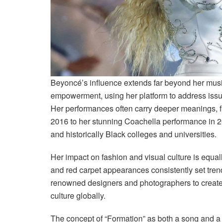
Beyoncé’s influence extends far beyond her mus
empowerment, using her platform to address issues
Her performances often carry deeper meanings, f
2016 to her stunning Coachella performance in 2
and historically Black colleges and universities.
Her impact on fashion and visual culture is equa
and red carpet appearances consistently set tre
renowned designers and photographers to create 
culture globally.
The concept of “Formation” as both a song and a 