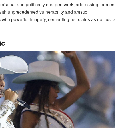
ersonal and politically charged work, addressing themes
ith unprecedented vulnerability and artistic
with powerful imagery, cementing her status as not just a
ic