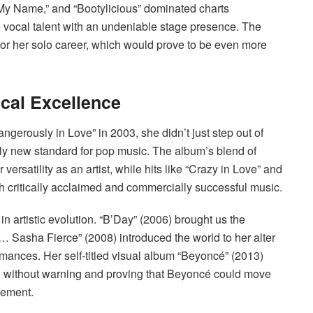
ay My Name,” and “Bootylicious” dominated charts
 vocal talent with an undeniable stage presence. The
or her solo career, which would prove to be even more
cal Excellence
erously in Love” in 2003, she didn’t just step out of
y new standard for pop music. The album’s blend of
rsatility as an artist, while hits like “Crazy in Love” and
th critically acclaimed and commercially successful music.
artistic evolution. “B’Day” (2006) brought us the
 Sasha Fierce” (2008) introduced the world to her alter
mances. Her self-titled visual album “Beyoncé” (2013)
ng without warning and proving that Beyoncé could move
cement.