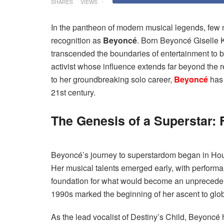
SHARES
VIEWS
In the pantheon of modern musical legends, fe
recognition as
Beyoncé
. Born Beyoncé Giselle 
transcended the boundaries of entertainment to b
activist whose influence extends far beyond the r
to her groundbreaking solo career,
Beyoncé
has 
21st century.
The Genesis of a Superstar:
Beyoncé’s journey to superstardom began in Ho
Her musical talents emerged early, with performa
foundation for what would become an unprecedente
1990s marked the beginning of her ascent to glo
As the lead vocalist of Destiny’s Child, Beyoncé 