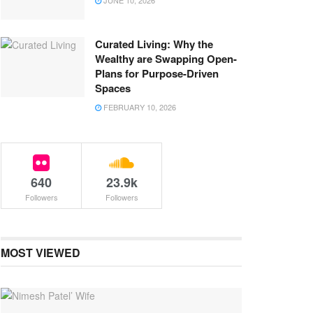
JUNE 10, 2026
Curated Living: Why the
Wealthy are Swapping Open-
Plans for Purpose-Driven
Spaces
FEBRUARY 10, 2026
640
23.9k
Followers
Followers
MOST VIEWED