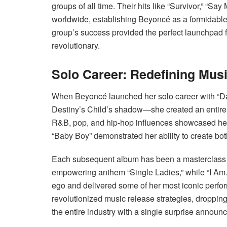
groups of all time. Their hits like “Survivor,” “S
worldwide, establishing Beyoncé as a formidable
group’s success provided the perfect launchpad f
revolutionary.
Solo Career: Redefining Musi
When Beyoncé launched her solo career with “Dang
Destiny’s Child’s shadow—she created an entirel
R&B, pop, and hip-hop influences showcased her ve
“Baby Boy” demonstrated her ability to create bo
Each subsequent album has been a masterclass in 
empowering anthem “Single Ladies,” while “I Am…
ego and delivered some of her most iconic perfor
revolutionized music release strategies, droppi
the entire industry with a single surprise announ