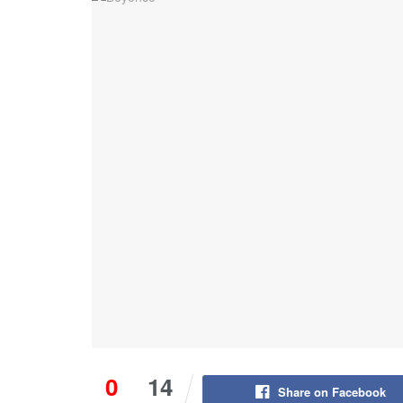
0
14
Share on Facebook