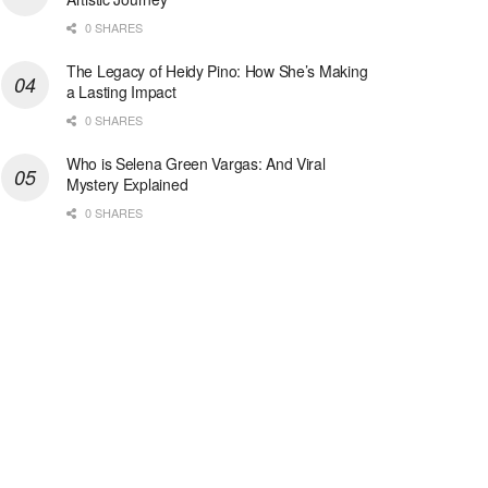
0 SHARES
The Legacy of Heidy Pino: How She’s Making
a Lasting Impact
0 SHARES
Who is Selena Green Vargas: And Viral
Mystery Explained
0 SHARES