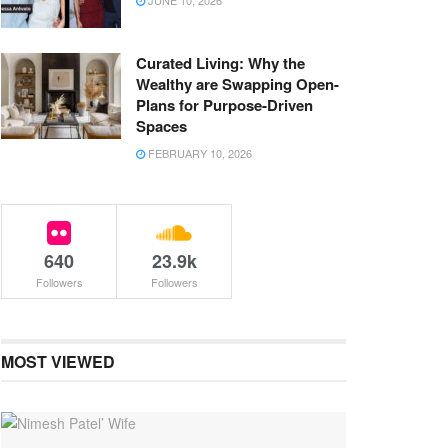
JUNE 10, 2026
Curated Living: Why the
Wealthy are Swapping Open-
Plans for Purpose-Driven
Spaces
FEBRUARY 10, 2026
640
23.9k
Followers
Followers
MOST VIEWED