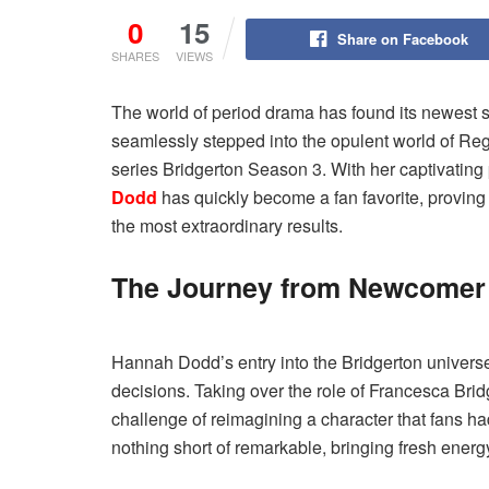
0
15
Share on Facebook
SHARES
VIEWS
The world of period drama has found its newest 
seamlessly stepped into the opulent world of Reg
series Bridgerton Season 3. With her captivati
Dodd
has quickly become a fan favorite, proving
the most extraordinary results.
The Journey from Newcomer t
Hannah Dodd’s entry into the Bridgerton universe 
decisions. Taking over the role of Francesca Br
challenge of reimagining a character that fans h
nothing short of remarkable, bringing fresh ener