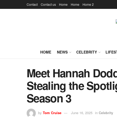
Contact
Contact us
Home
Home
Home 2
HOME
NEWS
CELEBRITY
LIFES
Meet Hannah Dodd
Stealing the Spotli
Season 3
by
Tom Cruise
June 16, 2025
in
Celebrity