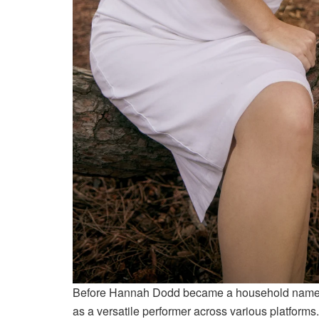
Before Hannah Dodd became a household name th
as a versatile performer across various platform