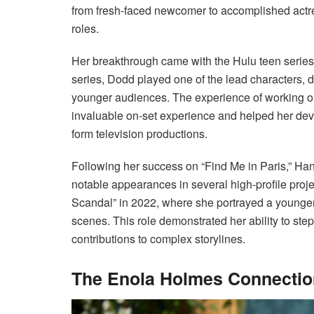
from fresh-faced newcomer to accomplished actr
roles.
Her breakthrough came with the Hulu teen series “
series, Dodd played one of the lead characters, d
younger audiences. The experience of working on 
invaluable on-set experience and helped her deve
form television productions.
Following her success on “Find Me in Paris,” Ha
notable appearances in several high-profile proje
Scandal” in 2022, where she portrayed a younger 
scenes. This role demonstrated her ability to st
contributions to complex storylines.
The Enola Holmes Connection