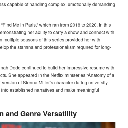
ess capable of handling complex, emotionally demanding
Find Me in Paris,” which ran from 2018 to 2020. In this
emonstrating her ability to carry a show and connect with
multiple seasons of this series provided her with
lop the stamina and professionalism required for long-
nnah Dodd continued to build her impressive resume with
cts. She appeared in the Netflix miniseries “Anatomy of a
version of Sienna Miller’s character during university
ep into established narratives and make meaningful
 and Genre Versatility