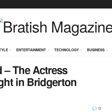
TYLE
ENTERTAINMENT
TECHNOLOGY
BUSINESS
 – The Actress
ght in Bridgerton
0