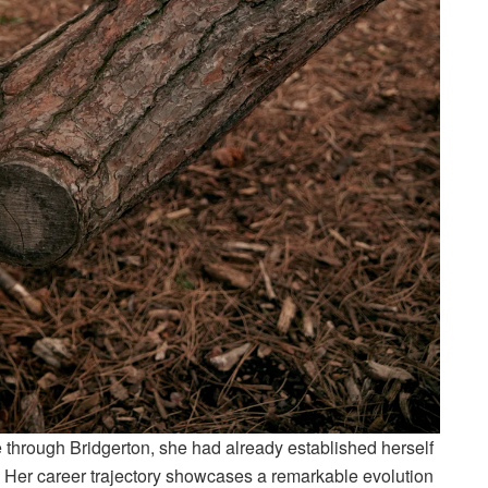
rough Bridgerton, she had already established herself
s. Her career trajectory showcases a remarkable evolution