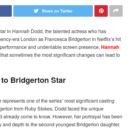
Share on Twitter
star in Hannah Dodd, the talented actress who has
ency-era London as Francesca Bridgerton in Netflix’s hit
ng performance and undeniable screen presence,
Hannah
 that sometimes the most significant changes can lead to
o Bridgerton Star
represents one of the series’ most significant casting
idgerton from Ruby Stokes, Dodd faced the unique
ad already come to know. However, her portrayal has been
gy and depth to the second youngest Bridgerton daughter.