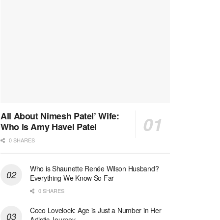
All About Nimesh Patel’ Wife:
Who is Amy Havel Patel
0 SHARES
Who is Shaunette Renée Wilson Husband?
Everything We Know So Far
0 SHARES
Coco Lovelock: Age is Just a Number in Her
Artistic Journey