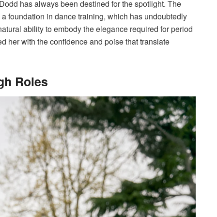
odd has always been destined for the spotlight. The
 a foundation in dance training, which has undoubtedly
atural ability to embody the elegance required for period
 her with the confidence and poise that translate
gh Roles