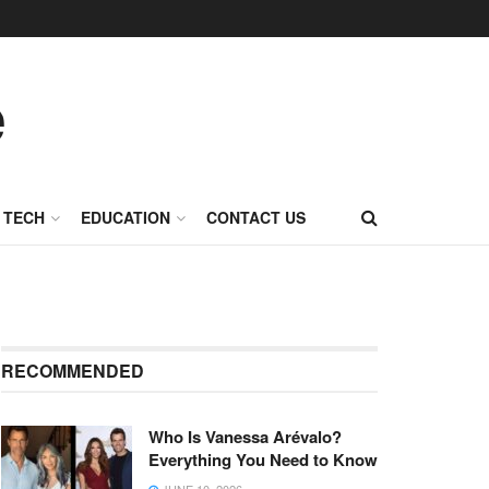
TECH
EDUCATION
CONTACT US
RECOMMENDED
Who Is Vanessa Arévalo?
Everything You Need to Know