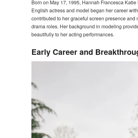
Born on May 17, 1995, Hannah Francesca Katie D
English actress and model began her career with
contributed to her graceful screen presence and n
drama roles. Her background in modeling provided
beautifully to her acting performances.
Early Career and Breakthrou