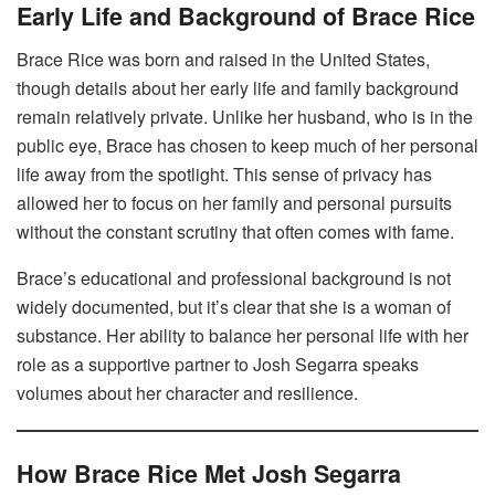
Early Life and Background of Brace Rice
Brace Rice was born and raised in the United States,
though details about her early life and family background
remain relatively private. Unlike her husband, who is in the
public eye, Brace has chosen to keep much of her personal
life away from the spotlight. This sense of privacy has
allowed her to focus on her family and personal pursuits
without the constant scrutiny that often comes with fame.
Brace’s educational and professional background is not
widely documented, but it’s clear that she is a woman of
substance. Her ability to balance her personal life with her
role as a supportive partner to Josh Segarra speaks
volumes about her character and resilience.
How Brace Rice Met Josh Segarra