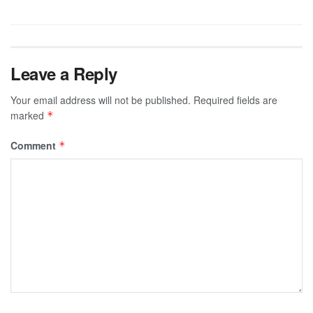
Leave a Reply
Your email address will not be published.
Required fields are
marked
*
Comment
*