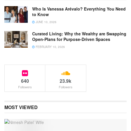
Who Is Vanessa Arévalo? Everything You Need
to Know
JUNE 10, 2026
Curated Living: Why the Wealthy are Swapping
Open-Plans for Purpose-Driven Spaces
FEBRUARY 10, 2026
640
23.9k
Followers
Followers
MOST VIEWED