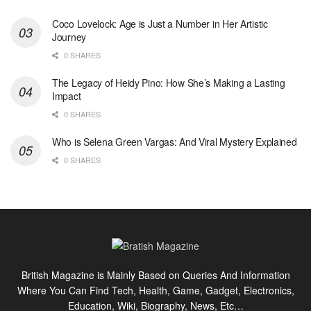
Coco Lovelock: Age is Just a Number in Her Artistic
Journey
0 SHARES
The Legacy of Heidy Pino: How She’s Making a Lasting
Impact
0 SHARES
Who is Selena Green Vargas: And Viral Mystery Explained
0 SHARES
British Magazine is Mainly Based on Queries And Information
Where You Can Find Tech, Health, Game, Gadget, Electronics,
Education, Wiki, Biography, News, Etc…