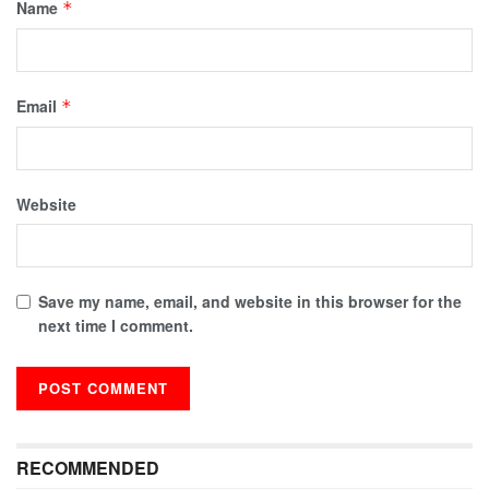
Name
*
Email
*
Website
Save my name, email, and website in this browser for the
next time I comment.
RECOMMENDED