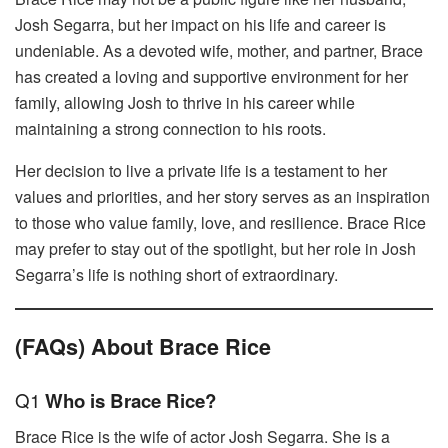
Josh Segarra, but her impact on his life and career is
undeniable. As a devoted wife, mother, and partner, Brace
has created a loving and supportive environment for her
family, allowing Josh to thrive in his career while
maintaining a strong connection to his roots.
Her decision to live a private life is a testament to her
values and priorities, and her story serves as an inspiration
to those who value family, love, and resilience. Brace Rice
may prefer to stay out of the spotlight, but her role in Josh
Segarra’s life is nothing short of extraordinary.
(FAQs) About Brace Rice
Q1
Who is Brace Rice?
Brace Rice is the wife of actor Josh Segarra. She is a