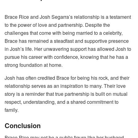
Brace Rice and Josh Segarra’s relationship is a testament
to the power of love and partnership. Despite the
challenges that come with being married to a celebrity,
Brace has remained a steadfast and supportive presence
in Josh’s life. Her unwavering support has allowed Josh to
pursue his career with confidence, knowing that he has a
strong foundation at home.
Josh has often credited Brace for being his rock, and their
relationship serves as an inspiration to many. Their love
story is a reminder that true partnership is built on mutual
respect, understanding, and a shared commitment to
family.
Conclusion
Brace Rice may not be a public figure like her husband,