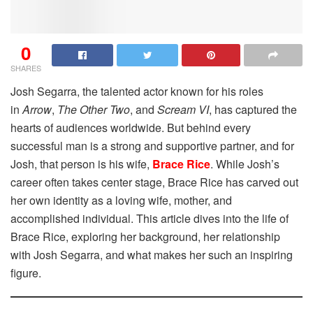
0
SHARES
Josh Segarra, the talented actor known for his roles
in
Arrow
,
The Other Two
, and
Scream VI
, has captured the
hearts of audiences worldwide. But behind every
successful man is a strong and supportive partner, and for
Josh, that person is his wife,
Brace Rice
. While Josh’s
career often takes center stage, Brace Rice has carved out
her own identity as a loving wife, mother, and
accomplished individual. This article dives into the life of
Brace Rice, exploring her background, her relationship
with Josh Segarra, and what makes her such an inspiring
figure.