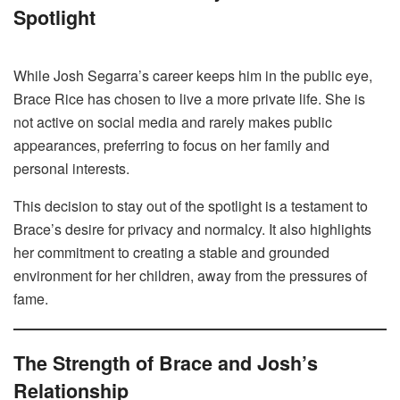
Spotlight
While Josh Segarra’s career keeps him in the public eye,
Brace Rice has chosen to live a more private life. She is
not active on social media and rarely makes public
appearances, preferring to focus on her family and
personal interests.
This decision to stay out of the spotlight is a testament to
Brace’s desire for privacy and normalcy. It also highlights
her commitment to creating a stable and grounded
environment for her children, away from the pressures of
fame.
The Strength of Brace and Josh’s
Relationship