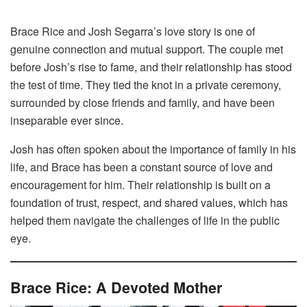
Brace Rice and Josh Segarra’s love story is one of
genuine connection and mutual support. The couple met
before Josh’s rise to fame, and their relationship has stood
the test of time. They tied the knot in a private ceremony,
surrounded by close friends and family, and have been
inseparable ever since.
Josh has often spoken about the importance of family in his
life, and Brace has been a constant source of love and
encouragement for him. Their relationship is built on a
foundation of trust, respect, and shared values, which has
helped them navigate the challenges of life in the public
eye.
Brace Rice: A Devoted Mother