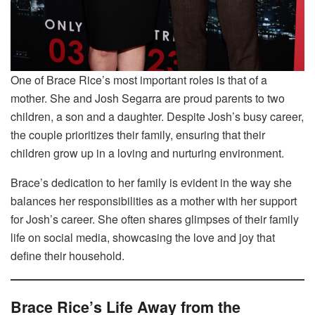
One of Brace Rice’s most important roles is that of a
mother. She and Josh Segarra are proud parents to two
children, a son and a daughter. Despite Josh’s busy career,
the couple prioritizes their family, ensuring that their
children grow up in a loving and nurturing environment.
Brace’s dedication to her family is evident in the way she
balances her responsibilities as a mother with her support
for Josh’s career. She often shares glimpses of their family
life on social media, showcasing the love and joy that
define their household.
Brace Rice’s Life Away from the