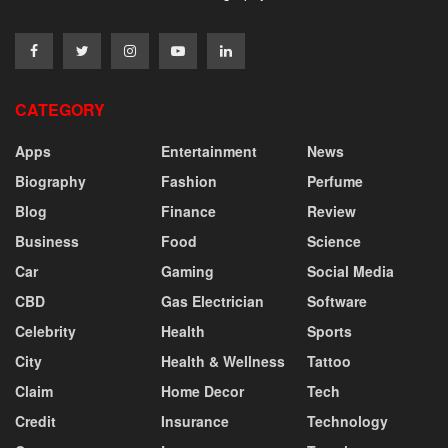
CATEGORY
Apps
Entertainment
News
Biography
Fashion
Perfume
Blog
Finance
Review
Business
Food
Science
Car
Gaming
Social Media
CBD
Gas Electrician
Software
Celebrity
Health
Sports
City
Health & Wellness
Tattoo
Claim
Home Decor
Tech
Credit
Insurance
Technology