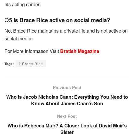
his acting career.
Q5
Is Brace Rice active on social media?
No, Brace Rice maintains a private life and is not active on
social media.
For More Information Visit
Bratish Magazine
Tags:
# Brace Rice
Previous Post
Who is Jacob Nicholas Caan: Everything You Need to
Know About James Caan’s Son
Next Post
Who is Rebecca Muir? A Closer Look at David Muir’s
Sister