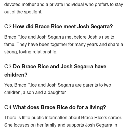
devoted mother and a private individual who prefers to stay
out of the spotlight.
Q2
How did Brace Rice meet Josh Segarra?
Brace Rice and Josh Segarra met before Josh’s rise to
fame. They have been together for many years and share a
strong, loving relationship.
Q3
Do Brace Rice and Josh Segarra have
children?
Yes, Brace Rice and Josh Segarra are parents to two
children, a son and a daughter.
Q4
What does Brace Rice do for a living?
There is little public information about Brace Rice’s career.
She focuses on her family and supports Josh Segarra in