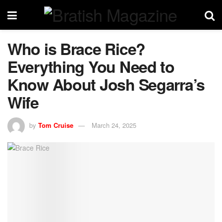
Who is Brace Rice?
Everything You Need to
Know About Josh Segarra’s
Wife
by
Tom Cruise
March 24, 2025