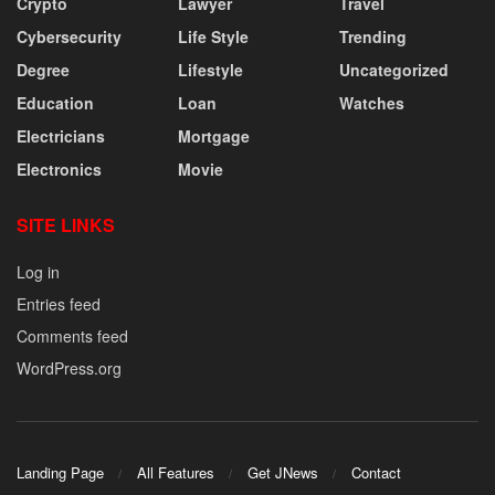
Crypto
Lawyer
Travel
Cybersecurity
Life Style
Trending
Degree
Lifestyle
Uncategorized
Education
Loan
Watches
Electricians
Mortgage
Electronics
Movie
SITE LINKS
Log in
Entries feed
Comments feed
WordPress.org
Landing Page
All Features
Get JNews
Contact