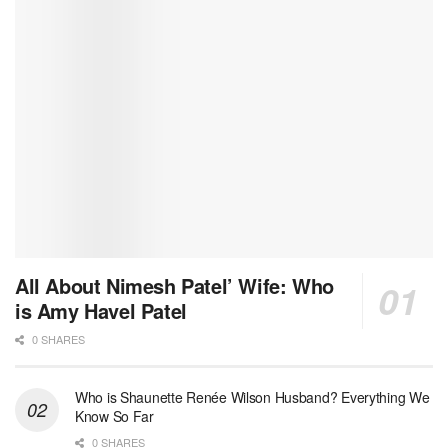
All About Nimesh Patel’ Wife: Who
is Amy Havel Patel
0 SHARES
Who is Shaunette Renée Wilson Husband? Everything We
Know So Far
0 SHARES