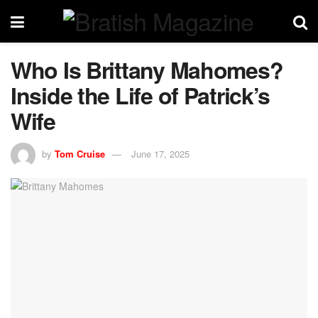
Who Is Brittany Mahomes?
Inside the Life of Patrick’s
Wife
by
Tom Cruise
June 17, 2025