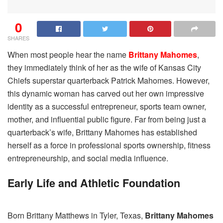
0
SHARES
When most people hear the name
Brittany Mahomes
,
they immediately think of her as the wife of Kansas City
Chiefs superstar quarterback Patrick Mahomes. However,
this dynamic woman has carved out her own impressive
identity as a successful entrepreneur, sports team owner,
mother, and influential public figure. Far from being just a
quarterback’s wife, Brittany Mahomes has established
herself as a force in professional sports ownership, fitness
entrepreneurship, and social media influence.
Early Life and Athletic Foundation
Born Brittany Matthews in Tyler, Texas,
Brittany Mahomes