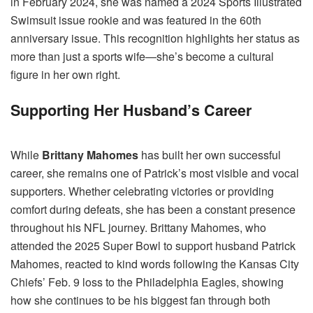
in February 2024, she was named a 2024 Sports Illustrated
Swimsuit issue rookie and was featured in the 60th
anniversary issue. This recognition highlights her status as
more than just a sports wife—she’s become a cultural
figure in her own right.
Supporting Her Husband’s Career
While
Brittany Mahomes
has built her own successful
career, she remains one of Patrick’s most visible and vocal
supporters. Whether celebrating victories or providing
comfort during defeats, she has been a constant presence
throughout his NFL journey. Brittany Mahomes, who
attended the 2025 Super Bowl to support husband Patrick
Mahomes, reacted to kind words following the Kansas City
Chiefs’ Feb. 9 loss to the Philadelphia Eagles, showing
how she continues to be his biggest fan through both