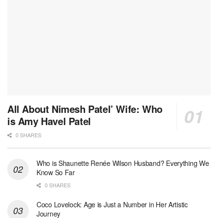
All About Nimesh Patel’ Wife: Who
is Amy Havel Patel
0 SHARES
Who is Shaunette Renée Wilson Husband? Everything We
Know So Far
0 SHARES
Coco Lovelock: Age is Just a Number in Her Artistic
Journey