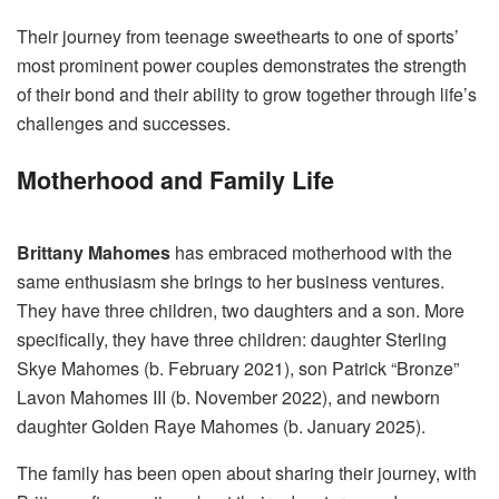
Their journey from teenage sweethearts to one of sports’
most prominent power couples demonstrates the strength
of their bond and their ability to grow together through life’s
challenges and successes.
Motherhood and Family Life
Brittany Mahomes
has embraced motherhood with the
same enthusiasm she brings to her business ventures.
They have three children, two daughters and a son. More
specifically, they have three children: daughter Sterling
Skye Mahomes (b. February 2021), son Patrick “Bronze”
Lavon Mahomes III (b. November 2022), and newborn
daughter Golden Raye Mahomes (b. January 2025).
The family has been open about sharing their journey, with