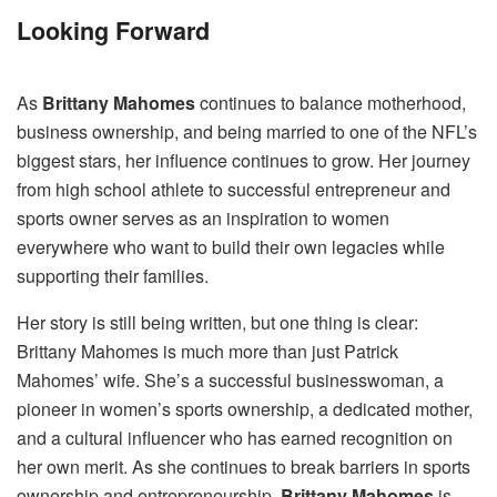
Looking Forward
As
Brittany Mahomes
continues to balance motherhood,
business ownership, and being married to one of the NFL’s
biggest stars, her influence continues to grow. Her journey
from high school athlete to successful entrepreneur and
sports owner serves as an inspiration to women
everywhere who want to build their own legacies while
supporting their families.
Her story is still being written, but one thing is clear:
Brittany Mahomes is much more than just Patrick
Mahomes’ wife. She’s a successful businesswoman, a
pioneer in women’s sports ownership, a dedicated mother,
and a cultural influencer who has earned recognition on
her own merit. As she continues to break barriers in sports
ownership and entrepreneurship,
Brittany Mahomes
is