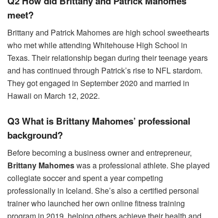
Q2 How did Brittany and Patrick Mahomes
meet?
Brittany and Patrick Mahomes are high school sweethearts
who met while attending Whitehouse High School in
Texas. Their relationship began during their teenage years
and has continued through Patrick’s rise to NFL stardom.
They got engaged in September 2020 and married in
Hawaii on March 12, 2022.
Q3 What is Brittany Mahomes’ professional
background?
Before becoming a business owner and entrepreneur,
Brittany Mahomes
was a professional athlete. She played
collegiate soccer and spent a year competing
professionally in Iceland. She’s also a certified personal
trainer who launched her own online fitness training
program in 2019, helping others achieve their health and