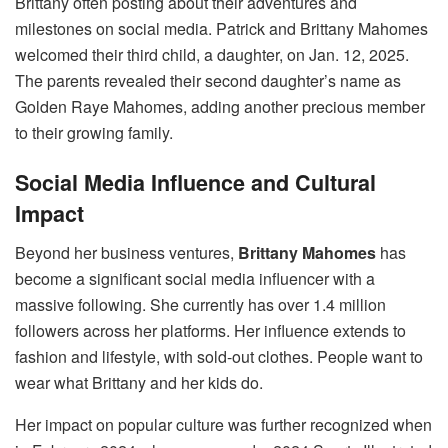
Brittany often posting about their adventures and
milestones on social media. Patrick and Brittany Mahomes
welcomed their third child, a daughter, on Jan. 12, 2025.
The parents revealed their second daughter’s name as
Golden Raye Mahomes, adding another precious member
to their growing family.
Social Media Influence and Cultural
Impact
Beyond her business ventures,
Brittany Mahomes
has
become a significant social media influencer with a
massive following. She currently has over 1.4 million
followers across her platforms. Her influence extends to
fashion and lifestyle, with sold-out clothes. People want to
wear what Brittany and her kids do.
Her impact on popular culture was further recognized when