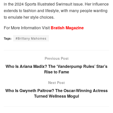
in the 2024 Sports Illustrated Swimsuit issue. Her influence
extends to fashion and lifestyle, with many people wanting
to emulate her style choices.
For More Information Visit
Bratish Magazine
Tags:
#Brittany Mahomes
Previous Post
Who Is Ariana Madix? The ‘Vanderpump Rules’ Star’s
Rise to Fame
Next Post
Who Is Gwyneth Paltrow? The Oscar-Winning Actress
Turned Wellness Mogul