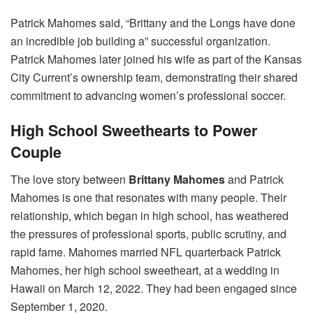
Patrick Mahomes said, “Brittany and the Longs have done
an incredible job building a” successful organization.
Patrick Mahomes later joined his wife as part of the Kansas
City Current’s ownership team, demonstrating their shared
commitment to advancing women’s professional soccer.
High School Sweethearts to Power
Couple
The love story between
Brittany Mahomes
and Patrick
Mahomes is one that resonates with many people. Their
relationship, which began in high school, has weathered
the pressures of professional sports, public scrutiny, and
rapid fame. Mahomes married NFL quarterback Patrick
Mahomes, her high school sweetheart, at a wedding in
Hawaii on March 12, 2022. They had been engaged since
September 1, 2020.