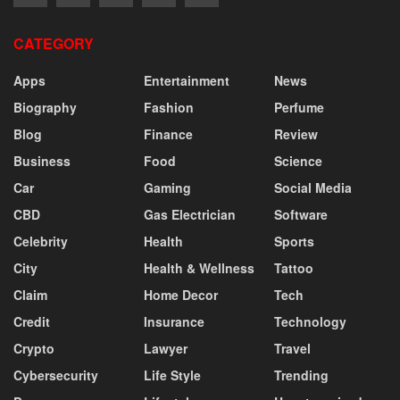
CATEGORY
Apps
Entertainment
News
Biography
Fashion
Perfume
Blog
Finance
Review
Business
Food
Science
Car
Gaming
Social Media
CBD
Gas Electrician
Software
Celebrity
Health
Sports
City
Health & Wellness
Tattoo
Claim
Home Decor
Tech
Credit
Insurance
Technology
Crypto
Lawyer
Travel
Cybersecurity
Life Style
Trending