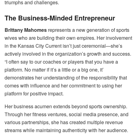
triumphs and challenges.
The Business-Minded Entrepreneur
Brittany Mahomes
represents a new generation of sports
wives who are building their own empires. Her involvement
in the Kansas City Current isn’t just ceremonial—she’s
actively involved in the organization’s growth and success.
“I often say to our coaches or players that you have a
platform. No matter if it’s a little or a big one, it’
demonstrates her understanding of the responsibility that
comes with influence and her commitment to using her
platform for positive impact.
Her business acumen extends beyond sports ownership.
Through her fitness ventures, social media presence, and
various partnerships, she has created multiple revenue
streams while maintaining authenticity with her audience.