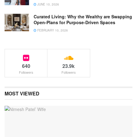
JUNE 10, 2026
Curated Living: Why the Wealthy are Swapping
Open-Plans for Purpose-Driven Spaces
FEBRUARY 10, 2026
640
23.9k
Followers
Followers
MOST VIEWED