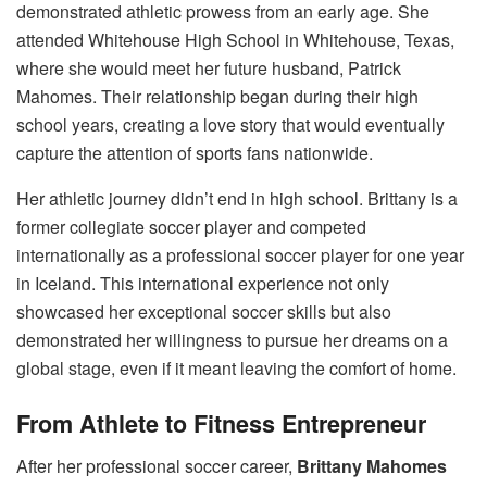
demonstrated athletic prowess from an early age. She
attended Whitehouse High School in Whitehouse, Texas,
where she would meet her future husband, Patrick
Mahomes. Their relationship began during their high
school years, creating a love story that would eventually
capture the attention of sports fans nationwide.
Her athletic journey didn’t end in high school. Brittany is a
former collegiate soccer player and competed
internationally as a professional soccer player for one year
in Iceland. This international experience not only
showcased her exceptional soccer skills but also
demonstrated her willingness to pursue her dreams on a
global stage, even if it meant leaving the comfort of home.
From Athlete to Fitness Entrepreneur
After her professional soccer career,
Brittany Mahomes