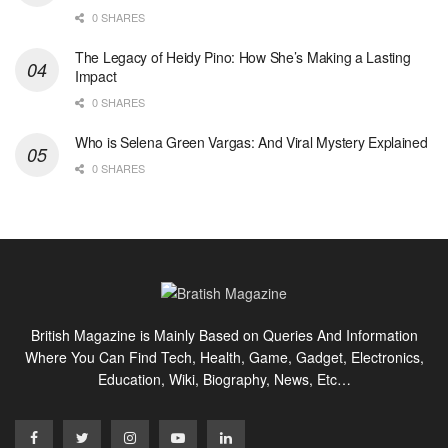
0 SHARES
The Legacy of Heidy Pino: How She’s Making a Lasting
Impact
0 SHARES
Who is Selena Green Vargas: And Viral Mystery Explained
0 SHARES
British Magazine is Mainly Based on Queries And Information
Where You Can Find Tech, Health, Game, Gadget, Electronics,
Education, Wiki, Biography, News, Etc…