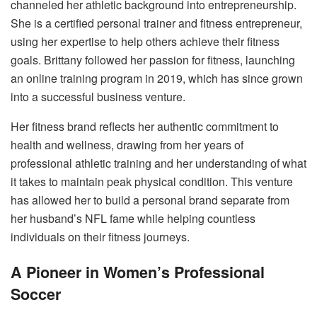
channeled her athletic background into entrepreneurship.
She is a certified personal trainer and fitness entrepreneur,
using her expertise to help others achieve their fitness
goals. Brittany followed her passion for fitness, launching
an online training program in 2019, which has since grown
into a successful business venture.
Her fitness brand reflects her authentic commitment to
health and wellness, drawing from her years of
professional athletic training and her understanding of what
it takes to maintain peak physical condition. This venture
has allowed her to build a personal brand separate from
her husband’s NFL fame while helping countless
individuals on their fitness journeys.
A Pioneer in Women’s Professional
Soccer