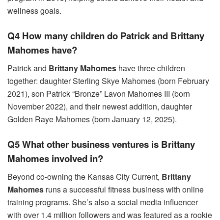
wellness goals.
Q4 How many children do Patrick and Brittany
Mahomes have?
Patrick and
Brittany Mahomes
have three children
together: daughter Sterling Skye Mahomes (born February
2021), son Patrick “Bronze” Lavon Mahomes III (born
November 2022), and their newest addition, daughter
Golden Raye Mahomes (born January 12, 2025).
Q5 What other business ventures is Brittany
Mahomes involved in?
Beyond co-owning the Kansas City Current,
Brittany
Mahomes
runs a successful fitness business with online
training programs. She’s also a social media influencer
with over 1.4 million followers and was featured as a rookie