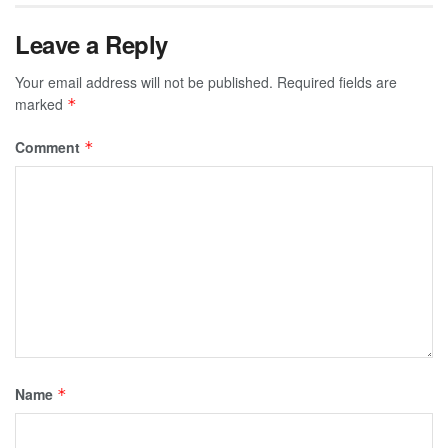
Leave a Reply
Your email address will not be published.
Required fields are
marked
*
Comment
*
Name
*