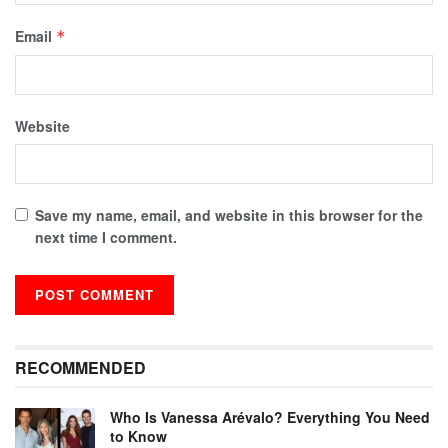
Email
*
Website
Save my name, email, and website in this browser for the
next time I comment.
RECOMMENDED
Who Is Vanessa Arévalo? Everything You Need
to Know