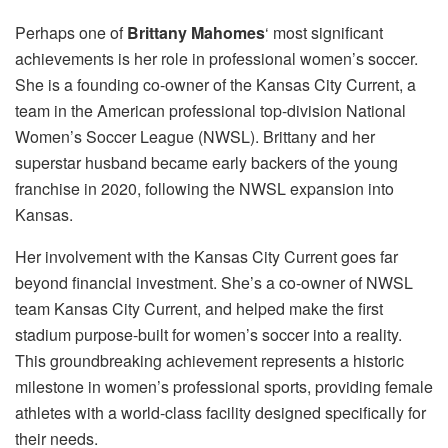
Perhaps one of
Brittany Mahomes
‘ most significant
achievements is her role in professional women’s soccer.
She is a founding co-owner of the Kansas City Current, a
team in the American professional top-division National
Women’s Soccer League (NWSL). Brittany and her
superstar husband became early backers of the young
franchise in 2020, following the NWSL expansion into
Kansas.
Her involvement with the Kansas City Current goes far
beyond financial investment. She’s a co-owner of NWSL
team Kansas City Current, and helped make the first
stadium purpose-built for women’s soccer into a reality.
This groundbreaking achievement represents a historic
milestone in women’s professional sports, providing female
athletes with a world-class facility designed specifically for
their needs.