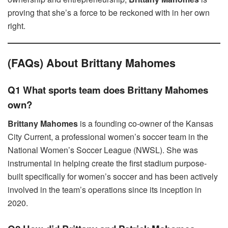
proving that she’s a force to be reckoned with in her own
right.
(FAQs) About Brittany Mahomes
Q1 What sports team does Brittany Mahomes
own?
Brittany Mahomes
is a founding co-owner of the Kansas
City Current, a professional women’s soccer team in the
National Women’s Soccer League (NWSL). She was
instrumental in helping create the first stadium purpose-
built specifically for women’s soccer and has been actively
involved in the team’s operations since its inception in
2020.