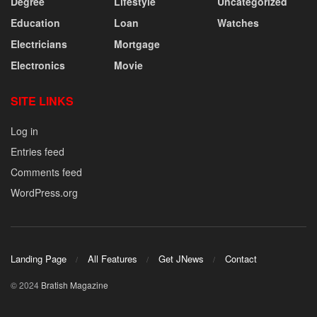
Degree
Lifestyle
Uncategorized
Education
Loan
Watches
Electricians
Mortgage
Electronics
Movie
SITE LINKS
Log in
Entries feed
Comments feed
WordPress.org
Landing Page
All Features
Get JNews
Contact
© 2024
Bratish Magazine