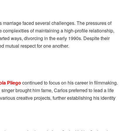
s marriage faced several challenges. The pressures of
complexities of maintaining a high-profile relationship,
arted ways, divorcing in the early 1990s. Despite their
d mutual respect for one another.
ola Pliego
continued to focus on his career in filmmaking.
 singer brought him fame, Carlos preferred to lead a life
rious creative projects, further establishing his identity