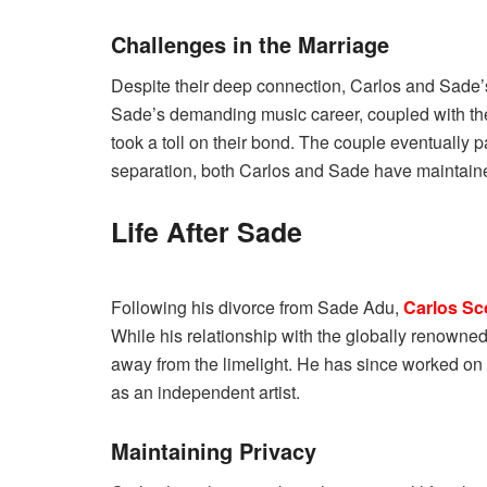
Challenges in the Marriage
Despite their deep connection, Carlos and Sade’
Sade’s demanding music career, coupled with the 
took a toll on their bond. The couple eventually p
separation, both Carlos and Sade have maintaine
Life After Sade
Following his divorce from Sade Adu,
Carlos Sc
While his relationship with the globally renowned
away from the limelight. He has since worked on va
as an independent artist.
Maintaining Privacy