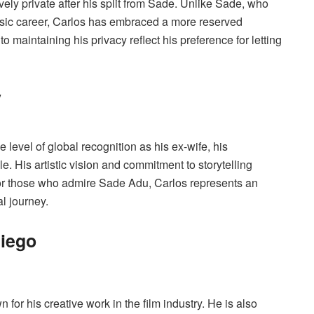
vely private after his split from Sade. Unlike Sade, who
usic career, Carlos has embraced a more reserved
 to maintaining his privacy reflect his preference for letting
y
level of global recognition as his ex-wife, his
le. His artistic vision and commitment to storytelling
 For those who admire Sade Adu, Carlos represents an
l journey.
liego
for his creative work in the film industry. He is also