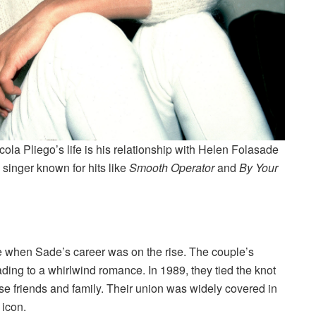
ola Pliego’s life is his relationship with Helen Folasade
singer known for hits like
Smooth Operator
and
By Your
e when Sade’s career was on the rise. The couple’s
ading to a whirlwind romance. In 1989, they tied the knot
se friends and family. Their union was widely covered in
 icon.