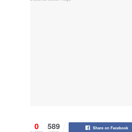
0
589
Share on Facebook