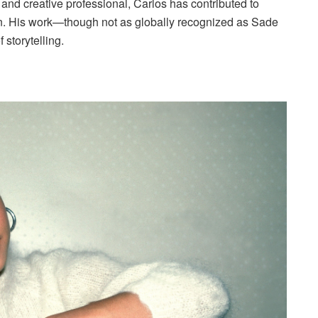
 and creative professional, Carlos has contributed to
ion. His work—though not as globally recognized as Sade
 storytelling.