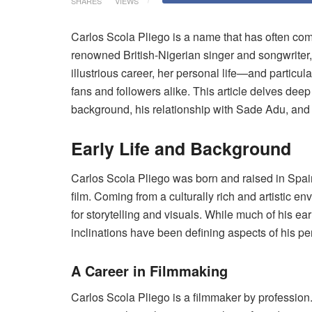
SHARES
VIEWS
Carlos Scola Pliego is a name that has often come
renowned British-Nigerian singer and songwrite
illustrious career, her personal life—and particu
fans and followers alike. This article delves deep 
background, his relationship with Sade Adu, and
Early Life and Background
Carlos Scola Pliego was born and raised in Spain
film. Coming from a culturally rich and artistic 
for storytelling and visuals. While much of his ea
inclinations have been defining aspects of his pe
A Career in Filmmaking
Carlos Scola Pliego is a filmmaker by profession