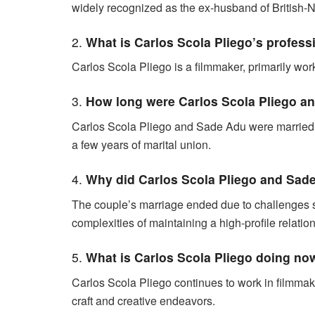
widely recognized as the ex-husband of British-
2.
What is Carlos Scola Pliego’s profess
Carlos Scola Pliego is a filmmaker, primarily worki
3.
How long were Carlos Scola Pliego a
Carlos Scola Pliego and Sade Adu were married fr
a few years of marital union.
4.
Why did Carlos Scola Pliego and Sad
The couple’s marriage ended due to challenges
complexities of maintaining a high-profile relatio
5.
What is Carlos Scola Pliego doing no
Carlos Scola Pliego continues to work in filmmakin
craft and creative endeavors.