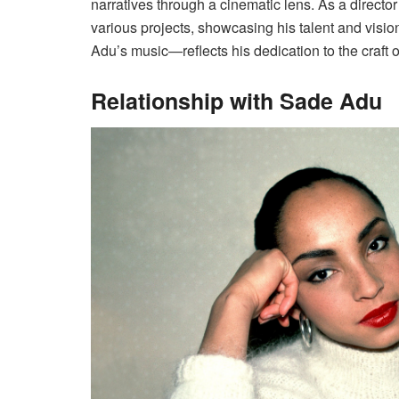
narratives through a cinematic lens. As a director
various projects, showcasing his talent and vis
Adu’s music—reflects his dedication to the craft of
Relationship with Sade Adu