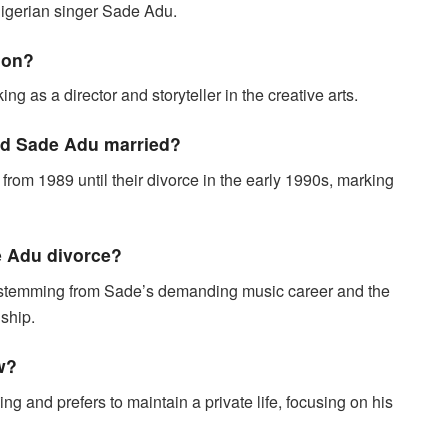
Nigerian singer Sade Adu.
ion?
ng as a director and storyteller in the creative arts.
nd Sade Adu married?
om 1989 until their divorce in the early 1990s, marking
e Adu divorce?
 stemming from Sade’s demanding music career and the
nship.
w?
g and prefers to maintain a private life, focusing on his