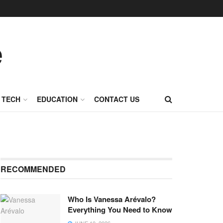
TECH
EDUCATION
CONTACT US
RECOMMENDED
Who Is Vanessa Arévalo?
Everything You Need to Know