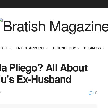
TYLE
ENTERTAINMENT
TECHNOLOGY
BUSINESS
a Pliego? All About
Adu’s Ex-Husband
0
y