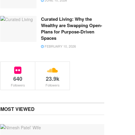
JUNE 10, 2026
Curated Living: Why the
Wealthy are Swapping Open-
Plans for Purpose-Driven
Spaces
FEBRUARY 10, 2026
640
23.9k
Followers
Followers
MOST VIEWED