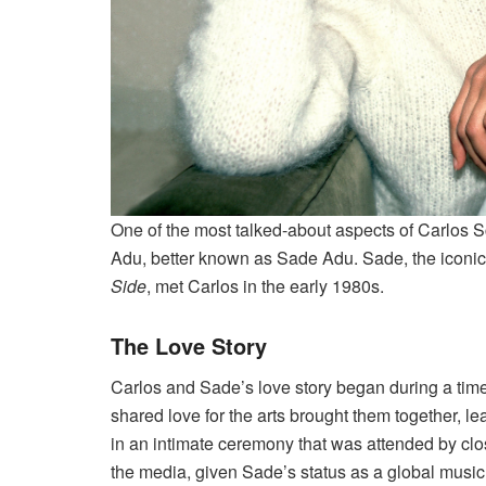
One of the most talked-about aspects of Carlos Sc
Adu, better known as Sade Adu. Sade, the iconic 
Side
, met Carlos in the early 1980s.
The Love Story
Carlos and Sade’s love story began during a tim
shared love for the arts brought them together, le
in an intimate ceremony that was attended by clo
the media, given Sade’s status as a global music