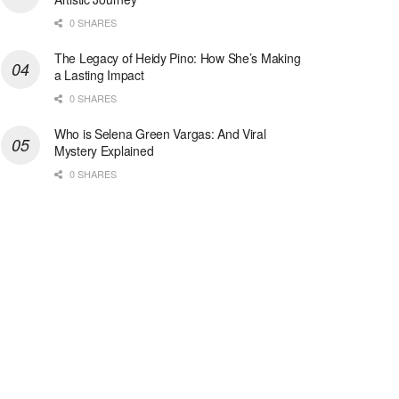
0 SHARES
The Legacy of Heidy Pino: How She’s Making
a Lasting Impact
0 SHARES
Who is Selena Green Vargas: And Viral
Mystery Explained
0 SHARES