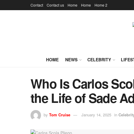
Contact
Contact us
Home
Home
Home 2
HOME
NEWS
CELEBRITY
LIFES
Who Is Carlos Scol
the Life of Sade 
by
Tom Cruise
January 14, 2025
in
Celebrit