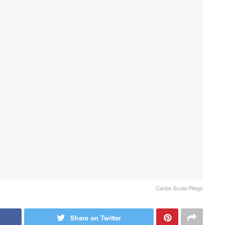
Carlos Scola Pliego
Share on Twitter