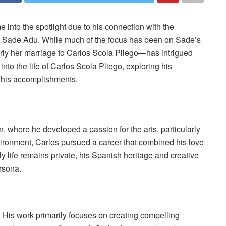
 into the spotlight due to his connection with the
r, Sade Adu. While much of the focus has been on Sade’s
larly her marriage to Carlos Scola Pliego—has intrigued
into the life of Carlos Scola Pliego, exploring his
 his accomplishments.
, where he developed a passion for the arts, particularly
environment, Carlos pursued a career that combined his love
rly life remains private, his Spanish heritage and creative
rsona.
. His work primarily focuses on creating compelling