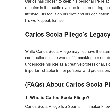
Carlos has chosen to keep his personal life relati
remains in the public eye due to her enduring m
lifestyle. His focus on his craft and his dedication
his work speak for itself.
Carlos Scola Pliego’s Legac
While Carlos Scola Pliego may not have the same 
contributions to the world of filmmaking are notab
underscore his role as a creative professional.
important chapter in her personal and professiona
(FAQs) About Carlos Scola P
1.
Who is Carlos Scola Pliego?
Carlos Scola Pliego is a Spanish filmmaker known 