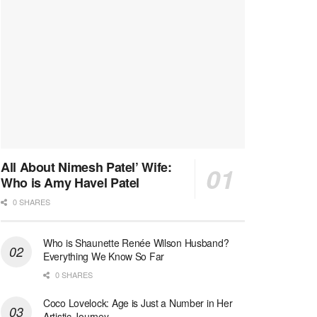
All About Nimesh Patel’ Wife:
Who is Amy Havel Patel
0 SHARES
Who is Shaunette Renée Wilson Husband?
Everything We Know So Far
0 SHARES
Coco Lovelock: Age is Just a Number in Her
Artistic Journey