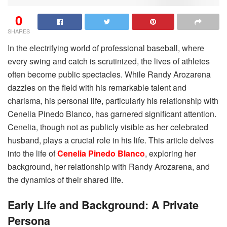
0
SHARES
In the electrifying world of professional baseball, where
every swing and catch is scrutinized, the lives of athletes
often become public spectacles. While Randy Arozarena
dazzles on the field with his remarkable talent and
charisma, his personal life, particularly his relationship with
Cenelia Pinedo Blanco, has garnered significant attention.
Cenelia, though not as publicly visible as her celebrated
husband, plays a crucial role in his life. This article delves
into the life of
Cenelia Pinedo Blanco
, exploring her
background, her relationship with Randy Arozarena, and
the dynamics of their shared life.
Early Life and Background: A Private
Persona