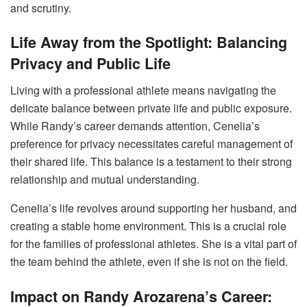
and scrutiny.
Life Away from the Spotlight: Balancing
Privacy and Public Life
Living with a professional athlete means navigating the
delicate balance between private life and public exposure.
While Randy’s career demands attention, Cenelia’s
preference for privacy necessitates careful management of
their shared life. This balance is a testament to their strong
relationship and mutual understanding.
Cenelia’s life revolves around supporting her husband, and
creating a stable home environment. This is a crucial role
for the families of professional athletes. She is a vital part of
the team behind the athlete, even if she is not on the field.
Impact on Randy Arozarena’s Career: