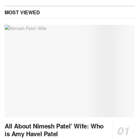
MOST VIEWED
All About Nimesh Patel’ Wife: Who
is Amy Havel Patel