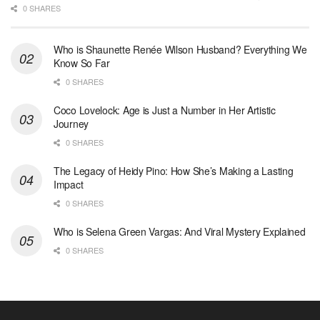
0 SHARES
Who is Shaunette Renée Wilson Husband? Everything We
Know So Far
0 SHARES
Coco Lovelock: Age is Just a Number in Her Artistic
Journey
0 SHARES
The Legacy of Heidy Pino: How She’s Making a Lasting
Impact
0 SHARES
Who is Selena Green Vargas: And Viral Mystery Explained
0 SHARES