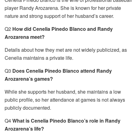
player Randy Arozarena. She is known for her private
nature and strong support of her husband’s career.
Q2
How did Cenelia Pinedo Blanco and Randy
Arozarena meet?
Details about how they met are not widely publicized, as
Cenelia maintains a private life.
Q3
Does Cenelia Pinedo Blanco attend Randy
Arozarena’s games?
While she supports her husband, she maintains a low
public profile, so her attendance at games is not always
publicly documented.
Q4
What is Cenelia Pinedo Blanco’s role in Randy
Arozarena’s life?