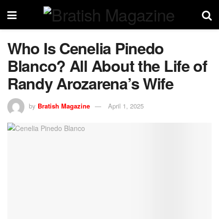
Who Is Cenelia Pinedo
Blanco? All About the Life of
Randy Arozarena’s Wife
by
Bratish Magazine
April 1, 2025