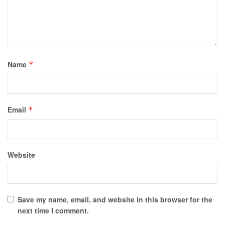
Name
*
Email
*
Website
Save my name, email, and website in this browser for the
next time I comment.