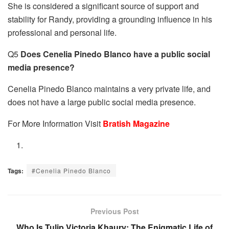
She is considered a significant source of support and
stability for Randy, providing a grounding influence in his
professional and personal life.
Q5
Does Cenelia Pinedo Blanco have a public social
media presence?
Cenelia Pinedo Blanco maintains a very private life, and
does not have a large public social media presence.
For More Information Visit
Bratish Magazine
Tags:
#Cenelia Pinedo Blanco
Previous Post
Who Is Tulip Victoria Khaury: The Enigmatic Life of