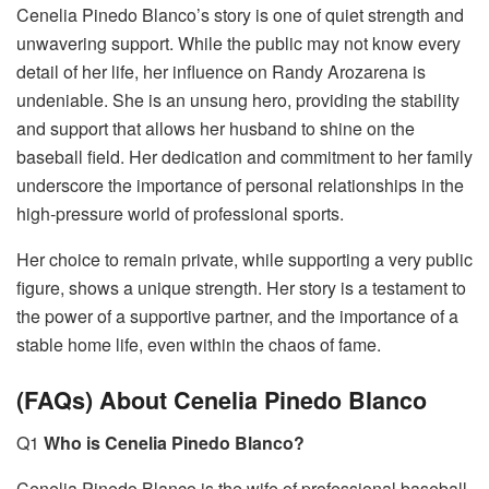
Cenelia Pinedo Blanco’s story is one of quiet strength and
unwavering support. While the public may not know every
detail of her life, her influence on Randy Arozarena is
undeniable. She is an unsung hero, providing the stability
and support that allows her husband to shine on the
baseball field. Her dedication and commitment to her family
underscore the importance of personal relationships in the
high-pressure world of professional sports.
Her choice to remain private, while supporting a very public
figure, shows a unique strength. Her story is a testament to
the power of a supportive partner, and the importance of a
stable home life, even within the chaos of fame.
(FAQs) About Cenelia Pinedo Blanco
Q1
Who is Cenelia Pinedo Blanco?
Cenelia Pinedo Blanco is the wife of professional baseball