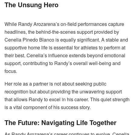
The Unsung Hero
While Randy Arozarena’s on-field performances capture
headlines, the behind-the-scenes support provided by
Cenelia Pinedo Blanco is equally significant. A stable and
supportive home life is essential for athletes to perform at
their best. Cenelia’s influence extends beyond emotional
support, contributing to Randy’s overall well-being and
focus.
Her role as a partner is not about seeking public
recognition but about providing the unwavering support
that allows Randy to excel in his career. This quiet strength
is a vital component of his success story.
The Future: Navigating Life Together
As Randy Arozarena’s career continues to evolve, Cenelia