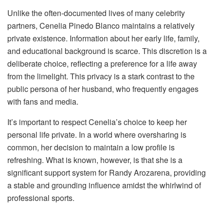
Unlike the often-documented lives of many celebrity
partners, Cenelia Pinedo Blanco maintains a relatively
private existence. Information about her early life, family,
and educational background is scarce. This discretion is a
deliberate choice, reflecting a preference for a life away
from the limelight. This privacy is a stark contrast to the
public persona of her husband, who frequently engages
with fans and media.
It’s important to respect Cenelia’s choice to keep her
personal life private. In a world where oversharing is
common, her decision to maintain a low profile is
refreshing. What is known, however, is that she is a
significant support system for Randy Arozarena, providing
a stable and grounding influence amidst the whirlwind of
professional sports.