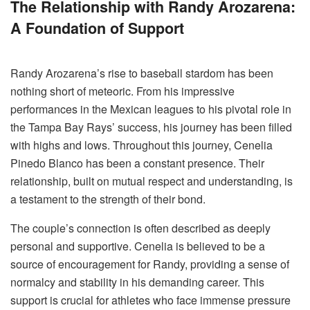
The Relationship with Randy Arozarena:
A Foundation of Support
Randy Arozarena’s rise to baseball stardom has been
nothing short of meteoric. From his impressive
performances in the Mexican leagues to his pivotal role in
the Tampa Bay Rays’ success, his journey has been filled
with highs and lows. Throughout this journey, Cenelia
Pinedo Blanco has been a constant presence. Their
relationship, built on mutual respect and understanding, is
a testament to the strength of their bond.
The couple’s connection is often described as deeply
personal and supportive. Cenelia is believed to be a
source of encouragement for Randy, providing a sense of
normalcy and stability in his demanding career. This
support is crucial for athletes who face immense pressure