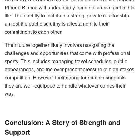
Pinedo Blanco will undoubtedly remain a crucial part of his
life. Their ability to maintain a strong, private relationship
amidst the public scrutiny is a testament to their
commitment to each other.
Their future together likely involves navigating the
challenges and opportunities that come with professional
sports. This includes managing travel schedules, public
appearances, and the ever-present pressure of high-stakes
competition. However, their strong foundation suggests
they are well-equipped to handle whatever comes their
way.
Conclusion: A Story of Strength and
Support