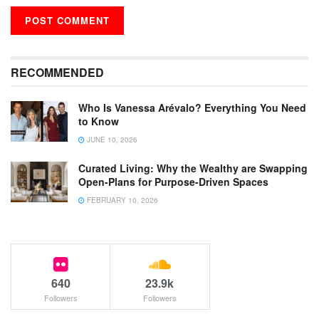
RECOMMENDED
Who Is Vanessa Arévalo? Everything You Need
to Know
JUNE 10, 2026
Curated Living: Why the Wealthy are Swapping
Open-Plans for Purpose-Driven Spaces
FEBRUARY 10, 2026
640
23.9k
Followers
Followers