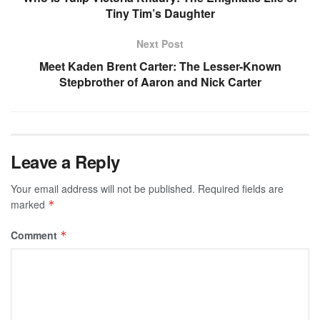
Tiny Tim’s Daughter
Next Post
Meet Kaden Brent Carter: The Lesser-Known
Stepbrother of Aaron and Nick Carter
Leave a Reply
Your email address will not be published.
Required fields are
marked
*
Comment
*