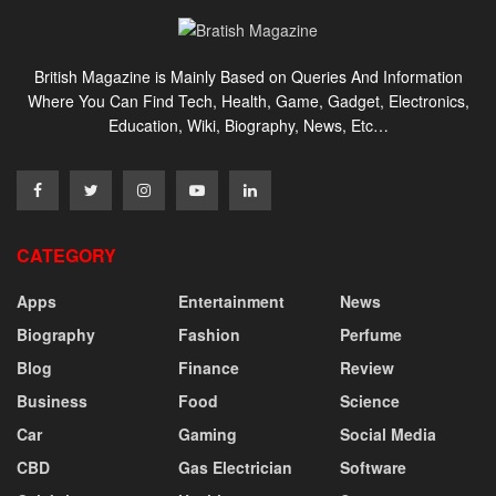
British Magazine is Mainly Based on Queries And Information
Where You Can Find Tech, Health, Game, Gadget, Electronics,
Education, Wiki, Biography, News, Etc…
CATEGORY
Apps
Entertainment
News
Biography
Fashion
Perfume
Blog
Finance
Review
Business
Food
Science
Car
Gaming
Social Media
CBD
Gas Electrician
Software