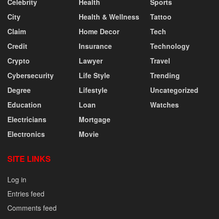
Celebrity
Health
Sports
City
Health & Wellness
Tattoo
Claim
Home Decor
Tech
Credit
Insurance
Technology
Crypto
Lawyer
Travel
Cybersecurity
Life Style
Trending
Degree
Lifestyle
Uncategorized
Education
Loan
Watches
Electricians
Mortgage
Electronics
Movie
SITE LINKS
Log in
Entries feed
Comments feed