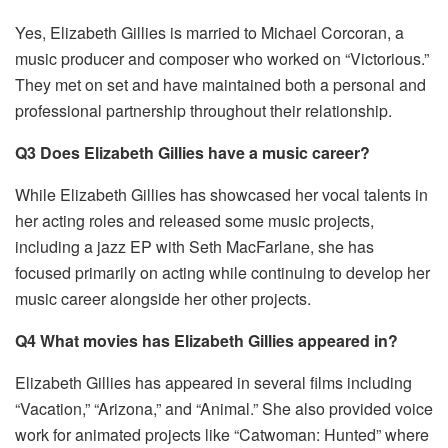
Yes, Elizabeth Gillies is married to Michael Corcoran, a
music producer and composer who worked on “Victorious.”
They met on set and have maintained both a personal and
professional partnership throughout their relationship.
Q3 Does Elizabeth Gillies have a music career?
While Elizabeth Gillies has showcased her vocal talents in
her acting roles and released some music projects,
including a jazz EP with Seth MacFarlane, she has
focused primarily on acting while continuing to develop her
music career alongside her other projects.
Q4 What movies has Elizabeth Gillies appeared in?
Elizabeth Gillies has appeared in several films including
“Vacation,” “Arizona,” and “Animal.” She also provided voice
work for animated projects like “Catwoman: Hunted” where