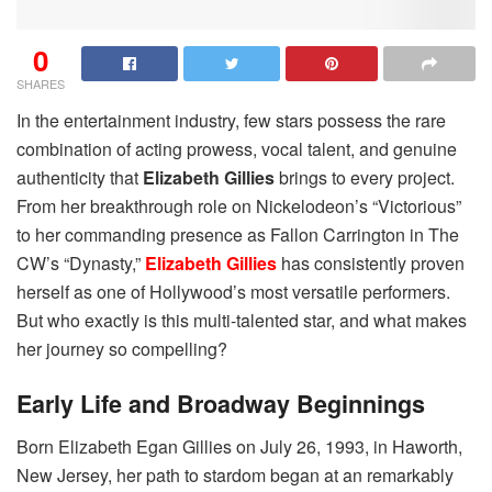
0
SHARES
In the entertainment industry, few stars possess the rare
combination of acting prowess, vocal talent, and genuine
authenticity that
Elizabeth Gillies
brings to every project.
From her breakthrough role on Nickelodeon’s “Victorious”
to her commanding presence as Fallon Carrington in The
CW’s “Dynasty,”
Elizabeth Gillies
has consistently proven
herself as one of Hollywood’s most versatile performers.
But who exactly is this multi-talented star, and what makes
her journey so compelling?
Early Life and Broadway Beginnings
Born Elizabeth Egan Gillies on July 26, 1993, in Haworth,
New Jersey, her path to stardom began at an remarkably