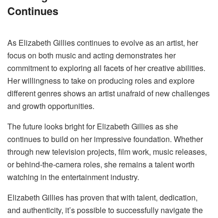
Continues
As Elizabeth Gillies continues to evolve as an artist, her
focus on both music and acting demonstrates her
commitment to exploring all facets of her creative abilities.
Her willingness to take on producing roles and explore
different genres shows an artist unafraid of new challenges
and growth opportunities.
The future looks bright for Elizabeth Gillies as she
continues to build on her impressive foundation. Whether
through new television projects, film work, music releases,
or behind-the-camera roles, she remains a talent worth
watching in the entertainment industry.
Elizabeth Gillies has proven that with talent, dedication,
and authenticity, it’s possible to successfully navigate the