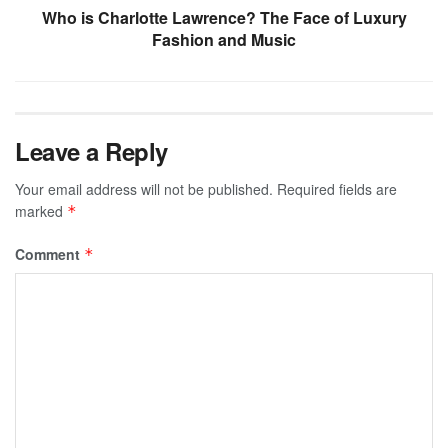
Who is Charlotte Lawrence? The Face of Luxury
Fashion and Music
Leave a Reply
Your email address will not be published.
Required fields are
marked
*
Comment
*