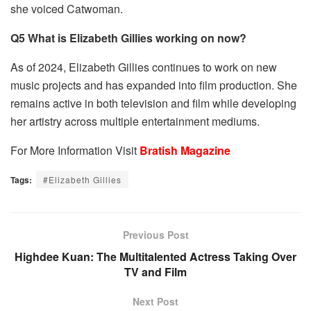
she voiced Catwoman.
Q5 What is Elizabeth Gillies working on now?
As of 2024, Elizabeth Gillies continues to work on new
music projects and has expanded into film production. She
remains active in both television and film while developing
her artistry across multiple entertainment mediums.
For More Information Visit
Bratish Magazine
Tags:
#Elizabeth Gillies
Previous Post
Highdee Kuan: The Multitalented Actress Taking Over
TV and Film
Next Post