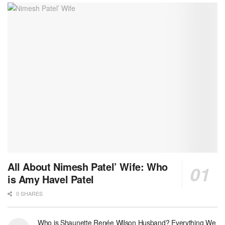
All About Nimesh Patel’ Wife: Who
is Amy Havel Patel
0 SHARES
Who is Shaunette Renée Wilson Husband? Everything We