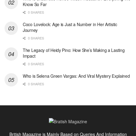
Know So Far
0 SHARES
Coco Lovelock: Age is Just a Number in Her Artistic
Journey
0 SHARES
The Legacy of Heidy Pino: How She’s Making a Lasting
Impact
0 SHARES
Who is Selena Green Vargas: And Viral Mystery Explained
0 SHARES
British Magazine is Mainly Based on Queries And Information