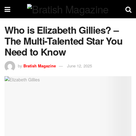
Who is Elizabeth Gillies? –
The Multi-Talented Star You
Need to Know
by
Bratish Magazine
June 12, 2025