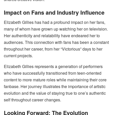
Impact on Fans and Industry Influence
Elizabeth Gillies has had a profound impact on her fans,
many of whom have grown up watching her on television.
Her authenticity and relatability have endeared her to
audiences. This connection with fans has been a constant
throughout her career, from her “Victorious” days to her
current projects.
Elizabeth Gillies represents a generation of performers
who have successfully transitioned from teen-oriented
content to more mature roles while maintaining their core
fanbase. Her journey illustrates the importance of artistic
evolution and the value of staying true to one’s authentic
self throughout career changes.
Looking Forward: The Evolution