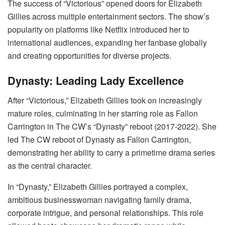
The success of “Victorious” opened doors for Elizabeth
Gillies across multiple entertainment sectors. The show’s
popularity on platforms like Netflix introduced her to
international audiences, expanding her fanbase globally
and creating opportunities for diverse projects.
Dynasty: Leading Lady Excellence
After “Victorious,” Elizabeth Gillies took on increasingly
mature roles, culminating in her starring role as Fallon
Carrington in The CW’s “Dynasty” reboot (2017-2022). She
led The CW reboot of Dynasty as Fallon Carrington,
demonstrating her ability to carry a primetime drama series
as the central character.
In “Dynasty,” Elizabeth Gillies portrayed a complex,
ambitious businesswoman navigating family drama,
corporate intrigue, and personal relationships. This role