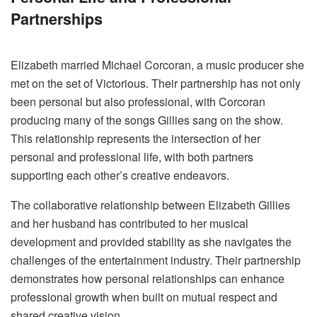
Partnerships
Elizabeth married Michael Corcoran, a music producer she
met on the set of Victorious. Their partnership has not only
been personal but also professional, with Corcoran
producing many of the songs Gillies sang on the show.
This relationship represents the intersection of her
personal and professional life, with both partners
supporting each other’s creative endeavors.
The collaborative relationship between Elizabeth Gillies
and her husband has contributed to her musical
development and provided stability as she navigates the
challenges of the entertainment industry. Their partnership
demonstrates how personal relationships can enhance
professional growth when built on mutual respect and
shared creative vision.