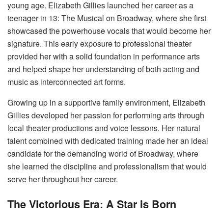
young age. Elizabeth Gillies launched her career as a
teenager in 13: The Musical on Broadway, where she first
showcased the powerhouse vocals that would become her
signature. This early exposure to professional theater
provided her with a solid foundation in performance arts
and helped shape her understanding of both acting and
music as interconnected art forms.
Growing up in a supportive family environment, Elizabeth
Gillies developed her passion for performing arts through
local theater productions and voice lessons. Her natural
talent combined with dedicated training made her an ideal
candidate for the demanding world of Broadway, where
she learned the discipline and professionalism that would
serve her throughout her career.
The Victorious Era: A Star is Born