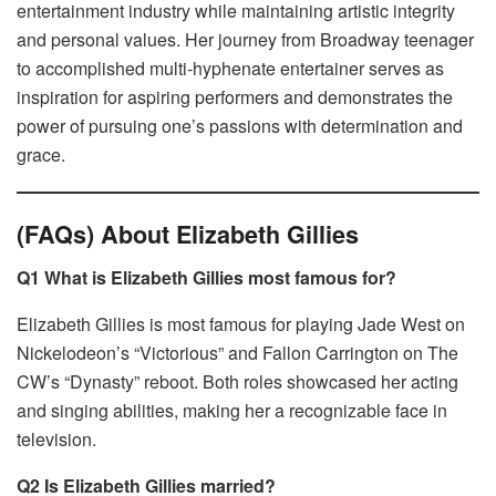
entertainment industry while maintaining artistic integrity
and personal values. Her journey from Broadway teenager
to accomplished multi-hyphenate entertainer serves as
inspiration for aspiring performers and demonstrates the
power of pursuing one’s passions with determination and
grace.
(FAQs) About Elizabeth Gillies
Q1 What is Elizabeth Gillies most famous for?
Elizabeth Gillies is most famous for playing Jade West on
Nickelodeon’s “Victorious” and Fallon Carrington on The
CW’s “Dynasty” reboot. Both roles showcased her acting
and singing abilities, making her a recognizable face in
television.
Q2 Is Elizabeth Gillies married?