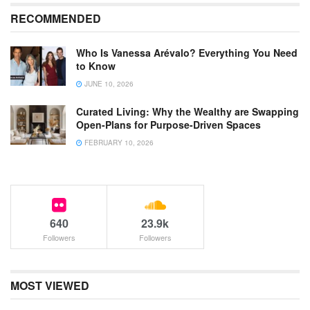
RECOMMENDED
Who Is Vanessa Arévalo? Everything You Need
to Know
JUNE 10, 2026
Curated Living: Why the Wealthy are Swapping
Open-Plans for Purpose-Driven Spaces
FEBRUARY 10, 2026
640
23.9k
Followers
Followers
MOST VIEWED