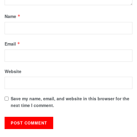
Name
*
Email
*
Website
Save my name, email, and website in this browser for the
next time I comment.