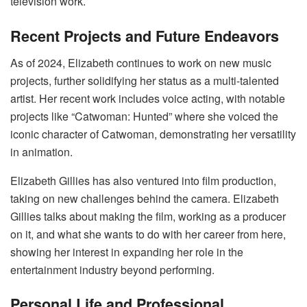
television work.
Recent Projects and Future Endeavors
As of 2024, Elizabeth continues to work on new music
projects, further solidifying her status as a multi-talented
artist. Her recent work includes voice acting, with notable
projects like “Catwoman: Hunted” where she voiced the
iconic character of Catwoman, demonstrating her versatility
in animation.
Elizabeth Gillies has also ventured into film production,
taking on new challenges behind the camera. Elizabeth
Gillies talks about making the film, working as a producer
on it, and what she wants to do with her career from here,
showing her interest in expanding her role in the
entertainment industry beyond performing.
Personal Life and Professional