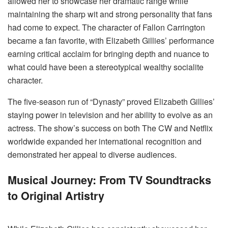
allowed her to showcase her dramatic range while
maintaining the sharp wit and strong personality that fans
had come to expect. The character of Fallon Carrington
became a fan favorite, with Elizabeth Gillies’ performance
earning critical acclaim for bringing depth and nuance to
what could have been a stereotypical wealthy socialite
character.
The five-season run of “Dynasty” proved Elizabeth Gillies’
staying power in television and her ability to evolve as an
actress. The show’s success on both The CW and Netflix
worldwide expanded her international recognition and
demonstrated her appeal to diverse audiences.
Musical Journey: From TV Soundtracks
to Original Artistry