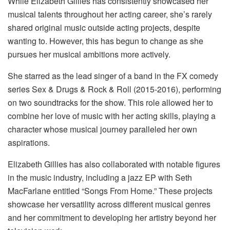
While Elizabeth Gillies has consistently showcased her
musical talents throughout her acting career, she’s rarely
shared original music outside acting projects, despite
wanting to. However, this has begun to change as she
pursues her musical ambitions more actively.
She starred as the lead singer of a band in the FX comedy
series Sex & Drugs & Rock & Roll (2015-2016), performing
on two soundtracks for the show. This role allowed her to
combine her love of music with her acting skills, playing a
character whose musical journey paralleled her own
aspirations.
Elizabeth Gillies has also collaborated with notable figures
in the music industry, including a jazz EP with Seth
MacFarlane entitled “Songs From Home.” These projects
showcase her versatility across different musical genres
and her commitment to developing her artistry beyond her