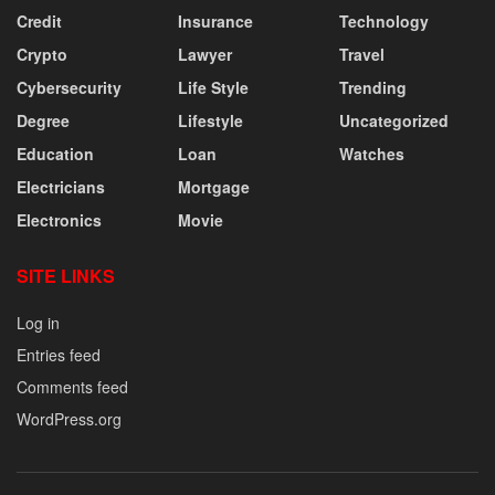
Credit
Insurance
Technology
Crypto
Lawyer
Travel
Cybersecurity
Life Style
Trending
Degree
Lifestyle
Uncategorized
Education
Loan
Watches
Electricians
Mortgage
Electronics
Movie
SITE LINKS
Log in
Entries feed
Comments feed
WordPress.org