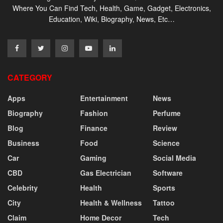
Where You Can Find Tech, Health, Game, Gadget, Electronics,
Education, Wiki, Biography, News, Etc…
CATEGORY
Apps
Entertainment
News
Biography
Fashion
Perfume
Blog
Finance
Review
Business
Food
Science
Car
Gaming
Social Media
CBD
Gas Electrician
Software
Celebrity
Health
Sports
City
Health & Wellness
Tattoo
Claim
Home Decor
Tech