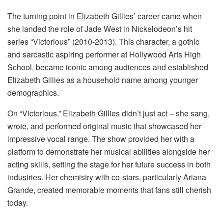
The turning point in Elizabeth Gillies’ career came when
she landed the role of Jade West in Nickelodeon’s hit
series “Victorious” (2010-2013). This character, a gothic
and sarcastic aspiring performer at Hollywood Arts High
School, became iconic among audiences and established
Elizabeth Gillies as a household name among younger
demographics.
On “Victorious,” Elizabeth Gillies didn’t just act – she sang,
wrote, and performed original music that showcased her
impressive vocal range. The show provided her with a
platform to demonstrate her musical abilities alongside her
acting skills, setting the stage for her future success in both
industries. Her chemistry with co-stars, particularly Ariana
Grande, created memorable moments that fans still cherish
today.