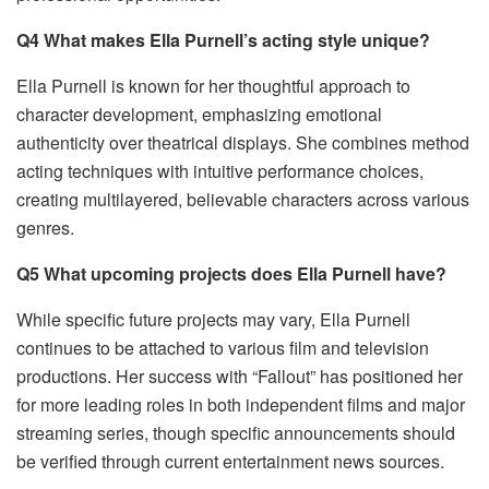
Q4 What makes Ella Purnell’s acting style unique?
Ella Purnell is known for her thoughtful approach to
character development, emphasizing emotional
authenticity over theatrical displays. She combines method
acting techniques with intuitive performance choices,
creating multilayered, believable characters across various
genres.
Q5 What upcoming projects does Ella Purnell have?
While specific future projects may vary, Ella Purnell
continues to be attached to various film and television
productions. Her success with “Fallout” has positioned her
for more leading roles in both independent films and major
streaming series, though specific announcements should
be verified through current entertainment news sources.