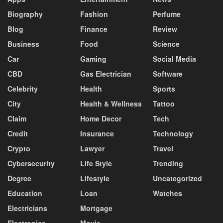
Biography
Fashion
Perfume
Blog
Finance
Review
Business
Food
Science
Car
Gaming
Social Media
CBD
Gas Electrician
Software
Celebrity
Health
Sports
City
Health & Wellness
Tattoo
Claim
Home Decor
Tech
Credit
Insurance
Technology
Crypto
Lawyer
Travel
Cybersecurity
Life Style
Trending
Degree
Lifestyle
Uncategorized
Education
Loan
Watches
Electricians
Mortgage
Electronics
Movie