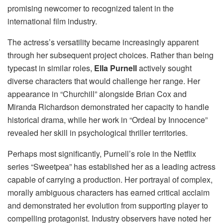
promising newcomer to recognized talent in the
international film industry.
The actress’s versatility became increasingly apparent
through her subsequent project choices. Rather than being
typecast in similar roles,
Ella Purnell
actively sought
diverse characters that would challenge her range. Her
appearance in “Churchill” alongside Brian Cox and
Miranda Richardson demonstrated her capacity to handle
historical drama, while her work in “Ordeal by Innocence”
revealed her skill in psychological thriller territories.
Perhaps most significantly, Purnell’s role in the Netflix
series “Sweetpea” has established her as a leading actress
capable of carrying a production. Her portrayal of complex,
morally ambiguous characters has earned critical acclaim
and demonstrated her evolution from supporting player to
compelling protagonist. Industry observers have noted her