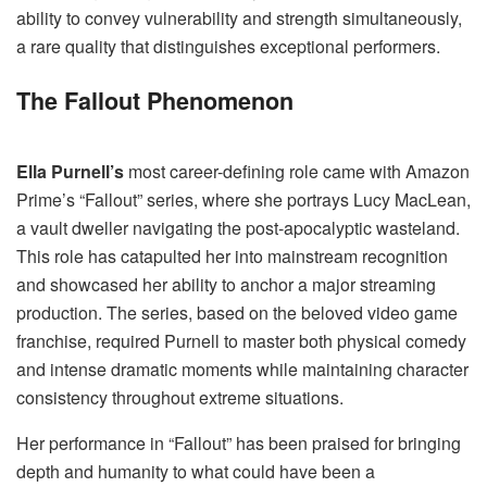
ability to convey vulnerability and strength simultaneously,
a rare quality that distinguishes exceptional performers.
The Fallout Phenomenon
Ella Purnell’s
most career-defining role came with Amazon
Prime’s “Fallout” series, where she portrays Lucy MacLean,
a vault dweller navigating the post-apocalyptic wasteland.
This role has catapulted her into mainstream recognition
and showcased her ability to anchor a major streaming
production. The series, based on the beloved video game
franchise, required Purnell to master both physical comedy
and intense dramatic moments while maintaining character
consistency throughout extreme situations.
Her performance in “Fallout” has been praised for bringing
depth and humanity to what could have been a