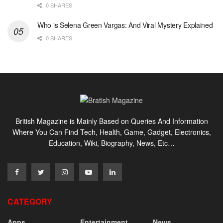
0 SHARES
Who is Selena Green Vargas: And Viral Mystery Explained
0 SHARES
British Magazine is Mainly Based on Queries And Information
Where You Can Find Tech, Health, Game, Gadget, Electronics,
Education, Wiki, Biography, News, Etc…
CATEGORY
Apps
Entertainment
News