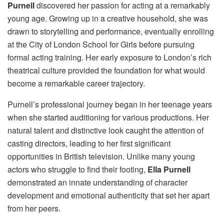
Purnell
discovered her passion for acting at a remarkably
young age. Growing up in a creative household, she was
drawn to storytelling and performance, eventually enrolling
at the City of London School for Girls before pursuing
formal acting training. Her early exposure to London’s rich
theatrical culture provided the foundation for what would
become a remarkable career trajectory.
Purnell’s professional journey began in her teenage years
when she started auditioning for various productions. Her
natural talent and distinctive look caught the attention of
casting directors, leading to her first significant
opportunities in British television. Unlike many young
actors who struggle to find their footing,
Ella Purnell
demonstrated an innate understanding of character
development and emotional authenticity that set her apart
from her peers.