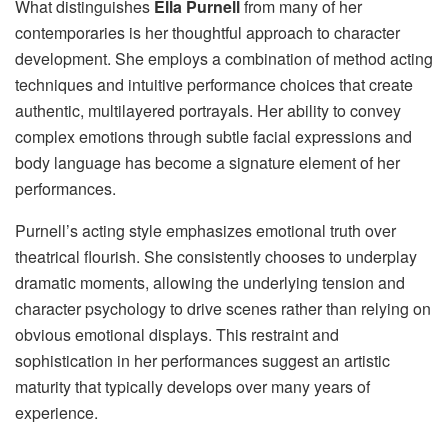
What distinguishes
Ella Purnell
from many of her
contemporaries is her thoughtful approach to character
development. She employs a combination of method acting
techniques and intuitive performance choices that create
authentic, multilayered portrayals. Her ability to convey
complex emotions through subtle facial expressions and
body language has become a signature element of her
performances.
Purnell’s acting style emphasizes emotional truth over
theatrical flourish. She consistently chooses to underplay
dramatic moments, allowing the underlying tension and
character psychology to drive scenes rather than relying on
obvious emotional displays. This restraint and
sophistication in her performances suggest an artistic
maturity that typically develops over many years of
experience.