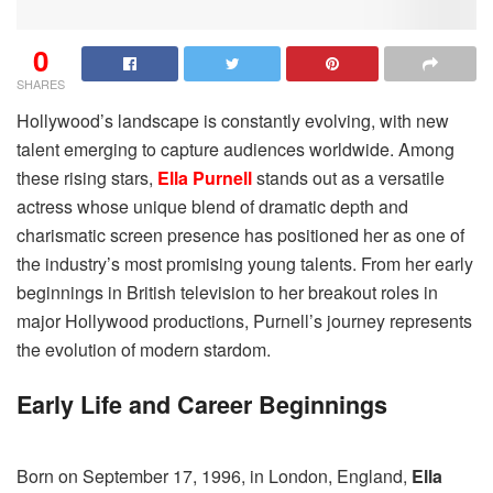
0
SHARES
Hollywood’s landscape is constantly evolving, with new
talent emerging to capture audiences worldwide. Among
these rising stars,
Ella Purnell
stands out as a versatile
actress whose unique blend of dramatic depth and
charismatic screen presence has positioned her as one of
the industry’s most promising young talents. From her early
beginnings in British television to her breakout roles in
major Hollywood productions, Purnell’s journey represents
the evolution of modern stardom.
Early Life and Career Beginnings
Born on September 17, 1996, in London, England,
Ella