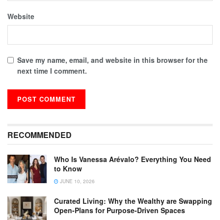
Website
Save my name, email, and website in this browser for the
next time I comment.
RECOMMENDED
Who Is Vanessa Arévalo? Everything You Need
to Know
JUNE 10, 2026
Curated Living: Why the Wealthy are Swapping
Open-Plans for Purpose-Driven Spaces