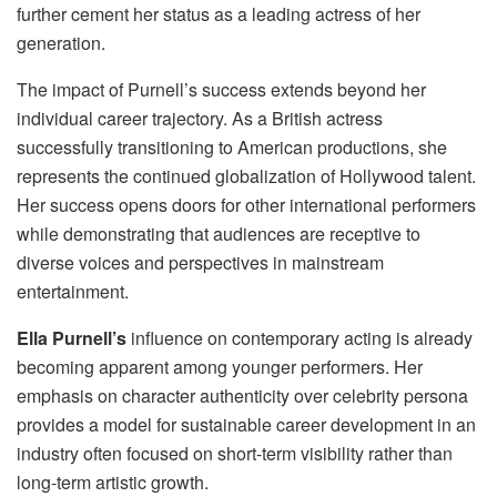
further cement her status as a leading actress of her
generation.
The impact of Purnell’s success extends beyond her
individual career trajectory. As a British actress
successfully transitioning to American productions, she
represents the continued globalization of Hollywood talent.
Her success opens doors for other international performers
while demonstrating that audiences are receptive to
diverse voices and perspectives in mainstream
entertainment.
Ella Purnell’s
influence on contemporary acting is already
becoming apparent among younger performers. Her
emphasis on character authenticity over celebrity persona
provides a model for sustainable career development in an
industry often focused on short-term visibility rather than
long-term artistic growth.