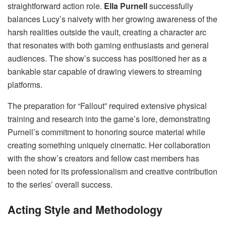
straightforward action role.
Ella Purnell
successfully
balances Lucy’s naivety with her growing awareness of the
harsh realities outside the vault, creating a character arc
that resonates with both gaming enthusiasts and general
audiences. The show’s success has positioned her as a
bankable star capable of drawing viewers to streaming
platforms.
The preparation for “Fallout” required extensive physical
training and research into the game’s lore, demonstrating
Purnell’s commitment to honoring source material while
creating something uniquely cinematic. Her collaboration
with the show’s creators and fellow cast members has
been noted for its professionalism and creative contribution
to the series’ overall success.
Acting Style and Methodology