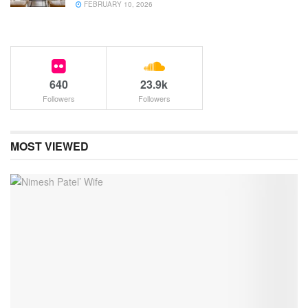
FEBRUARY 10, 2026
640
23.9k
Followers
Followers
MOST VIEWED