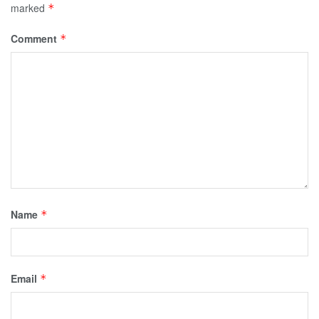
marked
*
Comment
*
Name
*
Email
*