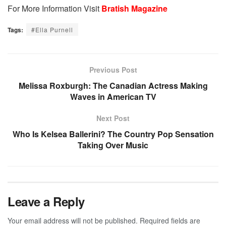
For More Information Visit
Bratish Magazine
Tags:
#Ella Purnell
Previous Post
Melissa Roxburgh: The Canadian Actress Making
Waves in American TV
Next Post
Who Is Kelsea Ballerini? The Country Pop Sensation
Taking Over Music
Leave a Reply
Your email address will not be published.
Required fields are