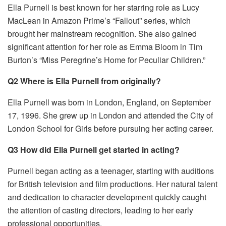
Ella Purnell is best known for her starring role as Lucy
MacLean in Amazon Prime’s “Fallout” series, which
brought her mainstream recognition. She also gained
significant attention for her role as Emma Bloom in Tim
Burton’s “Miss Peregrine’s Home for Peculiar Children.”
Q2 Where is Ella Purnell from originally?
Ella Purnell was born in London, England, on September
17, 1996. She grew up in London and attended the City of
London School for Girls before pursuing her acting career.
Q3 How did Ella Purnell get started in acting?
Purnell began acting as a teenager, starting with auditions
for British television and film productions. Her natural talent
and dedication to character development quickly caught
the attention of casting directors, leading to her early
professional opportunities.