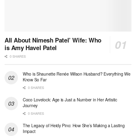
All About Nimesh Patel’ Wife: Who
is Amy Havel Patel
0 SHARES
Who is Shaunette Renée Wilson Husband? Everything We
Know So Far
0 SHARES
Coco Lovelock: Age is Just a Number in Her Artistic
Journey
0 SHARES
The Legacy of Heidy Pino: How She’s Making a Lasting
Impact