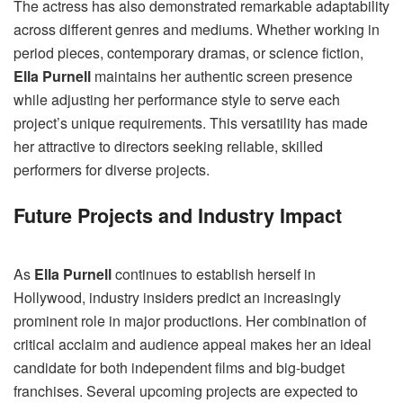
The actress has also demonstrated remarkable adaptability
across different genres and mediums. Whether working in
period pieces, contemporary dramas, or science fiction,
Ella Purnell
maintains her authentic screen presence
while adjusting her performance style to serve each
project’s unique requirements. This versatility has made
her attractive to directors seeking reliable, skilled
performers for diverse projects.
Future Projects and Industry Impact
As
Ella Purnell
continues to establish herself in
Hollywood, industry insiders predict an increasingly
prominent role in major productions. Her combination of
critical acclaim and audience appeal makes her an ideal
candidate for both independent films and big-budget
franchises. Several upcoming projects are expected to