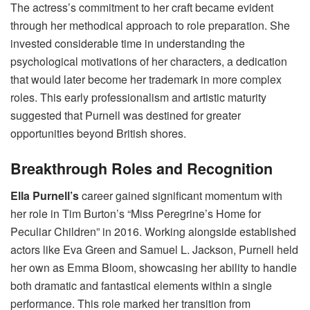
The actress’s commitment to her craft became evident
through her methodical approach to role preparation. She
invested considerable time in understanding the
psychological motivations of her characters, a dedication
that would later become her trademark in more complex
roles. This early professionalism and artistic maturity
suggested that Purnell was destined for greater
opportunities beyond British shores.
Breakthrough Roles and Recognition
Ella Purnell’s
career gained significant momentum with
her role in Tim Burton’s “Miss Peregrine’s Home for
Peculiar Children” in 2016. Working alongside established
actors like Eva Green and Samuel L. Jackson, Purnell held
her own as Emma Bloom, showcasing her ability to handle
both dramatic and fantastical elements within a single
performance. This role marked her transition from