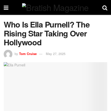
Who Is Ella Purnell? The
Rising Star Taking Over
Hollywood
by
Tom Cruise
May 27, 2025