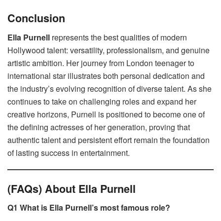
Conclusion
Ella Purnell
represents the best qualities of modern
Hollywood talent: versatility, professionalism, and genuine
artistic ambition. Her journey from London teenager to
international star illustrates both personal dedication and
the industry’s evolving recognition of diverse talent. As she
continues to take on challenging roles and expand her
creative horizons, Purnell is positioned to become one of
the defining actresses of her generation, proving that
authentic talent and persistent effort remain the foundation
of lasting success in entertainment.
(FAQs) About Ella Purnell
Q1 What is Ella Purnell’s most famous role?