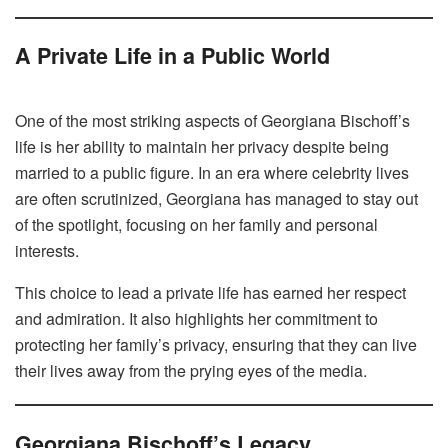
A Private Life in a Public World
One of the most striking aspects of Georgiana Bischoff’s
life is her ability to maintain her privacy despite being
married to a public figure. In an era where celebrity lives
are often scrutinized, Georgiana has managed to stay out
of the spotlight, focusing on her family and personal
interests.
This choice to lead a private life has earned her respect
and admiration. It also highlights her commitment to
protecting her family’s privacy, ensuring that they can live
their lives away from the prying eyes of the media.
Georgiana Bischoff’s Legacy