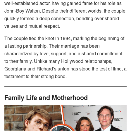
well-established actor, having gained fame for his role as
John-Boy Walton. Despite their different worlds, the couple
quickly formed a deep connection, bonding over shared
values and mutual respect.
The couple tied the knot in 1994, marking the beginning of
a lasting partnership. Their marriage has been
characterized by love, support, and a shared commitment
to their family. Unlike many Hollywood relationships,
Georgiana and Richard’s union has stood the test of time, a
testament to their strong bond.
Family Life and Motherhood