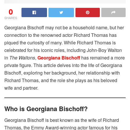
0
SHARES
Georgiana Bischoff may not be a household name, but her
connection to the renowned actor Richard Thomas has
piqued the curiosity of many. While Richard Thomas is
celebrated for his iconic roles, including John-Boy Walton
in
The Waltons
,
Georgiana Bischoff
has remained a more
private figure. This article delves into the life of Georgiana
Bischoff, exploring her background, her relationship with
Richard Thomas, and the role she plays as his beloved
wife and partner.
Who is Georgiana Bischoff?
Georgiana Bischoff is best known as the wife of Richard
Thomas, the Emmy Award-winning actor famous for his