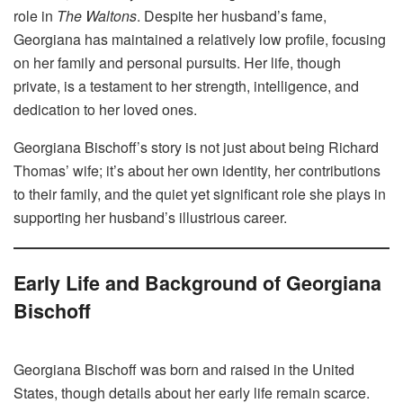
role in
The Waltons
. Despite her husband’s fame,
Georgiana has maintained a relatively low profile, focusing
on her family and personal pursuits. Her life, though
private, is a testament to her strength, intelligence, and
dedication to her loved ones.
Georgiana Bischoff’s story is not just about being Richard
Thomas’ wife; it’s about her own identity, her contributions
to their family, and the quiet yet significant role she plays in
supporting her husband’s illustrious career.
Early Life and Background of Georgiana
Bischoff
Georgiana Bischoff was born and raised in the United
States, though details about her early life remain scarce.