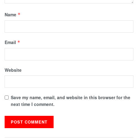
Name
*
Email
*
Website
Save my name, email, and website in this browser for the
next time I comment.