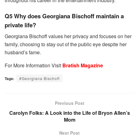
throughout his career in the entertainment industry.
Q5 Why does Georgiana Bischoff maintain a
private life?
Georgiana Bischoff values her privacy and focuses on her
family, choosing to stay out of the public eye despite her
husband’s fame.
For More Information Visit
Bratish Magazine
Tags:
#Georgiana Bischoff
Previous Post
Carolyn Folks: A Look into the Life of Bryon Allen’s
Mom
Next Post