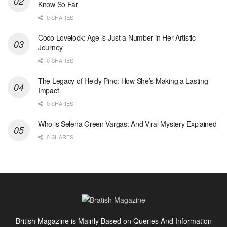
Know So Far
0 SHARES
Coco Lovelock: Age is Just a Number in Her Artistic
Journey
0 SHARES
The Legacy of Heidy Pino: How She’s Making a Lasting
Impact
0 SHARES
Who is Selena Green Vargas: And Viral Mystery Explained
0 SHARES
British Magazine is Mainly Based on Queries And Information