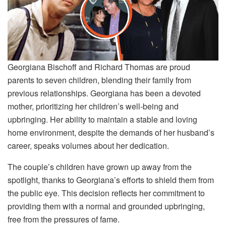
Georgiana Bischoff and Richard Thomas are proud
parents to seven children, blending their family from
previous relationships. Georgiana has been a devoted
mother, prioritizing her children’s well-being and
upbringing. Her ability to maintain a stable and loving
home environment, despite the demands of her husband’s
career, speaks volumes about her dedication.
The couple’s children have grown up away from the
spotlight, thanks to Georgiana’s efforts to shield them from
the public eye. This decision reflects her commitment to
providing them with a normal and grounded upbringing,
free from the pressures of fame.