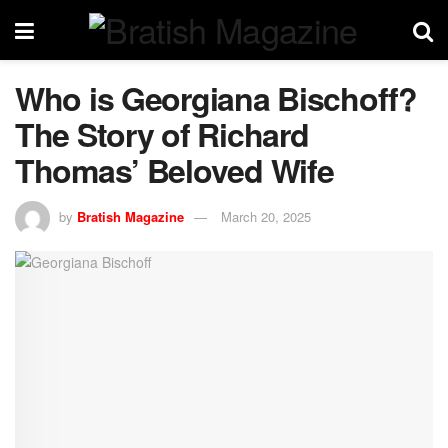
Who is Georgiana Bischoff?
The Story of Richard
Thomas’ Beloved Wife
by
Bratish Magazine
March 20, 2025