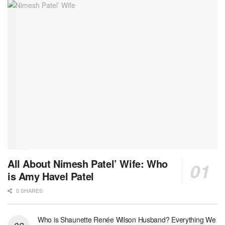
All About Nimesh Patel’ Wife: Who
is Amy Havel Patel
0 SHARES
Who is Shaunette Renée Wilson Husband? Everything We