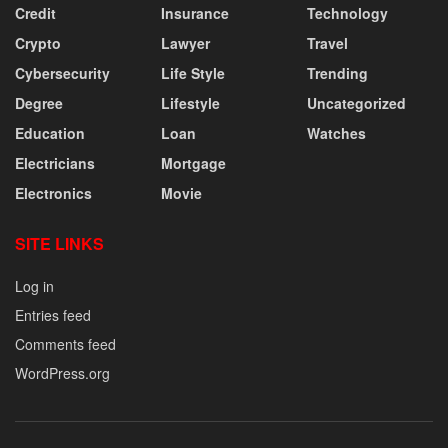
Credit
Insurance
Technology
Crypto
Lawyer
Travel
Cybersecurity
Life Style
Trending
Degree
Lifestyle
Uncategorized
Education
Loan
Watches
Electricians
Mortgage
Electronics
Movie
SITE LINKS
Log in
Entries feed
Comments feed
WordPress.org