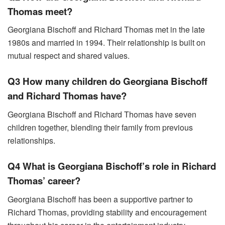
Thomas meet?
Georgiana Bischoff and Richard Thomas met in the late
1980s and married in 1994. Their relationship is built on
mutual respect and shared values.
Q3 How many children do Georgiana Bischoff
and Richard Thomas have?
Georgiana Bischoff and Richard Thomas have seven
children together, blending their family from previous
relationships.
Q4 What is Georgiana Bischoff’s role in Richard
Thomas’ career?
Georgiana Bischoff has been a supportive partner to
Richard Thomas, providing stability and encouragement