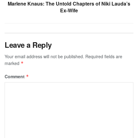
Marlene Knaus: The Untold Chapters of Niki Lauda’s
Ex-Wife
Leave a Reply
Your email address will not be published.
Required fields are
marked
*
Comment
*