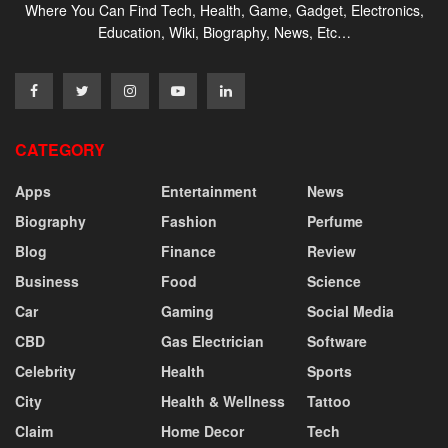
Where You Can Find Tech, Health, Game, Gadget, Electronics,
Education, Wiki, Biography, News, Etc…
CATEGORY
Apps
Entertainment
News
Biography
Fashion
Perfume
Blog
Finance
Review
Business
Food
Science
Car
Gaming
Social Media
CBD
Gas Electrician
Software
Celebrity
Health
Sports
City
Health & Wellness
Tattoo
Claim
Home Decor
Tech