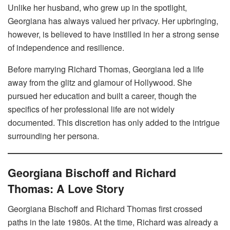
Unlike her husband, who grew up in the spotlight,
Georgiana has always valued her privacy. Her upbringing,
however, is believed to have instilled in her a strong sense
of independence and resilience.
Before marrying Richard Thomas, Georgiana led a life
away from the glitz and glamour of Hollywood. She
pursued her education and built a career, though the
specifics of her professional life are not widely
documented. This discretion has only added to the intrigue
surrounding her persona.
Georgiana Bischoff and Richard
Thomas: A Love Story
Georgiana Bischoff and Richard Thomas first crossed
paths in the late 1980s. At the time, Richard was already a