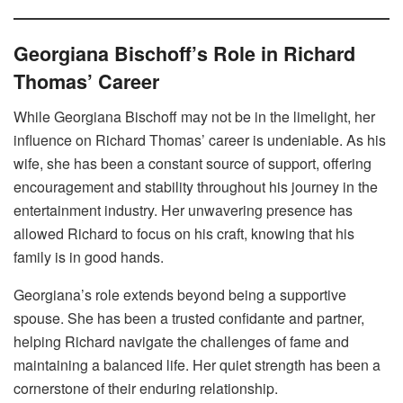
Georgiana Bischoff’s Role in Richard
Thomas’ Career
While Georgiana Bischoff may not be in the limelight, her
influence on Richard Thomas’ career is undeniable. As his
wife, she has been a constant source of support, offering
encouragement and stability throughout his journey in the
entertainment industry. Her unwavering presence has
allowed Richard to focus on his craft, knowing that his
family is in good hands.
Georgiana’s role extends beyond being a supportive
spouse. She has been a trusted confidante and partner,
helping Richard navigate the challenges of fame and
maintaining a balanced life. Her quiet strength has been a
cornerstone of their enduring relationship.