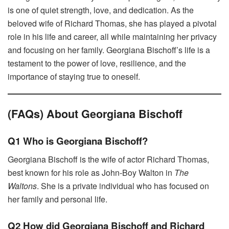
is one of quiet strength, love, and dedication. As the
beloved wife of Richard Thomas, she has played a pivotal
role in his life and career, all while maintaining her privacy
and focusing on her family. Georgiana Bischoff’s life is a
testament to the power of love, resilience, and the
importance of staying true to oneself.
(FAQs) About Georgiana Bischoff
Q1 Who is Georgiana Bischoff?
Georgiana Bischoff is the wife of actor Richard Thomas,
best known for his role as John-Boy Walton in
The
Waltons
. She is a private individual who has focused on
her family and personal life.
Q2 How did Georgiana Bischoff and Richard