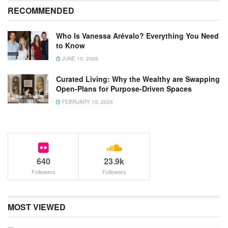
RECOMMENDED
Who Is Vanessa Arévalo? Everything You Need
to Know
JUNE 10, 2026
Curated Living: Why the Wealthy are Swapping
Open-Plans for Purpose-Driven Spaces
FEBRUARY 10, 2026
640
23.9k
Followers
Followers
MOST VIEWED