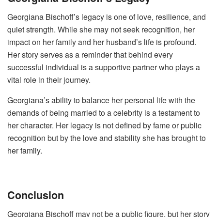
Georgiana Bischoff’s legacy is one of love, resilience, and
quiet strength. While she may not seek recognition, her
impact on her family and her husband’s life is profound.
Her story serves as a reminder that behind every
successful individual is a supportive partner who plays a
vital role in their journey.
Georgiana’s ability to balance her personal life with the
demands of being married to a celebrity is a testament to
her character. Her legacy is not defined by fame or public
recognition but by the love and stability she has brought to
her family.
Conclusion
Georgiana Bischoff may not be a public figure, but her story