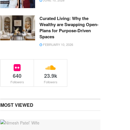
JUNE 10, 2026
Curated Living: Why the
Wealthy are Swapping Open-
Plans for Purpose-Driven
Spaces
FEBRUARY 10, 2026
640
23.9k
Followers
Followers
MOST VIEWED