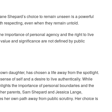
 Jane Shepard’s choice to remain unseen is a powerful
orth respecting, even when they remain untold.
 the importance of personal agency and the right to live
t value and significance are not defined by public
n daughter, has chosen a life away from the spotlight.
sense of self and a desire to live authentically. While
ighlights the importance of personal boundaries and the
of her parents, Sam Shepard and Jessica Lange,
es her own path away from public scrutiny. Her choice is