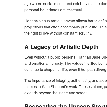
age where social media and celebrity culture domi
personal boundaries are essential.
Her decision to remain private allows her to defi
projections that often accompany public life. Th
the right to live without constant scrutiny.
A Legacy of Artistic Depth
Even without a public persona, Hannah Jane Shepa
and emotional honesty. The values instilled by 
continue to shape her life, even if her path diverg
The importance of integrity, authenticity, and a
themes in Sam Shepard’s work. These values, pass
extends beyond the stage and screen.
Respecting the Unseen Stor