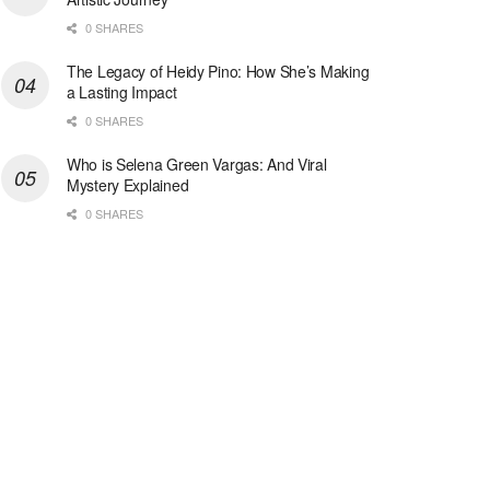
0 SHARES
The Legacy of Heidy Pino: How She’s Making
a Lasting Impact
0 SHARES
Who is Selena Green Vargas: And Viral
Mystery Explained
0 SHARES