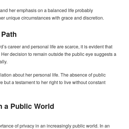
 and her emphasis on a balanced life probably
 her unique circumstances with grace and discretion.
 Path
 career and personal life are scarce, it is evident that
 Her decision to remain outside the public eye suggests a
lly.
ulation about her personal life. The absence of public
re but a testament to her right to live without constant
n a Public World
ance of privacy in an increasingly public world. In an