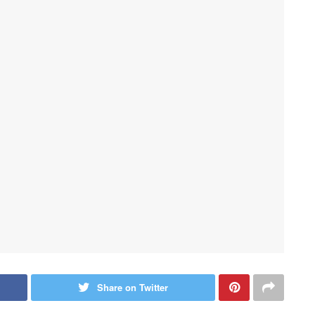
Share on Twitter