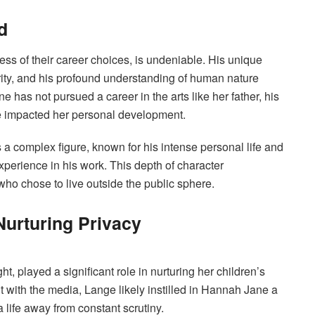
d
ss of their career choices, is undeniable. His unique
tegrity, and his profound understanding of human nature
 has not pursued a career in the arts like her father, his
ve impacted her personal development.
a complex figure, known for his intense personal life and
xperience in his work. This depth of character
who chose to live outside the public sphere.
Nurturing Privacy
, played a significant role in nurturing her children’s
with the media, Lange likely instilled in Hannah Jane a
 life away from constant scrutiny.