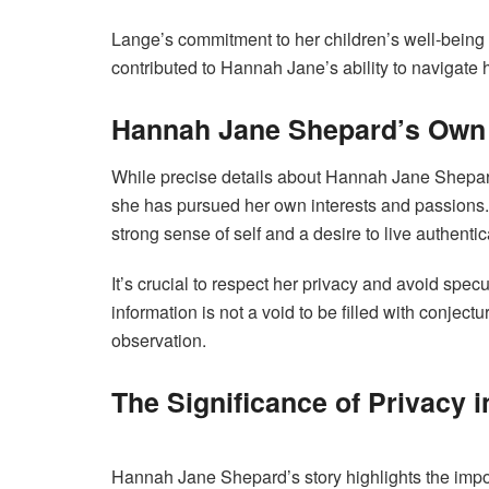
Lange’s commitment to her children’s well-being
contributed to Hannah Jane’s ability to navigate
Hannah Jane Shepard’s Own
While precise details about Hannah Jane Shepard’s
she has pursued her own interests and passions.
strong sense of self and a desire to live authentica
It’s crucial to respect her privacy and avoid spec
information is not a void to be filled with conjectu
observation.
The Significance of Privacy i
Hannah Jane Shepard’s story highlights the import