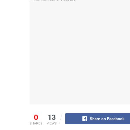
0
13
Share on Facebook
SHARES
VIEWS