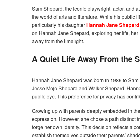
Sam Shepard, the iconic playwright, actor, and aut
the world of arts and literature. While his public 
particularly his daughter
Hannah Jane Shepard
on Hannah Jane Shepard, exploring her life, her 
away from the limelight.
A Quiet Life Away From the S
Hannah Jane Shepard was born in 1986 to Sam 
Jesse Mojo Shepard and Walker Shepard, Hannah h
public eye. This preference for privacy has contri
Growing up with parents deeply embedded in the 
expression. However, she chose a path distinct fr
forge her own identity. This decision reflects a
establish themselves outside their parents’ shad