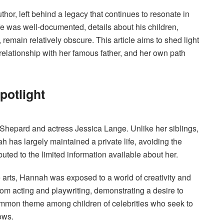
hor, left behind a legacy that continues to resonate in
life was well-documented, details about his children,
, remain relatively obscure. This article aims to shed light
relationship with her famous father, and her own path
potlight
Shepard and actress Jessica Lange.
Unlike her siblings,
as largely maintained a private life, avoiding the
buted to the limited information available about her.
arts, Hannah was exposed to a world of creativity and
om acting and playwriting, demonstrating a desire to
 common theme among children of celebrities who seek to
ows.