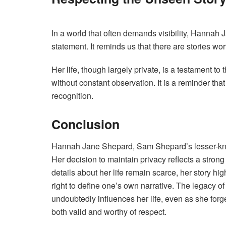
In a world that often demands visibility, Hannah
statement. It reminds us that there are stories w
Her life, though largely private, is a testament to
without constant observation. It is a reminder tha
recognition.
Conclusion
Hannah Jane Shepard, Sam Shepard’s lesser-know
Her decision to maintain privacy reflects a strong 
details about her life remain scarce, her story h
right to define one’s own narrative. The legacy 
undoubtedly influences her life, even as she forg
both valid and worthy of respect.