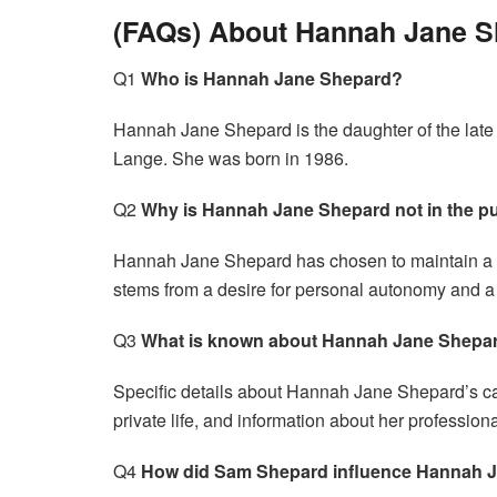
(FAQs) About Hannah Jane 
Q1
Who is Hannah Jane Shepard?
Hannah Jane Shepard is the daughter of the late
Lange. She was born in 1986.
Q2
Why is Hannah Jane Shepard not in the pu
Hannah Jane Shepard has chosen to maintain a priv
stems from a desire for personal autonomy and a 
Q3
What is known about Hannah Jane Shepar
Specific details about Hannah Jane Shepard’s ca
private life, and information about her profession
Q4
How did Sam Shepard influence Hannah 