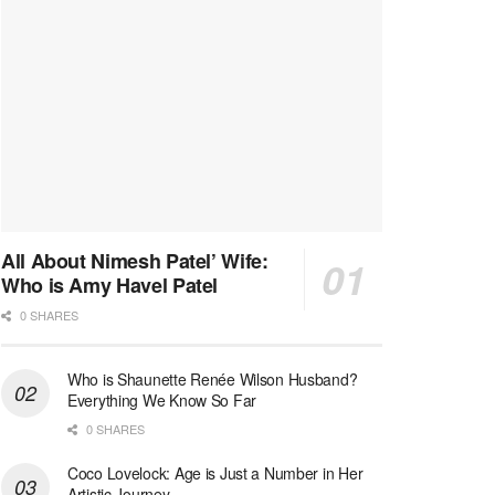
All About Nimesh Patel’ Wife:
Who is Amy Havel Patel
0 SHARES
Who is Shaunette Renée Wilson Husband?
Everything We Know So Far
0 SHARES
Coco Lovelock: Age is Just a Number in Her
Artistic Journey