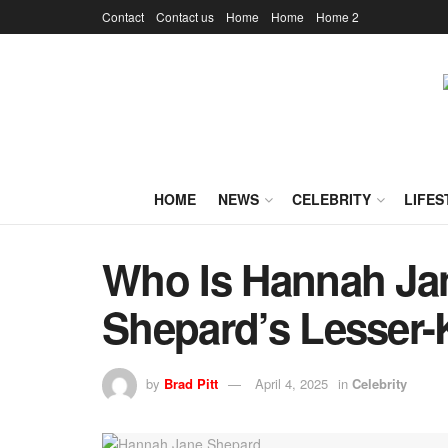
Contact
Contact us
Home
Home
Home 2
HOME
NEWS
CELEBRITY
LIFES
Who Is Hannah Ja
Shepard’s Lesser
by
Brad Pitt
April 4, 2025
in
Celebrity