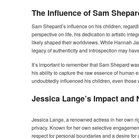
The Influence of Sam Shepar
Sam Shepard’s influence on his children, regardle
perspective on life, his dedication to artistic in
likely shaped their worldviews. While Hannah Jane
legacy of authenticity and introspection may ha
It’s important to remember that Sam Shepard was 
his ability to capture the raw essence of human e
undoubtedly influenced his children, even those 
Jessica Lange’s Impact and 
Jessica Lange, a renowned actress in her own right
privacy. Known for her own selective engagement 
respect for personal boundaries and a desire for a