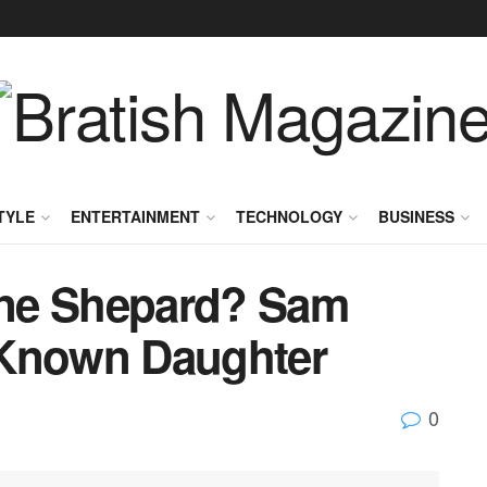
TYLE
ENTERTAINMENT
TECHNOLOGY
BUSINESS
ne Shepard? Sam
-Known Daughter
0