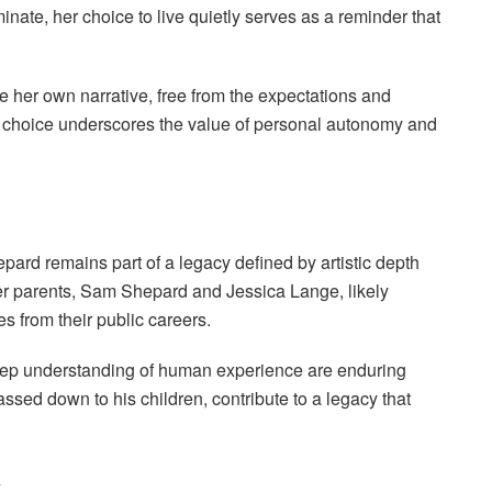
nate, her choice to live quietly serves as a reminder that
ne her own narrative, free from the expectations and
is choice underscores the value of personal autonomy and
rd remains part of a legacy defined by artistic depth
her parents, Sam Shepard and Jessica Lange, likely
es from their public careers.
 deep understanding of human experience are enduring
ed down to his children, contribute to a legacy that
y