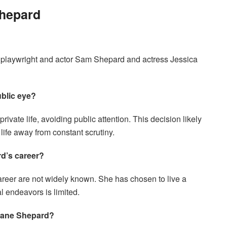
Shepard
 playwright and actor Sam Shepard and actress Jessica
blic eye?
ate life, avoiding public attention. This decision likely
life away from constant scrutiny.
d’s career?
reer are not widely known. She has chosen to live a
al endeavors is limited.
Jane Shepard?