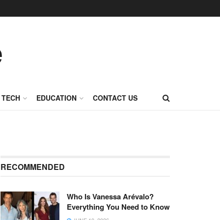
TECH
EDUCATION
CONTACT US
RECOMMENDED
Who Is Vanessa Arévalo?
Everything You Need to Know