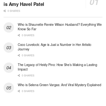
is Amy Havel Patel
0 SHARES
Who is Shaunette Renée Wilson Husband? Everything We
Know So Far
0 SHARES
Coco Lovelock: Age is Just a Number in Her Artistic
Journey
0 SHARES
The Legacy of Heidy Pino: How She’s Making a Lasting
Impact
0 SHARES
Who is Selena Green Vargas: And Viral Mystery Explained
0 SHARES