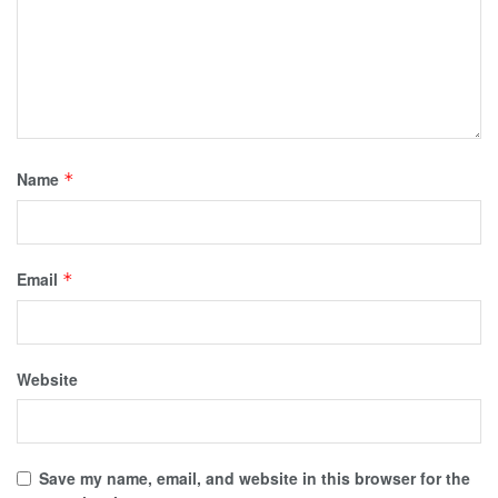
Name
*
Email
*
Website
Save my name, email, and website in this browser for the