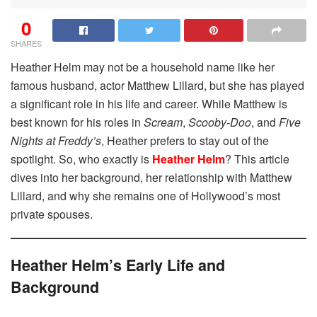
0
SHARES
Heather Helm may not be a household name like her
famous husband, actor Matthew Lillard, but she has played
a significant role in his life and career. While Matthew is
best known for his roles in
Scream
,
Scooby-Doo
, and
Five
Nights at Freddy’s
, Heather prefers to stay out of the
spotlight. So, who exactly is
Heather Helm
? This article
dives into her background, her relationship with Matthew
Lillard, and why she remains one of Hollywood’s most
private spouses.
Heather Helm’s Early Life and
Background