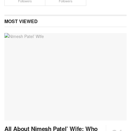
Followers
Followers
MOST VIEWED
All About Nimesh Patel’ Wife: Who