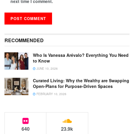
next time I comment.
RECOMMENDED
Who Is Vanessa Arévalo? Everything You Need
to Know
JUNE 10, 2026
Curated Living: Why the Wealthy are Swapping
Open-Plans for Purpose-Driven Spaces
FEBRUARY 10, 2026
640
23.9k