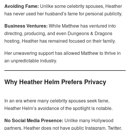
Avoiding Fame:
Unlike some celebrity spouses, Heather
has never used her husband’s fame for personal publicity.
Business Ventures:
While Matthew has ventured into
directing, producing, and even Dungeons & Dragons
hosting, Heather has remained focused on their family.
Her unwavering support has allowed Matthew to thrive in
an unpredictable industry.
Why Heather Helm Prefers Privacy
In an era where many celebrity spouses seek fame,
Heather Helm’s avoidance of the spotlight is notable.
No Social Media Presence:
Unlike many Hollywood
partners, Heather does not have public Instagram, Twitter,