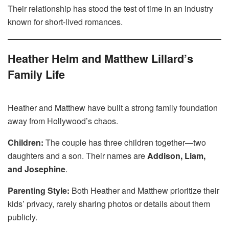
Their relationship has stood the test of time in an industry
known for short-lived romances.
Heather Helm and Matthew Lillard’s
Family Life
Heather and Matthew have built a strong family foundation
away from Hollywood’s chaos.
Children:
The couple has three children together—two
daughters and a son. Their names are
Addison, Liam,
and Josephine
.
Parenting Style:
Both Heather and Matthew prioritize their
kids’ privacy, rarely sharing photos or details about them
publicly.