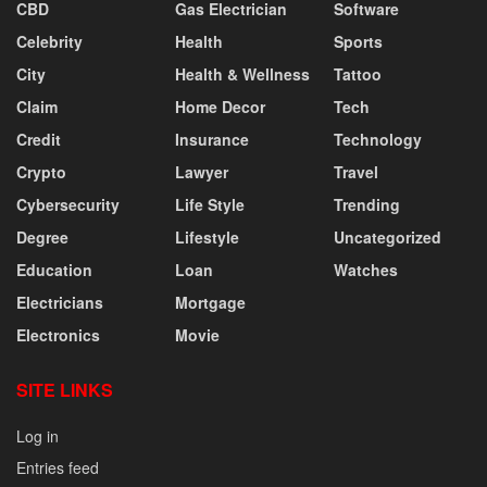
CBD
Gas Electrician
Software
Celebrity
Health
Sports
City
Health & Wellness
Tattoo
Claim
Home Decor
Tech
Credit
Insurance
Technology
Crypto
Lawyer
Travel
Cybersecurity
Life Style
Trending
Degree
Lifestyle
Uncategorized
Education
Loan
Watches
Electricians
Mortgage
Electronics
Movie
SITE LINKS
Log in
Entries feed