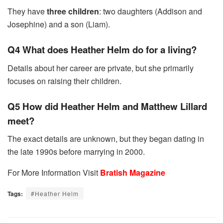
They have
three children
: two daughters (Addison and
Josephine) and a son (Liam).
Q4 What does Heather Helm do for a living?
Details about her career are private, but she primarily
focuses on raising their children.
Q5 How did Heather Helm and Matthew Lillard
meet?
The exact details are unknown, but they began dating in
the late 1990s before marrying in 2000.
For More Information Visit
Bratish Magazine
Tags:
#Heather Helm