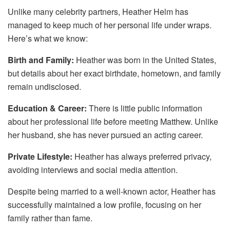
Unlike many celebrity partners, Heather Helm has
managed to keep much of her personal life under wraps.
Here’s what we know:
Birth and Family:
Heather was born in the United States,
but details about her exact birthdate, hometown, and family
remain undisclosed.
Education & Career:
There is little public information
about her professional life before meeting Matthew. Unlike
her husband, she has never pursued an acting career.
Private Lifestyle:
Heather has always preferred privacy,
avoiding interviews and social media attention.
Despite being married to a well-known actor, Heather has
successfully maintained a low profile, focusing on her
family rather than fame.