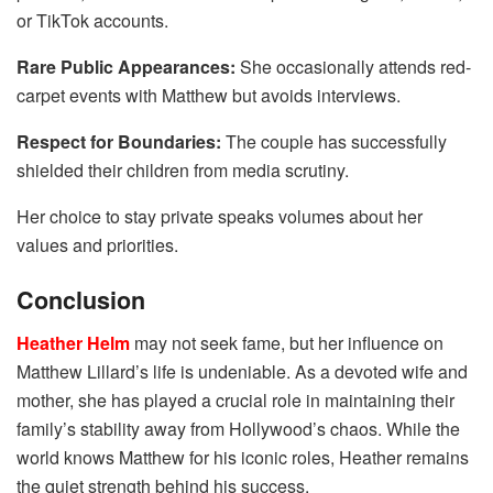
or TikTok accounts.
Rare Public Appearances:
She occasionally attends red-
carpet events with Matthew but avoids interviews.
Respect for Boundaries:
The couple has successfully
shielded their children from media scrutiny.
Her choice to stay private speaks volumes about her
values and priorities.
Conclusion
Heather Helm
may not seek fame, but her influence on
Matthew Lillard’s life is undeniable. As a devoted wife and
mother, she has played a crucial role in maintaining their
family’s stability away from Hollywood’s chaos. While the
world knows Matthew for his iconic roles, Heather remains
the quiet strength behind his success.