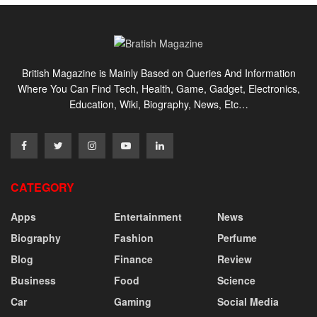
British Magazine is Mainly Based on Queries And Information
Where You Can Find Tech, Health, Game, Gadget, Electronics,
Education, Wiki, Biography, News, Etc…
CATEGORY
Apps
Entertainment
News
Biography
Fashion
Perfume
Blog
Finance
Review
Business
Food
Science
Car
Gaming
Social Media