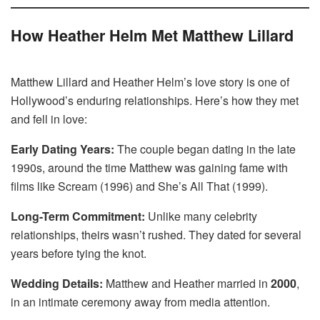
How Heather Helm Met Matthew Lillard
Matthew Lillard and Heather Helm’s love story is one of
Hollywood’s enduring relationships. Here’s how they met
and fell in love:
Early Dating Years:
The couple began dating in the late
1990s, around the time Matthew was gaining fame with
films like Scream (1996) and She’s All That (1999).
Long-Term Commitment:
Unlike many celebrity
relationships, theirs wasn’t rushed. They dated for several
years before tying the knot.
Wedding Details:
Matthew and Heather married in
2000
,
in an intimate ceremony away from media attention.