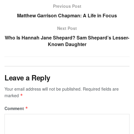
Previous Post
Matthew Garrison Chapman: A Life in Focus
Next Post
Who Is Hannah Jane Shepard? Sam Shepard’s Lesser-
Known Daughter
Leave a Reply
Your email address will not be published.
Required fields are
marked
*
Comment
*