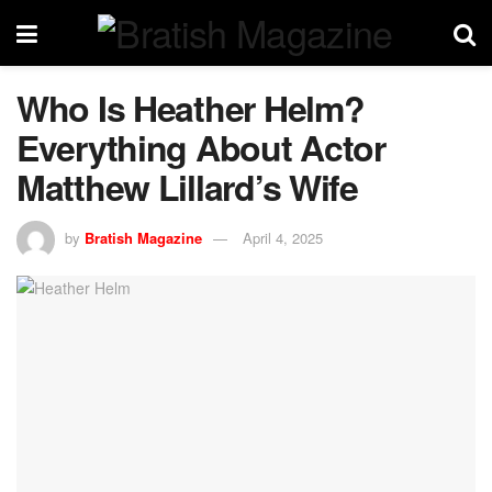
Who Is Heather Helm?
Everything About Actor
Matthew Lillard’s Wife
by
Bratish Magazine
April 4, 2025