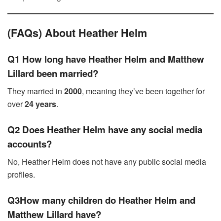
(FAQs) About Heather Helm
Q1 How long have Heather Helm and Matthew
Lillard been married?
They married in
2000
, meaning they’ve been together for
over
24 years
.
Q2 Does Heather Helm have any social media
accounts?
No, Heather Helm does not have any public social media
profiles.
Q3How many children do Heather Helm and
Matthew Lillard have?