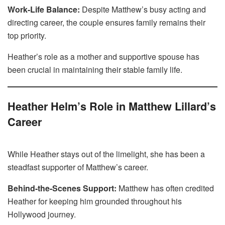
Work-Life Balance:
Despite Matthew’s busy acting and
directing career, the couple ensures family remains their
top priority.
Heather’s role as a mother and supportive spouse has
been crucial in maintaining their stable family life.
Heather Helm’s Role in Matthew Lillard’s
Career
While Heather stays out of the limelight, she has been a
steadfast supporter of Matthew’s career.
Behind-the-Scenes Support:
Matthew has often credited
Heather for keeping him grounded throughout his
Hollywood journey.