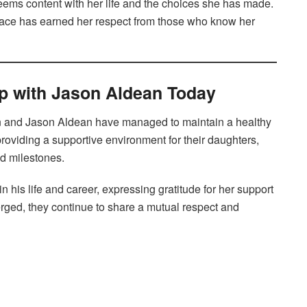
eems content with her life and the choices she has made.
grace has earned her respect from those who know her
ip with Jason Aldean Today
an and Jason Aldean have managed to maintain a healthy
providing a supportive environment for their daughters,
nd milestones.
 his life and career, expressing gratitude for her support
erged, they continue to share a mutual respect and