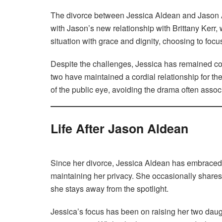
The divorce between Jessica Aldean and Jason Al
with Jason’s new relationship with Brittany Kerr
situation with grace and dignity, choosing to foc
Despite the challenges, Jessica has remained co
two have maintained a cordial relationship for the
of the public eye, avoiding the drama often associ
Life After Jason Aldean
Since her divorce, Jessica Aldean has embraced a 
maintaining her privacy. She occasionally shares g
she stays away from the spotlight.
Jessica’s focus has been on raising her two daug