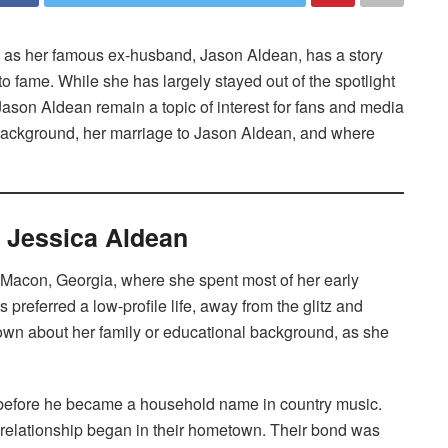
d as her famous ex-husband, Jason Aldean, has a story
 to fame. While she has largely stayed out of the spotlight
h Jason Aldean remain a topic of interest for fans and media
background, her marriage to Jason Aldean, and where
f Jessica Aldean
 Macon, Georgia, where she spent most of her early
preferred a low-profile life, away from the glitz and
known about her family or educational background, as she
before he became a household name in country music.
 relationship began in their hometown. Their bond was