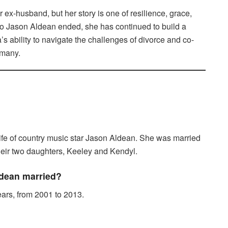
 ex-husband, but her story is one of resilience, grace,
 to Jason Aldean ended, she has continued to build a
ca’s ability to navigate the challenges of divorce and co-
 many.
ife of country music star Jason Aldean. She was married
their two daughters, Keeley and Kendyl.
dean married?
ars, from 2001 to 2013.