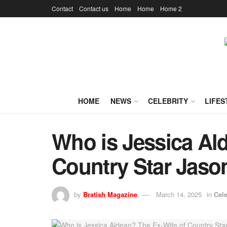
Contact
Contact us
Home
Home
Home 2
HOME
NEWS
CELEBRITY
LIFES
Who is Jessica Al
Country Star Jaso
by
Bratish Magazine
March 14, 2025
in
Cele