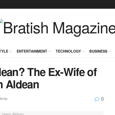
TYLE
ENTERTAINMENT
TECHNOLOGY
BUSINESS
dean? The Ex-Wife of
n Aldean
0
brity