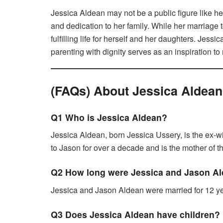
Jessica Aldean may not be a public figure like her
and dedication to her family. While her marriage
fulfilling life for herself and her daughters. Jessi
parenting with dignity serves as an inspiration to
(FAQs) About Jessica Aldean
Q1 Who is Jessica Aldean?
Jessica Aldean, born Jessica Ussery, is the ex-w
to Jason for over a decade and is the mother of 
Q2 How long were Jessica and Jason Al
Jessica and Jason Aldean were married for 12 ye
Q3 Does Jessica Aldean have children?