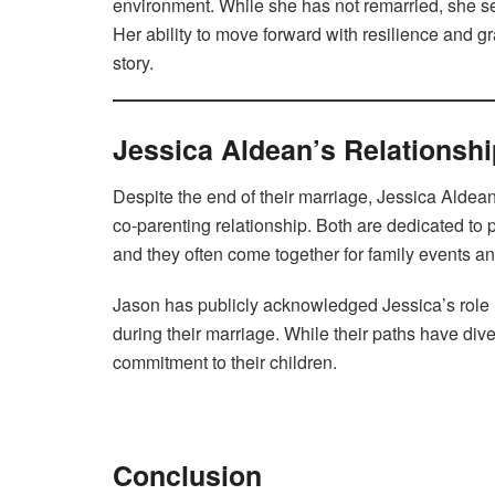
environment. While she has not remarried, she s
Her ability to move forward with resilience and 
story.
Jessica Aldean’s Relationsh
Despite the end of their marriage, Jessica Alde
co-parenting relationship. Both are dedicated to 
and they often come together for family events a
Jason has publicly acknowledged Jessica’s role in
during their marriage. While their paths have div
commitment to their children.
Conclusion