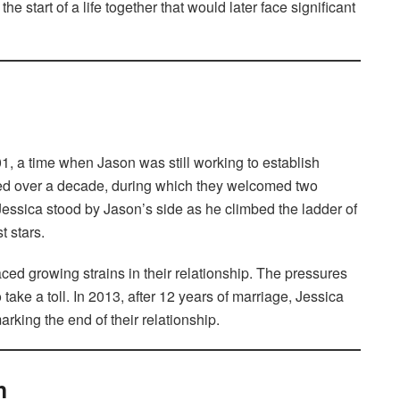
he start of a life together that would later face significant
, a time when Jason was still working to establish
sted over a decade, during which they welcomed two
essica stood by Jason’s side as he climbed the ladder of
 stars.
ced growing strains in their relationship. The pressures
take a toll. In 2013, after 12 years of marriage, Jessica
king the end of their relationship.
h