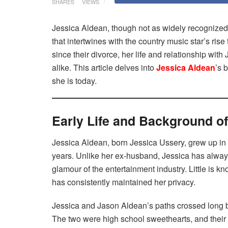
SHARES
VIEWS
Jessica Aldean, though not as widely recognize
that intertwines with the country music star’s rise
since their divorce, her life and relationship wit
alike. This article delves into
Jessica Aldean
’s 
she is today.
Early Life and Background o
Jessica Aldean, born Jessica Ussery, grew up in
years. Unlike her ex-husband, Jessica has always 
glamour of the entertainment industry. Little is 
has consistently maintained her privacy.
Jessica and Jason Aldean’s paths crossed long 
The two were high school sweethearts, and their