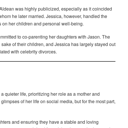
dean was highly publicized, especially as it coincided
, whom he later married. Jessica, however, handled the
us on her children and personal well-being.
mmitted to co-parenting her daughters with Jason. The
 sake of their children, and Jessica has largely stayed out
ated with celebrity divorces.
quieter life, prioritizing her role as a mother and
limpses of her life on social media, but for the most part,
hters and ensuring they have a stable and loving