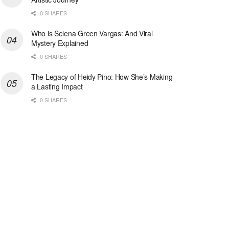
0 SHARES
Who is Selena Green Vargas: And Viral
Mystery Explained
0 SHARES
The Legacy of Heidy Pino: How She’s Making
a Lasting Impact
0 SHARES