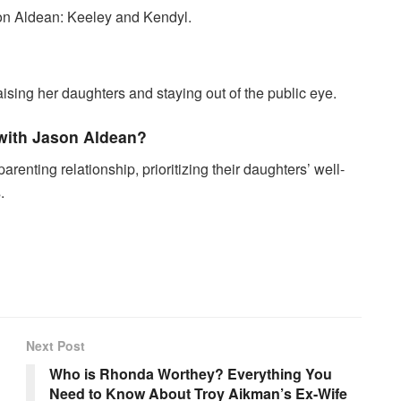
on Aldean: Keeley and Kendyl.
aising her daughters and staying out of the public eye.
with Jason Aldean?
enting relationship, prioritizing their daughters’ well-
.
Next Post
Who is Rhonda Worthey? Everything You
Need to Know About Troy Aikman’s Ex-Wife