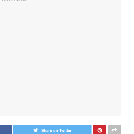
Share on Twitter