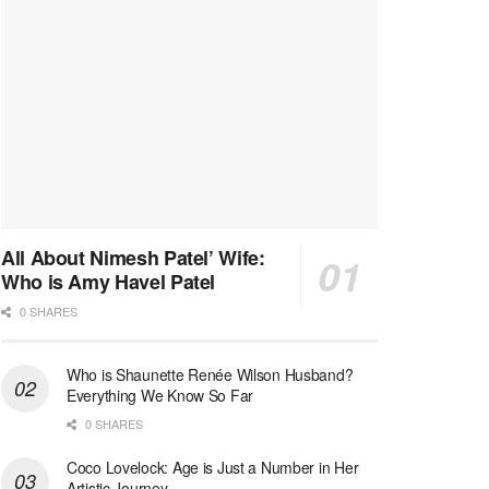
All About Nimesh Patel’ Wife:
Who is Amy Havel Patel
0 SHARES
Who is Shaunette Renée Wilson Husband?
Everything We Know So Far
0 SHARES
Coco Lovelock: Age is Just a Number in Her
Artistic Journey