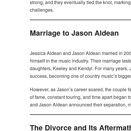
strong, and they eventually tied the knot, marking t
challenges.
Marriage to Jason Aldean
Jessica Aldean and Jason Aldean married in 2001
himself in the music industry. Their marriage la
daughters, Keeley and Kendyl. For many years, J
success, becoming one of country music’s biggest
However, as Jason’s career soared, the couple fa
of fame, constant touring, and time apart began to 
and Jason Aldean announced their separation, mar
The Divorce and Its Aftermat