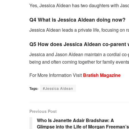
Yes, Jessica Aldean has two daughters with Jas
Q4 What is Jessica Aldean doing now?
Jessica Aldean leads a private life, focusing on r
Q5 How does Jessica Aldean co-parent 
Jessica and Jason Aldean maintain a cordial co-par
being and often coming together for family events
For More Information Visit
Bratish Magazine
Tags:
#Jessica Aldean
Previous Post
Who Is Jeanette Adair Bradshaw: A
Glimpse into the Life of Morgan Freeman’s