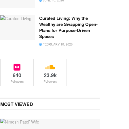
JUNE 10, 2026
Curated Living: Why the
Wealthy are Swapping Open-
Plans for Purpose-Driven
Spaces
FEBRUARY 10, 2026
640
23.9k
Followers
Followers
MOST VIEWED