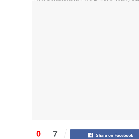
0
7
Share on Facebook