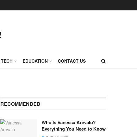
TECH
EDUCATION
CONTACT US
RECOMMENDED
Who Is Vanessa Arévalo?
Everything You Need to Know