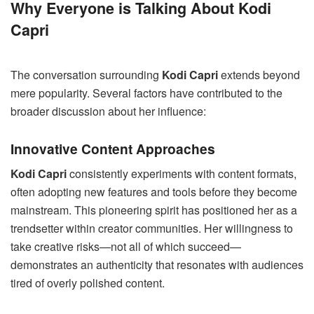
Why Everyone is Talking About Kodi
Capri
The conversation surrounding
Kodi Capri
extends beyond
mere popularity. Several factors have contributed to the
broader discussion about her influence:
Innovative Content Approaches
Kodi Capri
consistently experiments with content formats,
often adopting new features and tools before they become
mainstream. This pioneering spirit has positioned her as a
trendsetter within creator communities. Her willingness to
take creative risks—not all of which succeed—
demonstrates an authenticity that resonates with audiences
tired of overly polished content.