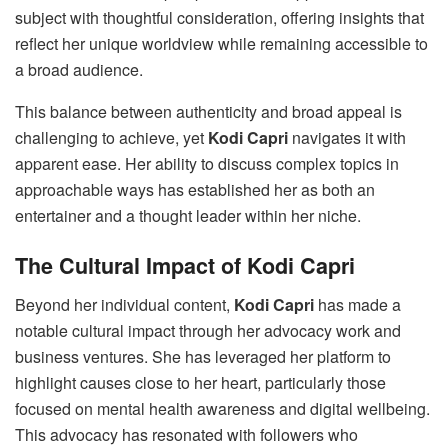
subject with thoughtful consideration, offering insights that
reflect her unique worldview while remaining accessible to
a broad audience.
This balance between authenticity and broad appeal is
challenging to achieve, yet
Kodi Capri
navigates it with
apparent ease. Her ability to discuss complex topics in
approachable ways has established her as both an
entertainer and a thought leader within her niche.
The Cultural Impact of Kodi Capri
Beyond her individual content,
Kodi Capri
has made a
notable cultural impact through her advocacy work and
business ventures. She has leveraged her platform to
highlight causes close to her heart, particularly those
focused on mental health awareness and digital wellbeing.
This advocacy has resonated with followers who