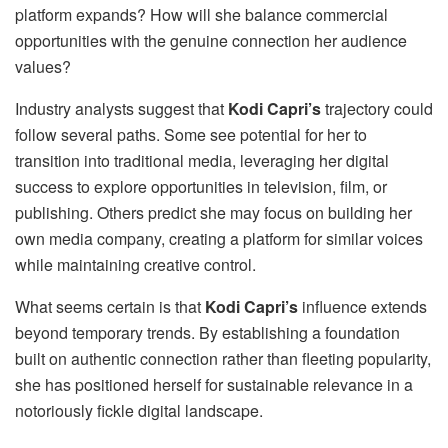
platform expands? How will she balance commercial
opportunities with the genuine connection her audience
values?
Industry analysts suggest that
Kodi Capri’s
trajectory could
follow several paths. Some see potential for her to
transition into traditional media, leveraging her digital
success to explore opportunities in television, film, or
publishing. Others predict she may focus on building her
own media company, creating a platform for similar voices
while maintaining creative control.
What seems certain is that
Kodi Capri’s
influence extends
beyond temporary trends. By establishing a foundation
built on authentic connection rather than fleeting popularity,
she has positioned herself for sustainable relevance in a
notoriously fickle digital landscape.