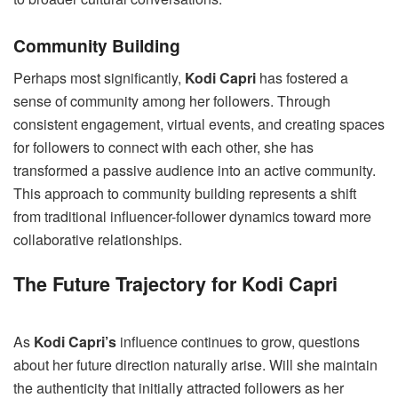
Community Building
Perhaps most significantly,
Kodi Capri
has fostered a
sense of community among her followers. Through
consistent engagement, virtual events, and creating spaces
for followers to connect with each other, she has
transformed a passive audience into an active community.
This approach to community building represents a shift
from traditional influencer-follower dynamics toward more
collaborative relationships.
The Future Trajectory for Kodi Capri
As
Kodi Capri’s
influence continues to grow, questions
about her future direction naturally arise. Will she maintain
the authenticity that initially attracted followers as her