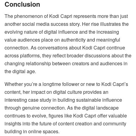
Conclusion
The phenomenon of Kodi Capri represents more than just
another social media success story. Her rise illustrates the
evolving nature of digital influence and the increasing
value audiences place on authenticity and meaningful
connection. As conversations about Kodi Capri continue
across platforms, they reflect broader discussions about the
changing relationship between creators and audiences in
the digital age.
Whether you’re a longtime follower or new to Kodi Capri’s
content, her impact on digital culture provides an
interesting case study in building sustainable influence
through genuine connection. As the digital landscape
continues to evolve, figures like Kodi Capri offer valuable
insights into the future of content creation and community
building in online spaces.