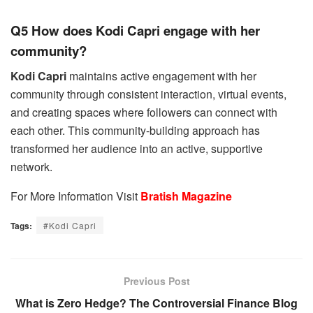
Q5 How does Kodi Capri engage with her
community?
Kodi Capri
maintains active engagement with her
community through consistent interaction, virtual events,
and creating spaces where followers can connect with
each other. This community-building approach has
transformed her audience into an active, supportive
network.
For More Information Visit
Bratish Magazine
Tags:
#Kodi Capri
Previous Post
What is Zero Hedge? The Controversial Finance Blog