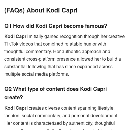
(FAQs) About Kodi Capri
Q1 How did Kodi Capri become famous?
Kodi Capri
initially gained recognition through her creative
TikTok videos that combined relatable humor with
thoughtful commentary. Her authentic approach and
consistent cross-platform presence allowed her to build a
substantial following that has since expanded across
multiple social media platforms.
Q2 What type of content does Kodi Capri
create?
Kodi Capri
creates diverse content spanning lifestyle,
fashion, social commentary, and personal development.
Her content is characterized by authenticity, thoughtful