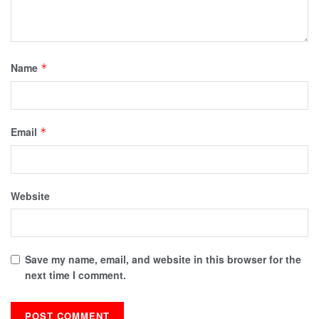
Name
*
Email
*
Website
Save my name, email, and website in this browser for the
next time I comment.