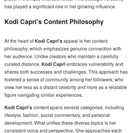
has played a significant role in her growing influence.
Kodi Capri’s Content Philosophy
At the heart of
Kodi Capri’s
appeal is her content
philosophy, which emphasizes genuine connection with
her audience. Unlike creators who maintain a carefully
curated distance,
Kodi Capri
embraces vulnerability and
shares both successes and challenges. This approach has
fostered a sense of community among her followers, who
view her less as a distant celebrity and more as a relatable
figure navigating similar experiences.
Kodi Capri’s
content spans several categories, including
lifestyle, fashion, social commentary, and personal
development. What unifies these diverse topics is her
consistent voice and perspective. She approaches each