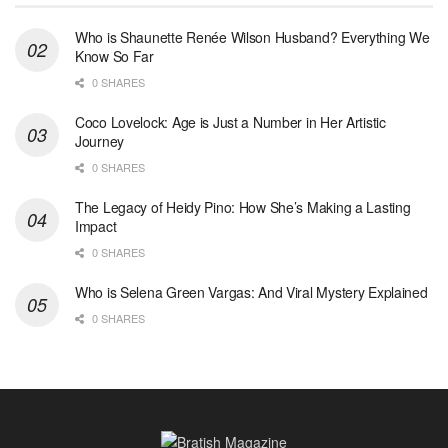
Who is Shaunette Renée Wilson Husband? Everything We
Know So Far
0 SHARES
Coco Lovelock: Age is Just a Number in Her Artistic
Journey
0 SHARES
The Legacy of Heidy Pino: How She’s Making a Lasting
Impact
0 SHARES
Who is Selena Green Vargas: And Viral Mystery Explained
0 SHARES