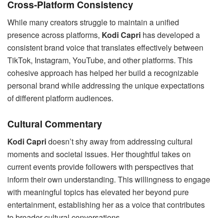
Cross-Platform Consistency
While many creators struggle to maintain a unified
presence across platforms,
Kodi Capri
has developed a
consistent brand voice that translates effectively between
TikTok, Instagram, YouTube, and other platforms. This
cohesive approach has helped her build a recognizable
personal brand while addressing the unique expectations
of different platform audiences.
Cultural Commentary
Kodi Capri
doesn’t shy away from addressing cultural
moments and societal issues. Her thoughtful takes on
current events provide followers with perspectives that
inform their own understanding. This willingness to engage
with meaningful topics has elevated her beyond pure
entertainment, establishing her as a voice that contributes
to broader cultural conversations.