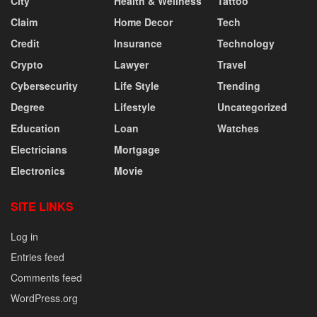
City
Health & Wellness
Tattoo
Claim
Home Decor
Tech
Credit
Insurance
Technology
Crypto
Lawyer
Travel
Cybersecurity
Life Style
Trending
Degree
Lifestyle
Uncategorized
Education
Loan
Watches
Electricians
Mortgage
Electronics
Movie
SITE LINKS
Log in
Entries feed
Comments feed
WordPress.org