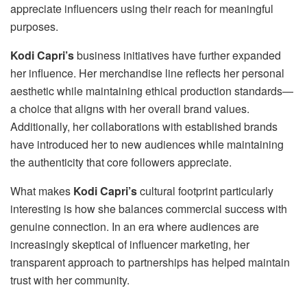
appreciate influencers using their reach for meaningful
purposes.
Kodi Capri’s
business initiatives have further expanded
her influence. Her merchandise line reflects her personal
aesthetic while maintaining ethical production standards—
a choice that aligns with her overall brand values.
Additionally, her collaborations with established brands
have introduced her to new audiences while maintaining
the authenticity that core followers appreciate.
What makes
Kodi Capri’s
cultural footprint particularly
interesting is how she balances commercial success with
genuine connection. In an era where audiences are
increasingly skeptical of influencer marketing, her
transparent approach to partnerships has helped maintain
trust with her community.