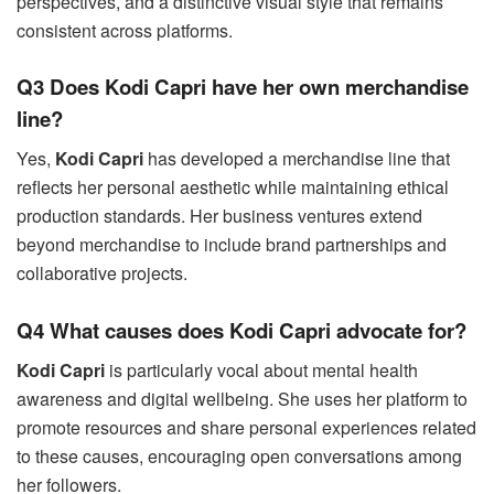
perspectives, and a distinctive visual style that remains
consistent across platforms.
Q3 Does Kodi Capri have her own merchandise
line?
Yes,
Kodi Capri
has developed a merchandise line that
reflects her personal aesthetic while maintaining ethical
production standards. Her business ventures extend
beyond merchandise to include brand partnerships and
collaborative projects.
Q4 What causes does Kodi Capri advocate for?
Kodi Capri
is particularly vocal about mental health
awareness and digital wellbeing. She uses her platform to
promote resources and share personal experiences related
to these causes, encouraging open conversations among
her followers.