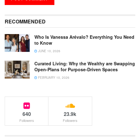
RECOMMENDED
Who Is Vanessa Arévalo? Everything You Need
to Know
JUNE 10, 2026
Curated Living: Why the Wealthy are Swapping
Open-Plans for Purpose-Driven Spaces
FEBRUARY 10, 2026
640
23.9k
Followers
Followers