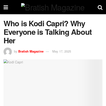
Who is Kodi Capri? Why
Everyone is Talking About
Her
by
Bratish Magazine
May 17, 2025