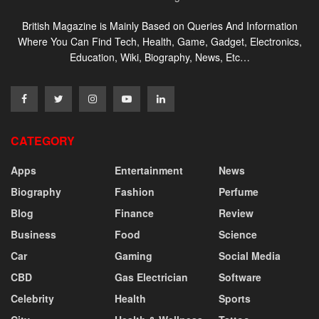
British Magazine is Mainly Based on Queries And Information
Where You Can Find Tech, Health, Game, Gadget, Electronics,
Education, Wiki, Biography, News, Etc…
CATEGORY
Apps
Entertainment
News
Biography
Fashion
Perfume
Blog
Finance
Review
Business
Food
Science
Car
Gaming
Social Media
CBD
Gas Electrician
Software
Celebrity
Health
Sports