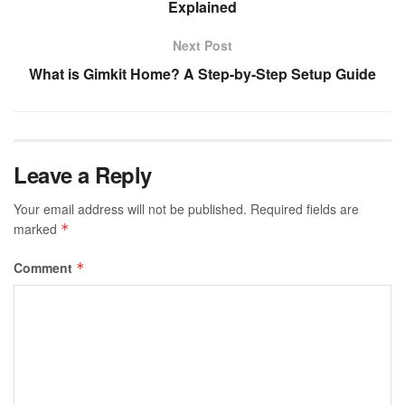
Explained
Next Post
What is Gimkit Home? A Step-by-Step Setup Guide
Leave a Reply
Your email address will not be published.
Required fields are
marked
*
Comment
*