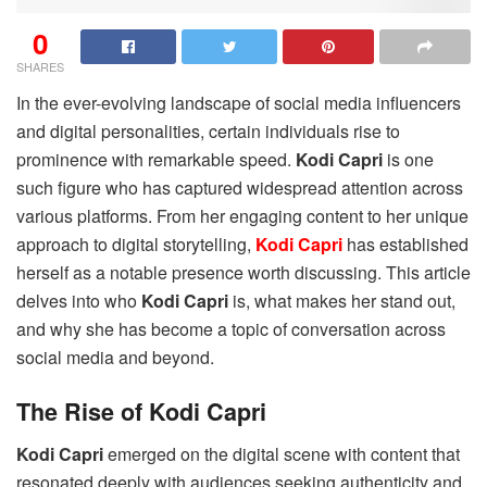
0
SHARES
In the ever-evolving landscape of social media influencers
and digital personalities, certain individuals rise to
prominence with remarkable speed.
Kodi Capri
is one
such figure who has captured widespread attention across
various platforms. From her engaging content to her unique
approach to digital storytelling,
Kodi Capri
has established
herself as a notable presence worth discussing. This article
delves into who
Kodi Capri
is, what makes her stand out,
and why she has become a topic of conversation across
social media and beyond.
The Rise of Kodi Capri
Kodi Capri
emerged on the digital scene with content that
resonated deeply with audiences seeking authenticity and