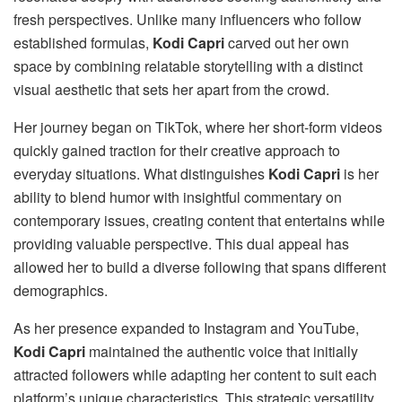
fresh perspectives. Unlike many influencers who follow
established formulas,
Kodi Capri
carved out her own
space by combining relatable storytelling with a distinct
visual aesthetic that sets her apart from the crowd.
Her journey began on TikTok, where her short-form videos
quickly gained traction for their creative approach to
everyday situations. What distinguishes
Kodi Capri
is her
ability to blend humor with insightful commentary on
contemporary issues, creating content that entertains while
providing valuable perspective. This dual appeal has
allowed her to build a diverse following that spans different
demographics.
As her presence expanded to Instagram and YouTube,
Kodi Capri
maintained the authentic voice that initially
attracted followers while adapting her content to suit each
platform’s unique characteristics. This strategic versatility