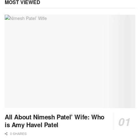
MOST VIEWED
All About Nimesh Patel’ Wife: Who
is Amy Havel Patel
0 SHARES