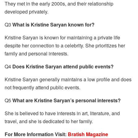
They met in the early 2000s, and their relationship
developed privately.
Q3
What is Kristine Saryan known for?
Kristine Saryan is known for maintaining a private life
despite her connection to a celebrity. She prioritizes her
family and personal interests.
Q4
Does Kristine Saryan attend public events?
Kristine Saryan generally maintains a low profile and does
not frequently attend public events.
Q5
What are Kristine Saryan’s personal interests?
She is believed to have interests in art, literature, and
travel, and she is dedicated to her family.
For More Information Visit:
Bratish Magazine