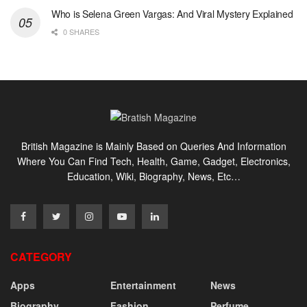
Who is Selena Green Vargas: And Viral Mystery Explained
0 SHARES
British Magazine is Mainly Based on Queries And Information
Where You Can Find Tech, Health, Game, Gadget, Electronics,
Education, Wiki, Biography, News, Etc…
CATEGORY
Apps
Entertainment
News
Biography
Fashion
Perfume