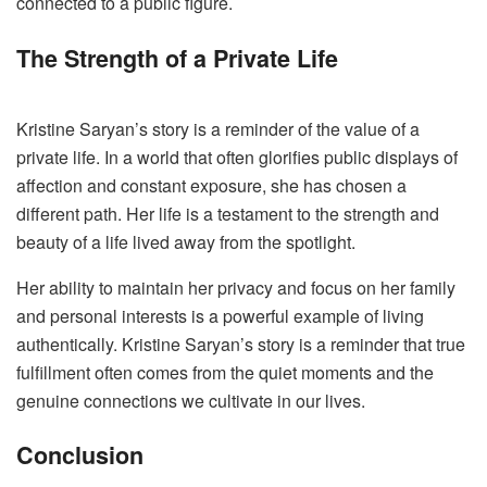
connected to a public figure.
The Strength of a Private Life
Kristine Saryan’s story is a reminder of the value of a
private life. In a world that often glorifies public displays of
affection and constant exposure, she has chosen a
different path. Her life is a testament to the strength and
beauty of a life lived away from the spotlight.
Her ability to maintain her privacy and focus on her family
and personal interests is a powerful example of living
authentically. Kristine Saryan’s story is a reminder that true
fulfillment often comes from the quiet moments and the
genuine connections we cultivate in our lives.
Conclusion