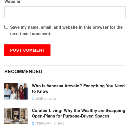
Website
Save my name, email, and website in this browser for the
next time I comment.
RECOMMENDED
Who Is Vanessa Arévalo? Everything You Need
to Know
JUNE 10, 2026
Curated Living: Why the Wealthy are Swapping
Open-Plans for Purpose-Driven Spaces
FEBRUARY 10, 2026