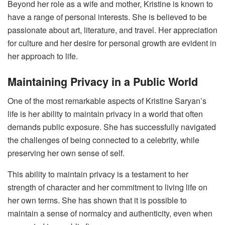
Beyond her role as a wife and mother, Kristine is known to
have a range of personal interests. She is believed to be
passionate about art, literature, and travel. Her appreciation
for culture and her desire for personal growth are evident in
her approach to life.
Maintaining Privacy in a Public World
One of the most remarkable aspects of Kristine Saryan’s
life is her ability to maintain privacy in a world that often
demands public exposure. She has successfully navigated
the challenges of being connected to a celebrity, while
preserving her own sense of self.
This ability to maintain privacy is a testament to her
strength of character and her commitment to living life on
her own terms. She has shown that it is possible to
maintain a sense of normalcy and authenticity, even when