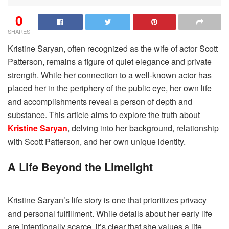
0
SHARES
Kristine Saryan, often recognized as the wife of actor Scott
Patterson, remains a figure of quiet elegance and private
strength. While her connection to a well-known actor has
placed her in the periphery of the public eye, her own life
and accomplishments reveal a person of depth and
substance. This article aims to explore the truth about
Kristine Saryan
, delving into her background, relationship
with Scott Patterson, and her own unique identity.
A Life Beyond the Limelight
Kristine Saryan’s life story is one that prioritizes privacy
and personal fulfillment. While details about her early life
are intentionally scarce, it’s clear that she values a life