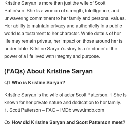
Kristine Saryan is more than just the wife of Scott
Patterson. She is a woman of strength, intelligence, and
unwavering commitment to her family and personal values.
Her ability to maintain privacy and authenticity in a public
world is a testament to her character. While details of her
life may remain private, her impact on those around her is
undeniable. Kristine Saryan’s story is a reminder of the
power of a life lived with integrity and purpose.
(FAQs) About Kristine Saryan
Q1
Who is Kristine Saryan?
Kristine Saryan is the wife of actor Scott Patterson. 1 She is
known for her private nature and dedication to her family.
1. Scott Patterson – FAQ – IMDb www.imdb.com
Q2
How did Kristine Saryan and Scott Patterson meet?