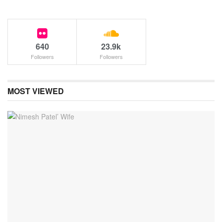
640
23.9k
Followers
Followers
MOST VIEWED