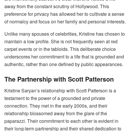
away from the constant scrutiny of Hollywood. This
preference for privacy has allowed her to cultivate a sense
of normalcy and focus on her family and personal interests.
Unlike many spouses of celebrities, Kristine has chosen to
maintain a low profile. She is not frequently seen at red
carpet events or in the tabloids. This deliberate choice
underscores her commitment to a life that is grounded and
authentic, rather than one defined by public appearances.
The Partnership with Scott Patterson
Kristine Saryan’s relationship with Scott Patterson is a
testament to the power of a grounded and private
connection. They met in the early 2000s, and their
relationship blossomed away from the glare of the
paparazzi. Their commitment to each other is evident in
their long-term partnership and their shared dedication to