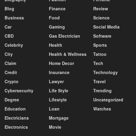
Blog
Finance
Review
Business
Food
Science
Car
Gaming
Social Media
CBD
Gas Electrician
Software
Celebrity
Health
Sports
City
Health & Wellness
Tattoo
Claim
Home Decor
Tech
Credit
Insurance
Technology
Crypto
Lawyer
Travel
Cybersecurity
Life Style
Trending
Degree
Lifestyle
Uncategorized
Education
Loan
Watches
Electricians
Mortgage
Electronics
Movie