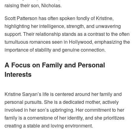
raising their son, Nicholas.
Scott Patterson has often spoken fondly of Kristine,
highlighting her intelligence, strength, and unwavering
support. Their relationship stands as a contrast to the often
tumultuous romances seen in Hollywood, emphasizing the
importance of stability and genuine connection.
A Focus on Family and Personal
Interests
Kristine Saryan’s life is centered around her family and
personal pursuits. She is a dedicated mother, actively
involved in her son’s upbringing. Her commitment to her
family is a cornerstone of her identity, and she prioritizes
creating a stable and loving environment.