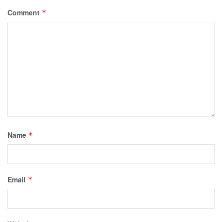
Comment
*
Name
*
Email
*