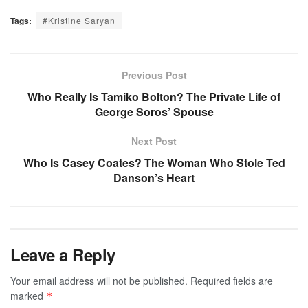
Tags:
#Kristine Saryan
Previous Post
Who Really Is Tamiko Bolton? The Private Life of
George Soros’ Spouse
Next Post
Who Is Casey Coates? The Woman Who Stole Ted
Danson’s Heart
Leave a Reply
Your email address will not be published.
Required fields are
marked
*