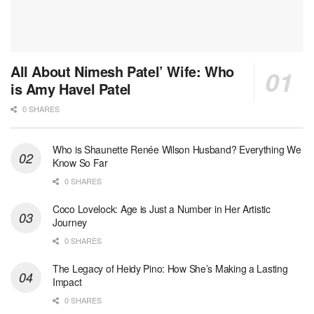
All About Nimesh Patel’ Wife: Who
is Amy Havel Patel
0 SHARES
Who is Shaunette Renée Wilson Husband? Everything We
Know So Far
0 SHARES
Coco Lovelock: Age is Just a Number in Her Artistic
Journey
0 SHARES
The Legacy of Heidy Pino: How She’s Making a Lasting
Impact
0 SHARES