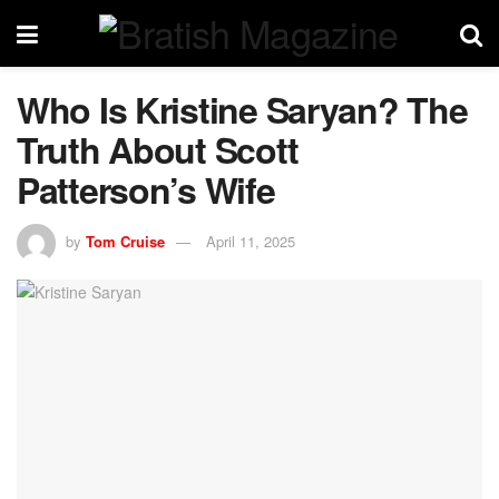
Who Is Kristine Saryan? The
Truth About Scott
Patterson’s Wife
by
Tom Cruise
April 11, 2025