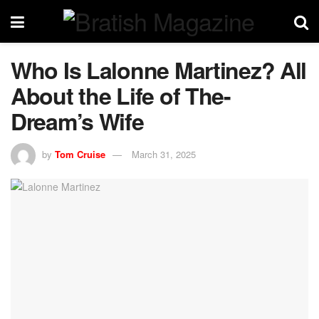
Who Is Lalonne Martinez? All
About the Life of The-
Dream’s Wife
by
Tom Cruise
March 31, 2025