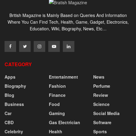
British Magazine is Mainly Based on Queries And Information
Where You Can Find Tech, Health, Game, Gadget, Electronics,
Education, Wiki, Biography, News, Etc…
CATEGORY
Apps
Entertainment
News
Biography
Fashion
Perfume
Blog
Finance
Review
Business
Food
Science
Car
Gaming
Social Media
CBD
Gas Electrician
Software
Celebrity
Health
Sports