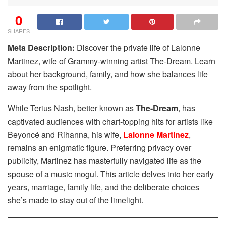
0
SHARES
Meta Description:
Discover the private life of Lalonne
Martinez, wife of Grammy-winning artist The-Dream. Learn
about her background, family, and how she balances life
away from the spotlight.
While Terius Nash, better known as
The-Dream
, has
captivated audiences with chart-topping hits for artists like
Beyoncé and Rihanna, his wife,
Lalonne Martinez
,
remains an enigmatic figure. Preferring privacy over
publicity, Martinez has masterfully navigated life as the
spouse of a music mogul. This article delves into her early
years, marriage, family life, and the deliberate choices
she’s made to stay out of the limelight.