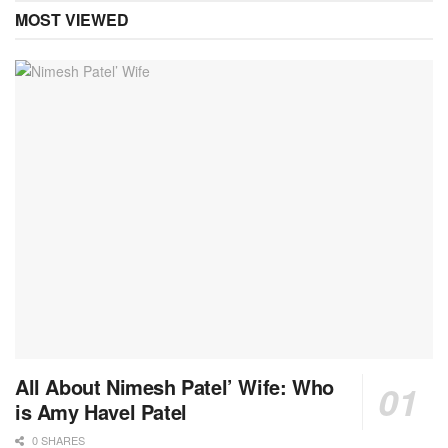
MOST VIEWED
All About Nimesh Patel’ Wife: Who
is Amy Havel Patel
0 SHARES