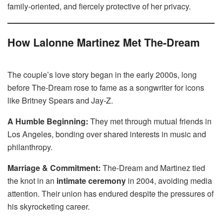
family-oriented, and fiercely protective of her privacy.
How Lalonne Martinez Met The-Dream
The couple’s love story began in the early 2000s, long
before The-Dream rose to fame as a songwriter for icons
like Britney Spears and Jay-Z.
A Humble Beginning:
They met through mutual friends in
Los Angeles, bonding over shared interests in music and
philanthropy.
Marriage & Commitment:
The-Dream and Martinez tied
the knot in an
intimate ceremony
in 2004, avoiding media
attention. Their union has endured despite the pressures of
his skyrocketing career.