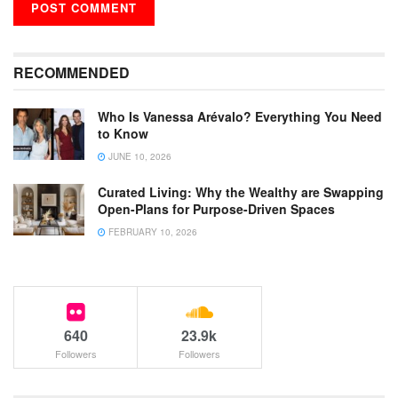
RECOMMENDED
Who Is Vanessa Arévalo? Everything You Need
to Know
JUNE 10, 2026
Curated Living: Why the Wealthy are Swapping
Open-Plans for Purpose-Driven Spaces
FEBRUARY 10, 2026
640
23.9k
Followers
Followers