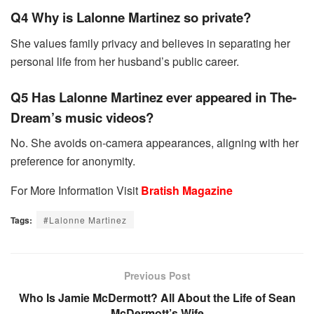
Q4 Why is Lalonne Martinez so private?
She values family privacy and believes in separating her
personal life from her husband’s public career.
Q5 Has Lalonne Martinez ever appeared in The-
Dream’s music videos?
No. She avoids on-camera appearances, aligning with her
preference for anonymity.
For More Information Visit
Bratish Magazine
Tags:
#Lalonne Martinez
Previous Post
Who Is Jamie McDermott? All About the Life of Sean
McDermott’s Wife