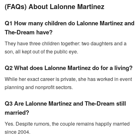
(FAQs) About Lalonne Martinez
Q1 How many children do Lalonne Martinez and
The-Dream have?
They have three children together: two daughters and a
son, all kept out of the public eye.
Q2 What does Lalonne Martinez do for a living?
While her exact career is private, she has worked in event
planning and nonprofit sectors.
Q3 Are Lalonne Martinez and The-Dream still
married?
Yes. Despite rumors, the couple remains happily married
since 2004.