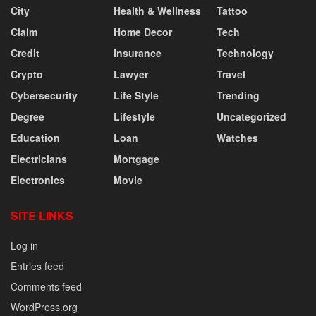
City
Health & Wellness
Tattoo
Claim
Home Decor
Tech
Credit
Insurance
Technology
Crypto
Lawyer
Travel
Cybersecurity
Life Style
Trending
Degree
Lifestyle
Uncategorized
Education
Loan
Watches
Electricians
Mortgage
Electronics
Movie
SITE LINKS
Log in
Entries feed
Comments feed
WordPress.org