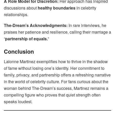
A Role Model for Discretion:
Her approach has inspired
discussions about
healthy boundaries
in celebrity
relationships.
The-Dream’s Acknowledgments:
In rare interviews, he
praises her patience and resilience, calling their marriage a
“
partnership of equals.
”
Conclusion
Lalonne Martinez exemplifies how to thrive in the shadow
of fame without losing one’s identity. Her commitment to
family, privacy, and partnership offers a refreshing narrative
in the world of celebrity culture. For fans curious about the
woman behind The-Dream’s success, Martinez remains a
compelling figure who proves that quiet strength often
speaks loudest.