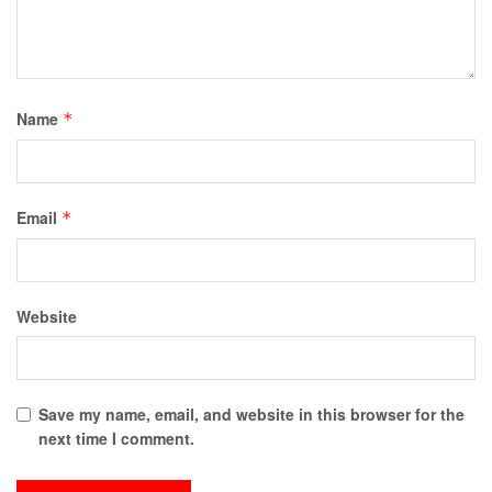
Name
*
Email
*
Website
Save my name, email, and website in this browser for the
next time I comment.