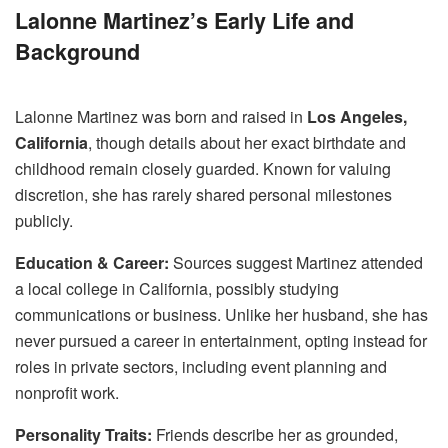
Lalonne Martinez’s Early Life and
Background
Lalonne Martinez was born and raised in
Los Angeles,
California
, though details about her exact birthdate and
childhood remain closely guarded. Known for valuing
discretion, she has rarely shared personal milestones
publicly.
Education & Career:
Sources suggest Martinez attended
a local college in California, possibly studying
communications or business. Unlike her husband, she has
never pursued a career in entertainment, opting instead for
roles in private sectors, including event planning and
nonprofit work.
Personality Traits:
Friends describe her as grounded,