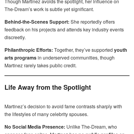
Though Martinez avoids the spotlight, her influence on
The-Dream’s work is subtle yet significant.
Behind-the-Scenes Support:
She reportedly offers
feedback on his projects and attends key industry events
discreetly.
Philanthropic Efforts:
Together, they’ve supported
youth
arts programs
in underserved communities, though
Martinez rarely takes public credit.
Life Away from the Spotlight
Martinez’s decision to avoid fame contrasts sharply with
the lifestyles of many celebrity spouses.
No Social Media Presence:
Unlike The-Dream, who