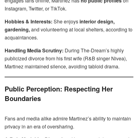
engages fans online, Martinez has
no public profiles
on
Instagram, Twitter, or TikTok.
Hobbies & Interests:
She enjoys
interior design,
gardening,
and volunteering at local shelters, according to
acquaintances.
Handling Media Scrutiny:
During The-Dream’s highly
publicized divorce from his first wife (R&B singer Nivea),
Martinez maintained silence, avoiding tabloid drama.
Public Perception: Respecting Her
Boundaries
Fans and media alike admire Martinez’s ability to maintain
privacy in an era of oversharing.