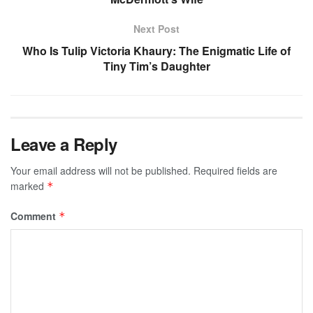
Next Post
Who Is Tulip Victoria Khaury: The Enigmatic Life of
Tiny Tim’s Daughter
Leave a Reply
Your email address will not be published.
Required fields are
marked
*
Comment
*