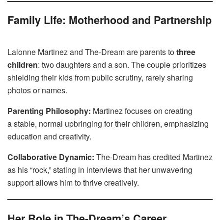
Family Life: Motherhood and Partnership
Lalonne Martinez and The-Dream are parents to
three
children
: two daughters and a son. The couple prioritizes
shielding their kids from public scrutiny, rarely sharing
photos or names.
Parenting Philosophy:
Martinez focuses on creating
a stable, normal upbringing for their children, emphasizing
education and creativity.
Collaborative Dynamic:
The-Dream has credited Martinez
as his “rock,” stating in interviews that her unwavering
support allows him to thrive creatively.
Her Role in The-Dream’s Career