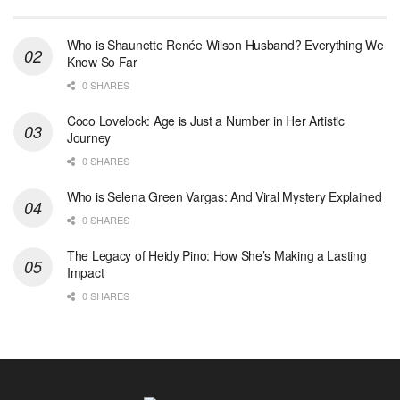
Who is Shaunette Renée Wilson Husband? Everything We
Know So Far
0 SHARES
Coco Lovelock: Age is Just a Number in Her Artistic
Journey
0 SHARES
Who is Selena Green Vargas: And Viral Mystery Explained
0 SHARES
The Legacy of Heidy Pino: How She’s Making a Lasting
Impact
0 SHARES