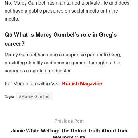
No, Marcy Gumbel has maintained a private life and does
not have a public presence on social media or in the
media.
Q5 What is Marcy Gumbel’s role in Greg’s
career?
Marcy Gumbel has been a supportive partner to Greg,
providing stability and encouragement throughout his
career as a sports broadcaster.
For More Information Visit
Bratish Magazine
Tags:
#Marcy Gumbel
Previous Post
Jamie White Welling: The Untold Truth About Tom
Welling’s Wife