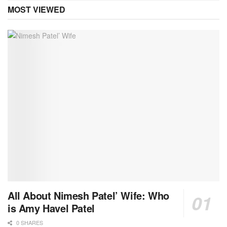
MOST VIEWED
All About Nimesh Patel’ Wife: Who
is Amy Havel Patel
0 SHARES