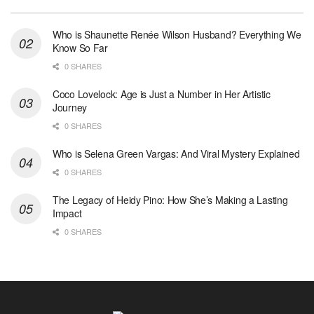
Who is Shaunette Renée Wilson Husband? Everything We
Know So Far
0 SHARES
Coco Lovelock: Age is Just a Number in Her Artistic
Journey
0 SHARES
Who is Selena Green Vargas: And Viral Mystery Explained
0 SHARES
The Legacy of Heidy Pino: How She’s Making a Lasting
Impact
0 SHARES