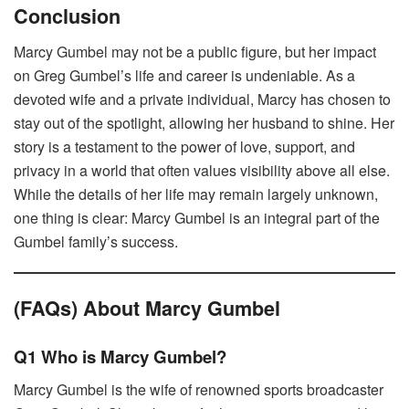
Conclusion
Marcy Gumbel may not be a public figure, but her impact
on Greg Gumbel’s life and career is undeniable. As a
devoted wife and a private individual, Marcy has chosen to
stay out of the spotlight, allowing her husband to shine. Her
story is a testament to the power of love, support, and
privacy in a world that often values visibility above all else.
While the details of her life may remain largely unknown,
one thing is clear: Marcy Gumbel is an integral part of the
Gumbel family’s success.
(FAQs) About Marcy Gumbel
Q1 Who is Marcy Gumbel?
Marcy Gumbel is the wife of renowned sports broadcaster