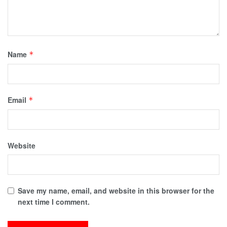
Name
*
Email
*
Website
Save my name, email, and website in this browser for the
next time I comment.