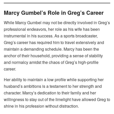
Marcy Gumbel’s Role in Greg’s Career
While Marcy Gumbel may not be directly involved in Greg’s
professional endeavors, her role as his wife has been
instrumental in his success. As a sports broadcaster,
Greg’s career has required him to travel extensively and
maintain a demanding schedule. Marcy has been the
anchor of their household, providing a sense of stability
and normalcy amidst the chaos of Greg’s high-profile
career.
Her ability to maintain a low profile while supporting her
husband’s ambitions is a testament to her strength and
character. Marcy’s dedication to their family and her
willingness to stay out of the limelight have allowed Greg to
shine in his profession without distraction.