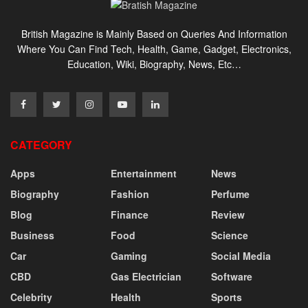
British Magazine is Mainly Based on Queries And Information
Where You Can Find Tech, Health, Game, Gadget, Electronics,
Education, Wiki, Biography, News, Etc…
CATEGORY
Apps
Entertainment
News
Biography
Fashion
Perfume
Blog
Finance
Review
Business
Food
Science
Car
Gaming
Social Media
CBD
Gas Electrician
Software
Celebrity
Health
Sports