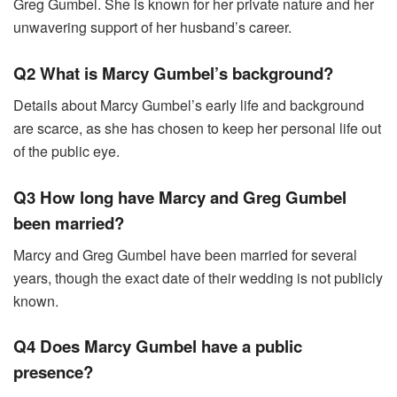
Greg Gumbel. She is known for her private nature and her
unwavering support of her husband’s career.
Q2 What is Marcy Gumbel’s background?
Details about Marcy Gumbel’s early life and background
are scarce, as she has chosen to keep her personal life out
of the public eye.
Q3 How long have Marcy and Greg Gumbel
been married?
Marcy and Greg Gumbel have been married for several
years, though the exact date of their wedding is not publicly
known.
Q4 Does Marcy Gumbel have a public
presence?