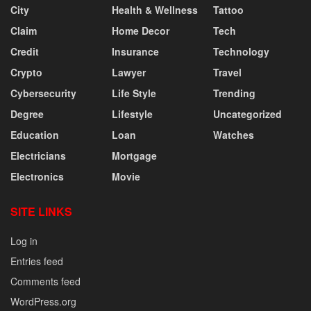
City
Health & Wellness
Tattoo
Claim
Home Decor
Tech
Credit
Insurance
Technology
Crypto
Lawyer
Travel
Cybersecurity
Life Style
Trending
Degree
Lifestyle
Uncategorized
Education
Loan
Watches
Electricians
Mortgage
Electronics
Movie
SITE LINKS
Log in
Entries feed
Comments feed
WordPress.org