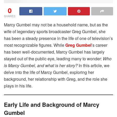
0
SHARES
Marcy Gumbel may not be a household name, but as the
wife of legendary sports broadcaster Greg Gumbel, she
has been a steady presence in the life of one of television’s
most recognizable figures. While
Greg Gumbel
’s career
has been well-documented, Marcy Gumbel has largely
stayed out of the public eye, leading many to wonder:
Who
is Marcy Gumbel, and what is her story?
In this article, we
delve into the life of Marcy Gumbel, exploring her
background, her relationship with Greg, and the role she
plays in his life.
Early Life and Background of Marcy
Gumbel