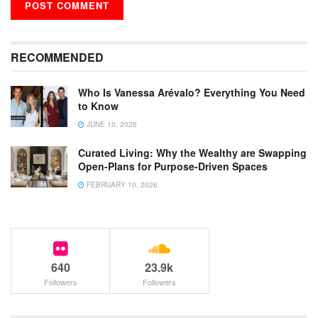
RECOMMENDED
Who Is Vanessa Arévalo? Everything You Need
to Know
JUNE 10, 2026
Curated Living: Why the Wealthy are Swapping
Open-Plans for Purpose-Driven Spaces
FEBRUARY 10, 2026
640
23.9k
Followers
Followers