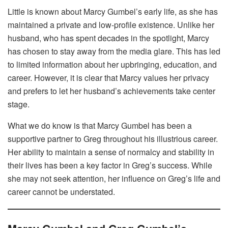
Little is known about Marcy Gumbel’s early life, as she has
maintained a private and low-profile existence. Unlike her
husband, who has spent decades in the spotlight, Marcy
has chosen to stay away from the media glare. This has led
to limited information about her upbringing, education, and
career. However, it is clear that Marcy values her privacy
and prefers to let her husband’s achievements take center
stage.
What we do know is that Marcy Gumbel has been a
supportive partner to Greg throughout his illustrious career.
Her ability to maintain a sense of normalcy and stability in
their lives has been a key factor in Greg’s success. While
she may not seek attention, her influence on Greg’s life and
career cannot be understated.