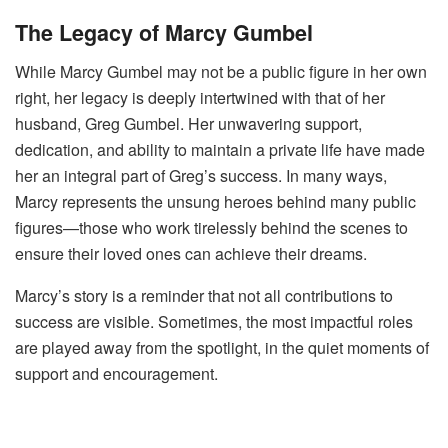
The Legacy of Marcy Gumbel
While Marcy Gumbel may not be a public figure in her own
right, her legacy is deeply intertwined with that of her
husband, Greg Gumbel. Her unwavering support,
dedication, and ability to maintain a private life have made
her an integral part of Greg’s success. In many ways,
Marcy represents the unsung heroes behind many public
figures—those who work tirelessly behind the scenes to
ensure their loved ones can achieve their dreams.
Marcy’s story is a reminder that not all contributions to
success are visible. Sometimes, the most impactful roles
are played away from the spotlight, in the quiet moments of
support and encouragement.