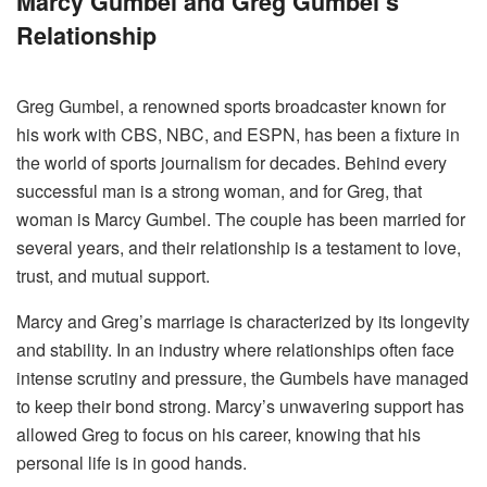
Marcy Gumbel and Greg Gumbel’s
Relationship
Greg Gumbel, a renowned sports broadcaster known for
his work with CBS, NBC, and ESPN, has been a fixture in
the world of sports journalism for decades. Behind every
successful man is a strong woman, and for Greg, that
woman is Marcy Gumbel. The couple has been married for
several years, and their relationship is a testament to love,
trust, and mutual support.
Marcy and Greg’s marriage is characterized by its longevity
and stability. In an industry where relationships often face
intense scrutiny and pressure, the Gumbels have managed
to keep their bond strong. Marcy’s unwavering support has
allowed Greg to focus on his career, knowing that his
personal life is in good hands.