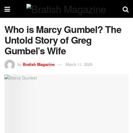
Who is Marcy Gumbel? The
Untold Story of Greg
Gumbel’s Wife
by
Bratish Magazine
March 11, 2025