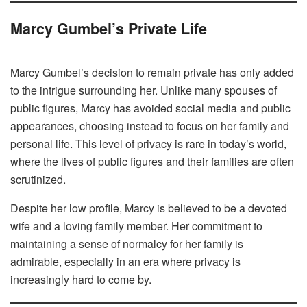
Marcy Gumbel’s Private Life
Marcy Gumbel’s decision to remain private has only added
to the intrigue surrounding her. Unlike many spouses of
public figures, Marcy has avoided social media and public
appearances, choosing instead to focus on her family and
personal life. This level of privacy is rare in today’s world,
where the lives of public figures and their families are often
scrutinized.
Despite her low profile, Marcy is believed to be a devoted
wife and a loving family member. Her commitment to
maintaining a sense of normalcy for her family is
admirable, especially in an era where privacy is
increasingly hard to come by.