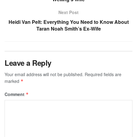
Next Post
Heidi Van Pelt: Everything You Need to Know About
Taran Noah Smith’s Ex-Wife
Leave a Reply
Your email address will not be published.
Required fields are
marked
*
Comment
*