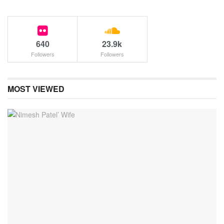
640
23.9k
Followers
Followers
MOST VIEWED