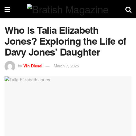
Who Is Talia Elizabeth
Jones? Exploring the Life of
Davy Jones’ Daughter
by
Vin Diesel
March 7, 2025