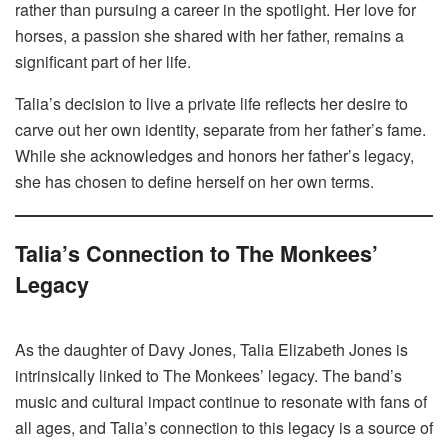
rather than pursuing a career in the spotlight. Her love for
horses, a passion she shared with her father, remains a
significant part of her life.
Talia’s decision to live a private life reflects her desire to
carve out her own identity, separate from her father’s fame.
While she acknowledges and honors her father’s legacy,
she has chosen to define herself on her own terms.
Talia’s Connection to The Monkees’
Legacy
As the daughter of Davy Jones, Talia Elizabeth Jones is
intrinsically linked to The Monkees’ legacy. The band’s
music and cultural impact continue to resonate with fans of
all ages, and Talia’s connection to this legacy is a source of