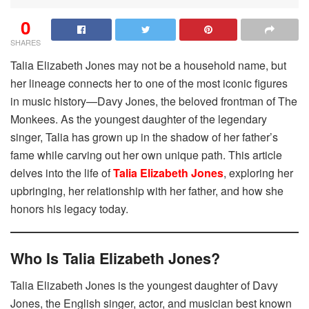
0
SHARES
Talia Elizabeth Jones may not be a household name, but
her lineage connects her to one of the most iconic figures
in music history—Davy Jones, the beloved frontman of The
Monkees. As the youngest daughter of the legendary
singer, Talia has grown up in the shadow of her father’s
fame while carving out her own unique path. This article
delves into the life of
Talia Elizabeth Jones
, exploring her
upbringing, her relationship with her father, and how she
honors his legacy today.
Who Is Talia Elizabeth Jones?
Talia Elizabeth Jones is the youngest daughter of Davy
Jones, the English singer, actor, and musician best known