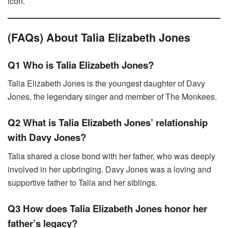
icon.
(FAQs) About Talia Elizabeth Jones
Q1 Who is Talia Elizabeth Jones?
Talia Elizabeth Jones is the youngest daughter of Davy
Jones, the legendary singer and member of The Monkees.
Q2 What is Talia Elizabeth Jones’ relationship
with Davy Jones?
Talia shared a close bond with her father, who was deeply
involved in her upbringing. Davy Jones was a loving and
supportive father to Talia and her siblings.
Q3 How does Talia Elizabeth Jones honor her
father’s legacy?