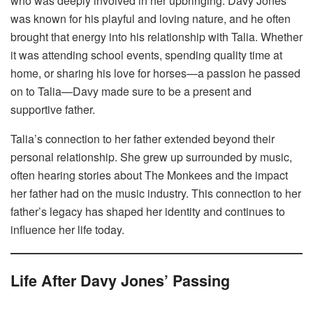
who was deeply involved in her upbringing. Davy Jones
was known for his playful and loving nature, and he often
brought that energy into his relationship with Talia. Whether
it was attending school events, spending quality time at
home, or sharing his love for horses—a passion he passed
on to Talia—Davy made sure to be a present and
supportive father.
Talia’s connection to her father extended beyond their
personal relationship. She grew up surrounded by music,
often hearing stories about The Monkees and the impact
her father had on the music industry. This connection to her
father’s legacy has shaped her identity and continues to
influence her life today.
Life After Davy Jones’ Passing