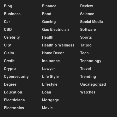
Blog
Finance
Review
Business
Food
Science
Car
Gaming
Social Media
CBD
Gas Electrician
Software
Celebrity
Health
Sports
City
Health & Wellness
Tattoo
Claim
Home Decor
Tech
Credit
Insurance
Technology
Crypto
Lawyer
Travel
Cybersecurity
Life Style
Trending
Degree
Lifestyle
Uncategorized
Education
Loan
Watches
Electricians
Mortgage
Electronics
Movie