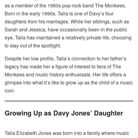
as a member of the 1960s pop-rock band The Monkees.
Born in the early 1990s, Talia is one of Davy’s four
daughters from his marriages. While her siblings, such as
Sarah and Jessica, have occasionally been in the public
eye, Talia has maintained a relatively private life, choosing
to stay out of the spotlight.
Despite her low profile, Talia’s connection to her father’s
legacy has made her a figure of interest to fans of The
Monkees and music history enthusiasts. Her life offers a
glimpse into what it’s like to grow up as the child of a music
icon.
Growing Up as Davy Jones’ Daughter
Talia Elizabeth Jones was born into a family where music