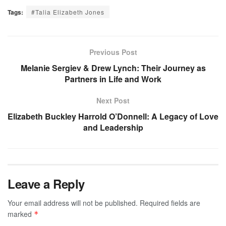
Tags:
#Talia Elizabeth Jones
Previous Post
Melanie Sergiev & Drew Lynch: Their Journey as
Partners in Life and Work
Next Post
Elizabeth Buckley Harrold O’Donnell: A Legacy of Love
and Leadership
Leave a Reply
Your email address will not be published.
Required fields are
marked
*