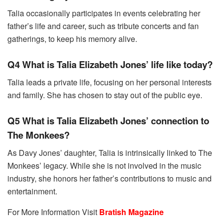
Talia occasionally participates in events celebrating her
father’s life and career, such as tribute concerts and fan
gatherings, to keep his memory alive.
Q4 What is Talia Elizabeth Jones’ life like today?
Talia leads a private life, focusing on her personal interests
and family. She has chosen to stay out of the public eye.
Q5 What is Talia Elizabeth Jones’ connection to
The Monkees?
As Davy Jones’ daughter, Talia is intrinsically linked to The
Monkees’ legacy. While she is not involved in the music
industry, she honors her father’s contributions to music and
entertainment.
For More Information Visit
Bratish Magazine