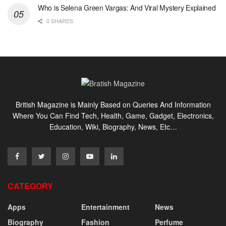
Who is Selena Green Vargas: And Viral Mystery Explained
0 SHARES
British Magazine is Mainly Based on Queries And Information
Where You Can Find Tech, Health, Game, Gadget, Electronics,
Education, Wiki, Biography, News, Etc…
CATEGORY
Apps
Entertainment
News
Biography
Fashion
Perfume