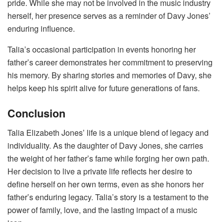
pride. While she may not be involved in the music industry
herself, her presence serves as a reminder of Davy Jones’
enduring influence.
Talia’s occasional participation in events honoring her
father’s career demonstrates her commitment to preserving
his memory. By sharing stories and memories of Davy, she
helps keep his spirit alive for future generations of fans.
Conclusion
Talia Elizabeth Jones’ life is a unique blend of legacy and
individuality. As the daughter of Davy Jones, she carries
the weight of her father’s fame while forging her own path.
Her decision to live a private life reflects her desire to
define herself on her own terms, even as she honors her
father’s enduring legacy. Talia’s story is a testament to the
power of family, love, and the lasting impact of a music