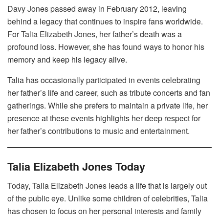
Davy Jones passed away in February 2012, leaving
behind a legacy that continues to inspire fans worldwide.
For Talia Elizabeth Jones, her father’s death was a
profound loss. However, she has found ways to honor his
memory and keep his legacy alive.
Talia has occasionally participated in events celebrating
her father’s life and career, such as tribute concerts and fan
gatherings. While she prefers to maintain a private life, her
presence at these events highlights her deep respect for
her father’s contributions to music and entertainment.
Talia Elizabeth Jones Today
Today, Talia Elizabeth Jones leads a life that is largely out
of the public eye. Unlike some children of celebrities, Talia
has chosen to focus on her personal interests and family