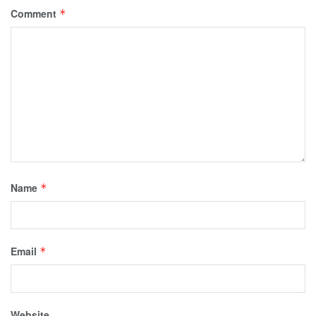
Comment
*
Name
*
Email
*
Website