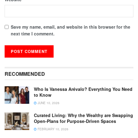
Save my name, email, and website in this browser for the
next time I comment.
RECOMMENDED
Who Is Vanessa Arévalo? Everything You Need
to Know
JUNE 10, 2026
Curated Living: Why the Wealthy are Swapping
Open-Plans for Purpose-Driven Spaces
FEBRUARY 10, 2026