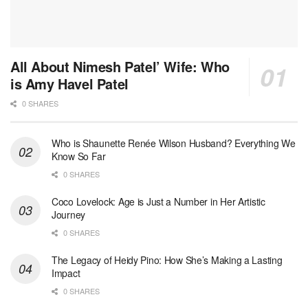
All About Nimesh Patel’ Wife: Who
is Amy Havel Patel
0 SHARES
Who is Shaunette Renée Wilson Husband? Everything We
Know So Far
0 SHARES
Coco Lovelock: Age is Just a Number in Her Artistic
Journey
0 SHARES
The Legacy of Heidy Pino: How She’s Making a Lasting
Impact
0 SHARES