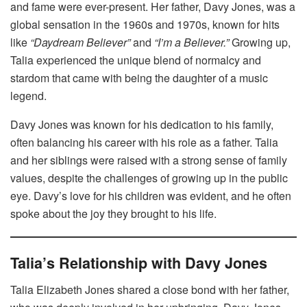
and fame were ever-present. Her father, Davy Jones, was a
global sensation in the 1960s and 1970s, known for hits
like
“Daydream Believer”
and
“I’m a Believer.”
Growing up,
Talia experienced the unique blend of normalcy and
stardom that came with being the daughter of a music
legend.
Davy Jones was known for his dedication to his family,
often balancing his career with his role as a father. Talia
and her siblings were raised with a strong sense of family
values, despite the challenges of growing up in the public
eye. Davy’s love for his children was evident, and he often
spoke about the joy they brought to his life.
Talia’s Relationship with Davy Jones
Talia Elizabeth Jones shared a close bond with her father,