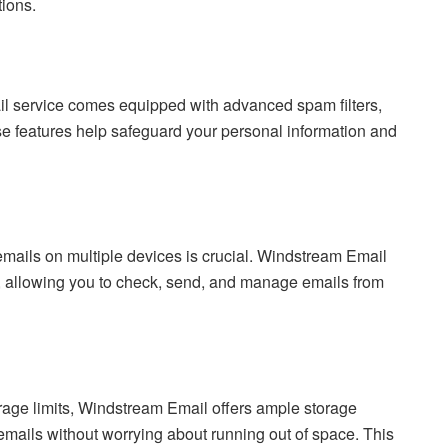
ions.
mail service comes equipped with advanced spam filters,
se features help safeguard your personal information and
 emails on multiple devices is crucial. Windstream Email
, allowing you to check, send, and manage emails from
orage limits, Windstream Email offers ample storage
emails without worrying about running out of space. This