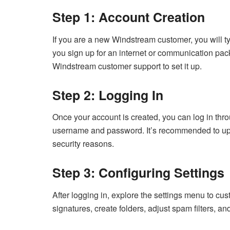
Step 1: Account Creation
If you are a new Windstream customer, you will ty
you sign up for an internet or communication pac
Windstream customer support to set it up.
Step 2: Logging In
Once your account is created, you can log in th
username and password. It’s recommended to upda
security reasons.
Step 3: Configuring Settings
After logging in, explore the settings menu to cu
signatures, create folders, adjust spam filters, a