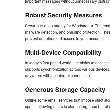
important messages without unnecessary distract
Robust Security Measures
Security is a top priority for Windstream. The e
malware detection, and phishing protection. The
prevent unauthorized access to your account.
Multi-Device Compatibility
In today’s fast-paced world, the ability to access
supports synchronization across various devices
anywhere with an internet connection.
Generous Storage Capacity
Unlike some email services that impose strict st
space, allowing users to store a large number of 