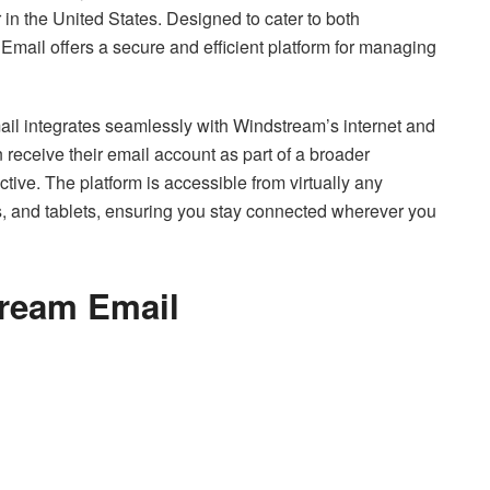
in the United States. Designed to cater to both
mail offers a secure and efficient platform for managing
il integrates seamlessly with Windstream’s internet and
receive their email account as part of a broader
tive. The platform is accessible from virtually any
s, and tablets, ensuring you stay connected wherever you
tream Email