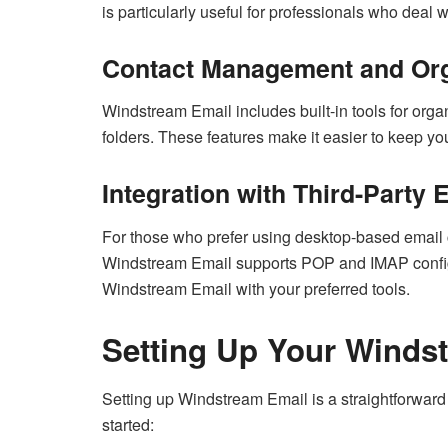
is particularly useful for professionals who deal
Contact Management and Org
Windstream Email includes built-in tools for or
folders. These features make it easier to keep you
Integration with Third-Party 
For those who prefer using desktop-based email c
Windstream Email supports POP and IMAP configura
Windstream Email with your preferred tools.
Setting Up Your Winds
Setting up Windstream Email is a straightforward
started: