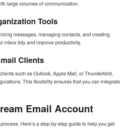
 with large volumes of communication.
anization Tools
ganizing messages, managing contacts, and creating
r inbox tidy and improve productivity.
Email Clients
lients such as Outlook, Apple Mail, or Thunderbird,
tions. This flexibility ensures that you can integrate
tream Email Account
 process. Here’s a step-by-step guide to help you get