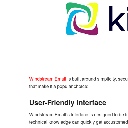
Windstream Email
is built around simplicity, secu
that make it a popular choice:
User-Friendly Interface
Windstream Email’s interface is designed to be in
technical knowledge can quickly get accustomed t