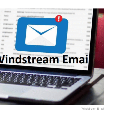
Windstream Email