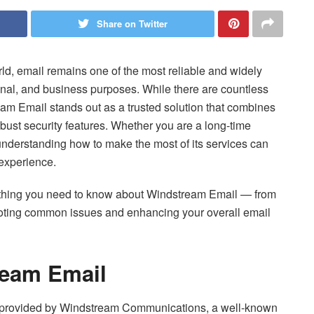
Share on Twitter
ld, email remains one of the most reliable and widely
onal, and business purposes. While there are countless
eam Email stands out as a trusted solution that combines
obust security features. Whether you are a long-time
, understanding how to make the most of its services can
 experience.
ything you need to know about Windstream Email — from
hooting common issues and enhancing your overall email
ream Email
 provided by Windstream Communications, a well-known