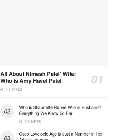
All About Nimesh Patel’ Wife:
Who is Amy Havel Patel
0 SHARES
Who is Shaunette Renée Wilson Husband?
Everything We Know So Far
0 SHARES
Coco Lovelock: Age is Just a Number in Her
Artistic Journey