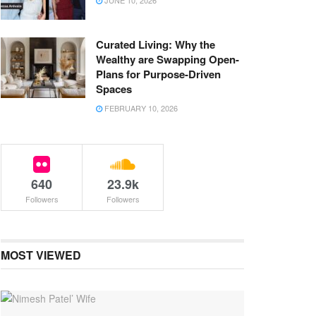
JUNE 10, 2026
Curated Living: Why the
Wealthy are Swapping Open-
Plans for Purpose-Driven
Spaces
FEBRUARY 10, 2026
640
23.9k
Followers
Followers
MOST VIEWED