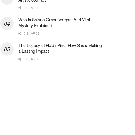
0 SHARES
Who is Selena Green Vargas: And Viral
Mystery Explained
0 SHARES
The Legacy of Heidy Pino: How She’s Making
a Lasting Impact
0 SHARES