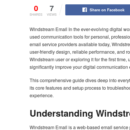
0
7
Share on Facebook
SHARES
VIEWS
Windstream Email In the ever-evolving digital wor
used communication tools for personal, professi
email service providers available today, Windstr
user-friendly design, reliable performance, and r
Windstream user or exploring it for the first time
significantly improve your digital communication
This comprehensive guide dives deep into ever
its core features and setup process to troubles
experience.
Understanding Windst
Windstream Email is a web-based email service