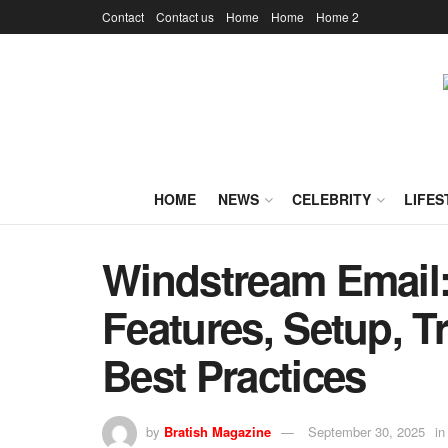
Contact
Contact us
Home
Home
Home 2
HOME
NEWS
CELEBRITY
LIFES
Windstream Email:
Features, Setup, T
Best Practices
by
Bratish Magazine
September 30, 2025
in