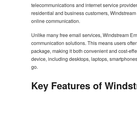
telecommunications and internet service provider 
residential and business customers, Windstream E
online communication.
Unlike many free email services, Windstream Ema
communication solutions. This means users often 
package, making it both convenient and cost-effec
device, including desktops, laptops, smartphone
go.
Key Features of Winds