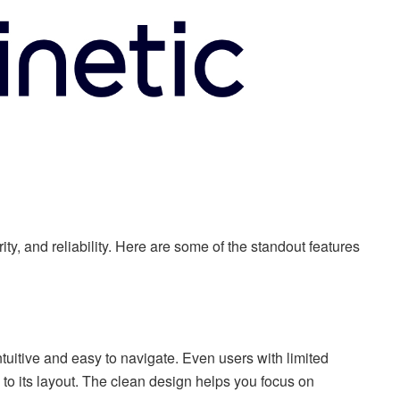
rity, and reliability. Here are some of the standout features
tuitive and easy to navigate. Even users with limited
o its layout. The clean design helps you focus on