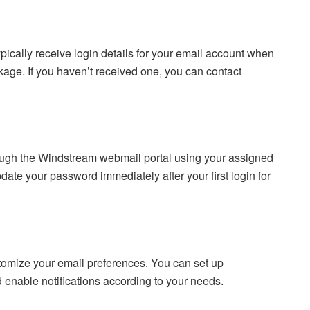
pically receive login details for your email account when
kage. If you haven’t received one, you can contact
rough the Windstream webmail portal using your assigned
te your password immediately after your first login for
stomize your email preferences. You can set up
nd enable notifications according to your needs.