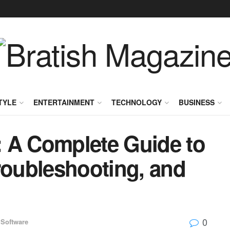
TYLE
ENTERTAINMENT
TECHNOLOGY
BUSINESS
 A Complete Guide to
roubleshooting, and
0
Software