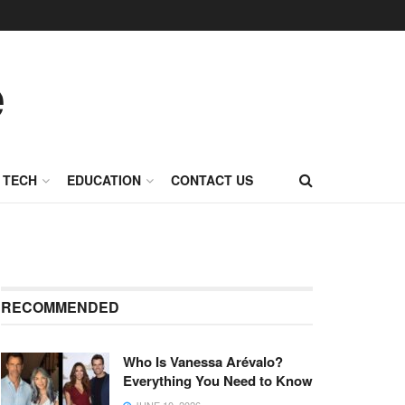
TECH
EDUCATION
CONTACT US
RECOMMENDED
Who Is Vanessa Arévalo?
Everything You Need to Know