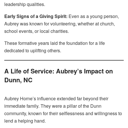
leadership qualities.
Early Signs of a Giving Spirit:
Even as a young person,
Aubrey was known for volunteering, whether at church,
school events, or local charities.
These formative years laid the foundation for a life
dedicated to uplifting others.
A Life of Service: Aubrey’s Impact on
Dunn, NC
Aubrey Horne’s influence extended far beyond their
immediate family. They were a pillar of the Dunn
community, known for their selflessness and willingness to
lend a helping hand.