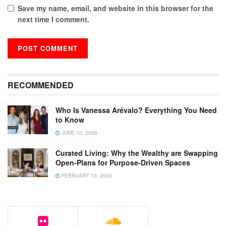
Save my name, email, and website in this browser for the
next time I comment.
RECOMMENDED
Who Is Vanessa Arévalo? Everything You Need
to Know
JUNE 10, 2026
Curated Living: Why the Wealthy are Swapping
Open-Plans for Purpose-Driven Spaces
FEBRUARY 10, 2026