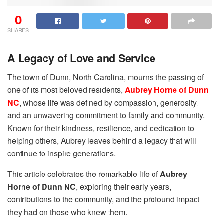
0
SHARES
A Legacy of Love and Service
The town of Dunn, North Carolina, mourns the passing of
one of its most beloved residents,
Aubrey Horne of Dunn
NC
, whose life was defined by compassion, generosity,
and an unwavering commitment to family and community.
Known for their kindness, resilience, and dedication to
helping others, Aubrey leaves behind a legacy that will
continue to inspire generations.
This article celebrates the remarkable life of
Aubrey
Horne of Dunn NC
, exploring their early years,
contributions to the community, and the profound impact
they had on those who knew them.