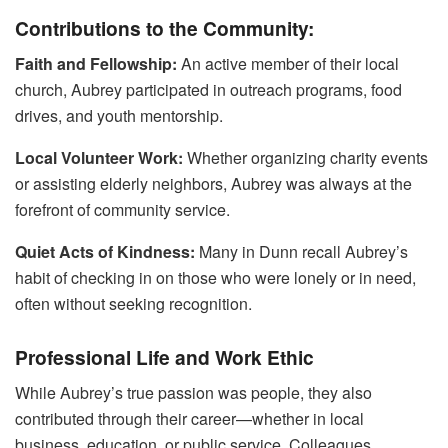
Contributions to the Community:
Faith and Fellowship:
An active member of their local
church, Aubrey participated in outreach programs, food
drives, and youth mentorship.
Local Volunteer Work:
Whether organizing charity events
or assisting elderly neighbors, Aubrey was always at the
forefront of community service.
Quiet Acts of Kindness:
Many in Dunn recall Aubrey’s
habit of checking in on those who were lonely or in need,
often without seeking recognition.
Professional Life and Work Ethic
While Aubrey’s true passion was people, they also
contributed through their career—whether in local
business, education, or public service. Colleagues