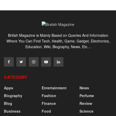
British Magazine is Mainly Based on Queries And Information
Where You Can Find Tech, Health, Game, Gadget, Electronics,
Education, Wiki, Biography, News, Etc…
CATEGORY
Apps
Entertainment
News
Biography
Fashion
Perfume
Blog
Finance
Review
Business
Food
Science