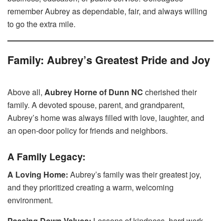
remember Aubrey as dependable, fair, and always willing
to go the extra mile.
Family: Aubrey’s Greatest Pride and Joy
Above all,
Aubrey Horne of Dunn NC
cherished their
family. A devoted spouse, parent, and grandparent,
Aubrey’s home was always filled with love, laughter, and
an open-door policy for friends and neighbors.
A Family Legacy:
A Loving Home:
Aubrey’s family was their greatest joy,
and they prioritized creating a warm, welcoming
environment.
Passing Down Values:
Lessons of kindness, hard work,