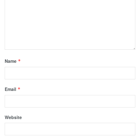
Name
*
Email
*
Website