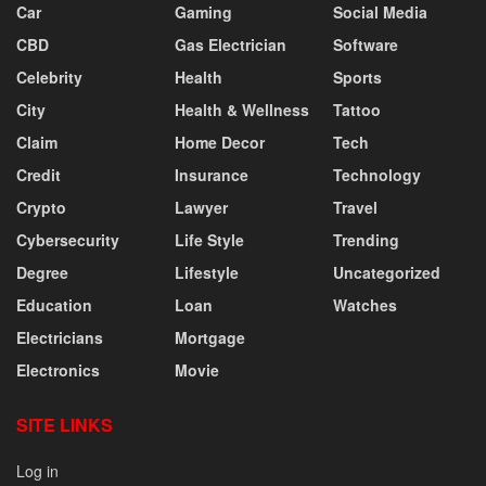
Car
Gaming
Social Media
CBD
Gas Electrician
Software
Celebrity
Health
Sports
City
Health & Wellness
Tattoo
Claim
Home Decor
Tech
Credit
Insurance
Technology
Crypto
Lawyer
Travel
Cybersecurity
Life Style
Trending
Degree
Lifestyle
Uncategorized
Education
Loan
Watches
Electricians
Mortgage
Electronics
Movie
SITE LINKS
Log in