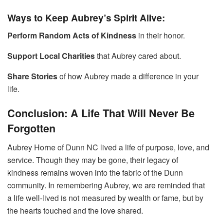
Ways to Keep Aubrey’s Spirit Alive:
Perform Random Acts of Kindness
in their honor.
Support Local Charities
that Aubrey cared about.
Share Stories
of how Aubrey made a difference in your
life.
Conclusion: A Life That Will Never Be
Forgotten
Aubrey Horne of Dunn NC lived a life of purpose, love, and
service. Though they may be gone, their legacy of
kindness remains woven into the fabric of the Dunn
community. In remembering Aubrey, we are reminded that
a life well-lived is not measured by wealth or fame, but by
the hearts touched and the love shared.