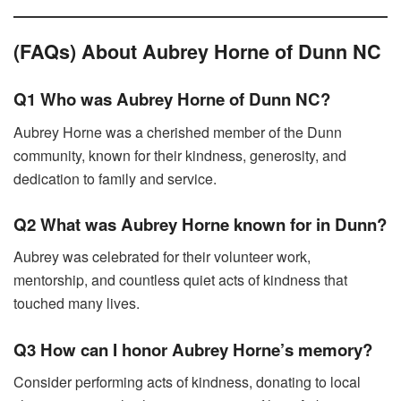
(FAQs) About Aubrey Horne of Dunn NC
Q1 Who was Aubrey Horne of Dunn NC?
Aubrey Horne was a cherished member of the Dunn
community, known for their kindness, generosity, and
dedication to family and service.
Q2 What was Aubrey Horne known for in Dunn?
Aubrey was celebrated for their volunteer work,
mentorship, and countless quiet acts of kindness that
touched many lives.
Q3 How can I honor Aubrey Horne’s memory?
Consider performing acts of kindness, donating to local