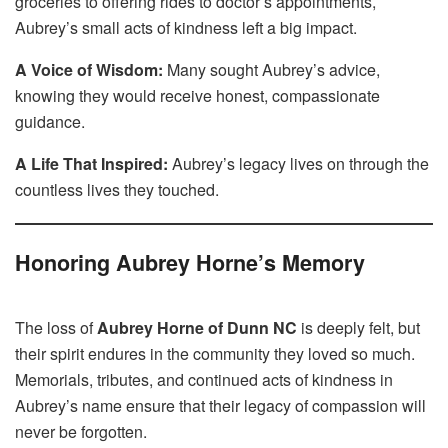
groceries to offering rides to doctor’s appointments,
Aubrey’s small acts of kindness left a big impact.
A Voice of Wisdom:
Many sought Aubrey’s advice,
knowing they would receive honest, compassionate
guidance.
A Life That Inspired:
Aubrey’s legacy lives on through the
countless lives they touched.
Honoring Aubrey Horne’s Memory
The loss of
Aubrey Horne of Dunn NC
is deeply felt, but
their spirit endures in the community they loved so much.
Memorials, tributes, and continued acts of kindness in
Aubrey’s name ensure that their legacy of compassion will
never be forgotten.