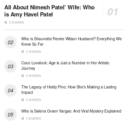
All About Nimesh Patel’ Wife: Who
is Amy Havel Patel
0 SHARES
Who is Shaunette Renée Wilson Husband? Everything We
Know So Far
0 SHARES
Coco Lovelock: Age is Just a Number in Her Artistic
Journey
0 SHARES
The Legacy of Heidy Pino: How She’s Making a Lasting
Impact
0 SHARES
Who is Selena Green Vargas: And Viral Mystery Explained
0 SHARES