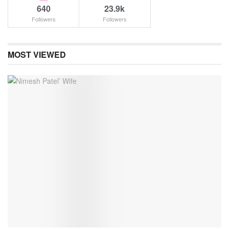
640
23.9k
Followers
Followers
MOST VIEWED