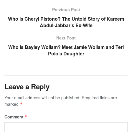
Previous Post
Who Is Cheryl Pistono? The Untold Story of Kareem
Abdul-Jabbar’s Ex-Wife
Next Post
Who Is Bayley Wollam? Meet Jamie Wollam and Teri
Polo’s Daughter
Leave a Reply
Your email address will not be published.
Required fields are
marked
*
Comment
*