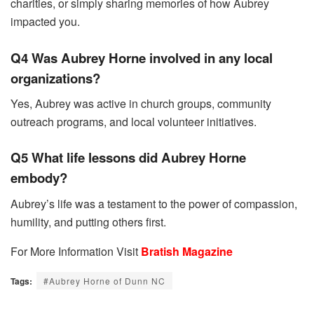
charities, or simply sharing memories of how Aubrey
impacted you.
Q4 Was Aubrey Horne involved in any local
organizations?
Yes, Aubrey was active in church groups, community
outreach programs, and local volunteer initiatives.
Q5 What life lessons did Aubrey Horne
embody?
Aubrey’s life was a testament to the power of compassion,
humility, and putting others first.
For More Information Visit
Bratish Magazine
Tags:
#Aubrey Horne of Dunn NC