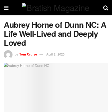
Aubrey Horne of Dunn NC: A
Life Well-Lived and Deeply
Loved
by
Tom Cruise
April 2, 2025