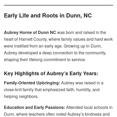
Early Life and Roots in Dunn, NC
Aubrey Horne of Dunn NC
was born and raised in the
heart of Harnett County, where family values and hard work
were instilled from an early age. Growing up in Dunn,
Aubrey developed a deep connection to the community,
shaping their lifelong commitment to service.
Key Highlights of Aubrey’s Early Years:
Family-Oriented Upbringing:
Aubrey was raised in a
close-knit family that emphasized faith, humility, and
helping neighbors.
Education and Early Passions:
Attended local schools in
Dunn, where teachers often noted Aubrey’s kindness and