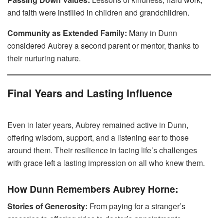
and faith were instilled in children and grandchildren.
Community as Extended Family:
Many in Dunn
considered Aubrey a second parent or mentor, thanks to
their nurturing nature.
Final Years and Lasting Influence
Even in later years, Aubrey remained active in Dunn,
offering wisdom, support, and a listening ear to those
around them. Their resilience in facing life’s challenges
with grace left a lasting impression on all who knew them.
How Dunn Remembers Aubrey Horne:
Stories of Generosity:
From paying for a stranger’s