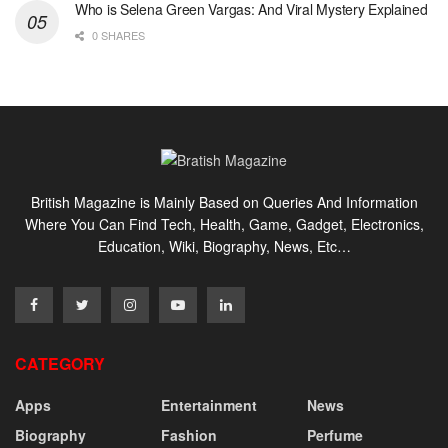
Who is Selena Green Vargas: And Viral Mystery Explained
0 SHARES
British Magazine is Mainly Based on Queries And Information
Where You Can Find Tech, Health, Game, Gadget, Electronics,
Education, Wiki, Biography, News, Etc…
CATEGORY
Apps
Entertainment
News
Biography
Fashion
Perfume