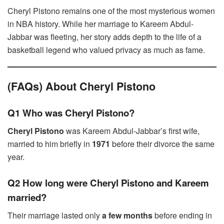
Cheryl Pistono remains one of the most mysterious women
in NBA history. While her marriage to Kareem Abdul-
Jabbar was fleeting, her story adds depth to the life of a
basketball legend who valued privacy as much as fame.
(FAQs) About Cheryl Pistono
Q1 Who was Cheryl Pistono?
Cheryl Pistono
was Kareem Abdul-Jabbar’s first wife,
married to him briefly in
1971
before their divorce the same
year.
Q2 How long were Cheryl Pistono and Kareem
married?
Their marriage lasted only
a few months
before ending in