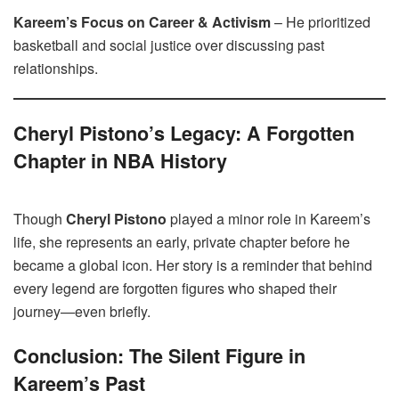
Kareem’s Focus on Career & Activism
– He prioritized
basketball and social justice over discussing past
relationships.
Cheryl Pistono’s Legacy: A Forgotten
Chapter in NBA History
Though
Cheryl Pistono
played a minor role in Kareem’s
life, she represents an early, private chapter before he
became a global icon. Her story is a reminder that behind
every legend are forgotten figures who shaped their
journey—even briefly.
Conclusion: The Silent Figure in
Kareem’s Past