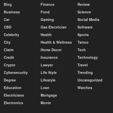
Blog
Finance
Review
Business
Food
Science
Car
Gaming
Social Media
CBD
Gas Electrician
Software
Celebrity
Health
Sports
City
Health & Wellness
Tattoo
Claim
Home Decor
Tech
Credit
Insurance
Technology
Crypto
Lawyer
Travel
Cybersecurity
Life Style
Trending
Degree
Lifestyle
Uncategorized
Education
Loan
Watches
Electricians
Mortgage
Electronics
Movie