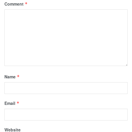
Comment
*
Name
*
Email
*
Website