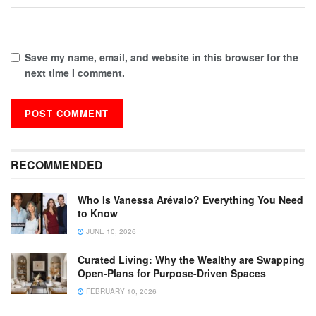
Save my name, email, and website in this browser for the
next time I comment.
RECOMMENDED
Who Is Vanessa Arévalo? Everything You Need
to Know
JUNE 10, 2026
Curated Living: Why the Wealthy are Swapping
Open-Plans for Purpose-Driven Spaces
FEBRUARY 10, 2026