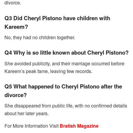
divorce.
Q3 Did Cheryl Pistono have children with
Kareem?
No, they had no children together.
Q4 Why is so little known about Cheryl Pistono?
She avoided publicity, and their marriage occurred before
Kareem’s peak fame, leaving few records.
Q5 What happened to Cheryl Pistono after the
divorce?
She disappeared from public life, with no confirmed details
about her later years.
For More Information Visit
Bratish Magazine