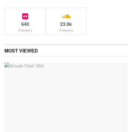
640
23.9k
Followers
Followers
MOST VIEWED