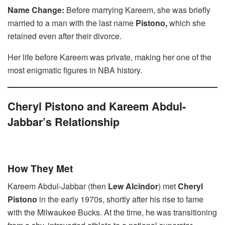
Name Change:
Before marrying Kareem, she was briefly
married to a man with the last name
Pistono,
which she
retained even after their divorce.
Her life before Kareem was private, making her one of the
most enigmatic figures in NBA history.
Cheryl Pistono and Kareem Abdul-
Jabbar’s Relationship
How They Met
Kareem Abdul-Jabbar (then
Lew Alcindor
) met
Cheryl
Pistono
in the early 1970s, shortly after his rise to fame
with the Milwaukee Bucks. At the time, he was transitioning