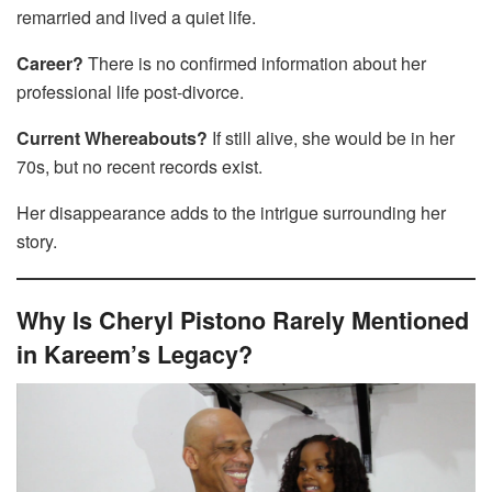
remarried and lived a quiet life.
Career?
There is no confirmed information about her
professional life post-divorce.
Current Whereabouts?
If still alive, she would be in her
70s, but no recent records exist.
Her disappearance adds to the intrigue surrounding her
story.
Why Is Cheryl Pistono Rarely Mentioned
in Kareem’s Legacy?