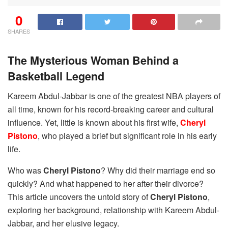
0
SHARES
The Mysterious Woman Behind a
Basketball Legend
Kareem Abdul-Jabbar is one of the greatest NBA players of
all time, known for his record-breaking career and cultural
influence. Yet, little is known about his first wife,
Cheryl
Pistono
, who played a brief but significant role in his early
life.
Who was
Cheryl Pistono
? Why did their marriage end so
quickly? And what happened to her after their divorce?
This article uncovers the untold story of
Cheryl Pistono
,
exploring her background, relationship with Kareem Abdul-
Jabbar, and her elusive legacy.