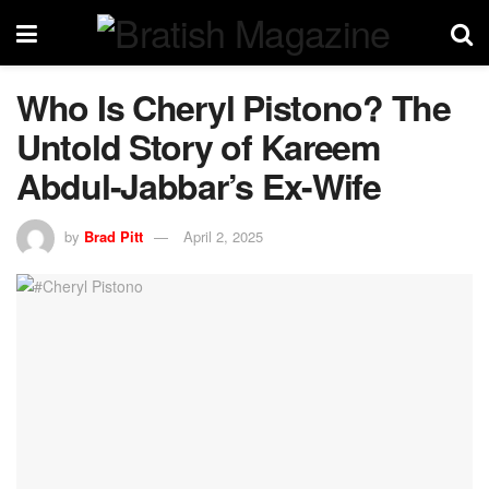
Who Is Cheryl Pistono? The
Untold Story of Kareem
Abdul-Jabbar’s Ex-Wife
by
Brad Pitt
April 2, 2025