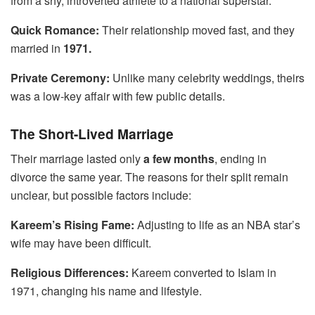
from a shy, introverted athlete to a national superstar.
Quick Romance:
Their relationship moved fast, and they
married in
1971.
Private Ceremony:
Unlike many celebrity weddings, theirs
was a low-key affair with few public details.
The Short-Lived Marriage
Their marriage lasted only
a few months
, ending in
divorce the same year. The reasons for their split remain
unclear, but possible factors include:
Kareem’s Rising Fame:
Adjusting to life as an NBA star’s
wife may have been difficult.
Religious Differences:
Kareem converted to Islam in
1971, changing his name and lifestyle.