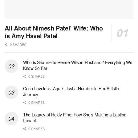
All About Nimesh Patel’ Wife: Who
is Amy Havel Patel
0 SHARES
Who is Shaunette Renée Wilson Husband? Everything We
Know So Far
0 SHARES
Coco Lovelock: Age is Just a Number in Her Artistic
Journey
0 SHARES
The Legacy of Heidy Pino: How She’s Making a Lasting
Impact
0 SHARES