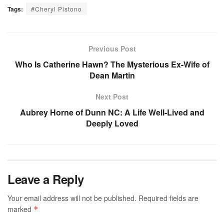
Tags:
#Cheryl Pistono
Previous Post
Who Is Catherine Hawn? The Mysterious Ex-Wife of
Dean Martin
Next Post
Aubrey Horne of Dunn NC: A Life Well-Lived and
Deeply Loved
Leave a Reply
Your email address will not be published.
Required fields are
marked
*