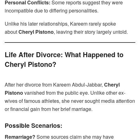
Personal Conflicts:
Some reports suggest they were
incompatible due to differing personalities.
Unlike his later relationships, Kareem rarely spoke
about
Cheryl Pistono
, leaving their story largely untold.
Life After Divorce: What Happened to
Cheryl Pistono?
After her divorce from Kareem Abdul-Jabbar,
Cheryl
Pistono
vanished from the public eye. Unlike other ex-
wives of famous athletes, she never sought media attention
or financial gain from her brief marriage.
Possible Scenarios:
Remarriage?
Some sources claim she may have