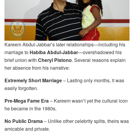
Kareem Abdul-Jabbar’s later relationships—including his
marriage to
Habiba Abdul-Jabbar
—overshadowed his
brief union with
Cheryl Pistono
. Several reasons explain
her absence from his narrative:
Extremely Short Marriage
– Lasting only months, it was
easily forgotten.
Pre-Mega Fame Era
– Kareem wasn’t yet the cultural icon
he became in the 1980s.
No Public Drama
– Unlike other celebrity splits, theirs was
amicable and private.