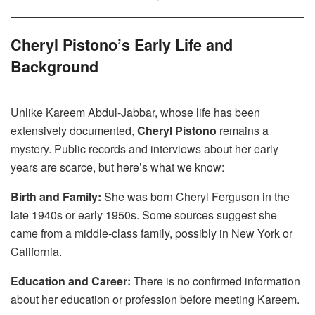
Cheryl Pistono’s Early Life and
Background
Unlike Kareem Abdul-Jabbar, whose life has been
extensively documented,
Cheryl Pistono
remains a
mystery. Public records and interviews about her early
years are scarce, but here’s what we know:
Birth and Family:
She was born Cheryl Ferguson in the
late 1940s or early 1950s. Some sources suggest she
came from a middle-class family, possibly in New York or
California.
Education and Career:
There is no confirmed information
about her education or profession before meeting Kareem.