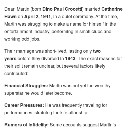
Dean Martin (born
Dino Paul Crocetti
) married
Catherine
Hawn
on
April 2, 1941
, in a quiet ceremony. At the time,
Martin was struggling to make a name for himself in the
entertainment industry, performing in small clubs and
working odd jobs.
Their marriage was short-lived, lasting only
two
years
before they divorced in
1943
. The exact reasons for
their split remain unclear, but several factors likely
contributed:
Financial Struggles:
Martin was not yet the wealthy
superstar he would later become.
Career Pressures:
He was frequently traveling for
performances, straining their relationship.
Rumors of Infidelity:
Some accounts suggest Martin’s