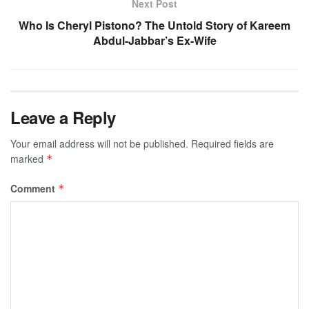
Next Post
Who Is Cheryl Pistono? The Untold Story of Kareem
Abdul-Jabbar’s Ex-Wife
Leave a Reply
Your email address will not be published.
Required fields are
marked
*
Comment
*