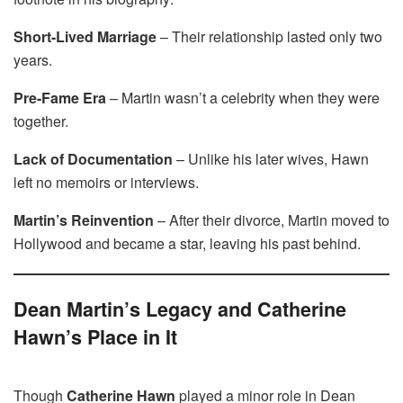
Short-Lived Marriage
– Their relationship lasted only two
years.
Pre-Fame Era
– Martin wasn’t a celebrity when they were
together.
Lack of Documentation
– Unlike his later wives, Hawn
left no memoirs or interviews.
Martin’s Reinvention
– After their divorce, Martin moved to
Hollywood and became a star, leaving his past behind.
Dean Martin’s Legacy and Catherine
Hawn’s Place in It
Though
Catherine Hawn
played a minor role in Dean