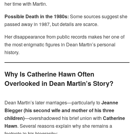
her time with Martin.
Possible Death in the 1980s:
Some sources suggest she
passed away in 1987, but details are scarce.
Her disappearance from public records makes her one of
the most enigmatic figures in Dean Martin’s personal
history.
Why Is Catherine Hawn Often
Overlooked in Dean Martin’s Story?
Dean Martin’s later marriages—particularly to
Jeanne
Biegger (his second wife and mother of his three
children)
—overshadowed his brief union with
Catherine
Hawn
. Several reasons explain why she remains a
footnote in his biography: