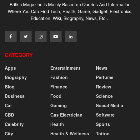
British Magazine is Mainly Based on Queries And Information
Where You Can Find Tech, Health, Game, Gadget, Electronics,
Education, Wiki, Biography, News, Etc…
CATEGORY
Apps
Entertainment
News
Biography
Fashion
Perfume
Blog
Finance
Review
Business
Food
Science
Car
Gaming
Social Media
CBD
Gas Electrician
Software
Celebrity
Health
Sports
City
Health & Wellness
Tattoo