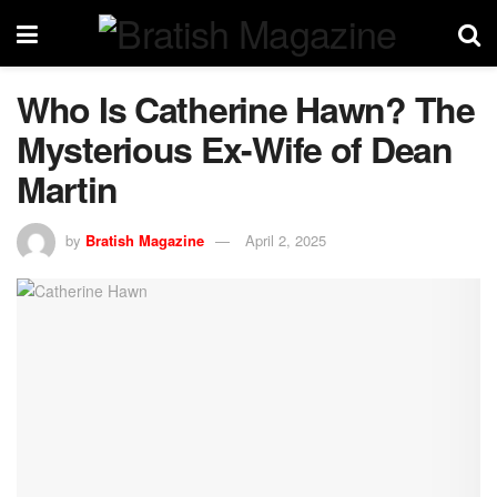
Who Is Catherine Hawn? The
Mysterious Ex-Wife of Dean
Martin
by
Bratish Magazine
April 2, 2025