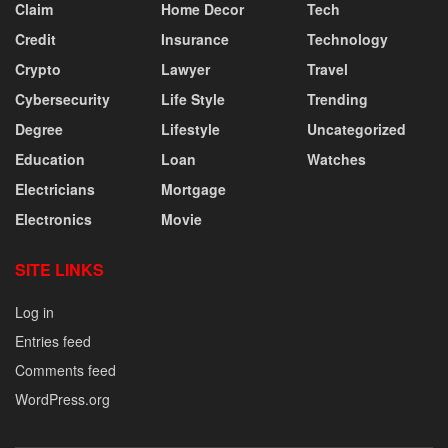
Claim
Home Decor
Tech
Credit
Insurance
Technology
Crypto
Lawyer
Travel
Cybersecurity
Life Style
Trending
Degree
Lifestyle
Uncategorized
Education
Loan
Watches
Electricians
Mortgage
Electronics
Movie
SITE LINKS
Log in
Entries feed
Comments feed
WordPress.org