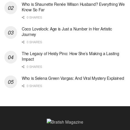
Who is Shaunette Renée Wilson Husband? Everything We
Know So Far
0 SHARES
Coco Lovelock: Age is Just a Number in Her Artistic
Journey
0 SHARES
The Legacy of Heidy Pino: How She’s Making a Lasting
Impact
0 SHARES
Who is Selena Green Vargas: And Viral Mystery Explained
0 SHARES