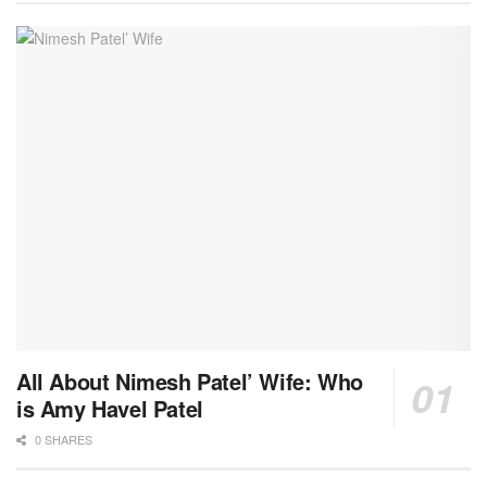
All About Nimesh Patel’ Wife: Who
is Amy Havel Patel
0 SHARES