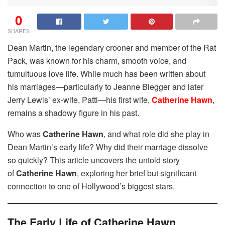
0
SHARES
Dean Martin, the legendary crooner and member of the Rat
Pack, was known for his charm, smooth voice, and
tumultuous love life. While much has been written about
his marriages—particularly to Jeanne Biegger and later
Jerry Lewis’ ex-wife, Patti—his first wife,
Catherine Hawn
,
remains a shadowy figure in his past.
Who was
Catherine Hawn
, and what role did she play in
Dean Martin’s early life? Why did their marriage dissolve
so quickly? This article uncovers the untold story
of
Catherine Hawn
, exploring her brief but significant
connection to one of Hollywood’s biggest stars.
The Early Life of Catherine Hawn