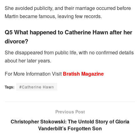
She avoided publicity, and their marriage occurred before
Martin became famous, leaving few records.
Q5 What happened to Catherine Hawn after her
divorce?
She disappeared from public life, with no confirmed details
about her later years.
For More Information Visit
Bratish Magazine
Tags:
#Catherine Hawn
Previous Post
Christopher Stokowski: The Untold Story of Gloria
Vanderbilt’s Forgotten Son