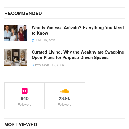
RECOMMENDED
Who Is Vanessa Arévalo? Everything You Need
to Know
JUNE 10, 2026
Curated Living: Why the Wealthy are Swapping
Open-Plans for Purpose-Driven Spaces
FEBRUARY 10, 2026
640
23.9k
Followers
Followers
MOST VIEWED