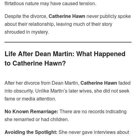
flirtatious nature may have caused tension.
Despite the divorce,
Catherine Hawn
never publicly spoke
about their relationship, leaving much of their story
shrouded in mystery.
Life After Dean Martin: What Happened
to Catherine Hawn?
After her divorce from Dean Martin,
Catherine Hawn
faded
into obscurity. Unlike Martin’s later wives, she did not seek
fame or media attention.
No Known Remarriage:
There are no records indicating
she remarried or had children.
Avoiding the Spotlight:
She never gave interviews about