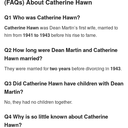
(FAQs) About Catherine Hawn
Q1 Who was Catherine Hawn?
Catherine Hawn
was Dean Martin’s first wife, married to
him from
1941 to 1943
before his rise to fame.
Q2 How long were Dean Martin and Catherine
Hawn married?
They were married for
two years
before divorcing in
1943
.
Q3 Did Catherine Hawn have children with Dean
Martin?
No, they had no children together.
Q4 Why is so little known about Catherine
Hawn?