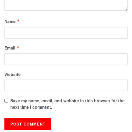
Name
*
Email
*
Website
Save my name, email, and website in this browser for the
next time I comment.