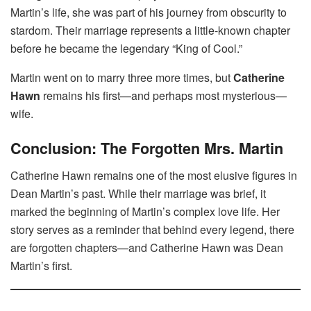
Martin’s life, she was part of his journey from obscurity to
stardom. Their marriage represents a little-known chapter
before he became the legendary “King of Cool.”
Martin went on to marry three more times, but
Catherine
Hawn
remains his first—and perhaps most mysterious—
wife.
Conclusion: The Forgotten Mrs. Martin
Catherine Hawn remains one of the most elusive figures in
Dean Martin’s past. While their marriage was brief, it
marked the beginning of Martin’s complex love life. Her
story serves as a reminder that behind every legend, there
are forgotten chapters—and Catherine Hawn was Dean
Martin’s first.