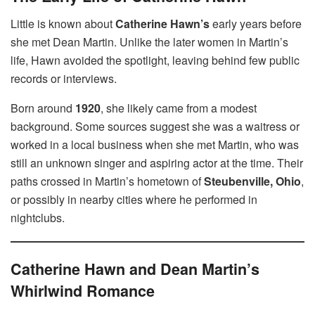
Little is known about
Catherine Hawn’s
early years before
she met Dean Martin. Unlike the later women in Martin’s
life, Hawn avoided the spotlight, leaving behind few public
records or interviews.
Born around
1920
, she likely came from a modest
background. Some sources suggest she was a waitress or
worked in a local business when she met Martin, who was
still an unknown singer and aspiring actor at the time. Their
paths crossed in Martin’s hometown of
Steubenville, Ohio
,
or possibly in nearby cities where he performed in
nightclubs.
Catherine Hawn and Dean Martin’s
Whirlwind Romance