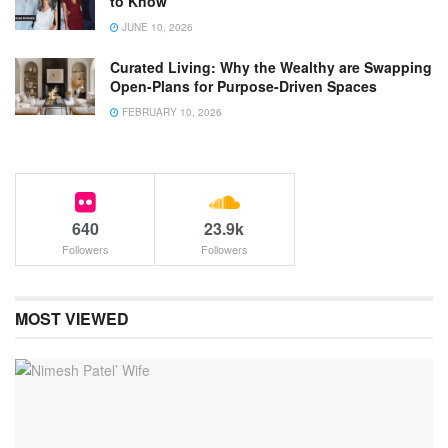
to Know
JUNE 10, 2026
Curated Living: Why the Wealthy are Swapping
Open-Plans for Purpose-Driven Spaces
FEBRUARY 10, 2026
640
23.9k
Followers
Followers
MOST VIEWED