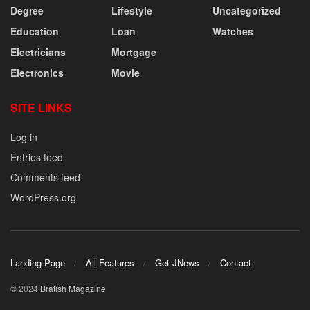
Degree
Lifestyle
Uncategorized
Education
Loan
Watches
Electricians
Mortgage
Electronics
Movie
SITE LINKS
Log in
Entries feed
Comments feed
WordPress.org
Landing Page
All Features
Get JNews
Contact
© 2024
Bratish Magazine