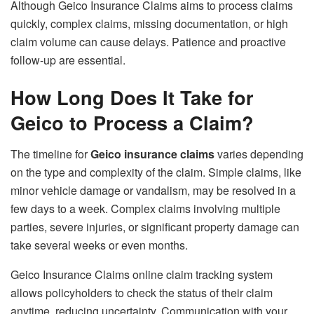
Although Geico Insurance Claims aims to process claims
quickly, complex claims, missing documentation, or high
claim volume can cause delays. Patience and proactive
follow-up are essential.
How Long Does It Take for
Geico to Process a Claim?
The timeline for
Geico insurance claims
varies depending
on the type and complexity of the claim. Simple claims, like
minor vehicle damage or vandalism, may be resolved in a
few days to a week. Complex claims involving multiple
parties, severe injuries, or significant property damage can
take several weeks or even months.
Geico Insurance Claims online claim tracking system
allows policyholders to check the status of their claim
anytime, reducing uncertainty. Communication with your