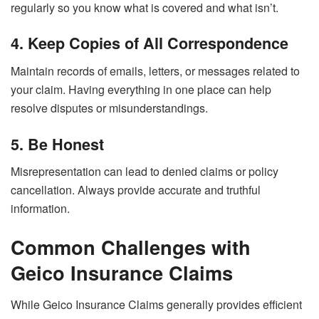
regularly so you know what is covered and what isn’t.
4. Keep Copies of All Correspondence
Maintain records of emails, letters, or messages related to
your claim. Having everything in one place can help
resolve disputes or misunderstandings.
5. Be Honest
Misrepresentation can lead to denied claims or policy
cancellation. Always provide accurate and truthful
information.
Common Challenges with
Geico Insurance Claims
While Geico Insurance Claims generally provides efficient