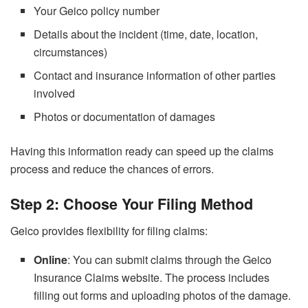
Your Geico policy number
Details about the incident (time, date, location,
circumstances)
Contact and insurance information of other parties
involved
Photos or documentation of damages
Having this information ready can speed up the claims
process and reduce the chances of errors.
Step 2: Choose Your Filing Method
Geico provides flexibility for filing claims:
Online
: You can submit claims through the Geico
Insurance Claims website. The process includes
filling out forms and uploading photos of the damage.