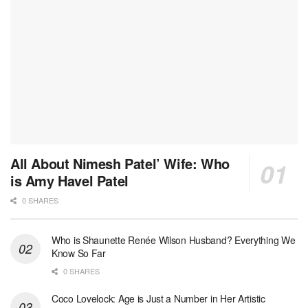
All About Nimesh Patel’ Wife: Who
is Amy Havel Patel
0 SHARES
Who is Shaunette Renée Wilson Husband? Everything We
Know So Far
0 SHARES
Coco Lovelock: Age is Just a Number in Her Artistic