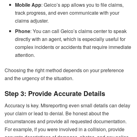
Mobile App
: Geico’s app allows you to file claims,
track progress, and even communicate with your
claims adjuster.
Phone
: You can call Geico’s claims center to speak
directly with an agent, which is especially useful for
complex incidents or accidents that require immediate
attention.
Choosing the right method depends on your preference
and the urgency of the situation.
Step 3: Provide Accurate Details
Accuracy is key. Misreporting even small details can delay
your claim or lead to denial. Be honest about the
circumstances and provide all requested documentation.
For example, if you were involved in a collision, provide