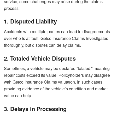
service, some challenges may arise during the claims
process:
1. Disputed Liability
Accidents with multiple parties can lead to disagreements
over who is at fault. Geico Insurance Claims investigates
thoroughly, but disputes can delay claims.
2. Totaled Vehicle Disputes
Sometimes, a vehicle may be declared “totaled,” meaning
repair costs exceed its value. Policyholders may disagree
with Geico Insurance Claims valuation. In such cases,
providing evidence of the vehicle’s condition and market
value can help.
3. Delays in Processing