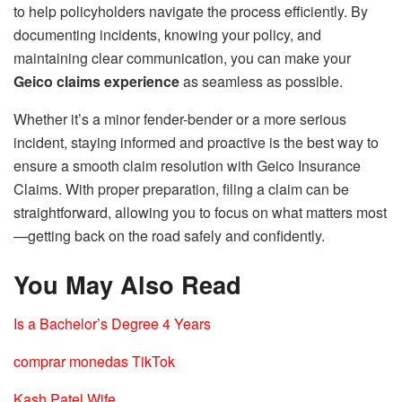
to help policyholders navigate the process efficiently. By
documenting incidents, knowing your policy, and
maintaining clear communication, you can make your
Geico claims experience
as seamless as possible.
Whether it’s a minor fender-bender or a more serious
incident, staying informed and proactive is the best way to
ensure a smooth claim resolution with Geico Insurance
Claims. With proper preparation, filing a claim can be
straightforward, allowing you to focus on what matters most
—getting back on the road safely and confidently.
You May Also Read
Is a Bachelor’s Degree 4 Years
comprar monedas TikTok
Kash Patel Wife