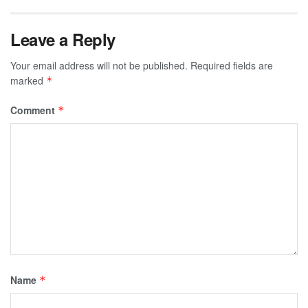
Leave a Reply
Your email address will not be published.
Required fields are
marked
*
Comment
*
Name
*