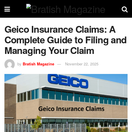
Geico Insurance Claims: A
Complete Guide to Filing and
Managing Your Claim
by
Bratish Magazine
November 22, 2025