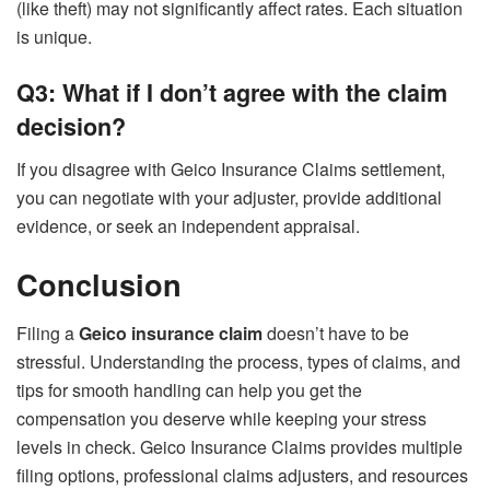
(like theft) may not significantly affect rates. Each situation
is unique.
Q3: What if I don’t agree with the claim
decision?
If you disagree with Geico Insurance Claims settlement,
you can negotiate with your adjuster, provide additional
evidence, or seek an independent appraisal.
Conclusion
Filing a
Geico insurance claim
doesn’t have to be
stressful. Understanding the process, types of claims, and
tips for smooth handling can help you get the
compensation you deserve while keeping your stress
levels in check. Geico Insurance Claims provides multiple
filing options, professional claims adjusters, and resources