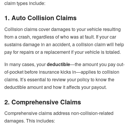
claim types include:
1. Auto Collision Claims
Collision claims cover damages to your vehicle resulting
from a crash, regardless of who was at fault. If your car
sustains damage in an accident, a collision claim will help
pay for repairs or a replacement if your vehicle is totaled.
In many cases, your
deductible
—the amount you pay out-
of-pocket before insurance kicks in—applies to collision
claims. It’s essential to review your policy to know the
deductible amount and how it affects your payout.
2. Comprehensive Claims
Comprehensive claims address non-collision-related
damages. This includes: