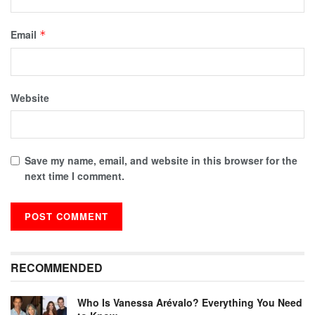
Email
*
Website
Save my name, email, and website in this browser for the
next time I comment.
RECOMMENDED
Who Is Vanessa Arévalo? Everything You Need