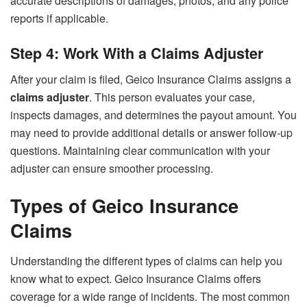
accurate descriptions of damages, photos, and any police
reports if applicable.
Step 4: Work With a Claims Adjuster
After your claim is filed, Geico Insurance Claims assigns a
claims adjuster
. This person evaluates your case,
inspects damages, and determines the payout amount. You
may need to provide additional details or answer follow-up
questions. Maintaining clear communication with your
adjuster can ensure smoother processing.
Types of Geico Insurance
Claims
Understanding the different types of claims can help you
know what to expect. Geico Insurance Claims offers
coverage for a wide range of incidents. The most common