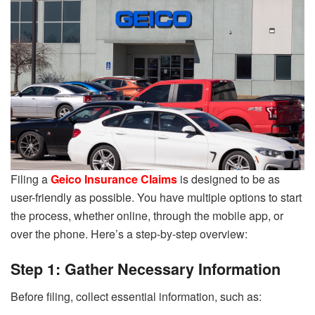
Filing a
Geico Insurance Claims
is designed to be as
user-friendly as possible. You have multiple options to start
the process, whether online, through the mobile app, or
over the phone. Here’s a step-by-step overview:
Step 1: Gather Necessary Information
Before filing, collect essential information, such as: