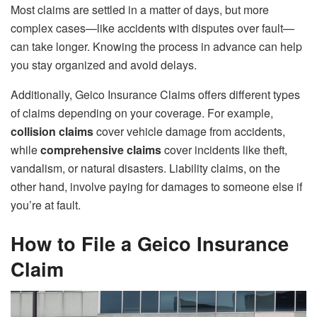
Most claims are settled in a matter of days, but more
complex cases—like accidents with disputes over fault—
can take longer. Knowing the process in advance can help
you stay organized and avoid delays.
Additionally, Geico Insurance Claims offers different types
of claims depending on your coverage. For example,
collision claims
cover vehicle damage from accidents,
while
comprehensive claims
cover incidents like theft,
vandalism, or natural disasters. Liability claims, on the
other hand, involve paying for damages to someone else if
you’re at fault.
How to File a Geico Insurance
Claim