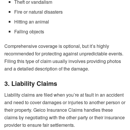
Theft or vandalism
Fire or natural disasters
Hitting an animal
Falling objects
Comprehensive coverage is optional, but it’s highly
recommended for protecting against unpredictable events.
Filing this type of claim usually involves providing photos
and a detailed description of the damage.
3. Liability Claims
Liability claims are filed when you’re at fault in an accident
and need to cover damages or injuries to another person or
their property. Geico Insurance Claims handles these
claims by negotiating with the other party or their insurance
provider to ensure fair settlements.