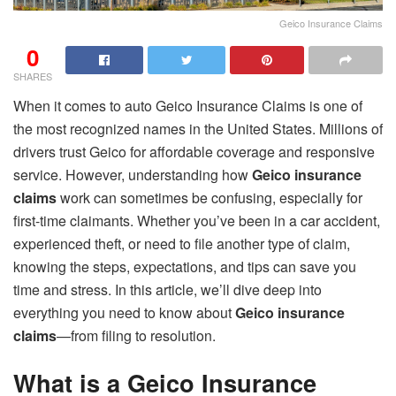
Geico Insurance Claims
0
SHARES
When it comes to auto Geico Insurance Claims is one of
the most recognized names in the United States. Millions of
drivers trust Geico for affordable coverage and responsive
service. However, understanding how
Geico insurance
claims
work can sometimes be confusing, especially for
first-time claimants. Whether you’ve been in a car accident,
experienced theft, or need to file another type of claim,
knowing the steps, expectations, and tips can save you
time and stress. In this article, we’ll dive deep into
everything you need to know about
Geico insurance
claims
—from filing to resolution.
What is a Geico Insurance