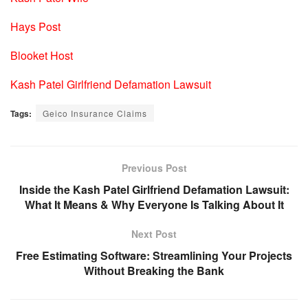
Hays Post
Blooket Host
Kash Patel Girlfriend Defamation Lawsuit
Tags:
Geico Insurance Claims
Previous Post
Inside the Kash Patel Girlfriend Defamation Lawsuit:
What It Means & Why Everyone Is Talking About It
Next Post
Free Estimating Software: Streamlining Your Projects
Without Breaking the Bank