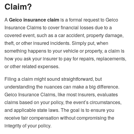
Claim?
A
Geico insurance claim
is a formal request to Geico
Insurance Claims to cover financial losses due to a
covered event, such as a car accident, property damage,
theft, or other insured incidents. Simply put, when
something happens to your vehicle or property, a claim is
how you ask your insurer to pay for repairs, replacements,
or other related expenses.
Filing a claim might sound straightforward, but
understanding the nuances can make a big difference.
Geico Insurance Claims, like most insurers, evaluates
claims based on your policy, the event’s circumstances,
and applicable state laws. The goal is to ensure you
receive fair compensation without compromising the
integrity of your policy.