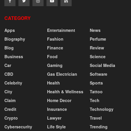
CATEGORY
Apps
Entertainment
News
Biography
Fashion
Perfume
Blog
Finance
Review
Business
Food
Science
Car
Gaming
Social Media
CBD
Gas Electrician
Software
Celebrity
Health
Sports
City
Health & Wellness
Tattoo
Claim
Home Decor
Tech
Credit
Insurance
Technology
Crypto
Lawyer
Travel
Cybersecurity
Life Style
Trending