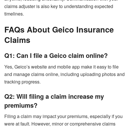
claims adjuster is also key to understanding expected
timelines.
FAQs About Geico Insurance
Claims
Q1: Can I file a Geico claim online?
Yes, Geico’s website and mobile app make it easy to file
and manage claims online, including uploading photos and
tracking progress.
Q2: Will filing a claim increase my
premiums?
Filing a claim may impact your premiums, especially if you
were at fault. However, minor or comprehensive claims