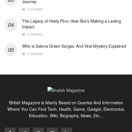
Journey
0 SHARES
The Legacy of Heidy Pino: How She’s Making a Lasting
Impact
0 SHARES
Who is Selena Green Vargas: And Viral Mystery Explained
0 SHARES
British Magazine is Mainly Based on Queries And Information
Where You Can Find Tech, Health, Game, Gadget, Electronics,
Education, Wiki, Biography, News, Etc…