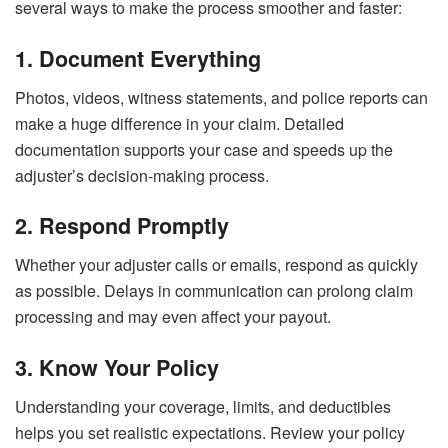
several ways to make the process smoother and faster:
1. Document Everything
Photos, videos, witness statements, and police reports can
make a huge difference in your claim. Detailed
documentation supports your case and speeds up the
adjuster’s decision-making process.
2. Respond Promptly
Whether your adjuster calls or emails, respond as quickly
as possible. Delays in communication can prolong claim
processing and may even affect your payout.
3. Know Your Policy
Understanding your coverage, limits, and deductibles
helps you set realistic expectations. Review your policy