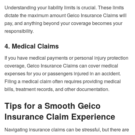
Understanding your liability limits is crucial. These limits
dictate the maximum amount Geico Insurance Claims will
pay, and anything beyond your coverage becomes your
responsibility.
4. Medical Claims
If you have medical payments or personal injury protection
coverage, Geico Insurance Claims can cover medical
expenses for you or passengers injured in an accident.
Filing a medical claim often requires providing medical
bills, treatment records, and other documentation.
Tips for a Smooth Geico
Insurance Claim Experience
Navigating insurance claims can be stressful, but there are