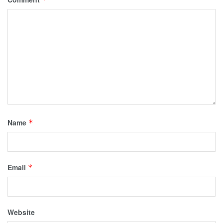
Name
*
Email
*
Website