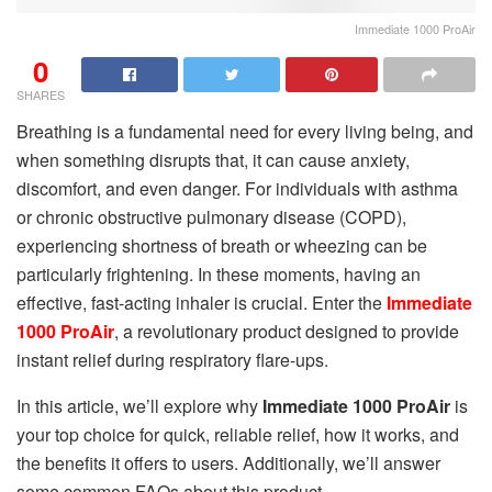
Immediate 1000 ProAir
0
SHARES
Breathing is a fundamental need for every living being, and
when something disrupts that, it can cause anxiety,
discomfort, and even danger. For individuals with asthma
or chronic obstructive pulmonary disease (COPD),
experiencing shortness of breath or wheezing can be
particularly frightening. In these moments, having an
effective, fast-acting inhaler is crucial. Enter the
Immediate
1000 ProAir
, a revolutionary product designed to provide
instant relief during respiratory flare-ups.
In this article, we’ll explore why
Immediate 1000 ProAir
is
your top choice for quick, reliable relief, how it works, and
the benefits it offers to users. Additionally, we’ll answer
some common FAQs about this product.