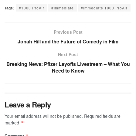
Tags:
#1000 ProAir
#Immediate
#Immediate 1000 ProAir
Previous Post
Jonah Hill and the Future of Comedy in Film
Next Post
Breaking News: Pfizer Layoffs Livestream – What You
Need to Know
Leave a Reply
Your email address will not be published.
Required fields are
marked
*
Comment
*