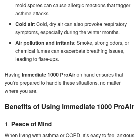
mold spores can cause allergic reactions that trigger
asthma attacks.
Cold air
: Cold, dry air can also provoke respiratory
symptoms, especially during the winter months.
Air pollution and irritants
: Smoke, strong odors, or
chemical fumes can exacerbate breathing issues,
leading to flare-ups.
Having
Immediate 1000 ProAir
on hand ensures that
you’re prepared to handle these situations, no matter
where you are.
Benefits of Using Immediate 1000 ProAir
1.
Peace of Mind
When living with asthma or COPD, it’s easy to feel anxious