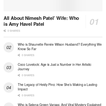
All About Nimesh Patel’ Wife: Who
is Amy Havel Patel
0 SHARES
Who is Shaunette Renée Wilson Husband? Everything We
Know So Far
0 SHARES
Coco Lovelock: Age is Just a Number in Her Artistic
Journey
0 SHARES
The Legacy of Heidy Pino: How She’s Making a Lasting
Impact
0 SHARES
Who is Selena Green Vargas: And Viral Mystery Explained