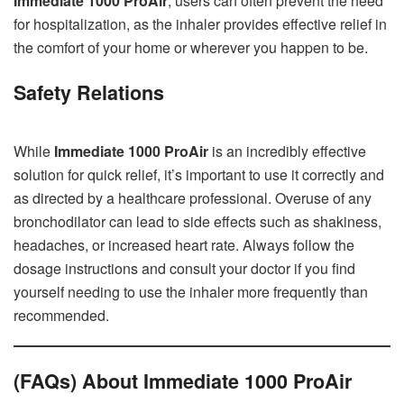
Immediate 1000 ProAir
, users can often prevent the need
for hospitalization, as the inhaler provides effective relief in
the comfort of your home or wherever you happen to be.
Safety Relations
While
Immediate 1000 ProAir
is an incredibly effective
solution for quick relief, it’s important to use it correctly and
as directed by a healthcare professional. Overuse of any
bronchodilator can lead to side effects such as shakiness,
headaches, or increased heart rate. Always follow the
dosage instructions and consult your doctor if you find
yourself needing to use the inhaler more frequently than
recommended.
(FAQs) About Immediate 1000 ProAir