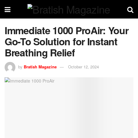
Immediate 1000 ProAir: Your
Go-To Solution for Instant
Breathing Relief
by
Bratish Magazine
October 12, 2024