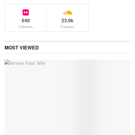
640
23.9k
Followers
Followers
MOST VIEWED