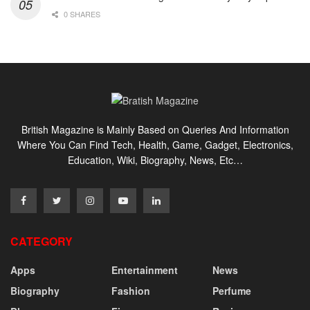
0 SHARES
British Magazine is Mainly Based on Queries And Information
Where You Can Find Tech, Health, Game, Gadget, Electronics,
Education, Wiki, Biography, News, Etc…
CATEGORY
Apps
Entertainment
News
Biography
Fashion
Perfume