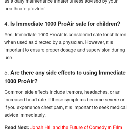
as a daily maintenance inhaler unless advised by your
healthcare provider.
4.
Is Immediate 1000 ProAir safe for children?
Yes, Immediate 1000 ProAir is considered safe for children
when used as directed by a physician. However, it is
important to ensure proper dosage and supervision during
use.
5.
Are there any side effects to using Immediate
1000 ProAir?
Common side effects include tremors, headaches, or an
increased heart rate. If these symptoms become severe or
if you experience chest pain, it is important to seek medical
advice immediately.
Read Next:
Jonah Hill and the Future of Comedy in Film