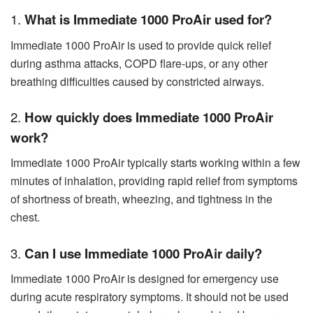
1.
What is Immediate 1000 ProAir used for?
Immediate 1000 ProAir is used to provide quick relief
during asthma attacks, COPD flare-ups, or any other
breathing difficulties caused by constricted airways.
2.
How quickly does Immediate 1000 ProAir
work?
Immediate 1000 ProAir typically starts working within a few
minutes of inhalation, providing rapid relief from symptoms
of shortness of breath, wheezing, and tightness in the
chest.
3.
Can I use Immediate 1000 ProAir daily?
Immediate 1000 ProAir is designed for emergency use
during acute respiratory symptoms. It should not be used