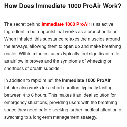
How Does Immediate 1000 ProAir Work?
The secret behind
Immediate 1000 ProAir
is its active
ingredient, a beta-agonist that works as a bronchodilator.
When inhaled, this substance relaxes the muscles around
the airways, allowing them to open up and make breathing
easier. Within minutes, users typically feel significant relief,
as airflow improves and the symptoms of wheezing or
shortness of breath subside.
In addition to rapid relief, the
Immediate 1000 ProAir
inhaler also works for a short duration, typically lasting
between 4 to 6 hours. This makes it an ideal solution for
emergency situations, providing users with the breathing
space they need before seeking further medical attention or
switching to a long-term management strategy.