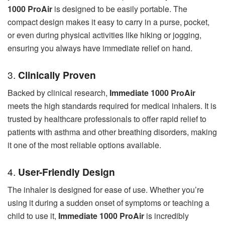
1000 ProAir
is designed to be easily portable. The
compact design makes it easy to carry in a purse, pocket,
or even during physical activities like hiking or jogging,
ensuring you always have immediate relief on hand.
3.
Clinically Proven
Backed by clinical research,
Immediate 1000 ProAir
meets the high standards required for medical inhalers. It is
trusted by healthcare professionals to offer rapid relief to
patients with asthma and other breathing disorders, making
it one of the most reliable options available.
4.
User-Friendly Design
The inhaler is designed for ease of use. Whether you’re
using it during a sudden onset of symptoms or teaching a
child to use it,
Immediate 1000 ProAir
is incredibly