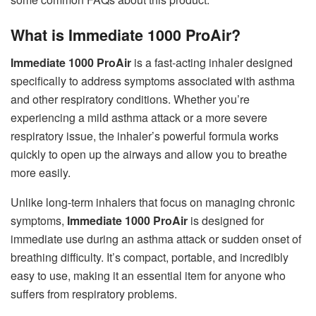
What is Immediate 1000 ProAir?
Immediate 1000 ProAir
is a fast-acting inhaler designed
specifically to address symptoms associated with asthma
and other respiratory conditions. Whether you’re
experiencing a mild asthma attack or a more severe
respiratory issue, the inhaler’s powerful formula works
quickly to open up the airways and allow you to breathe
more easily.
Unlike long-term inhalers that focus on managing chronic
symptoms,
Immediate 1000 ProAir
is designed for
immediate use during an asthma attack or sudden onset of
breathing difficulty. It’s compact, portable, and incredibly
easy to use, making it an essential item for anyone who
suffers from respiratory problems.