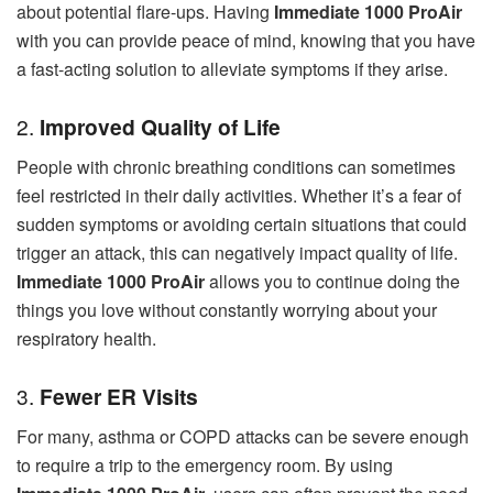
about potential flare-ups. Having
Immediate 1000 ProAir
with you can provide peace of mind, knowing that you have
a fast-acting solution to alleviate symptoms if they arise.
2.
Improved Quality of Life
People with chronic breathing conditions can sometimes
feel restricted in their daily activities. Whether it’s a fear of
sudden symptoms or avoiding certain situations that could
trigger an attack, this can negatively impact quality of life.
Immediate 1000 ProAir
allows you to continue doing the
things you love without constantly worrying about your
respiratory health.
3.
Fewer ER Visits
For many, asthma or COPD attacks can be severe enough
to require a trip to the emergency room. By using