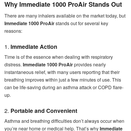
Why Immediate 1000 ProAir Stands Out
There are many inhalers available on the market today, but
Immediate 1000 ProAir
stands out for several key
reasons:
1.
Immediate Action
Time is of the essence when dealing with respiratory
distress.
Immediate 1000 ProAir
provides nearly
instantaneous relief, with many users reporting that their
breathing improves within just a few minutes of use. This
can be life-saving during an asthma attack or COPD flare-
up.
2.
Portable and Convenient
Asthma and breathing difficulties don’t always occur when
you’re near home or medical help. That’s why
Immediate