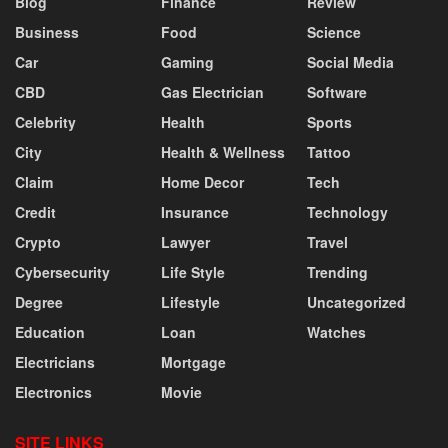
Blog
Finance
Review
Business
Food
Science
Car
Gaming
Social Media
CBD
Gas Electrician
Software
Celebrity
Health
Sports
City
Health & Wellness
Tattoo
Claim
Home Decor
Tech
Credit
Insurance
Technology
Crypto
Lawyer
Travel
Cybersecurity
Life Style
Trending
Degree
Lifestyle
Uncategorized
Education
Loan
Watches
Electricians
Mortgage
Electronics
Movie
SITE LINKS