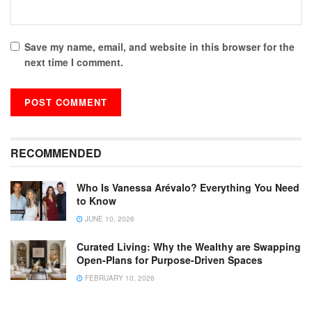
Save my name, email, and website in this browser for the
next time I comment.
RECOMMENDED
Who Is Vanessa Arévalo? Everything You Need
to Know
JUNE 10, 2026
Curated Living: Why the Wealthy are Swapping
Open-Plans for Purpose-Driven Spaces
FEBRUARY 10, 2026