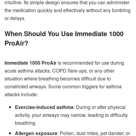
intuitive. Its simple design ensures that you can administer
the medication quickly and effectively without any fumbling
or delays.
When Should You Use Immediate 1000
ProAir?
Immediate 1000 ProAir
is recommended for use during
acute asthma attacks, COPD flare-ups, or any other
situation where breathing becomes difficult due to
constricted airways. Some common triggers for asthma
attacks include:
Exercise-induced asthma
: During or after physical
activity, your airways may narrow, leading to difficulty
breathing.
Allergen exposure
: Pollen, dust mites, pet dander, or