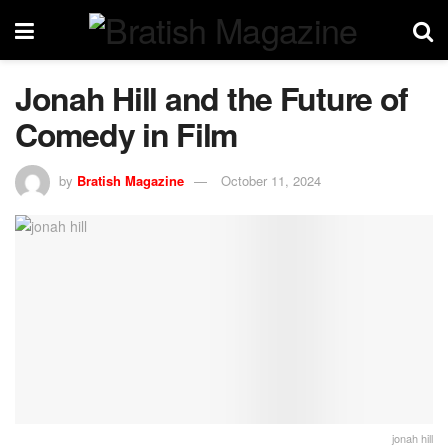
Jonah Hill and the Future of
Comedy in Film
by
Bratish Magazine
October 11, 2024
jonah hill​