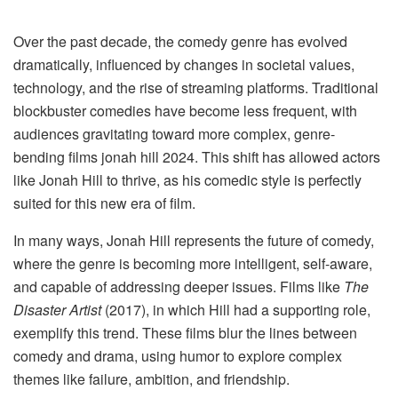
Over the past decade, the comedy genre has evolved
dramatically, influenced by changes in societal values,
technology, and the rise of streaming platforms. Traditional
blockbuster comedies have become less frequent, with
audiences gravitating toward more complex, genre-
bending films jonah hill 2024​. This shift has allowed actors
like Jonah Hill to thrive, as his comedic style is perfectly
suited for this new era of film.
In many ways, Jonah Hill represents the future of comedy,
where the genre is becoming more intelligent, self-aware,
and capable of addressing deeper issues. Films like
The
Disaster Artist
(2017), in which Hill had a supporting role,
exemplify this trend. These films blur the lines between
comedy and drama, using humor to explore complex
themes like failure, ambition, and friendship.