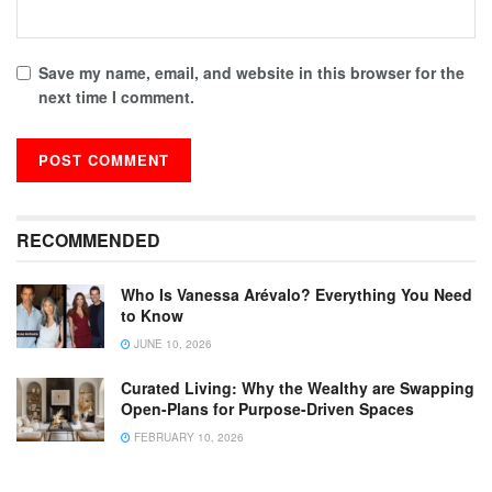
Save my name, email, and website in this browser for the
next time I comment.
RECOMMENDED
Who Is Vanessa Arévalo? Everything You Need
to Know
JUNE 10, 2026
Curated Living: Why the Wealthy are Swapping
Open-Plans for Purpose-Driven Spaces
FEBRUARY 10, 2026