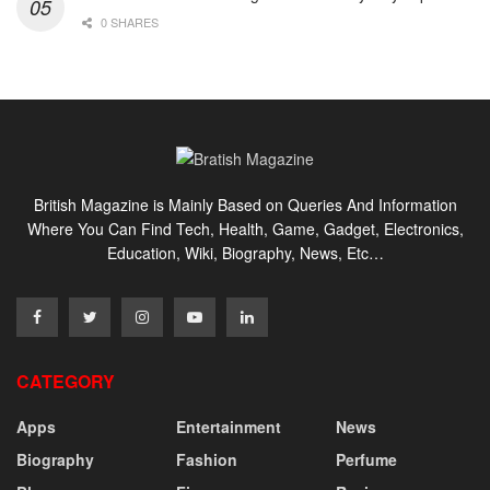
0 SHARES
British Magazine is Mainly Based on Queries And Information
Where You Can Find Tech, Health, Game, Gadget, Electronics,
Education, Wiki, Biography, News, Etc…
CATEGORY
Apps
Entertainment
News
Biography
Fashion
Perfume