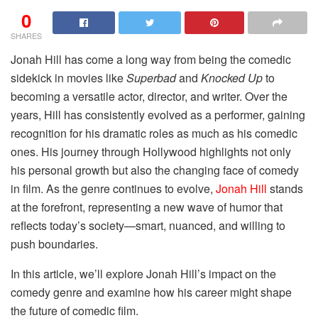
0
SHARES
Jonah Hill has come a long way from being the comedic
sidekick in movies like
Superbad
and
Knocked Up
to
becoming a versatile actor, director, and writer. Over the
years, Hill has consistently evolved as a performer, gaining
recognition for his dramatic roles as much as his comedic
ones. His journey through Hollywood highlights not only
his personal growth but also the changing face of comedy
in film. As the genre continues to evolve,
Jonah Hill
stands
at the forefront, representing a new wave of humor that
reflects today’s society—smart, nuanced, and willing to
push boundaries.
In this article, we’ll explore Jonah Hill’s impact on the
comedy genre and examine how his career might shape
the future of comedic film.