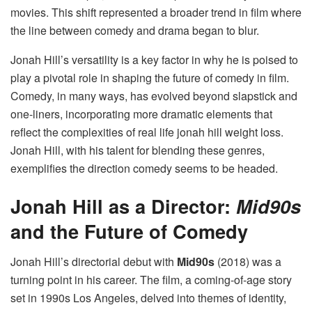
movies​. This shift represented a broader trend in film where
the line between comedy and drama began to blur.
Jonah Hill’s versatility is a key factor in why he is poised to
play a pivotal role in shaping the future of comedy in film.
Comedy, in many ways, has evolved beyond slapstick and
one-liners, incorporating more dramatic elements that
reflect the complexities of real life jonah hill weight loss​.
Jonah Hill, with his talent for blending these genres,
exemplifies the direction comedy seems to be headed.
Jonah Hill as a Director:
Mid90s
and the Future of Comedy
Jonah Hill’s directorial debut with
Mid90s
(2018) was a
turning point in his career. The film, a coming-of-age story
set in 1990s Los Angeles, delved into themes of identity,