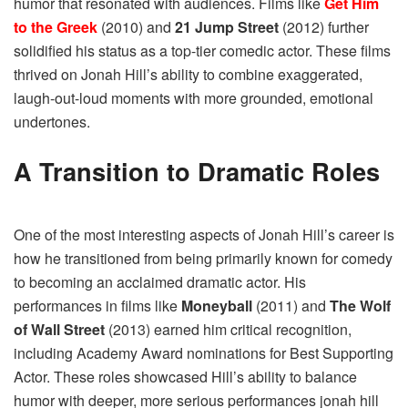
humor that resonated with audiences. Films like
Get Him
to the Greek
(2010) and
21 Jump Street
(2012) further
solidified his status as a top-tier comedic actor. These films
thrived on Jonah Hill’s ability to combine exaggerated,
laugh-out-loud moments with more grounded, emotional
undertones.
A Transition to Dramatic Roles
One of the most interesting aspects of Jonah Hill’s career is
how he transitioned from being primarily known for comedy
to becoming an acclaimed dramatic actor. His
performances in films like
Moneyball
(2011) and
The Wolf
of Wall Street
(2013) earned him critical recognition,
including Academy Award nominations for Best Supporting
Actor. These roles showcased Hill’s ability to balance
humor with deeper, more serious performances jonah hill