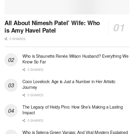
All About Nimesh Patel’ Wife: Who
is Amy Havel Patel
0 SHARES
Who is Shaunette Renée Wilson Husband? Everything We
Know So Far
0 SHARES
Coco Lovelock: Age is Just a Number in Her Artistic
Journey
0 SHARES
The Legacy of Heidy Pino: How She’s Making a Lasting
Impact
0 SHARES
Who is Selena Green Vargas: And Viral Mystery Explained