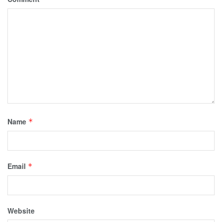
Name
*
Email
*
Website