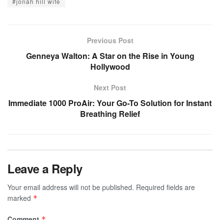
#jonah hill wife​
Previous Post
Genneya Walton: A Star on the Rise in Young
Hollywood
Next Post
Immediate 1000 ProAir: Your Go-To Solution for Instant
Breathing Relief
Leave a Reply
Your email address will not be published.
Required fields are
marked
*
Comment
*