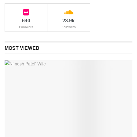
640
23.9k
Followers
Followers
MOST VIEWED