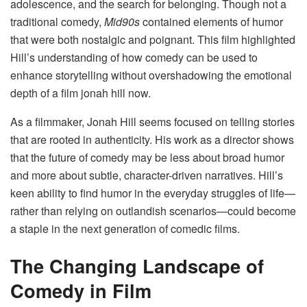
adolescence, and the search for belonging. Though not a
traditional comedy,
Mid90s
contained elements of humor
that were both nostalgic and poignant. This film highlighted
Hill’s understanding of how comedy can be used to
enhance storytelling without overshadowing the emotional
depth of a film jonah hill now​.
As a filmmaker, Jonah Hill seems focused on telling stories
that are rooted in authenticity. His work as a director shows
that the future of comedy may be less about broad humor
and more about subtle, character-driven narratives. Hill’s
keen ability to find humor in the everyday struggles of life—
rather than relying on outlandish scenarios—could become
a staple in the next generation of comedic films.
The Changing Landscape of
Comedy in Film