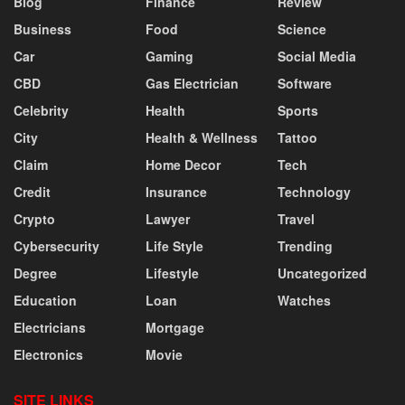
Blog
Finance
Review
Business
Food
Science
Car
Gaming
Social Media
CBD
Gas Electrician
Software
Celebrity
Health
Sports
City
Health & Wellness
Tattoo
Claim
Home Decor
Tech
Credit
Insurance
Technology
Crypto
Lawyer
Travel
Cybersecurity
Life Style
Trending
Degree
Lifestyle
Uncategorized
Education
Loan
Watches
Electricians
Mortgage
Electronics
Movie
SITE LINKS