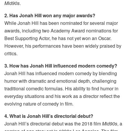
Mid90s
.
2. Has Jonah Hill won any major awards?
While Jonah Hill has been nominated for several major
awards, including two Academy Award nominations for
Best Supporting Actor, he has not yet won an Oscar.
However, his performances have been widely praised by
critics.
3. How has Jonah Hill influenced modern comedy?
Jonah Hill has influenced modern comedy by blending
humor with dramatic and emotional depth, challenging
traditional comedic formulas. His ability to find humor in
everyday situations and his work as a director reflect the
evolving nature of comedy in film.
4. What is Jonah Hill’s directorial debut?
Jonah Hill’s directorial debut was the 2018 film
Mid90s
, a