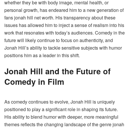
whether they be with body image, mental health, or
personal growth, has endeared him to a new generation of
fans jonah hill net worth​. His transparency about these
issues has allowed him to inject a sense of realism into his
work that resonates with today’s audiences. Comedy in the
future will likely continue to focus on authenticity, and
Jonah Hill’s ability to tackle sensitive subjects with humor
positions him as a leader in this shift.
Jonah Hill and the Future of
Comedy in Film
As comedy continues to evolve, Jonah Hill is uniquely
positioned to play a significant role in shaping its future.
His ability to blend humor with deeper, more meaningful
themes reflects the changing landscape of the genre jonah