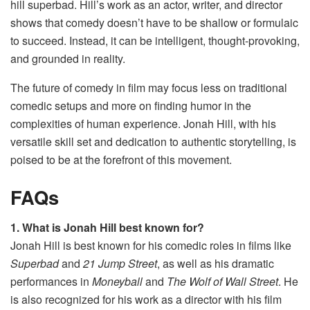
hill superbad​. Hill’s work as an actor, writer, and director
shows that comedy doesn’t have to be shallow or formulaic
to succeed. Instead, it can be intelligent, thought-provoking,
and grounded in reality.
The future of comedy in film may focus less on traditional
comedic setups and more on finding humor in the
complexities of human experience. Jonah Hill, with his
versatile skill set and dedication to authentic storytelling, is
poised to be at the forefront of this movement.
FAQs
1. What is Jonah Hill best known for?
Jonah Hill is best known for his comedic roles in films like
Superbad
and
21 Jump Street
, as well as his dramatic
performances in
Moneyball
and
The Wolf of Wall Street
. He
is also recognized for his work as a director with his film