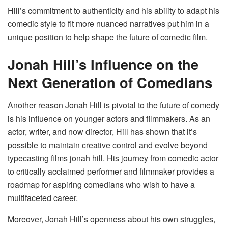
Hill’s commitment to authenticity and his ability to adapt his
comedic style to fit more nuanced narratives put him in a
unique position to help shape the future of comedic film.
Jonah Hill’s Influence on the
Next Generation of Comedians
Another reason Jonah Hill is pivotal to the future of comedy
is his influence on younger actors and filmmakers. As an
actor, writer, and now director, Hill has shown that it’s
possible to maintain creative control and evolve beyond
typecasting films jonah hill​. His journey from comedic actor
to critically acclaimed performer and filmmaker provides a
roadmap for aspiring comedians who wish to have a
multifaceted career.
Moreover, Jonah Hill’s openness about his own struggles,