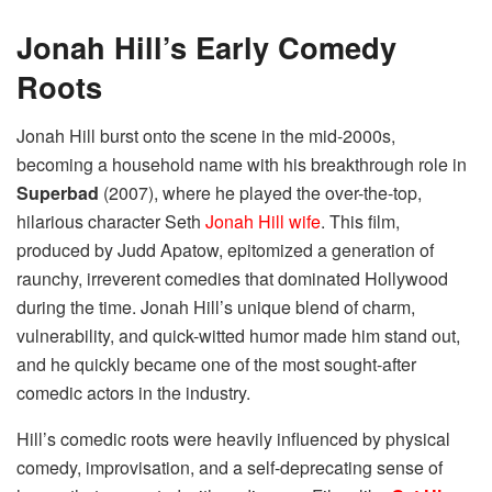
Jonah Hill’s Early Comedy
Roots
Jonah Hill burst onto the scene in the mid-2000s,
becoming a household name with his breakthrough role in
Superbad
(2007), where he played the over-the-top,
hilarious character Seth
Jonah Hill wife
. This film,
produced by Judd Apatow, epitomized a generation of
raunchy, irreverent comedies that dominated Hollywood
during the time. Jonah Hill’s unique blend of charm,
vulnerability, and quick-witted humor made him stand out,
and he quickly became one of the most sought-after
comedic actors in the industry.
Hill’s comedic roots were heavily influenced by physical
comedy, improvisation, and a self-deprecating sense of