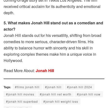
coming-of-age story set in 1990s Los Angeles. The film
received critical acclaim for its authenticity and emotional
depth.
5. What makes Jonah Hill stand out as a comedian and
actor?
Jonah Hill stands out for his versatility, shifting from broad
comedies to more serious, character-driven films. His
ability to balance humor with sincerity and his skill in
exploring complex themes make him a unique voice in
Hollywood.
Read More About:
Jonah Hill
Tags:
#films jonah hill​
#jonah hill​
#jonah hill 2024​
#jonah hill movies​
#jonah hill net worth​
#jonah hill now​
#jonah hill superbad​
#jonah hill weight loss​