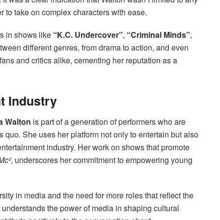
er to take on complex characters with ease.
s in shows like
“K.C. Undercover”
,
“Criminal Minds”
,
between different genres, from drama to action, and even
ans and critics alike, cementing her reputation as a
t Industry
a Walton
is part of a generation of performers who are
 quo. She uses her platform not only to entertain but also
 entertainment industry. Her work on shows that promote
 Mc²
, underscores her commitment to empowering young
sity in media and the need for more roles that reflect the
 understands the power of media in shaping cultural