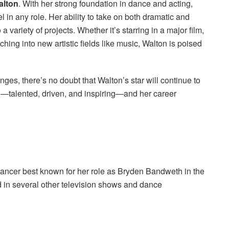
alton
. With her strong foundation in dance and acting,
l in any role. Her ability to take on both dramatic and
 variety of projects. Whether it’s starring in a major film,
ching into new artistic fields like music, Walton is poised
es, there’s no doubt that Walton’s star will continue to
d—talented, driven, and inspiring—and her career
dancer best known for her role as Bryden Bandweth in the
 in several other television shows and dance