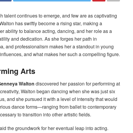
h talent continues to emerge, and few are as captivating
 Walton has swiftly become a rising star, making a
er ability to balance acting, dancing, and her role as a
ility and dedication. As she forges her path in
sma, and professionalism makes her a standout in young
r influences, and what makes her such a compelling figure.
rming Arts
enneya Walton
discovered her passion for performing at
 creativity, Walton began dancing when she was just six
, and she pursued it with a level of intensity that would
n various dance forms—ranging from ballet to contemporary
sary to transition into other artistic fields.
aid the groundwork for her eventual leap into acting.