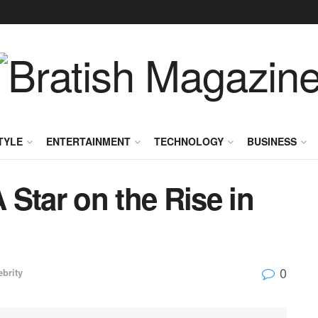
TYLE
ENTERTAINMENT
TECHNOLOGY
BUSINESS
Star on the Rise in
0
ebrity