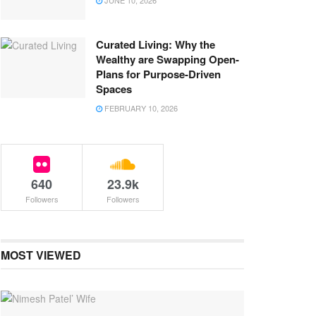
JUNE 10, 2026
Curated Living: Why the
Wealthy are Swapping Open-
Plans for Purpose-Driven
Spaces
FEBRUARY 10, 2026
640
23.9k
Followers
Followers
MOST VIEWED