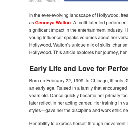
SHARES
VIEWS
In the ever-evolving landscape of Hollywood, fres
as
Genneya Walton
. A multi-talented performer,
significant impact in the entertainment industry. H
young influencer speaks volumes about her versat
Hollywood, Walton’s unique mix of skills, chari
Hollywood. This article explores her journey, he
Early Life and Love for Perfo
Born on February 22, 1999, in Chicago, Illinois,
G
an early age. Raised in a family that encouraged
years old. Dance quickly became her primary focus
later reflect in her acting career. Her training i
styles—gave her the discipline and work ethic neces
Her ability to express herself through movement l