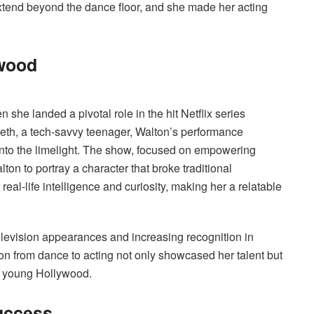
 extend beyond the dance floor, and she made her acting
ywood
e landed a pivotal role in the hit Netflix series
weth, a tech-savvy teenager, Walton’s performance
into the limelight. The show, focused on empowering
n to portray a character that broke traditional
real-life intelligence and curiosity, making her a relatable
television appearances and increasing recognition in
ion from dance to acting not only showcased her talent but
of young Hollywood.
uccess