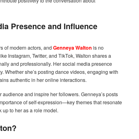
ntribute positively to the conversation about
ia Presence and Influence
ers of modern actors, and
Genneya Walton
is no
ike Instagram, Twitter, and TikTok, Walton shares a
onally and professionally. Her social media presence
ty. Whether she’s posting dance videos, engaging with
ains authentic in her online interactions.
r audience and inspire her followers. Genneya’s posts
 importance of self-expression—key themes that resonate
k up to her as a role model.
lton?