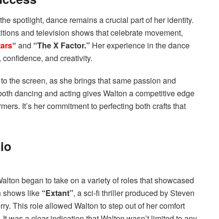
 spotlight, dance remains a crucial part of her identity.
ions and television shows that celebrate movement,
tars
“
and
“The X Factor.”
Her experience in the dance
confidence, and creativity.
es to the screen, as she brings that same passion and
or both dancing and acting gives Walton a competitive edge
rmers. It’s her commitment to perfecting both crafts that
io
alton began to take on a variety of roles that showcased
in shows like
“Extant”
, a sci-fi thriller produced by Steven
y. This role allowed Walton to step out of her comfort
 It was a clear indication that Walton wasn’t limited to any