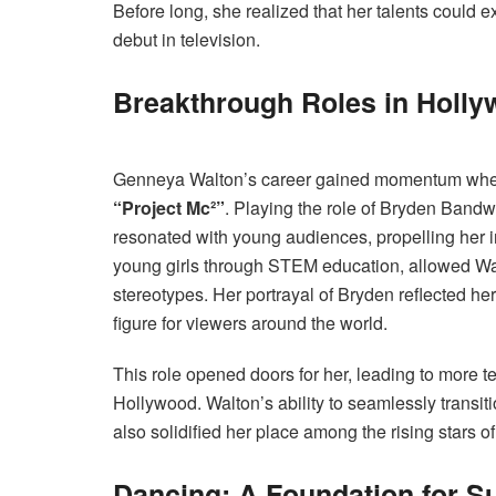
Before long, she realized that her talents could
debut in television.
Breakthrough Roles in Holl
Genneya Walton’s career gained momentum when sh
“Project Mc²”
. Playing the role of Bryden Band
resonated with young audiences, propelling her 
young girls through STEM education, allowed Walto
stereotypes. Her portrayal of Bryden reflected her 
figure for viewers around the world.
This role opened doors for her, leading to more 
Hollywood. Walton’s ability to seamlessly transit
also solidified her place among the rising stars 
Dancing: A Foundation for S