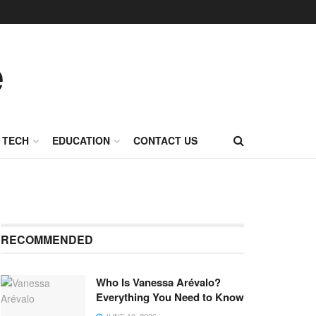
TECH
EDUCATION
CONTACT US
RECOMMENDED
Who Is Vanessa Arévalo?
Everything You Need to Know