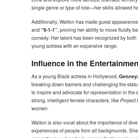
single genre or type of role—her skills allowed h
Additionally, Walton has made guest appearance
and
“9-1-1”
, proving her ability to move fluidly 
comedy. Her talent has been recognized by both f
young actress with an expansive range.
Influence in the Entertainmen
As a young Black actress in Hollywood,
Genney
breaking down barriers and challenging the status
to inspire and advocate for representation in the
strong, intelligent female characters, like
Project
women.
Walton is also vocal about the importance of diver
experiences of people from all backgrounds. She