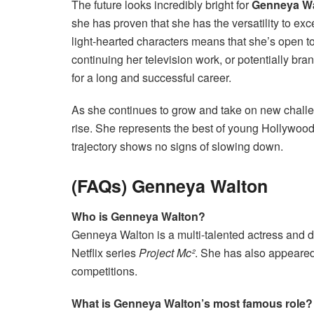
The future looks incredibly bright for
Genneya W
she has proven that she has the versatility to exce
light-hearted characters means that she’s open to a
continuing her television work, or potentially bran
for a long and successful career.
As she continues to grow and take on new challeng
rise. She represents the best of young Hollywoo
trajectory shows no signs of slowing down.
(FAQs) Genneya Walton
Who is Genneya Walton?
Genneya Walton is a multi-talented actress and 
Netflix series
Project Mc²
. She has also appeared
competitions.
What is Genneya Walton’s most famous role?