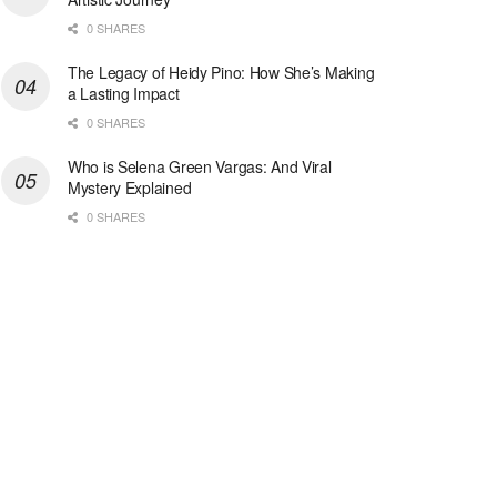
0 SHARES
The Legacy of Heidy Pino: How She’s Making
a Lasting Impact
0 SHARES
Who is Selena Green Vargas: And Viral
Mystery Explained
0 SHARES