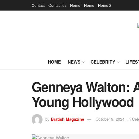
Contact
Contact us
Home
Home
Home 2
HOME
NEWS
CELEBRITY
LIFES
Genneya Walton: A 
Young Hollywood
by
Bratish Magazine
October 9, 2024
in
Cel