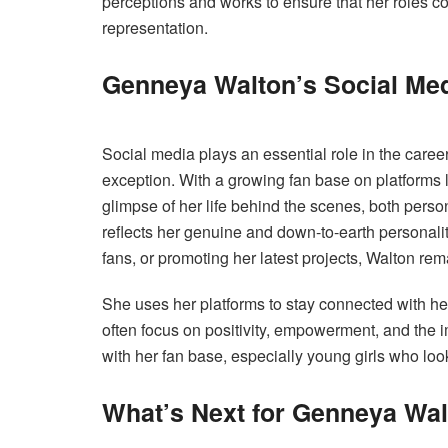
perceptions and works to ensure that her roles co
representation.
Genneya Walton’s Social Med
Social media plays an essential role in the care
exception. With a growing fan base on platforms l
glimpse of her life behind the scenes, both pers
reflects her genuine and down-to-earth personali
fans, or promoting her latest projects, Walton rem
She uses her platforms to stay connected with he
often focus on positivity, empowerment, and the
with her fan base, especially young girls who loo
What’s Next for Genneya Wa