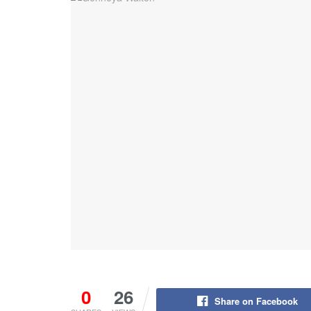
0
26
Share on Facebook