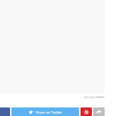
Genneya Walton
Share on Twitter