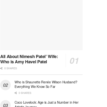
All About Nimesh Patel’ Wife:
Who is Amy Havel Patel
0 SHARES
Who is Shaunette Renée Wilson Husband?
Everything We Know So Far
0 SHARES
Coco Lovelock: Age is Just a Number in Her
Artistic Journey