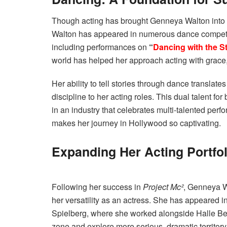
Though acting has brought Genneya Walton into the
Walton has appeared in numerous dance competit
including performances on
“
Dancing with the S
world has helped her approach acting with grace, 
Her ability to tell stories through dance translat
discipline to her acting roles. This dual talent f
in an industry that celebrates multi-talented perfo
makes her journey in Hollywood so captivating.
Expanding Her Acting Portfol
Following her success in
Project Mc²
, Genneya W
her versatility as an actress. She has appeared 
Spielberg, where she worked alongside Halle Berr
zone and explore more serious, dramatic territory.