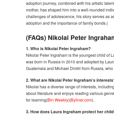
adoption journey, combined with his artistic talent
mother, has shaped him into a well-rounded indi
challenges of adolescence, his story serves as an
adoption and the importance of family bonds.(
(FAQs) Nikolai Peter Ingraha
1. Who is Nikolai Peter Ingraham?
Nikolai Peter Ingraham is the youngest child of
was born in Russia in 2010 and adopted by Laura
Guatemala and Michael Dmitri from Russia, who 
2. What are Nikolai Peter Ingraham’s interests
Nikolai has a diverse range of interests, includi
about literature and enjoys reading various genres.
for learning​(
Bin Weekly
)​(
Byliner.com
).
3. How does Laura Ingraham protect her child