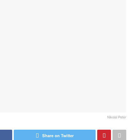
Nikolai Peter
Share on Twitter