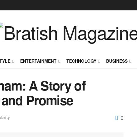
TYLE
ENTERTAINMENT
TECHNOLOGY
BUSINESS
aham: A Story of
 and Promise
0
ebrity