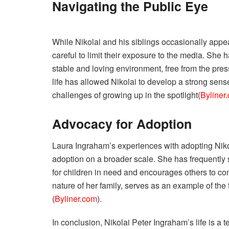
Navigating the Public Eye
While Nikolai and his siblings occasionally appe
careful to limit their exposure to the media. She
stable and loving environment, free from the pre
life has allowed Nikolai to develop a strong sens
challenges of growing up in the spotlight​(
Byliner
Advocacy for Adoption
Laura Ingraham’s experiences with adopting Niko
adoption on a broader scale. She has frequently
for children in need and encourages others to cons
nature of her family, serves as an example of the 
(
Byliner.com
).
In conclusion, Nikolai Peter Ingraham’s life is a t