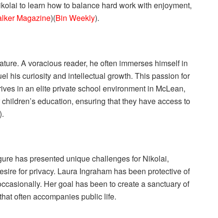
kolai to learn how to balance hard work with enjoyment,
lker Magazine
)​(
Bin Weekly
).
iterature. A voracious reader, he often immerses himself in
el his curiosity and intellectual growth. This passion for
ves in an elite private school environment in McLean,
r children’s education, ensuring that they have access to
).
igure has presented unique challenges for Nikolai,
desire for privacy. Laura Ingraham has been protective of
 occasionally. Her goal has been to create a sanctuary of
that often accompanies public life.