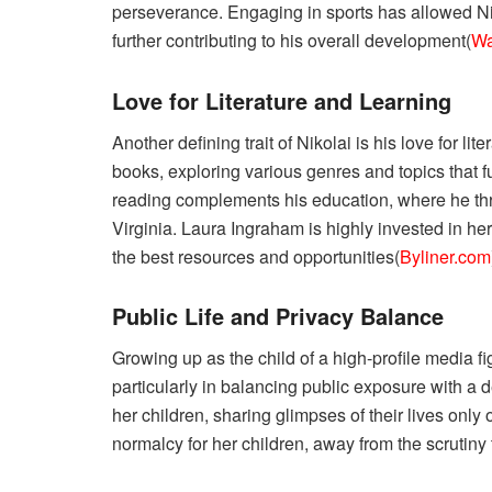
perseverance. Engaging in sports has allowed Ni
further contributing to his overall development​(
Wa
Love for Literature and Learning
Another defining trait of Nikolai is his love for l
books, exploring various genres and topics that fu
reading complements his education, where he thri
Virginia. Laura Ingraham is highly invested in he
the best resources and opportunities​(
Byliner.com
Public Life and Privacy Balance
Growing up as the child of a high-profile media f
particularly in balancing public exposure with a 
her children, sharing glimpses of their lives only
normalcy for her children, away from the scrutiny 