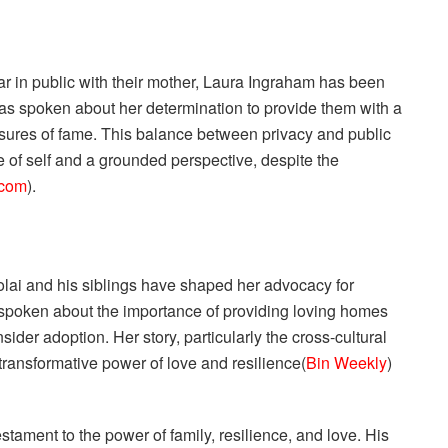
ar in public with their mother, Laura Ingraham has been
 has spoken about her determination to provide them with a
ssures of fame. This balance between privacy and public
e of self and a grounded perspective, despite the
.com
).
lai and his siblings have shaped her advocacy for
 spoken about the importance of providing loving homes
ider adoption. Her story, particularly the cross-cultural
transformative power of love and resilience​(
Bin Weekly
)​
estament to the power of family, resilience, and love. His