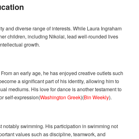
ucation
sity and diverse range of interests. While Laura Ingraham
her children, including Nikolai, lead well-rounded lives
 intellectual growth.
s. From an early age, he has enjoyed creative outlets such
ecome a significant part of his identity, allowing him to
ual mediums. His love for dance is another testament to
or self-expression​(
Washington Greek
)​(
Bin Weekly
).
ost notably swimming. His participation in swimming not
important values such as discipline, teamwork, and