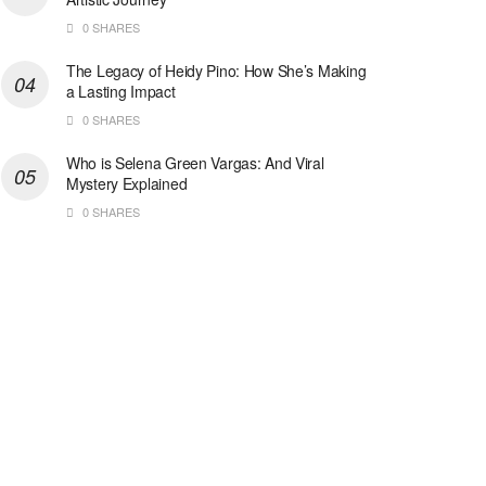
0 SHARES
The Legacy of Heidy Pino: How She’s Making
a Lasting Impact
0 SHARES
Who is Selena Green Vargas: And Viral
Mystery Explained
0 SHARES