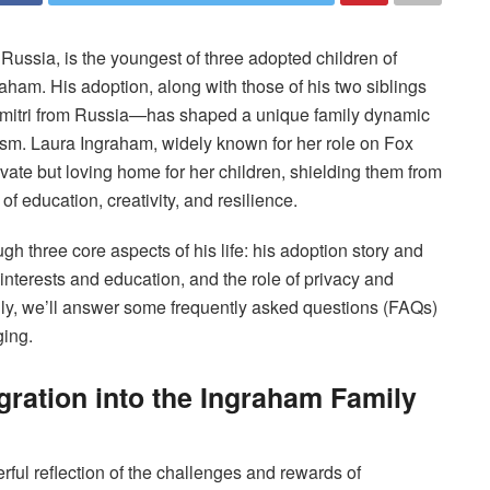
Russia, is the youngest of three adopted children of
aham. His adoption, along with those of his two siblings
mitri from Russia—has shaped a unique family dynamic
lism. Laura Ingraham, widely known for her role on Fox
ivate but loving home for her children, shielding them from
f education, creativity, and resilience.
ough three core aspects of his life: his adoption story and
 interests and education, and the role of privacy and
ally, we’ll answer some frequently asked questions (FAQs)
ging.
gration into the Ingraham Family
rful reflection of the challenges and rewards of