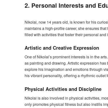
2. Personal Interests and Ed
Nikolai, now 14 years old, is known for his curio
maintains a high-profile career, she ensures that 
filled with activities that foster their personal and
Artistic and Creative Expression
One of Nikolai’s prominent interests is in the art
as painting and drawing. Artistic expression has b
explore his imagination and emotions through vis
his vibrant personality, offering a rhythmic outlet f
Physical Activities and Discipline
Nikolai is also involved in physical activities, m
only promotes physical fitness but also instills 