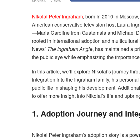
SHARES
VIEWS
Nikolai Peter Ingraham
, born in 2010 in Moscow, 
American conservative television host Laura Ingr
—Maria Caroline from Guatemala and Michael D
rooted in international adoption and multicultura
News’
The Ingraham Angle
, has maintained a pr
the public eye while emphasizing the importance o
In this article, we’ll explore Nikolai’s journey thr
integration into the Ingraham family, his personal
public life in shaping his development. Addition
to offer more insight into Nikolai’s life and upbrin
1. Adoption Journey and Inte
Nikolai Peter Ingraham’s adoption story is a powe