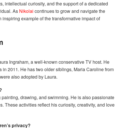
s, intellectual curiosity, and the support of a dedicated
vidual. As
Nikolai
continues to grow and navigate the
 inspiring example of the transformative impact of
m
 Laura Ingraham, a well-known conservative TV host. He
 in 2011. He has two older siblings, Maria Caroline from
were also adopted by Laura.
?
ng painting, drawing, and swimming. He is also passionate
 These activities reflect his curiosity, creativity, and love
ren’s privacy?