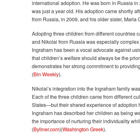
international adoption. He was born in Russia i
was just a year old. His adoption came shortly aft
from Russia, in 2009, and his older sister, Maria
Adopting three children from different countries 
and Nikolai from Russia was especially complex d
Ingraham has been a vocal advocate against using
that children’s welfare should always be the prior
demonstrates her strong commitment to providing 
(
Bin Weekly
).
Nikolai’s integration into the Ingraham family wa
Each of the three children came from different 
States—but their shared experience of adoption 
Ingraham has described her children as being wel
the importance of nurturing their individuality whi
(
Byliner.com
)​(
Washington Greek
).