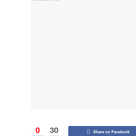
0
30
Share on Facebook