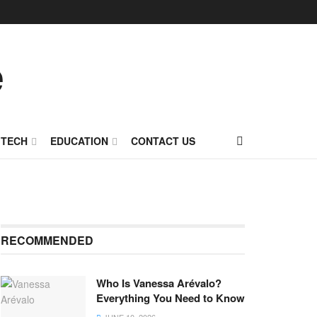
TECH
EDUCATION
CONTACT US
RECOMMENDED
Who Is Vanessa Arévalo?
Everything You Need to Know