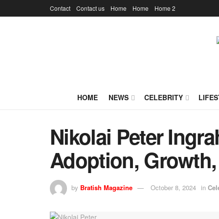
Contact
Contact us
Home
Home
Home 2
HOME
NEWS
CELEBRITY
LIFES
Nikolai Peter Ingr
Adoption, Growth,
by
Bratish Magazine
October 8, 2024
in
Cel