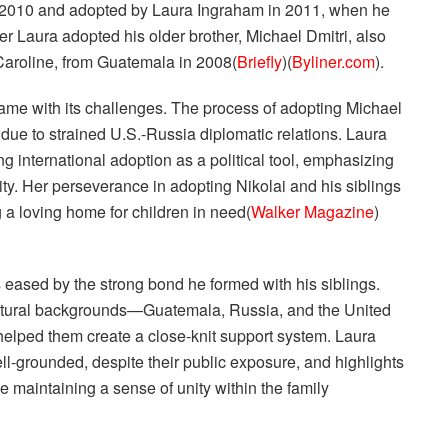
n 2010 and adopted by Laura Ingraham in 2011, when he
er Laura adopted his older brother, Michael Dmitri, also
 Caroline, from Guatemala in 2008​(
Briefly
)​(
Byliner.com
).
came with its challenges. The process of adopting Michael
ue to strained U.S.-Russia diplomatic relations. Laura
 international adoption as a political tool, emphasizing
ity. Her perseverance in adopting Nikolai and his siblings
a loving home for children in need​(
Walker Magazine
)​
s eased by the strong bond he formed with his siblings.
cultural backgrounds—Guatemala, Russia, and the United
helped them create a close-knit support system. Laura
l-grounded, despite their public exposure, and highlights
le maintaining a sense of unity within the family​