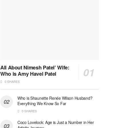
All About Nimesh Patel’ Wife:
Who is Amy Havel Patel
0 SHARES
Who is Shaunette Renée Wilson Husband?
Everything We Know So Far
0 SHARES
Coco Lovelock: Age is Just a Number in Her
Artistic Journey