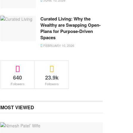
JUNE 10, 2026
Curated Living: Why the
Wealthy are Swapping Open-
Plans for Purpose-Driven
Spaces
FEBRUARY 10, 2026
640
23.9k
Followers
Followers
MOST VIEWED