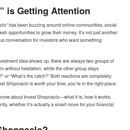
 is Getting Attention
aclo” has been buzzing around online communities, social
sh opportunities to grow their money. It’s not just another
us conversation for investors who want something
nvestment idea shows up, there are always two groups of
n without hesitation, while the other group stays
al?” or “What’s the catch?” Both reactions are completely
est Shopnaclo
is worth your time, you’re in the right place.
 know about Invest Shopnaclo—what it is, how it works,
tly, whether it’s actually a smart move for your financial
 Shopnaclo?