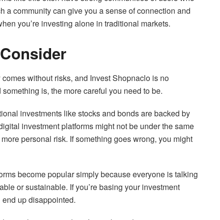
uch a community can give you a sense of connection and
when you’re investing alone in traditional markets.
 Consider
ty comes without risks, and Invest Shopnaclo is no
d something is, the more careful you need to be.
itional investments like stocks and bonds are backed by
r digital investment platforms might not be under the same
n more personal risk. If something goes wrong, you might
forms become popular simply because everyone is talking
ble or sustainable. If you’re basing your investment
d end up disappointed.