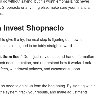
ld go without saying, but it’s worth emphasizing: never
’s Shopnaclo or anything else, make sure your financial
rs.
h Invest Shopnaclo
o give it a try, the next step is figuring out how to
clo is designed to be fairly straightforward.
atform itself
. Don’t just rely on second-hand information
 their documentation, and understand how it works. Look
 fees, withdrawal policies, and customer support
s no need to go all-in from the beginning. By starting with a
 the system, track your results, and make adjustments