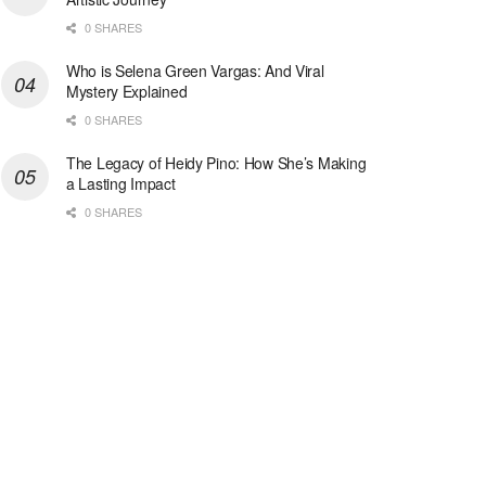
0 SHARES
Who is Selena Green Vargas: And Viral
Mystery Explained
0 SHARES
The Legacy of Heidy Pino: How She’s Making
a Lasting Impact
0 SHARES