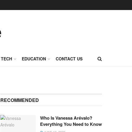
TECH
EDUCATION
CONTACT US
RECOMMENDED
Who Is Vanessa Arévalo?
Everything You Need to Know