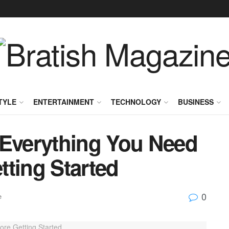
TYLE
ENTERTAINMENT
TECHNOLOGY
BUSINESS
 Everything You Need
tting Started
0
e