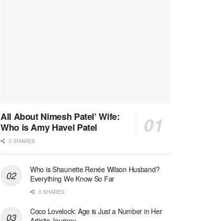
All About Nimesh Patel’ Wife:
Who is Amy Havel Patel
0 SHARES
Who is Shaunette Renée Wilson Husband?
Everything We Know So Far
0 SHARES
Coco Lovelock: Age is Just a Number in Her
Artistic Journey