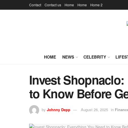
Contact
Contact us
Home
Home
Home 2
HOME
NEWS
CELEBRITY
LIFES
Invest Shopnaclo:
to Know Before Ge
by
Johnny Depp
August 26, 2025
in
Financ