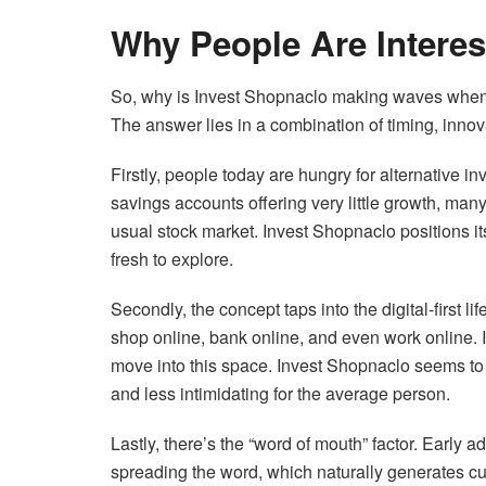
Why People Are Interes
So, why is Invest Shopnaclo making waves when 
The answer lies in a combination of timing, innova
Firstly, people today are hungry for alternative in
savings accounts offering very little growth, many
usual stock market. Invest Shopnaclo positions it
fresh to explore.
Secondly, the concept taps into the digital-first l
shop online, bank online, and even work online. 
move into this space. Invest Shopnaclo seems to al
and less intimidating for the average person.
Lastly, there’s the “word of mouth” factor. Early
spreading the word, which naturally generates curi