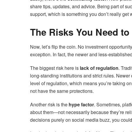
share tips, updates, and advice. Being part of s
support, which is something you don’t really get 
The Risks You Need to
Now, let’s flip the coin. No investment opportuni
exception. In fact, the newer and less-establishe
The biggest risk here is
lack of regulation
. Trad
long-standing institutions and strict rules. Newe
level of regulation, which means you’re taking o
not have the same protections.
Another risk is the
hype factor
. Sometimes, plat
about them—not necessarily because they’re relia
decisions purely on social media buzz, you coul