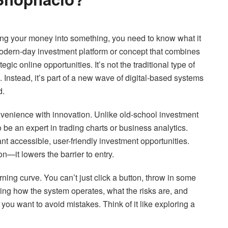
utting your money into something, you need to know what it
dern-day investment platform or concept that combines
gic online opportunities. It’s not the traditional type of
. Instead, it’s part of a new wave of digital-based systems
d.
onvenience with innovation. Unlike old-school investment
be an expert in trading charts or business analytics.
nt accessible, user-friendly investment opportunities.
—it lowers the barrier to entry.
ning curve. You can’t just click a button, throw in some
ng how the system operates, what the risks are, and
 you want to avoid mistakes. Think of it like exploring a