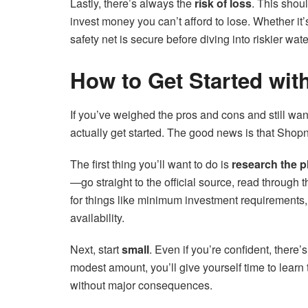
Lastly, there’s always the
risk of loss
. This shou
invest money you can’t afford to lose. Whether it
safety net is secure before diving into riskier wate
How to Get Started wit
If you’ve weighed the pros and cons and still want t
actually get started. The good news is that Shopna
The first thing you’ll want to do is
research the pl
—go straight to the official source, read through
for things like minimum investment requirements,
availability.
Next, start
small
. Even if you’re confident, there’
modest amount, you’ll give yourself time to learn
without major consequences.