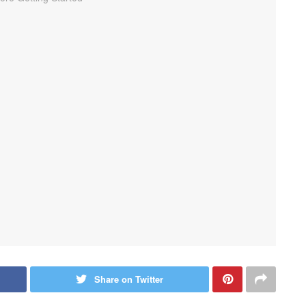
Share on Twitter