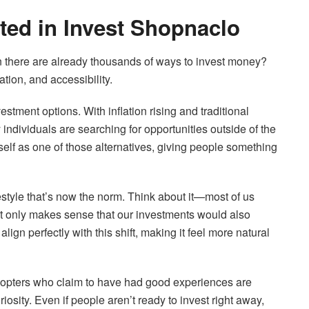
ted in Invest Shopnaclo
there are already thousands of ways to invest money?
tion, and accessibility.
vestment options. With inflation rising and traditional
 individuals are searching for opportunities outside of the
self as one of those alternatives, giving people something
ifestyle that’s now the norm. Think about it—most of us
It only makes sense that our investments would also
ign perfectly with this shift, making it feel more natural
 adopters who claim to have had good experiences are
osity. Even if people aren’t ready to invest right away,