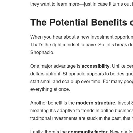
they want to learn more—just in case it turns out t
The Potential Benefits 
When you hear about a new investment opportunity,
That’s the right mindset to have. So let’s break d
Shopnaclo.
One major advantage is
accessibility
. Unlike ce
dollars upfront, Shopnaclo appears to be designed
start small and scale up over time. For many peop
everything at once.
Another benefit is the
modern structure
. Invest
meaning it’s adaptive to trends in online business
traditional investments are stuck in the past, thi
Lastly, there’s the
community factor
. New platfo