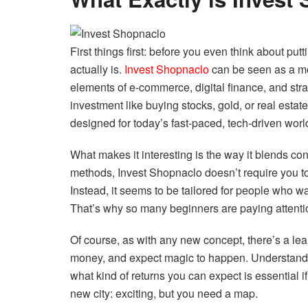
First things first: before you even think about p
actually is.
Invest Shopnaclo
can be seen as a mo
elements of e-commerce, digital finance, and strate
investment like buying stocks, gold, or real estate
designed for today’s fast-paced, tech-driven worl
What makes it interesting is the way it blends c
methods, Invest Shopnaclo doesn’t require you to 
Instead, it seems to be tailored for people who wa
That’s why so many beginners are paying attention
Of course, as with any new concept, there’s a lear
money, and expect magic to happen. Understandi
what kind of returns you can expect is essential if
new city: exciting, but you need a map.