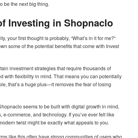
o be the next big thing.
of Investing in Shopnaclo
 your first thought is probably, “What’s in it for me?”
own some of the potential benefits that come with Invest
rtain investment strategies that require thousands of
 with flexibility in mind. That means you can potentially
le, that’s a huge plus—it removes the fear of losing
 Shopnaclo seems to be built with digital growth in mind,
, e-commerce, and technology. If you’ve ever felt like
s modern twist might be exactly what appeals to you.
rms like this often have strong communities of users who