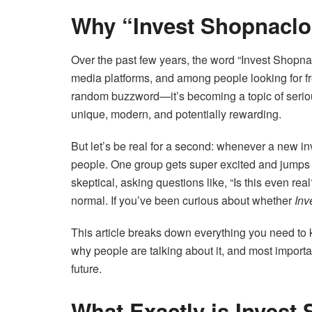
Why “Invest Shopnaclo”
Over the past few years, the word “Invest Shopn
media platforms, and among people looking for fre
random buzzword—it’s becoming a topic of serio
unique, modern, and potentially rewarding.
But let’s be real for a second: whenever a new i
people. One group gets super excited and jumps i
skeptical, asking questions like, “Is this even re
normal. If you’ve been curious about whether
Inv
This article breaks down everything you need to
why people are talking about it, and most importan
future.
What Exactly is Invest