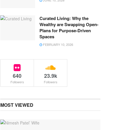
JUNE 10, 2026
Curated Living: Why the
Wealthy are Swapping Open-
Plans for Purpose-Driven
Spaces
FEBRUARY 10, 2026
640
23.9k
Followers
Followers
MOST VIEWED