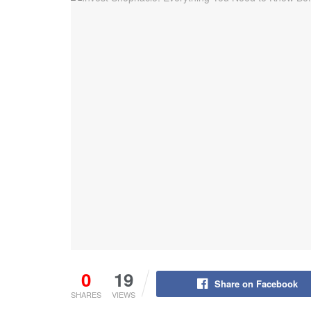
0
19
Share on Facebook
SHARES
VIEWS