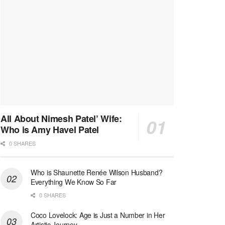
All About Nimesh Patel’ Wife:
Who is Amy Havel Patel
0 SHARES
Who is Shaunette Renée Wilson Husband?
Everything We Know So Far
0 SHARES
Coco Lovelock: Age is Just a Number in Her
Artistic Journey