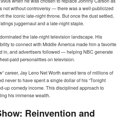
 1990s when he was chosen to replace Johnny Carson as
as not without controversy — there was a well-publicized
t the iconic late-night throne. But once the dust settled,
tings juggernaut and a late-night staple.
ominated the late-night television landscape. His
ability to connect with Middle America made him a favorite
ed in, and advertisers followed — helping NBC generate
est-paid personalities on television.
ow” career, Jay Leno Net Worth earned tens of millions of
 never to have spent a single dollar of his “Tonight
tand-up comedy income. This disciplined approach to
ding his immense wealth.
 Show: Reinvention and