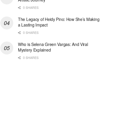
0 SHARES
The Legacy of Heidy Pino: How She’s Making
a Lasting Impact
0 SHARES
Who is Selena Green Vargas: And Viral
Mystery Explained
0 SHARES