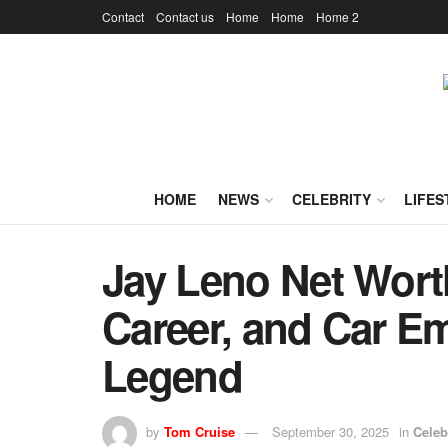
Contact
Contact us
Home
Home
Home 2
HOME
NEWS
CELEBRITY
LIFES
Jay Leno Net Worth
Career, and Car E
Legend
by
Tom Cruise
September 30, 2025
in
Celeb