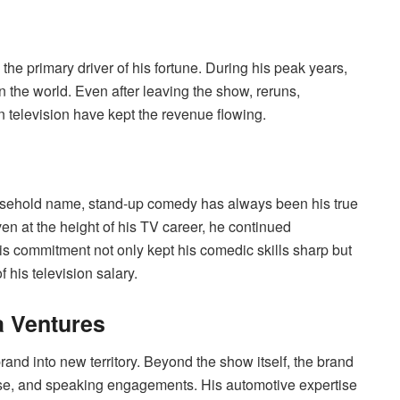
he primary driver of his fortune. During his peak years,
 the world. Even after leaving the show, reruns,
 television have kept the revenue flowing.
usehold name, stand-up comedy has always been his true
n at the height of his TV career, he continued
s commitment not only kept his comedic skills sharp but
his television salary.
a Ventures
d into new territory. Beyond the show itself, the brand
ise, and speaking engagements. His automotive expertise