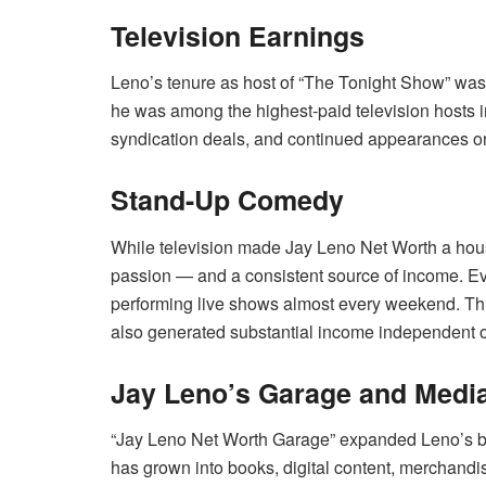
Television Earnings
Leno’s tenure as host of “The Tonight Show” was t
he was among the highest-paid television hosts in
syndication deals, and continued appearances on
Stand-Up Comedy
While television made Jay Leno Net Worth a ho
passion — and a consistent source of income. Eve
performing live shows almost every weekend. Thi
also generated substantial income independent of 
Jay Leno’s Garage and Medi
“Jay Leno Net Worth Garage” expanded Leno’s bran
has grown into books, digital content, merchand