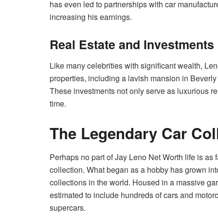
has even led to partnerships with car manufactur
increasing his earnings.
Real Estate and Investments
Like many celebrities with significant wealth, Le
properties, including a lavish mansion in Beverly
These investments not only serve as luxurious re
time.
The Legendary Car Col
Perhaps no part of Jay Leno Net Worth life is as f
collection. What began as a hobby has grown into
collections in the world. Housed in a massive gar
estimated to include hundreds of cars and motorcy
supercars.