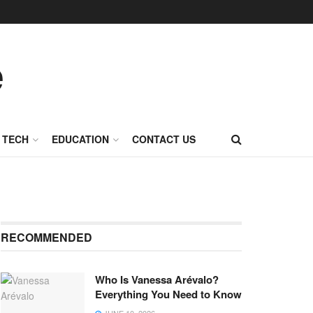
TECH
EDUCATION
CONTACT US
RECOMMENDED
Who Is Vanessa Arévalo?
Everything You Need to Know