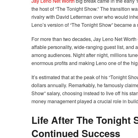
Jay Leno Net Worth
big break came in the early
the host of “The Tonight Show.” The transition w
rivalry with David Letterman over who would inheri
Leno’s version of “The Tonight Show” became a ra
For more than two decades, Jay Leno Net Worth d
affable personality, wide-ranging guest list, and 
among audiences. Night after night, millions tun
enormous profits and making Leno one of the high
It’s estimated that at the peak of his “Tonight Sh
dollars annually. Remarkably, he famously claimed
Show” salary, choosing instead to live off his s
money management played a crucial role in buil
Life After The Tonight
Continued Success