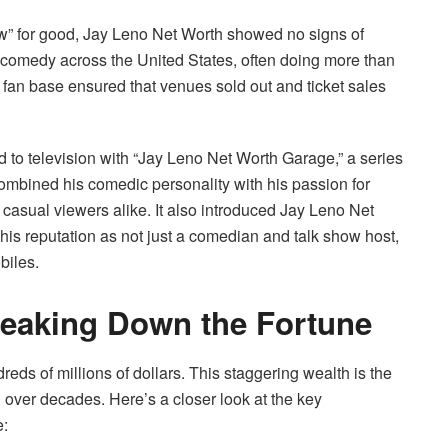
w” for good, Jay Leno Net Worth showed no signs of
comedy across the United States, often doing more than
fan base ensured that venues sold out and ticket sales
ed to television with “Jay Leno Net Worth Garage,” a series
combined his comedic personality with his passion for
d casual viewers alike. It also introduced Jay Leno Net
is reputation as not just a comedian and talk show host,
biles.
reaking Down the Fortune
eds of millions of dollars. This staggering wealth is the
over decades. Here’s a closer look at the key
e: