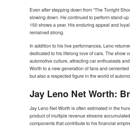
Even after stepping down from “The Tonight Sho
slowing down. He continued to perform stand-up 
150 shows a year. His enduring appeal and loyal 
remained strong.
In addition to his live performances, Leno return
dedicated to his lifelong love of cars. The show 
automotive culture, attracting car enthusiasts an
Worth to a new generation of fans and cemented h
but also a respected figure in the world of automo
Jay Leno Net Worth: B
Jay Leno Net Worth is often estimated in the hundr
product of multiple revenue streams accumulated 
components that contribute to his financial empir