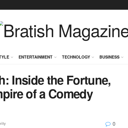
TYLE
ENTERTAINMENT
TECHNOLOGY
BUSINESS
: Inside the Fortune,
mpire of a Comedy
0
rity