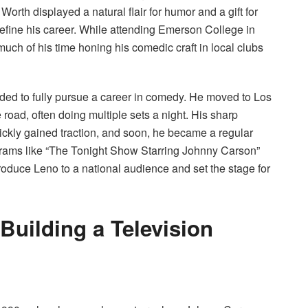
rth displayed a natural flair for humor and a gift for
efine his career. While attending Emerson College in
uch of his time honing his comedic craft in local clubs
ded to fully pursue a career in comedy. He moved to Los
 road, often doing multiple sets a night. His sharp
uickly gained traction, and soon, he became a regular
rams like “The Tonight Show Starring Johnny Carson”
roduce Leno to a national audience and set the stage for
Building a Television