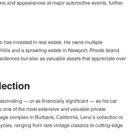
ers and appearances at major automotive events, further
no has invested in real estate. He owns multiple
 Hills and a sprawling estate in Newport, Rhode Island.
sidences but also as valuable assets that appreciate over
lection
ascinating — or as financially significant — as his car
 one of the most extensive and valuable private
age complex in Burbank, California, Leno’s collection is
cles, ranging from rare vintage classics to cutting-edge