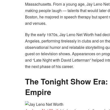
Massachusetts. From a young age, Jay Leno Net Wo
making people laugh — talents that would later d
Boston, he majored in speech therapy but spent m
and venues.
By the early 1970s, Jay Leno Net Worth had deci
Angeles, performing tirelessly in clubs and on the
observational humor and relatable storytelling q
guest on television shows. Appearances on prog
and “Late Night with David Letterman” helped int
the next phase of his career.
The Tonight Show Era: 
Empire