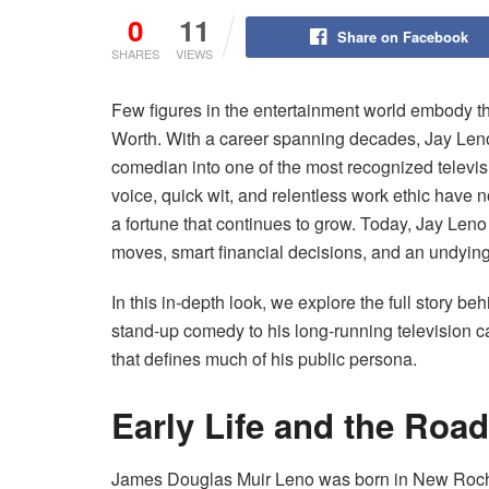
0
11
Share on Facebook
SHARES
VIEWS
Few figures in the entertainment world embody th
Worth. With a career spanning decades, Jay Len
comedian into one of the most recognized televisi
voice, quick wit, and relentless work ethic have 
a fortune that continues to grow. Today, Jay Leno 
moves, smart financial decisions, and an undyin
In this in-depth look, we explore the full story 
stand-up comedy to his long-running television c
that defines much of his public persona.
Early Life and the Ro
James Douglas Muir Leno was born in New Roche