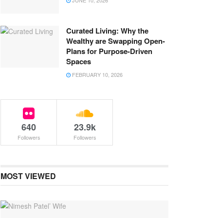
JUNE 10, 2026
Curated Living: Why the
Wealthy are Swapping Open-
Plans for Purpose-Driven
Spaces
FEBRUARY 10, 2026
640
23.9k
Followers
Followers
MOST VIEWED