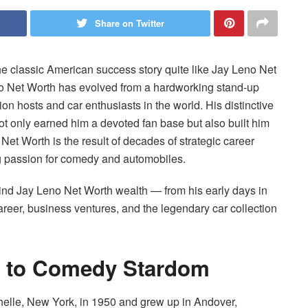
Share on Twitter
e classic American success story quite like Jay Leno Net
o Net Worth has evolved from a hardworking stand-up
on hosts and car enthusiasts in the world. His distinctive
not only earned him a devoted fan base but also built him
Net Worth is the result of decades of strategic career
g passion for comedy and automobiles.
behind Jay Leno Net Worth wealth — from his early days in
areer, business ventures, and the legendary car collection
ad to Comedy Stardom
lle, New York, in 1950 and grew up in Andover,