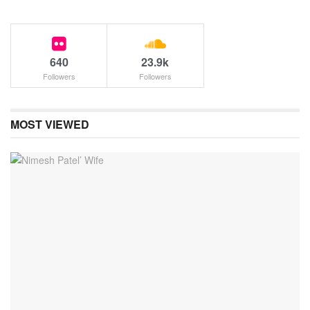
640
23.9k
Followers
Followers
MOST VIEWED