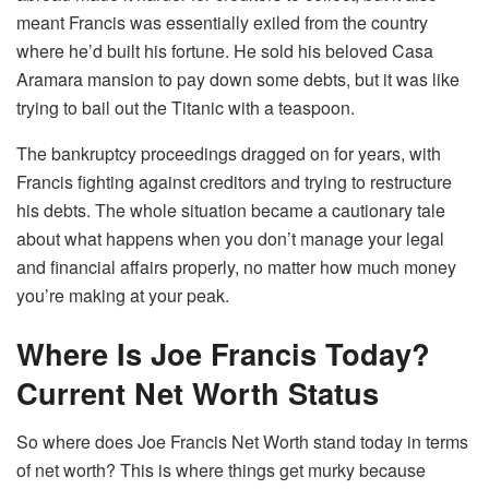
meant Francis was essentially exiled from the country
where he’d built his fortune. He sold his beloved Casa
Aramara mansion to pay down some debts, but it was like
trying to bail out the Titanic with a teaspoon.
The bankruptcy proceedings dragged on for years, with
Francis fighting against creditors and trying to restructure
his debts. The whole situation became a cautionary tale
about what happens when you don’t manage your legal
and financial affairs properly, no matter how much money
you’re making at your peak.
Where Is Joe Francis Today?
Current Net Worth Status
So where does Joe Francis Net Worth stand today in terms
of net worth? This is where things get murky because