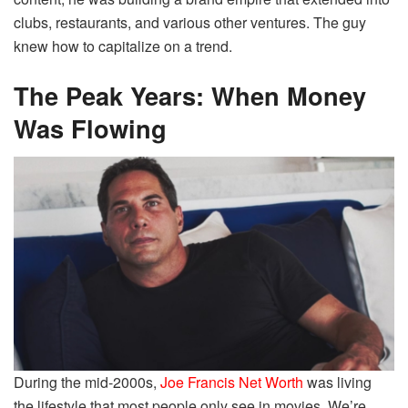
clubs, restaurants, and various other ventures. The guy
knew how to capitalize on a trend.
The Peak Years: When Money
Was Flowing
During the mid-2000s,
Joe Francis Net Worth
was living
the lifestyle that most people only see in movies. We’re