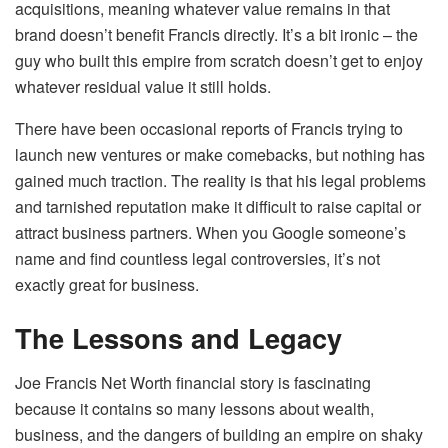
acquisitions, meaning whatever value remains in that
brand doesn’t benefit Francis directly. It’s a bit ironic – the
guy who built this empire from scratch doesn’t get to enjoy
whatever residual value it still holds.
There have been occasional reports of Francis trying to
launch new ventures or make comebacks, but nothing has
gained much traction. The reality is that his legal problems
and tarnished reputation make it difficult to raise capital or
attract business partners. When you Google someone’s
name and find countless legal controversies, it’s not
exactly great for business.
The Lessons and Legacy
Joe Francis Net Worth financial story is fascinating
because it contains so many lessons about wealth,
business, and the dangers of building an empire on shaky