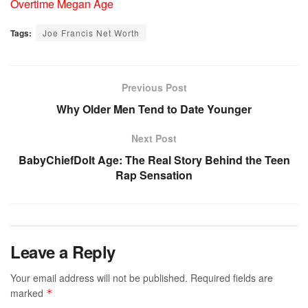
Overtime Megan Age
Tags:
Joe Francis Net Worth
Previous Post
Why Older Men Tend to Date Younger
Next Post
BabyChiefDoIt Age: The Real Story Behind the Teen
Rap Sensation
Leave a Reply
Your email address will not be published.
Required fields are
marked
*