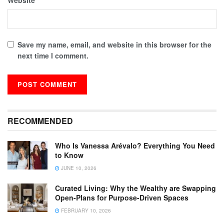
Save my name, email, and website in this browser for the
next time I comment.
RECOMMENDED
Who Is Vanessa Arévalo? Everything You Need
to Know
JUNE 10, 2026
Curated Living: Why the Wealthy are Swapping
Open-Plans for Purpose-Driven Spaces
FEBRUARY 10, 2026