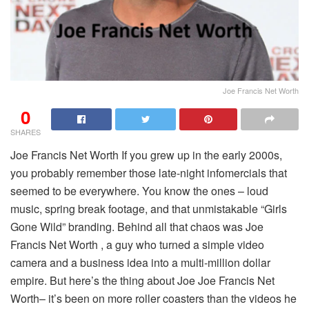
Joe Francis Net Worth
0
SHARES
Joe Francis Net Worth If you grew up in the early 2000s,
you probably remember those late-night infomercials that
seemed to be everywhere. You know the ones – loud
music, spring break footage, and that unmistakable “Girls
Gone Wild” branding. Behind all that chaos was Joe
Francis Net Worth , a guy who turned a simple video
camera and a business idea into a multi-million dollar
empire. But here’s the thing about Joe Joe Francis Net
Worth– it’s been on more roller coasters than the videos he