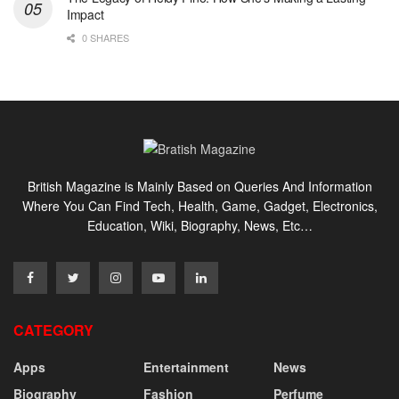
Impact
0 SHARES
British Magazine is Mainly Based on Queries And Information
Where You Can Find Tech, Health, Game, Gadget, Electronics,
Education, Wiki, Biography, News, Etc…
CATEGORY
Apps
Entertainment
News
Biography
Fashion
Perfume