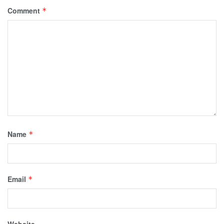
Comment
*
Name
*
Email
*
Website