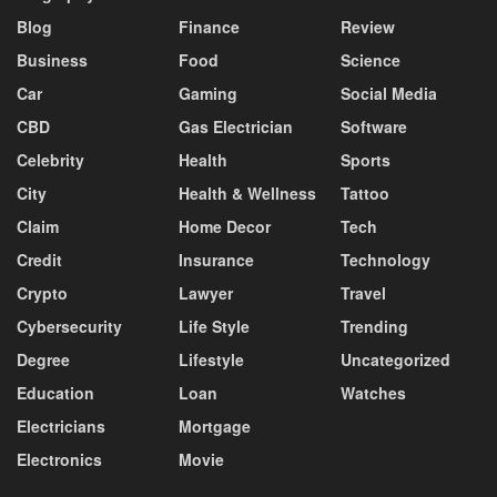
Blog
Finance
Review
Business
Food
Science
Car
Gaming
Social Media
CBD
Gas Electrician
Software
Celebrity
Health
Sports
City
Health & Wellness
Tattoo
Claim
Home Decor
Tech
Credit
Insurance
Technology
Crypto
Lawyer
Travel
Cybersecurity
Life Style
Trending
Degree
Lifestyle
Uncategorized
Education
Loan
Watches
Electricians
Mortgage
Electronics
Movie