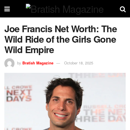
Joe Francis Net Worth: The
Wild Ride of the Girls Gone
Wild Empire
by
Bratish Magazine
October 18, 2025