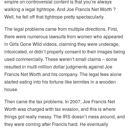
empire on controversial content is that you’re always
walking a legal tightrope. And Joe Francis Net Worth ?
Well, he fell off that tightrope pretty spectacularly.
The legal problems came from multiple directions. First,
there were numerous lawsuits from women who appeared
in Girls Gone Wild videos, claiming they were underage,
intoxicated, or didn’t properly consent to their images being
used commercially. These weren’t small claims – some
resulted in multi-million dollar judgments against Joe
Francis Net Worth and his company. The legal fees alone
started eating into his fortune like termites in a wooden
house.
Then came the tax problems. In 2007, Joe Francis Net
Worth was charged with tax evasion, and this is where
things got really messy. The IRS doesn’t mess around, and
they were coming after Francis hard. He eventually