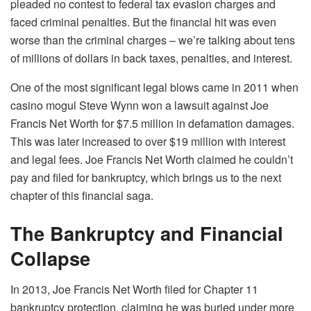
pleaded no contest to federal tax evasion charges and
faced criminal penalties. But the financial hit was even
worse than the criminal charges – we’re talking about tens
of millions of dollars in back taxes, penalties, and interest.
One of the most significant legal blows came in 2011 when
casino mogul Steve Wynn won a lawsuit against Joe
Francis Net Worth for $7.5 million in defamation damages.
This was later increased to over $19 million with interest
and legal fees. Joe Francis Net Worth claimed he couldn’t
pay and filed for bankruptcy, which brings us to the next
chapter of this financial saga.
The Bankruptcy and Financial
Collapse
In 2013, Joe Francis Net Worth filed for Chapter 11
bankruptcy protection, claiming he was buried under more