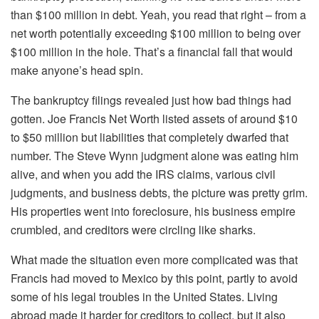
than $100 million in debt. Yeah, you read that right – from a
net worth potentially exceeding $100 million to being over
$100 million in the hole. That’s a financial fall that would
make anyone’s head spin.
The bankruptcy filings revealed just how bad things had
gotten. Joe Francis Net Worth listed assets of around $10
to $50 million but liabilities that completely dwarfed that
number. The Steve Wynn judgment alone was eating him
alive, and when you add the IRS claims, various civil
judgments, and business debts, the picture was pretty grim.
His properties went into foreclosure, his business empire
crumbled, and creditors were circling like sharks.
What made the situation even more complicated was that
Francis had moved to Mexico by this point, partly to avoid
some of his legal troubles in the United States. Living
abroad made it harder for creditors to collect, but it also