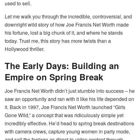
used to sell.
Let me walk you through the incredible, controversial, and
downright wild story of how Joe Francis Net Worth made
his fortune, lost a big chunk of it, and where he stands
today. Trust me, this story has more twists than a
Hollywood thriller.
The Early Days: Building an
Empire on Spring Break
Joe Francis Net Worth didn’t just stumble into success – he
saw an opportunity and ran with it like his life depended on
it. Back in 1997, Joe Francis Net Worth launched “Girls
Gone Wild,” a concept that was ridiculously simple yet
incredibly effective. He’d head to spring break destinations
with camera crews, capture young women in party mode,
and sell the footage as direct-to-video content through