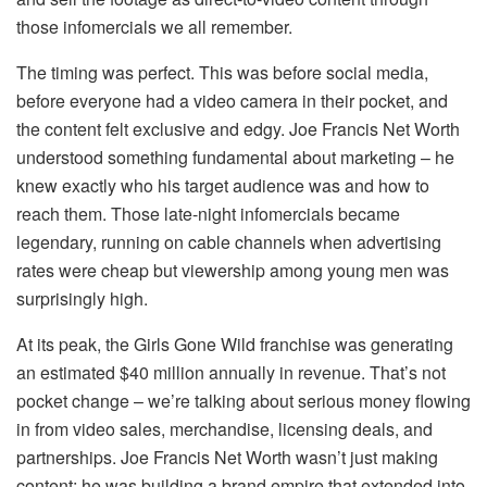
those infomercials we all remember.
The timing was perfect. This was before social media,
before everyone had a video camera in their pocket, and
the content felt exclusive and edgy. Joe Francis Net Worth
understood something fundamental about marketing – he
knew exactly who his target audience was and how to
reach them. Those late-night infomercials became
legendary, running on cable channels when advertising
rates were cheap but viewership among young men was
surprisingly high.
At its peak, the Girls Gone Wild franchise was generating
an estimated $40 million annually in revenue. That’s not
pocket change – we’re talking about serious money flowing
in from video sales, merchandise, licensing deals, and
partnerships. Joe Francis Net Worth wasn’t just making
content; he was building a brand empire that extended into