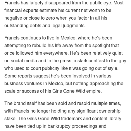
Francis has largely disappeared from the public eye. Most
financial experts estimate his current net worth to be
negative or close to zero when you factor in all his
outstanding debts and legal judgments.
Francis continues to live in Mexico, where he’s been
attempting to rebuild his life away from the spotlight that
once followed him everywhere. He’s been relatively quiet
on social media and in the press, a stark contrast to the guy
who used to court publicity like it was going out of style.
Some reports suggest he’s been involved in various
business ventures in Mexico, but nothing approaching the
scale or success of his Girls Gone Wild empire.
The brand itself has been sold and resold multiple times,
with Francis no longer holding any significant ownership
stake. The Girls Gone Wild trademark and content library
have been tied up in bankruptcy proceedings and