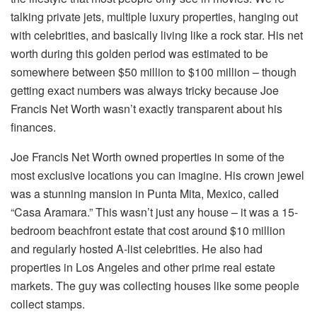
talking private jets, multiple luxury properties, hanging out
with celebrities, and basically living like a rock star. His net
worth during this golden period was estimated to be
somewhere between $50 million to $100 million – though
getting exact numbers was always tricky because Joe
Francis Net Worth wasn’t exactly transparent about his
finances.
Joe Francis Net Worth owned properties in some of the
most exclusive locations you can imagine. His crown jewel
was a stunning mansion in Punta Mita, Mexico, called
“Casa Aramara.” This wasn’t just any house – it was a 15-
bedroom beachfront estate that cost around $10 million
and regularly hosted A-list celebrities. He also had
properties in Los Angeles and other prime real estate
markets. The guy was collecting houses like some people
collect stamps.