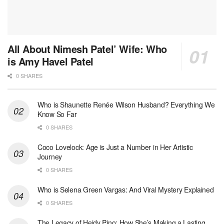
All About Nimesh Patel’ Wife: Who
is Amy Havel Patel
0 SHARES
Who is Shaunette Renée Wilson Husband? Everything We
Know So Far
0 SHARES
Coco Lovelock: Age is Just a Number in Her Artistic
Journey
0 SHARES
Who is Selena Green Vargas: And Viral Mystery Explained
0 SHARES
The Legacy of Heidy Pino: How She’s Making a Lasting