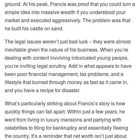
ground. At his peak, Francis was proof that you could turn a
simple idea into massive wealth if you understood your
market and executed aggressively. The problem was that
he built his castle on sand.
The legal issues weren’t just bad luck – they were almost
inevitable given the nature of his business. When you’re
dealing with content involving intoxicated young people,
you’re inviting legal scrutiny. Add in what appears to have
been poor financial management, tax problems, and a
lifestyle that burned through money as fast as it came in,
and you have a recipe for disaster.
What’s particularly striking about Francis’s story is how
quickly things can fall apart. Within just a few years, he
went from living in luxury mansions and partying with
celebrities to filing for bankruptcy and essentially fleeing
the country. It’s a reminder that net worth isn’t just about