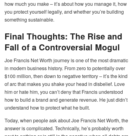
how much you make – it’s about how you manage it, how
you protect yourself legally, and whether you’re building
something sustainable.
Final Thoughts: The Rise and
Fall of a Controversial Mogul
Joe Francis Net Worth journey is one of the most dramatic
in modern business history. From zero to potentially over
$100 million, then down to negative territory – it’s the kind
of arc that makes you shake your head in disbelief. Love
him or hate him, you can’t deny that Francis understood
how to build a brand and generate revenue. He just didn’t
understand how to protect what he built.
Today, when people ask about Joe Francis Net Worth, the
answer is complicated. Technically, he’s probably worth