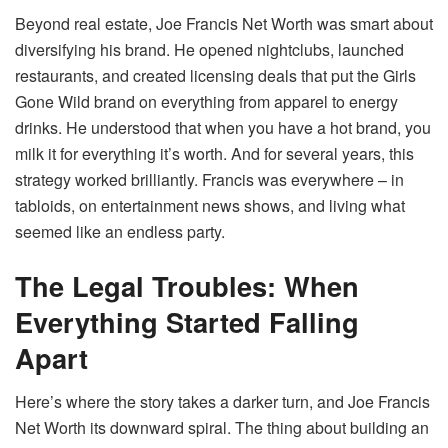
Beyond real estate, Joe Francis Net Worth was smart about
diversifying his brand. He opened nightclubs, launched
restaurants, and created licensing deals that put the Girls
Gone Wild brand on everything from apparel to energy
drinks. He understood that when you have a hot brand, you
milk it for everything it’s worth. And for several years, this
strategy worked brilliantly. Francis was everywhere – in
tabloids, on entertainment news shows, and living what
seemed like an endless party.
The Legal Troubles: When
Everything Started Falling
Apart
Here’s where the story takes a darker turn, and Joe Francis
Net Worth its downward spiral. The thing about building an