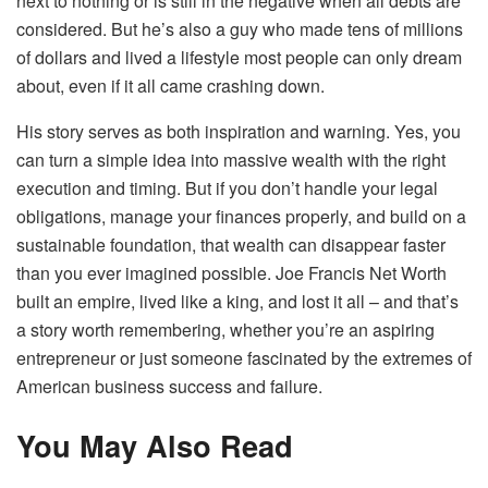
next to nothing or is still in the negative when all debts are
considered. But he’s also a guy who made tens of millions
of dollars and lived a lifestyle most people can only dream
about, even if it all came crashing down.
His story serves as both inspiration and warning. Yes, you
can turn a simple idea into massive wealth with the right
execution and timing. But if you don’t handle your legal
obligations, manage your finances properly, and build on a
sustainable foundation, that wealth can disappear faster
than you ever imagined possible. Joe Francis Net Worth
built an empire, lived like a king, and lost it all – and that’s
a story worth remembering, whether you’re an aspiring
entrepreneur or just someone fascinated by the extremes of
American business success and failure.
You May Also Read