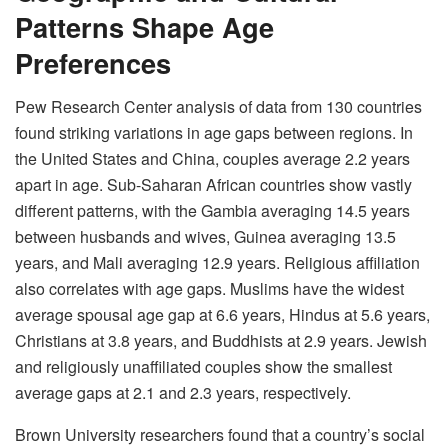
Patterns Shape Age
Preferences
Pew Research Center analysis of data from 130 countries
found striking variations in age gaps between regions. In
the United States and China, couples average 2.2 years
apart in age. Sub-Saharan African countries show vastly
different patterns, with the Gambia averaging 14.5 years
between husbands and wives, Guinea averaging 13.5
years, and Mali averaging 12.9 years. Religious affiliation
also correlates with age gaps. Muslims have the widest
average spousal age gap at 6.6 years, Hindus at 5.6 years,
Christians at 3.8 years, and Buddhists at 2.9 years. Jewish
and religiously unaffiliated couples show the smallest
average gaps at 2.1 and 2.3 years, respectively.
Brown University researchers found that a country’s social