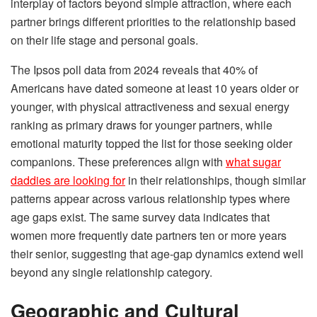
interplay of factors beyond simple attraction, where each
partner brings different priorities to the relationship based
on their life stage and personal goals.
The Ipsos poll data from 2024 reveals that 40% of
Americans have dated someone at least 10 years older or
younger, with physical attractiveness and sexual energy
ranking as primary draws for younger partners, while
emotional maturity topped the list for those seeking older
companions. These preferences align with
what sugar
daddies are looking for
in their relationships, though similar
patterns appear across various relationship types where
age gaps exist. The same survey data indicates that
women more frequently date partners ten or more years
their senior, suggesting that age-gap dynamics extend well
beyond any single relationship category.
Geographic and Cultural