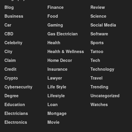
Blog
Finance
Review
Business
Food
Science
Car
Gaming
Social Media
CBD
Gas Electrician
Software
Celebrity
Health
Sports
City
Health & Wellness
Tattoo
Claim
Home Decor
Tech
Credit
Insurance
Technology
Crypto
Lawyer
Travel
Cybersecurity
Life Style
Trending
Degree
Lifestyle
Uncategorized
Education
Loan
Watches
Electricians
Mortgage
Electronics
Movie