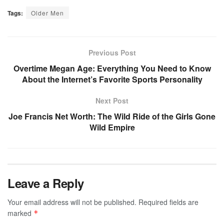
Tags:
Older Men
Previous Post
Overtime Megan Age: Everything You Need to Know
About the Internet’s Favorite Sports Personality
Next Post
Joe Francis Net Worth: The Wild Ride of the Girls Gone
Wild Empire
Leave a Reply
Your email address will not be published.
Required fields are
marked
*