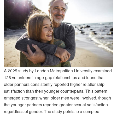
A 2025 study by London Metropolitan University examined
126 volunteers in age-gap relationships and found that
older partners consistently reported higher relationship
satisfaction than their younger counterparts. This pattern
emerged strongest when older men were involved, though
the younger partners reported greater sexual satisfaction
regardless of gender. The study points to a complex