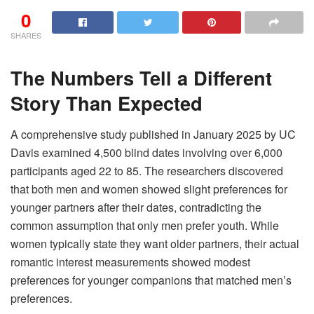
0
SHARES
The Numbers Tell a Different
Story Than Expected
A comprehensive study published in January 2025 by UC
Davis examined 4,500 blind dates involving over 6,000
participants aged 22 to 85. The researchers discovered
that both men and women showed slight preferences for
younger partners after their dates, contradicting the
common assumption that only men prefer youth. While
women typically state they want older partners, their actual
romantic interest measurements showed modest
preferences for younger companions that matched men’s
preferences.