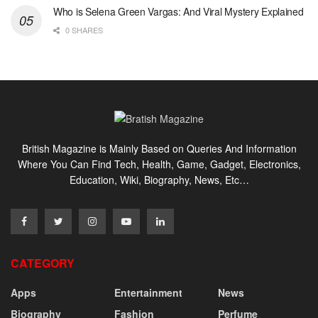
Who is Selena Green Vargas: And Viral Mystery Explained
0 SHARES
British Magazine is Mainly Based on Queries And Information
Where You Can Find Tech, Health, Game, Gadget, Electronics,
Education, Wiki, Biography, News, Etc…
CATEGORY
Apps
Entertainment
News
Biography
Fashion
Perfume