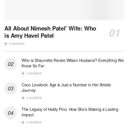
All About Nimesh Patel’ Wife: Who
is Amy Havel Patel
0 SHARES
Who is Shaunette Renée Wilson Husband? Everything We
Know So Far
0 SHARES
Coco Lovelock: Age is Just a Number in Her Artistic
Journey
0 SHARES
The Legacy of Heidy Pino: How She’s Making a Lasting
Impact
0 SHARES