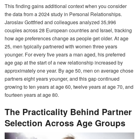
This finding gains additional context when you consider
the data from a 2024 study in Personal Relationships.
Jaroslav Gottfried and colleagues analyzed 35,996
couples across 28 European countries and Israel, tracking
how age preferences change as people get older. At age
25, men typically partnered with women three years
younger. For every five years a man aged, his preferred
age gap at the start of a new relationship increased by
approximately one year. By age 50, men on average chose
partners eight years younger, and this gap continued
growing to ten years at age 60, twelve years at age 70, and
fourteen years at age 80.
The Practicality Behind Partner
Selection Across Age Groups