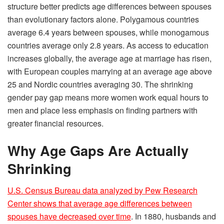
structure better predicts age differences between spouses
than evolutionary factors alone. Polygamous countries
average 6.4 years between spouses, while monogamous
countries average only 2.8 years. As access to education
increases globally, the average age at marriage has risen,
with European couples marrying at an average age above
25 and Nordic countries averaging 30. The shrinking
gender pay gap means more women work equal hours to
men and place less emphasis on finding partners with
greater financial resources.
Why Age Gaps Are Actually
Shrinking
U.S. Census Bureau data analyzed by Pew Research
Center shows that average age differences between
spouses have decreased over time
. In 1880, husbands and