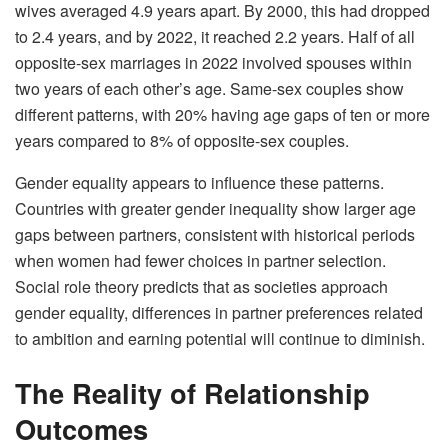
wives averaged 4.9 years apart. By 2000, this had dropped
to 2.4 years, and by 2022, it reached 2.2 years. Half of all
opposite-sex marriages in 2022 involved spouses within
two years of each other’s age. Same-sex couples show
different patterns, with 20% having age gaps of ten or more
years compared to 8% of opposite-sex couples.
Gender equality appears to influence these patterns.
Countries with greater gender inequality show larger age
gaps between partners, consistent with historical periods
when women had fewer choices in partner selection.
Social role theory predicts that as societies approach
gender equality, differences in partner preferences related
to ambition and earning potential will continue to diminish.
The Reality of Relationship
Outcomes