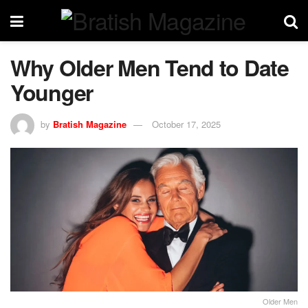
Why Older Men Tend to Date
Younger
by
Bratish Magazine
October 17, 2025
Older Men