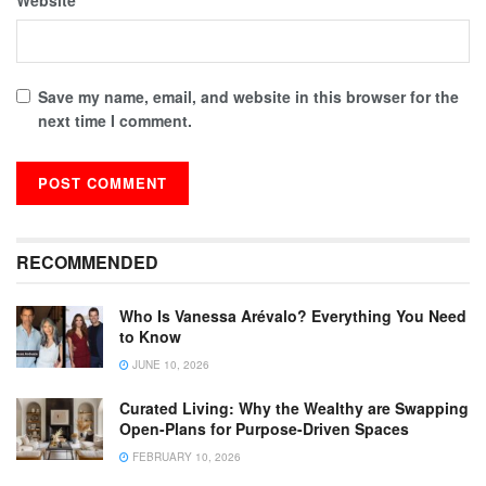
Save my name, email, and website in this browser for the
next time I comment.
RECOMMENDED
Who Is Vanessa Arévalo? Everything You Need
to Know
JUNE 10, 2026
Curated Living: Why the Wealthy are Swapping
Open-Plans for Purpose-Driven Spaces
FEBRUARY 10, 2026