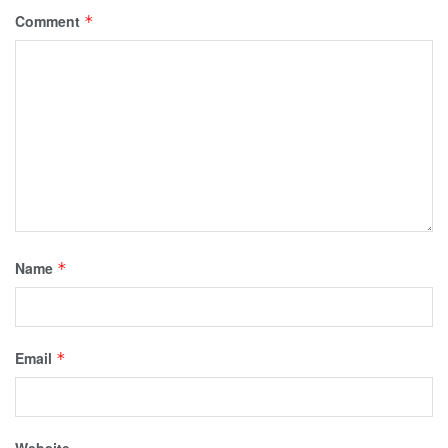
Comment
*
Name
*
Email
*
Website