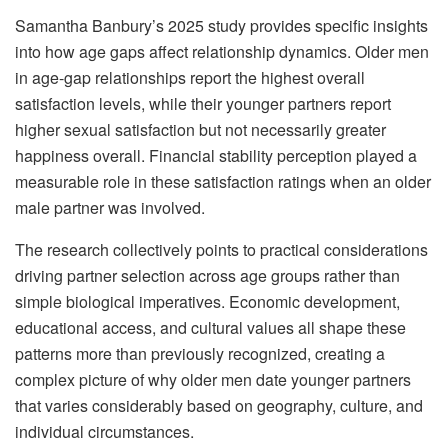
Samantha Banbury’s 2025 study provides specific insights
into how age gaps affect relationship dynamics. Older men
in age-gap relationships report the highest overall
satisfaction levels, while their younger partners report
higher sexual satisfaction but not necessarily greater
happiness overall. Financial stability perception played a
measurable role in these satisfaction ratings when an older
male partner was involved.
The research collectively points to practical considerations
driving partner selection across age groups rather than
simple biological imperatives. Economic development,
educational access, and cultural values all shape these
patterns more than previously recognized, creating a
complex picture of why older men date younger partners
that varies considerably based on geography, culture, and
individual circumstances.