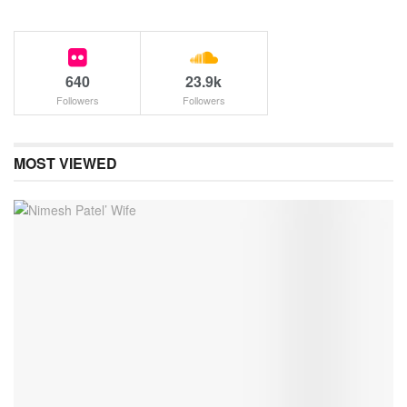
640
23.9k
Followers
Followers
MOST VIEWED