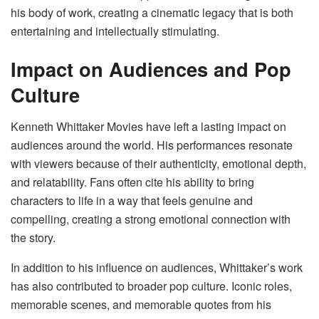
his body of work, creating a cinematic legacy that is both
entertaining and intellectually stimulating.
Impact on Audiences and Pop
Culture
Kenneth Whittaker Movies have left a lasting impact on
audiences around the world. His performances resonate
with viewers because of their authenticity, emotional depth,
and relatability. Fans often cite his ability to bring
characters to life in a way that feels genuine and
compelling, creating a strong emotional connection with
the story.
In addition to his influence on audiences, Whittaker’s work
has also contributed to broader pop culture. Iconic roles,
memorable scenes, and memorable quotes from his