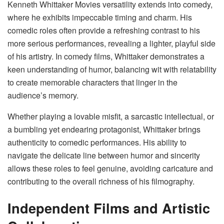
Kenneth Whittaker Movies versatility extends into comedy,
where he exhibits impeccable timing and charm. His
comedic roles often provide a refreshing contrast to his
more serious performances, revealing a lighter, playful side
of his artistry. In comedy films, Whittaker demonstrates a
keen understanding of humor, balancing wit with relatability
to create memorable characters that linger in the
audience’s memory.
Whether playing a lovable misfit, a sarcastic intellectual, or
a bumbling yet endearing protagonist, Whittaker brings
authenticity to comedic performances. His ability to
navigate the delicate line between humor and sincerity
allows these roles to feel genuine, avoiding caricature and
contributing to the overall richness of his filmography.
Independent Films and Artistic