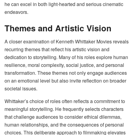
he can excel in both light-hearted and serious cinematic
endeavors.
Themes and Artistic Vision
A closer examination of Kenneth Whittaker Movies reveals
recurring themes that reflect his artistic vision and
dedication to storytelling. Many of his roles explore human
resilience, moral complexity, social justice, and personal
transformation. These themes not only engage audiences
on an emotional level but also invite reflection on broader
societal issues.
Whittaker’s choice of roles often reflects a commitment to
meaningful storytelling. He frequently selects characters
that challenge audiences to consider ethical dilemmas,
human relationships, and the consequences of personal
choices. This deliberate approach to filmmaking elevates