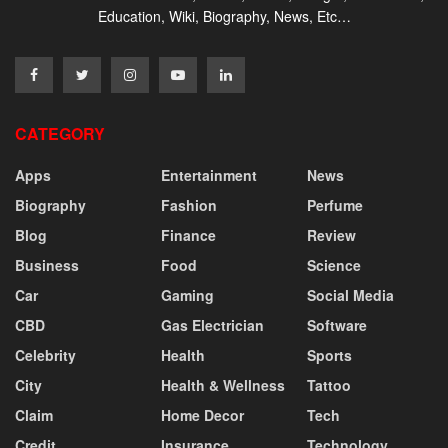
Education, Wiki, Biography, News, Etc…
CATEGORY
Apps
Entertainment
News
Biography
Fashion
Perfume
Blog
Finance
Review
Business
Food
Science
Car
Gaming
Social Media
CBD
Gas Electrician
Software
Celebrity
Health
Sports
City
Health & Wellness
Tattoo
Claim
Home Decor
Tech
Credit
Insurance
Technology