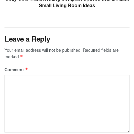
Small Living Room Ideas
Leave a Reply
Your email address will not be published.
Required fields are
marked
*
Comment
*