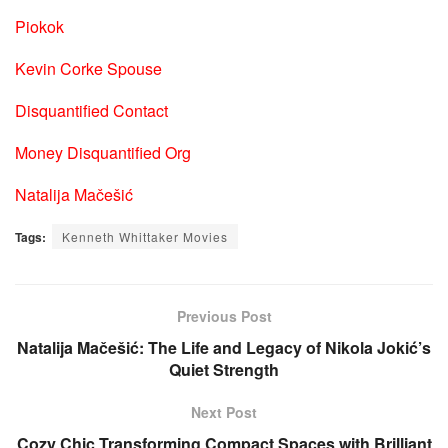
Piokok
Kevin Corke Spouse
Disquantified Contact
Money Disquantified Org
Natalija Mačešić
Tags:
Kenneth Whittaker Movies
Previous Post
Natalija Mačešić: The Life and Legacy of Nikola Jokić’s
Quiet Strength
Next Post
Cozy Chic Transforming Compact Spaces with Brilliant