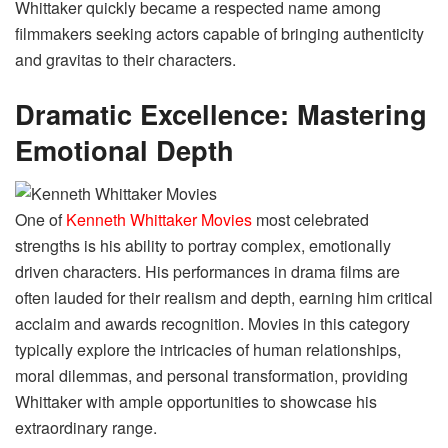
Whittaker quickly became a respected name among
filmmakers seeking actors capable of bringing authenticity
and gravitas to their characters.
Dramatic Excellence: Mastering
Emotional Depth
One of
Kenneth Whittaker Movies
most celebrated
strengths is his ability to portray complex, emotionally
driven characters. His performances in drama films are
often lauded for their realism and depth, earning him critical
acclaim and awards recognition. Movies in this category
typically explore the intricacies of human relationships,
moral dilemmas, and personal transformation, providing
Whittaker with ample opportunities to showcase his
extraordinary range.