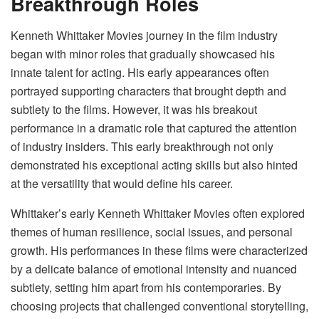
Breakthrough Roles
Kenneth Whittaker Movies journey in the film industry
began with minor roles that gradually showcased his
innate talent for acting. His early appearances often
portrayed supporting characters that brought depth and
subtlety to the films. However, it was his breakout
performance in a dramatic role that captured the attention
of industry insiders. This early breakthrough not only
demonstrated his exceptional acting skills but also hinted
at the versatility that would define his career.
Whittaker’s early Kenneth Whittaker Movies often explored
themes of human resilience, social issues, and personal
growth. His performances in these films were characterized
by a delicate balance of emotional intensity and nuanced
subtlety, setting him apart from his contemporaries. By
choosing projects that challenged conventional storytelling,