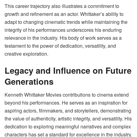
This career trajectory also illustrates a commitment to
growth and refinement as an actor. Whittaker’s ability to
adapt to changing cinematic trends while maintaining the
integrity of his performances underscores his enduring
relevance in the industry. His body of work serves as a
testament to the power of dedication, versatility, and
creative exploration.
Legacy and Influence on Future
Generations
Kenneth Whittaker Movies contributions to cinema extend
beyond his performances. He serves as an inspiration for
aspiring actors, filmmakers, and storytellers, demonstrating
the value of authenticity, artistic integrity, and versatility. His
dedication to exploring meaningful narratives and complex
characters has set a standard for excellence in the industry.