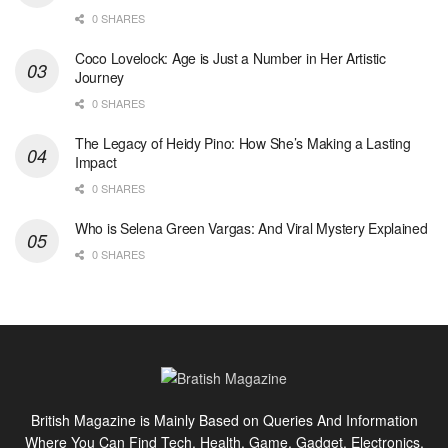
0 SHARES
Coco Lovelock: Age is Just a Number in Her Artistic
Journey
0 SHARES
The Legacy of Heidy Pino: How She’s Making a Lasting
Impact
0 SHARES
Who is Selena Green Vargas: And Viral Mystery Explained
0 SHARES
British Magazine is Mainly Based on Queries And Information
Where You Can Find Tech, Health, Game, Gadget, Electronics,