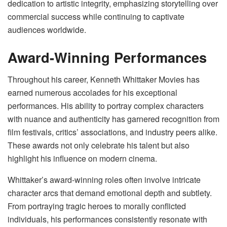
dedication to artistic integrity, emphasizing storytelling over
commercial success while continuing to captivate
audiences worldwide.
Award-Winning Performances
Throughout his career, Kenneth Whittaker Movies has
earned numerous accolades for his exceptional
performances. His ability to portray complex characters
with nuance and authenticity has garnered recognition from
film festivals, critics’ associations, and industry peers alike.
These awards not only celebrate his talent but also
highlight his influence on modern cinema.
Whittaker’s award-winning roles often involve intricate
character arcs that demand emotional depth and subtlety.
From portraying tragic heroes to morally conflicted
individuals, his performances consistently resonate with