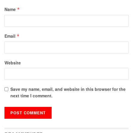
Name
*
Email
*
Website
Save my name, email, and website in this browser for the
next time I comment.