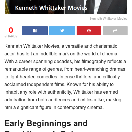
Kenneth Whittaker Movies
0
SHARES
Kenneth Whittaker Movies, a versatile and charismatic
actor, has left an indelible mark on the world of cinema.
With a career spanning decades, his filmography reflects a
remarkable range of genres, from heart-wrenching dramas
to light-hearted comedies, intense thrillers, and critically
acclaimed independent films. Known for his ability to
inhabit any role with authenticity, Whittaker has earned
admiration from both audiences and critics alike, making
him a significant figure in contemporary cinema.
Early Beginnings and