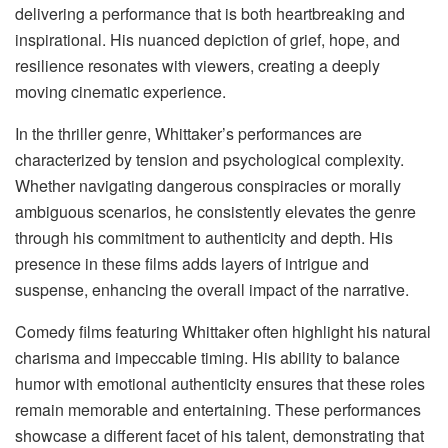
delivering a performance that is both heartbreaking and
inspirational. His nuanced depiction of grief, hope, and
resilience resonates with viewers, creating a deeply
moving cinematic experience.
In the thriller genre, Whittaker’s performances are
characterized by tension and psychological complexity.
Whether navigating dangerous conspiracies or morally
ambiguous scenarios, he consistently elevates the genre
through his commitment to authenticity and depth. His
presence in these films adds layers of intrigue and
suspense, enhancing the overall impact of the narrative.
Comedy films featuring Whittaker often highlight his natural
charisma and impeccable timing. His ability to balance
humor with emotional authenticity ensures that these roles
remain memorable and entertaining. These performances
showcase a different facet of his talent, demonstrating that