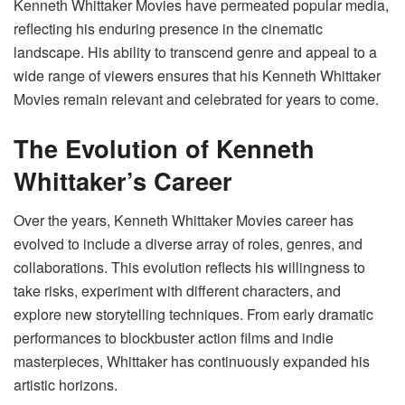
Kenneth Whittaker Movies have permeated popular media,
reflecting his enduring presence in the cinematic
landscape. His ability to transcend genre and appeal to a
wide range of viewers ensures that his Kenneth Whittaker
Movies remain relevant and celebrated for years to come.
The Evolution of Kenneth
Whittaker’s Career
Over the years, Kenneth Whittaker Movies career has
evolved to include a diverse array of roles, genres, and
collaborations. This evolution reflects his willingness to
take risks, experiment with different characters, and
explore new storytelling techniques. From early dramatic
performances to blockbuster action films and indie
masterpieces, Whittaker has continuously expanded his
artistic horizons.