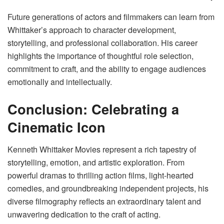
Future generations of actors and filmmakers can learn from
Whittaker’s approach to character development,
storytelling, and professional collaboration. His career
highlights the importance of thoughtful role selection,
commitment to craft, and the ability to engage audiences
emotionally and intellectually.
Conclusion: Celebrating a
Cinematic Icon
Kenneth Whittaker Movies represent a rich tapestry of
storytelling, emotion, and artistic exploration. From
powerful dramas to thrilling action films, light-hearted
comedies, and groundbreaking independent projects, his
diverse filmography reflects an extraordinary talent and
unwavering dedication to the craft of acting.