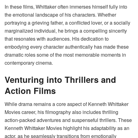
In these films, Whittaker often immerses himself fully into
the emotional landscape of his characters. Whether
portraying a grieving father, a conflicted lover, or a socially
marginalized individual, he brings a compelling sincerity
that resonates with audiences. His dedication to
embodying every character authentically has made these
dramatic roles some of the most memorable moments in
contemporary cinema.
Venturing into Thrillers and
Action Films
While drama remains a core aspect of Kenneth Whittaker
Movies career, his filmography also includes thrilling
action-packed adventures and suspenseful thrillers. These
Kenneth Whittaker Movies highlight his adaptability as an
actor, as he seamlessly transitions from emotionally