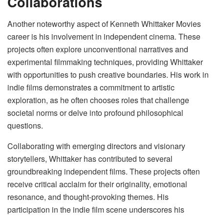
Collaborations
Another noteworthy aspect of Kenneth Whittaker Movies
career is his involvement in independent cinema. These
projects often explore unconventional narratives and
experimental filmmaking techniques, providing Whittaker
with opportunities to push creative boundaries. His work in
indie films demonstrates a commitment to artistic
exploration, as he often chooses roles that challenge
societal norms or delve into profound philosophical
questions.
Collaborating with emerging directors and visionary
storytellers, Whittaker has contributed to several
groundbreaking independent films. These projects often
receive critical acclaim for their originality, emotional
resonance, and thought-provoking themes. His
participation in the indie film scene underscores his