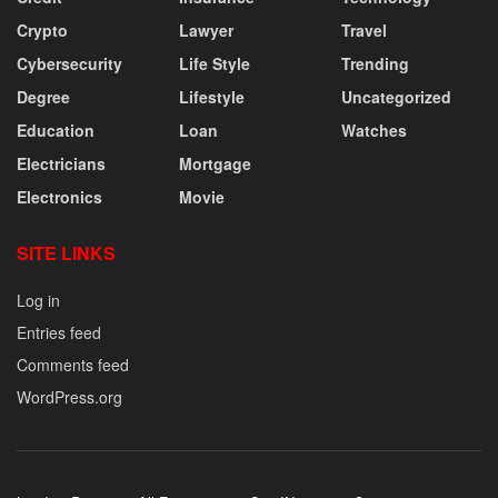
Crypto
Lawyer
Travel
Cybersecurity
Life Style
Trending
Degree
Lifestyle
Uncategorized
Education
Loan
Watches
Electricians
Mortgage
Electronics
Movie
SITE LINKS
Log in
Entries feed
Comments feed
WordPress.org