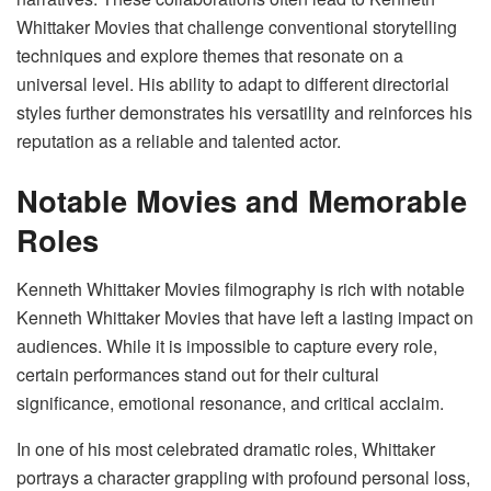
Whittaker Movies that challenge conventional storytelling
techniques and explore themes that resonate on a
universal level. His ability to adapt to different directorial
styles further demonstrates his versatility and reinforces his
reputation as a reliable and talented actor.
Notable Movies and Memorable
Roles
Kenneth Whittaker Movies filmography is rich with notable
Kenneth Whittaker Movies that have left a lasting impact on
audiences. While it is impossible to capture every role,
certain performances stand out for their cultural
significance, emotional resonance, and critical acclaim.
In one of his most celebrated dramatic roles, Whittaker
portrays a character grappling with profound personal loss,