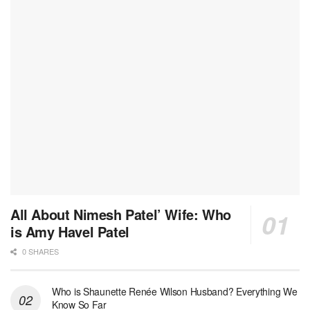
All About Nimesh Patel’ Wife: Who
is Amy Havel Patel
0 SHARES
Who is Shaunette Renée Wilson Husband? Everything We
Know So Far