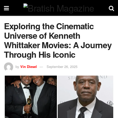
Exploring the Cinematic
Universe of Kenneth
Whittaker Movies: A Journey
Through His Iconic
by
Vin Diesel
September 26, 2025