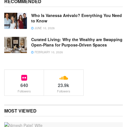
RECOMMENDED
Who Is Vanessa Arévalo? Everything You Need
to Know
JUNE 10, 2026
Curated Living: Why the Wealthy are Swapping
Open-Plans for Purpose-Driven Spaces
FEBRUARY 10, 2026
640
23.9k
Followers
Followers
MOST VIEWED