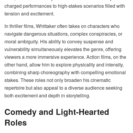
charged performances to high-stakes scenarios filled with
tension and excitement.
In thriller films, Whittaker often takes on characters who
navigate dangerous situations, complex conspiracies, or
moral ambiguity. His ability to convey suspense and
vulnerability simultaneously elevates the genre, offering
viewers a more immersive experience. Action films, on the
other hand, allow him to explore physicality and intensity,
combining sharp choreography with compelling emotional
stakes. These roles not only broaden his cinematic
repertoire but also appeal to a diverse audience seeking
both excitement and depth in storytelling.
Comedy and Light-Hearted
Roles