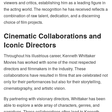
viewers and critics, establishing him as a leading figure in
the acting world. The recognition he has received reflects a
combination of raw talent, dedication, and a discerning
choice of film projects.
Cinematic Collaborations and
Iconic Directors
Throughout his illustrious career, Kenneth Whittaker
Movies has worked with some of the most respected
directors and filmmakers in the industry. These
collaborations have resulted in films that are celebrated not
only for their performances but also for their storytelling,
cinematography, and artistic vision.
By partnering with visionary directors, Whittaker has been
able to explore a wide array of characters, genres, and
narratives. These collaborations often lead to Kenneth