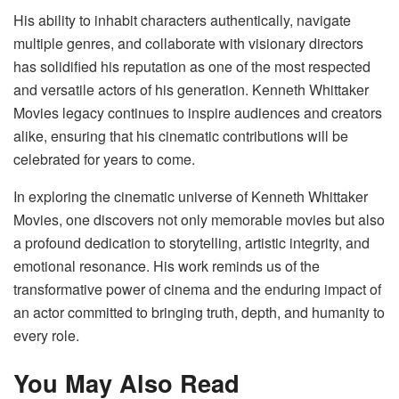
His ability to inhabit characters authentically, navigate
multiple genres, and collaborate with visionary directors
has solidified his reputation as one of the most respected
and versatile actors of his generation. Kenneth Whittaker
Movies legacy continues to inspire audiences and creators
alike, ensuring that his cinematic contributions will be
celebrated for years to come.
In exploring the cinematic universe of Kenneth Whittaker
Movies, one discovers not only memorable movies but also
a profound dedication to storytelling, artistic integrity, and
emotional resonance. His work reminds us of the
transformative power of cinema and the enduring impact of
an actor committed to bringing truth, depth, and humanity to
every role.
You May Also Read