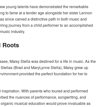
, few young talents have demonstrated the remarkable
sing to fame at a tender age alongside her sister Lennon
as since carved a distinctive path in both music and
spiring journey from a child performer to an accomplished
music industry.
l Roots
ee, Maisy Stella was destined for a life in music. As the
 Stellas (Brad and MaryLynne Stella), Maisy grew up
environment provided the perfect foundation for her to
 inspiration. With parents who toured and performed
orbed the nuances of performance, songwriting, and
is organic musical education would prove invaluable as