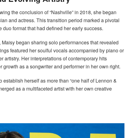
lowing the conclusion of “Nashville” in 2018, she began
cian and actress. This transition period marked a pivotal
e duo format that had defined her early success.
m, Maisy began sharing solo performances that revealed
dings featured her soulful vocals accompanied by piano or
r artistry. Her interpretations of contemporary hits
 growth as a songwriter and performer in her own right.
to establish herself as more than “one half of Lennon &
emerged as a multifaceted artist with her own creative