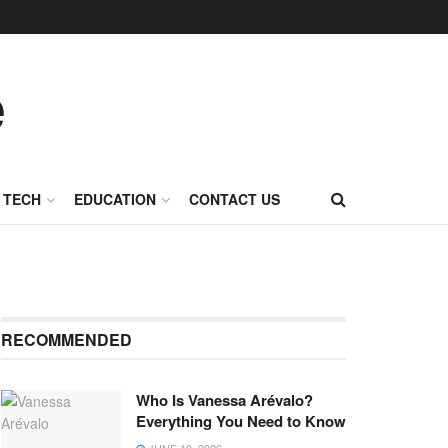
TECH
EDUCATION
CONTACT US
RECOMMENDED
Who Is Vanessa Arévalo?
Everything You Need to Know