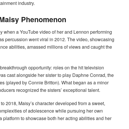
tainment industry.
& Maisy Phenomenon
dly when a YouTube video of her and Lennon performing
s as percussion went viral in 2012. The video, showcasing
ce abilities, amassed millions of views and caught the
reakthrough opportunity: roles on the hit television
y was cast alongside her sister to play Daphne Conrad, the
es (played by Connie Britton). What began as a minor
roducers recognized the sisters’ exceptional talent.
to 2018, Maisy’s character developed from a sweet,
complexities of adolescence while pursuing her own
 platform to showcase both her acting abilities and her