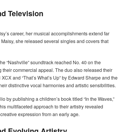
d Television
isy’s career, her musical accomplishments extend far
& Maisy, she released several singles and covers that
the “Nashville” soundtrack reached No. 40 on the
 their commercial appeal. The duo also released their
rli XCX and “That’s What’s Up” by Edward Sharpe and the
 distinctive vocal harmonies and artistic sensibilities.
lio by publishing a children’s book titled “In the Waves,”
is multifaceted approach to their artistry revealed
 creative expression from an early age.
nd Evolving Artistry