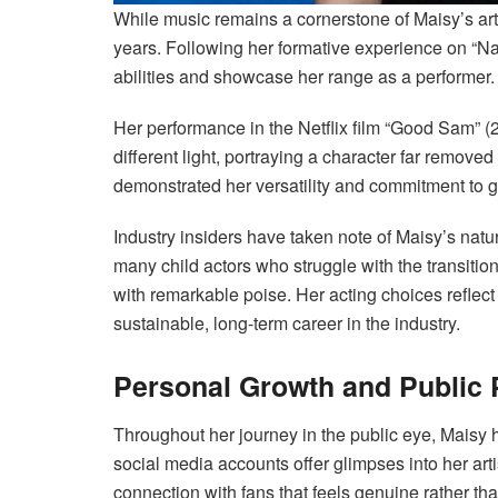
While music remains a cornerstone of Maisy’s artis
years. Following her formative experience on “Na
abilities and showcase her range as a performer.
Her performance in the Netflix film “Good Sam” (
different light, portraying a character far remove
demonstrated her versatility and commitment to g
Industry insiders have taken note of Maisy’s nat
many child actors who struggle with the transitio
with remarkable poise. Her acting choices reflect 
sustainable, long-term career in the industry.
Personal Growth and Public
Throughout her journey in the public eye, Maisy 
social media accounts offer glimpses into her arti
connection with fans that feels genuine rather t