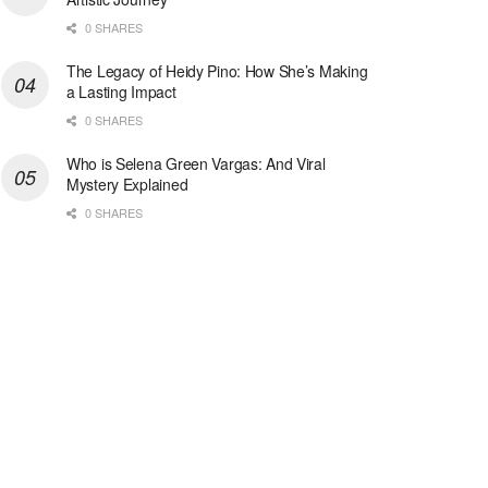
0 SHARES
The Legacy of Heidy Pino: How She’s Making
a Lasting Impact
0 SHARES
Who is Selena Green Vargas: And Viral
Mystery Explained
0 SHARES