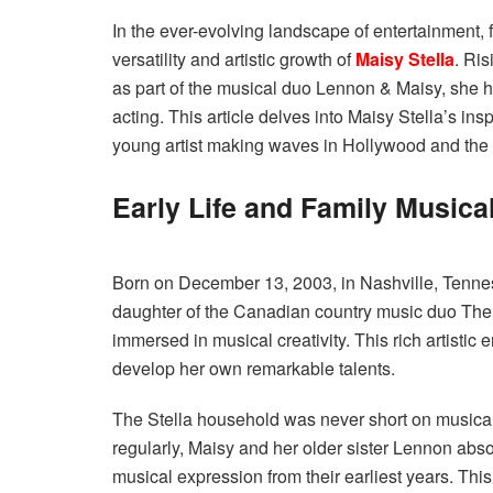
In the ever-evolving landscape of entertainment
versatility and artistic growth of
Maisy Stella
. Ri
as part of the musical duo Lennon & Maisy, she h
acting. This article delves into Maisy Stella’s in
young artist making waves in Hollywood and the 
Early Life and Family Musica
Born on December 13, 2003, in Nashville, Tenness
daughter of the Canadian country music duo The
immersed in musical creativity. This rich artistic 
develop her own remarkable talents.
The Stella household was never short on musical
regularly, Maisy and her older sister Lennon abs
musical expression from their earliest years. Th