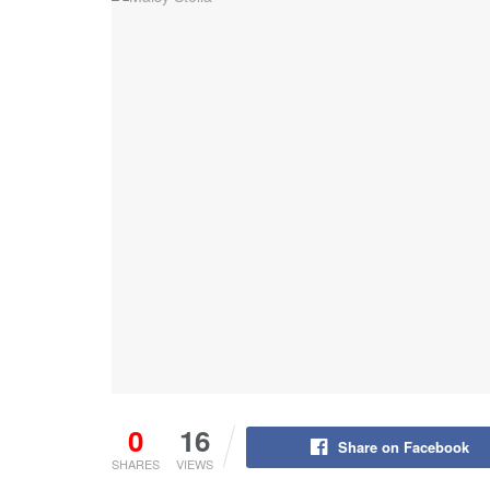
0
16
Share on Facebook
SHARES
VIEWS