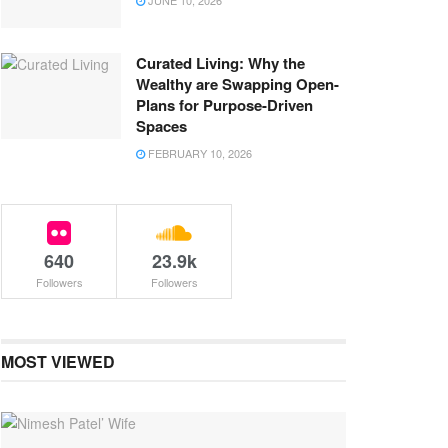
JUNE 10, 2026
Curated Living: Why the
Wealthy are Swapping Open-
Plans for Purpose-Driven
Spaces
FEBRUARY 10, 2026
640
23.9k
Followers
Followers
MOST VIEWED