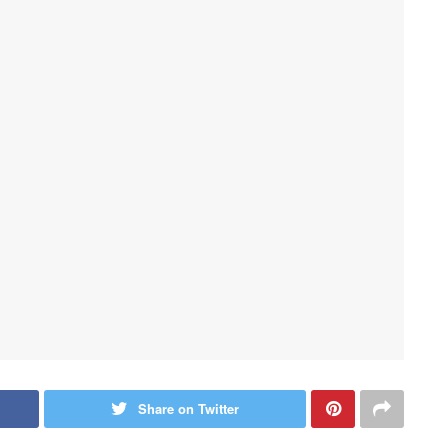
Share on Twitter