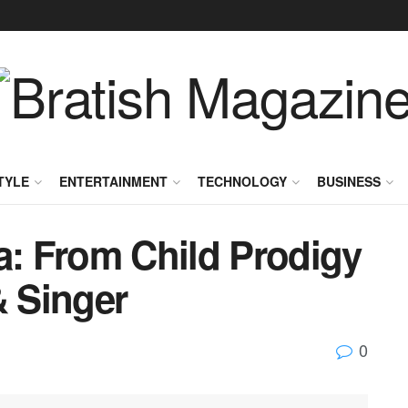
TYLE
ENTERTAINMENT
TECHNOLOGY
BUSINESS
a: From Child Prodigy
& Singer
0