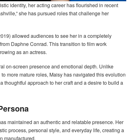
tic identity, her acting career has flourished in recent
shville,” she has pursued roles that challenge her
2019) allowed audiences to see her in a completely
d from Daphne Conrad. This transition to film work
rowing as an actress.
ural on-screen presence and emotional depth. Unlike
n to more mature roles, Maisy has navigated this evolution
a thoughtful approach to her craft and a desire to build a
 Persona
has maintained an authentic and relatable presence. Her
stic process, personal style, and everyday life, creating a
han manufactured.