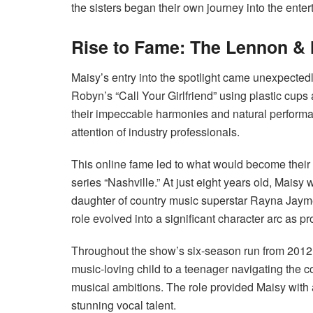
the sisters began their own journey into the enter
Rise to Fame: The Lennon 
Maisy’s entry into the spotlight came unexpecte
Robyn’s “Call Your Girlfriend” using plastic cup
their impeccable harmonies and natural performan
attention of industry professionals.
This online fame led to what would become their b
series “Nashville.” At just eight years old, Mais
daughter of country music superstar Rayna Jaym
role evolved into a significant character arc as p
Throughout the show’s six-season run from 2012 
music-loving child to a teenager navigating the 
musical ambitions. The role provided Maisy with a
stunning vocal talent.