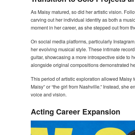
As Maisy matured, so did her artistic vision. Fol
carving out her individual identity as both a musi
moment in her career, as she stepped out from th
On social media platforms, particularly Instagra
her evolving musical style. These intimate recor
guitar, showcasing a more introspective side to he
alongside original compositions demonstrated her
This period of artistic exploration allowed Maisy 
Maisy” or “the girl from Nashville.” Instead, she 
voice and vision.
Acting Career Expansion