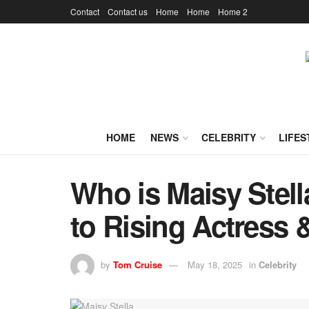
Contact
Contact us
Home
Home
Home 2
HOME
NEWS
CELEBRITY
LIFES
Who is Maisy Stell
to Rising Actress 
by
Tom Cruise
May 18, 2025
in
Celebrity