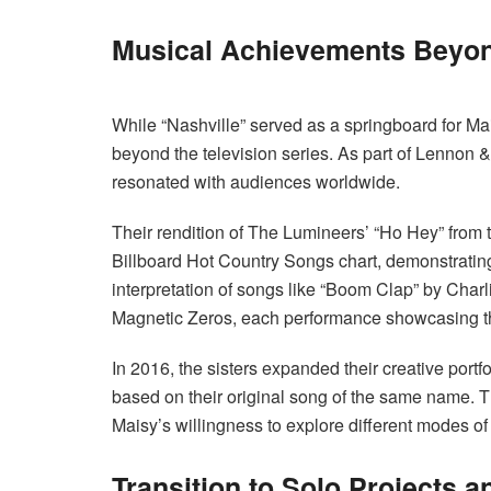
Musical Achievements Beyon
While “Nashville” served as a springboard for Ma
beyond the television series. As part of Lennon 
resonated with audiences worldwide.
Their rendition of The Lumineers’ “Ho Hey” from 
Billboard Hot Country Songs chart, demonstrating
interpretation of songs like “Boom Clap” by Cha
Magnetic Zeros, each performance showcasing their
In 2016, the sisters expanded their creative portfo
based on their original song of the same name. Th
Maisy’s willingness to explore different modes of
Transition to Solo Projects a