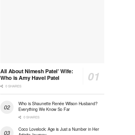
All About Nimesh Patel’ Wife:
Who is Amy Havel Patel
0 SHARES
Who is Shaunette Renée Wilson Husband?
Everything We Know So Far
0 SHARES
Coco Lovelock: Age is Just a Number in Her
Artistic Journey