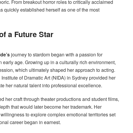
eoric. From breakout horror roles to critically acclaimed
s quickly established herself as one of the most
of a Future Star
lde’s
journey to stardom began with a passion for
n early age. Growing up in a culturally rich environment,
ession, which ultimately shaped her approach to acting.
l Institute of Dramatic Art (NIDA) in Sydney provided her
te her natural talent into professional excellence.
d her craft through theater productions and student films,
epth that would later become her trademark. Her
 willingness to explore complex emotional territories set
ional career began in earnest.