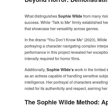
What distinguishes
Sophie Wilde
from many risin
success. While “Talk to Me” firmly established her
that showcase her versatility across genres.
In the drama “You Don’t Know Me” (2023), Wilde
portraying a character navigating complex interpe
performance in this project revealed her exceptio
intensity required for horror films.
Additionally,
Sophie Wilde’s
work in the limited 
as an actress capable of handling sensitive subje
intelligence. Her portrayal of characters wrestlin
noted for its authenticity and respect, earning he
The Sophie Wilde Method: Ap