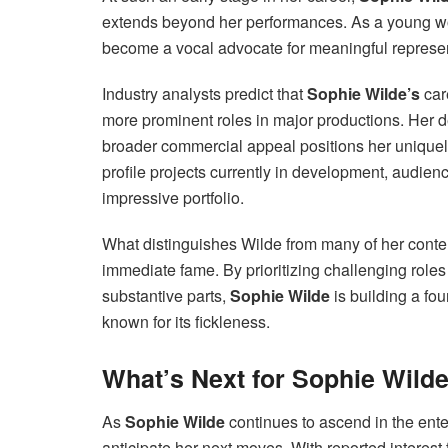
extends beyond her performances. As a young wom
become a vocal advocate for meaningful represent
Industry analysts predict that
Sophie Wilde’s
car
more prominent roles in major productions. Her d
broader commercial appeal positions her uniquely
profile projects currently in development, audie
impressive portfolio.
What distinguishes Wilde from many of her contem
immediate fame. By prioritizing challenging role
substantive parts,
Sophie Wilde
is building a fou
known for its fickleness.
What’s Next for Sophie Wild
As
Sophie Wilde
continues to ascend in the ente
anticipate her next moves. With reported interest