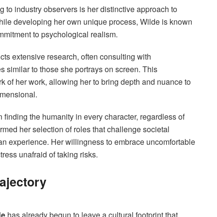
ng to industry observers is her distinctive approach to
while developing her own unique process, Wilde is known
mmitment to psychological realism.
cts extensive research, often consulting with
s similar to those she portrays on screen. This
 of her work, allowing her to bring depth and nuance to
imensional.
n finding the humanity in every character, regardless of
med her selection of roles that challenge societal
an experience. Her willingness to embrace uncomfortable
ress unafraid of taking risks.
rajectory
de
has already begun to leave a cultural footprint that