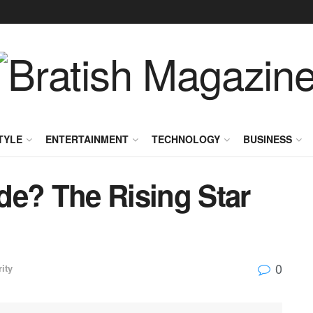
TYLE
ENTERTAINMENT
TECHNOLOGY
BUSINESS
de? The Rising Star
0
ity