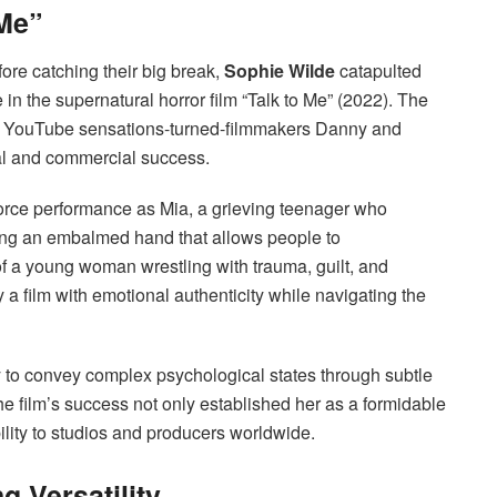
 Me”
ore catching their big break,
Sophie Wilde
catapulted
le in the supernatural horror film “Talk to Me” (2022). The
d by YouTube sensations-turned-filmmakers Danny and
al and commercial success.
force performance as Mia, a grieving teenager who
ng an embalmed hand that allows people to
of a young woman wrestling with trauma, guilt, and
 a film with emotional authenticity while navigating the
y to convey complex psychological states through subtle
e film’s success not only established her as a formidable
ility to studios and producers worldwide.
 Versatility