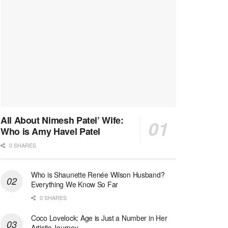
All About Nimesh Patel’ Wife:
Who is Amy Havel Patel
0 SHARES
Who is Shaunette Renée Wilson Husband?
Everything We Know So Far
0 SHARES
Coco Lovelock: Age is Just a Number in Her
Artistic Journey