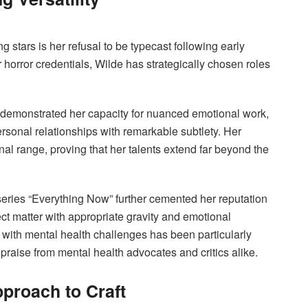
g stars is her refusal to be typecast following early
 horror credentials, Wilde has strategically chosen roles
 demonstrated her capacity for nuanced emotional work,
rsonal relationships with remarkable subtlety. Her
nal range, proving that her talents extend far beyond the
series “Everything Now” further cemented her reputation
ct matter with appropriate gravity and emotional
g with mental health challenges has been particularly
r praise from mental health advocates and critics alike.
proach to Craft