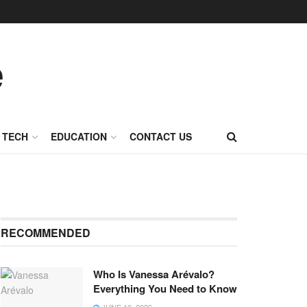
TECH
EDUCATION
CONTACT US
RECOMMENDED
Who Is Vanessa Arévalo?
Everything You Need to Know