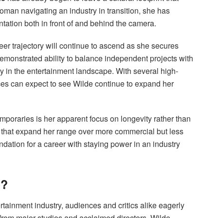
an navigating an industry in transition, she has
ation both in front of and behind the camera.
eer trajectory will continue to ascend as she secures
emonstrated ability to balance independent projects with
 in the entertainment landscape. With several high-
nces can expect to see Wilde continue to expand her
poraries is her apparent focus on longevity rather than
s that expand her range over more commercial but less
ndation for a career with staying power in an industry
e?
rtainment industry, audiences and critics alike eagerly
 from major studios and acclaimed directors, Wilde