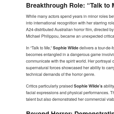
Breakthrough Role: “Talk to
While many actors spend years in minor roles bef
into international recognition with her starring ro
A24-distributed Australian horror film, directe
Michael Philippou, became an unexpected critic
In “Talk to Me,”
Sophie Wilde
delivers a tour-de-
becomes entangled in a dangerous game involvi
communicate with the spirit world. Her portrayal 
supernatural forces showcased her ability to carry
technical demands of the horror genre.
Critics particularly praised
Sophie Wilde’s
abilit
facial expressions and physical performances. Th
talent but also demonstrated her commercial viab
Beyond Horror: Demonstrating