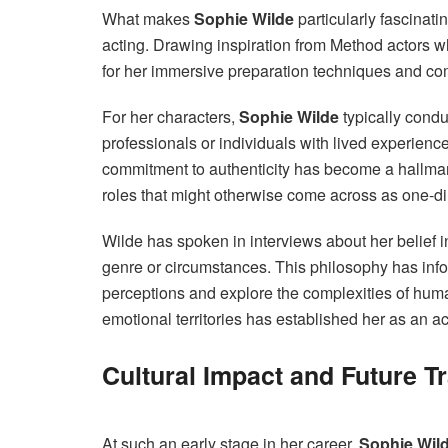
What makes
Sophie Wilde
particularly fascinati
acting. Drawing inspiration from Method actors 
for her immersive preparation techniques and co
For her characters,
Sophie Wilde
typically condu
professionals or individuals with lived experience
commitment to authenticity has become a hallmark
roles that might otherwise come across as one-d
Wilde has spoken in interviews about her belief i
genre or circumstances. This philosophy has infor
perceptions and explore the complexities of hum
emotional territories has established her as an act
Cultural Impact and Future T
At such an early stage in her career,
Sophie Wil