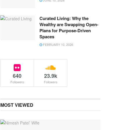
JUNE 10, 2026
Curated Living: Why the
Wealthy are Swapping Open-
Plans for Purpose-Driven
Spaces
FEBRUARY 10, 2026
640
23.9k
Followers
Followers
MOST VIEWED