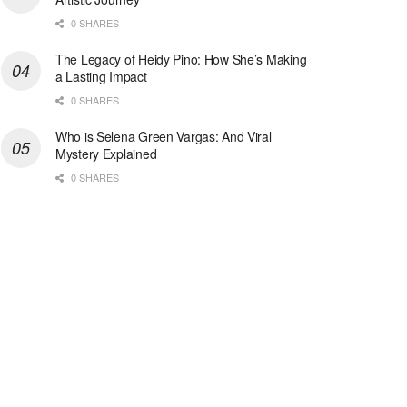
0 SHARES
The Legacy of Heidy Pino: How She’s Making
a Lasting Impact
0 SHARES
Who is Selena Green Vargas: And Viral
Mystery Explained
0 SHARES