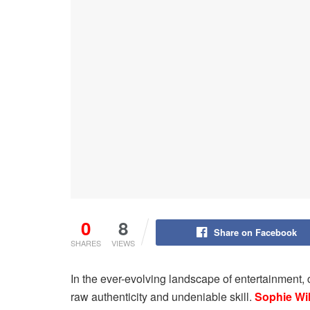
0
8
Share on Facebook
SHARES
VIEWS
In the ever-evolving landscape of entertainment, 
raw authenticity and undeniable skill.
Sophie Wi