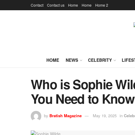
Contact
Contact us
Home
Home
Home 2
HOME
NEWS
CELEBRITY
LIFES
Who is Sophie Wil
You Need to Know
by
Bratish Magazine
May 19, 2025
in
Celebr