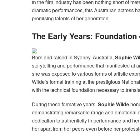
in the film industry has been nothing short of met
dramatic performances, this Australian actress ha
promising talents of her generation.
The Early Years: Foundation 
Born and raised in Sydney, Australia,
Sophie Wi
storytelling and performance that manifested at a
she was exposed to various forms of artistic expr
Wilde’s formal training at the prestigious Nationa
with the technical foundation necessary to transla
During these formative years,
Sophie Wilde
hone
demonstrating remarkable range and emotional d
dedication to authenticity in performance and her
her apart from her peers even before her profess