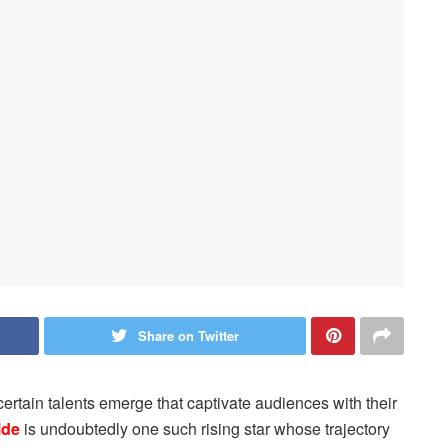
Share on Twitter
certain talents emerge that captivate audiences with their
lde
is undoubtedly one such rising star whose trajectory